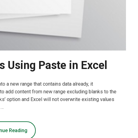
 Using Paste in Excel
to a new range that contains data already, it
 to add content from new range excluding blanks to the
ks’ option and Excel will not overwrite existing values
 …
nue Reading