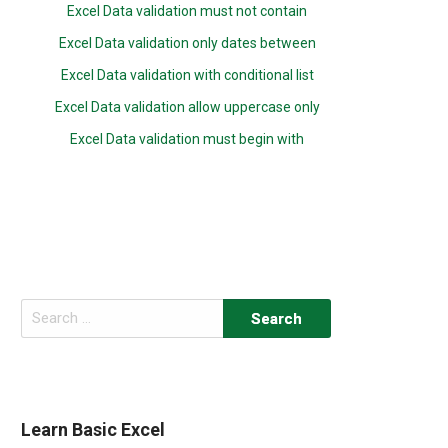
Excel Data validation must not contain
Excel Data validation only dates between
Excel Data validation with conditional list
Excel Data validation allow uppercase only
Excel Data validation must begin with
Search
for:
Learn Basic Excel