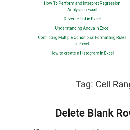
How To Perform and Interpret Regression
Analysis in Excel
Reverse List in Excel
Understanding Anova in Excel
Conflicting Multiple Conditional Formatting Rules
in Excel
How to create a Histogram in Excel
Tag:
Cell Ran
Delete Blank Ro