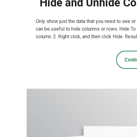
Hide and Unhide Co
Only show just the data that you need to see or
can be useful to hide columns or rows. Hide To 
column. 2. Right click, and then click Hide. Resul
Conti