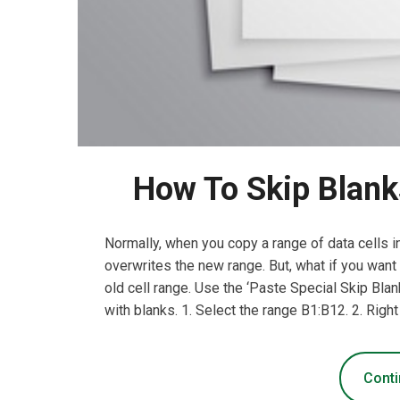
How To Skip Blanks
Normally, when you copy a range of data cells in
overwrites the new range. But, what if you want
old cell range. Use the ‘Paste Special Skip Blan
with blanks. 1. Select the range B1:B12. 2. Right
Conti