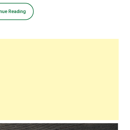
nue Reading