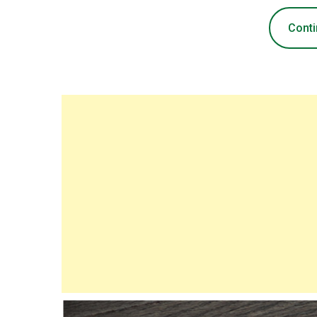
Conti