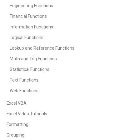
Engineering Functions
Financial Functions
Information Functions
Logical Functions
Lookup and Reference Functions
Math and Trig Functions
Statistical Functions
Text Functions
Web Functions
Excel VBA
Excel Video Tutorials
Formatting
Grouping