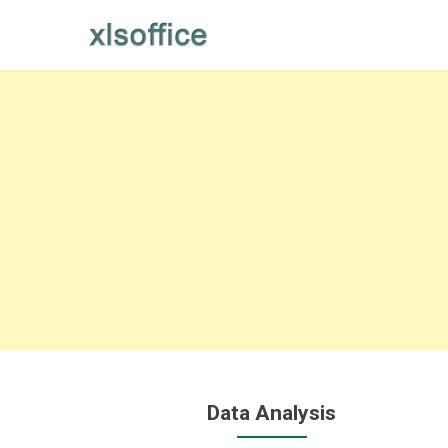
Skip
to
content
Data Analysis