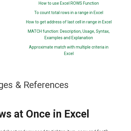
How to use Excel ROWS Function
To count total rows in a range in Excel
How to get address of last cell in range in Excel
MATCH function: Description, Usage, Syntax,
Examples and Explanation
Approximate match with multiple criteria in
Excel
ges & References
ws at Once in Excel