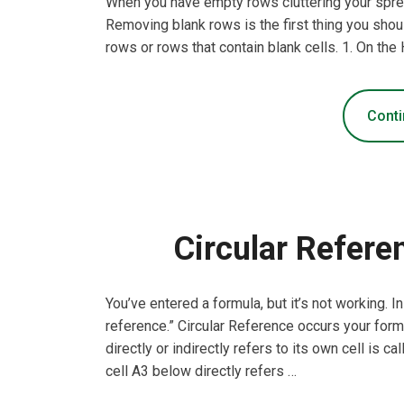
When you have empty rows cluttering your sprea
Removing blank rows is the first thing you sho
rows or rows that contain blank cells. 1. On the 
Conti
Circular Refere
You’ve entered a formula, but it’s not working. 
reference.” Circular Reference occurs your formula
directly or indirectly refers to its own cell is ca
cell A3 below directly refers …