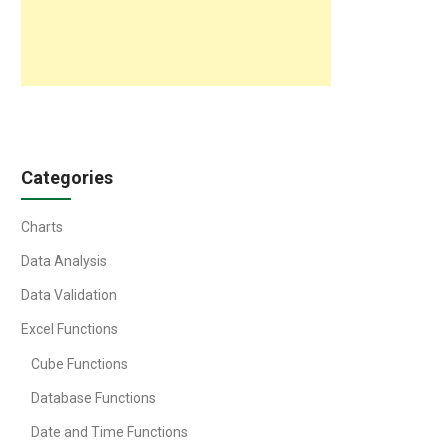
Categories
Charts
Data Analysis
Data Validation
Excel Functions
Cube Functions
Database Functions
Date and Time Functions