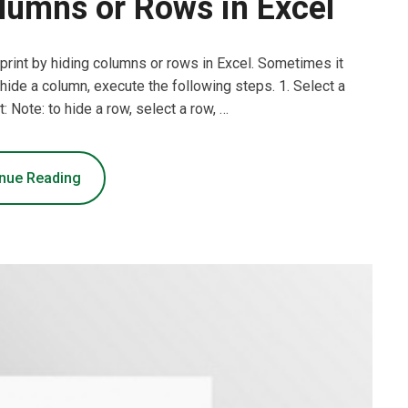
lumns or Rows in Excel
 print by hiding columns or rows in Excel. Sometimes it
hide a column, execute the following steps. 1. Select a
t: Note: to hide a row, select a row, …
nue Reading