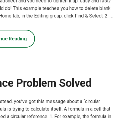
dsheet and you need to tighten it up, easy and fast?
uld do! This example teaches you how to delete blank
Home tab, in the Editing group, click Find & Select. 2. …
nue Reading
nce Problem Solved
Instead, you’ve got this message about a “circular
 is trying to calculate itself. A formula in a cell that
lled a circular reference. 1. For example, the formula in