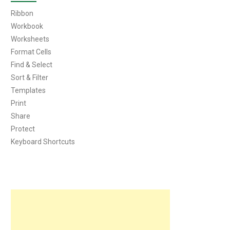
Ribbon
Workbook
Worksheets
Format Cells
Find & Select
Sort & Filter
Templates
Print
Share
Protect
Keyboard Shortcuts