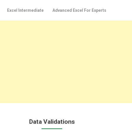
Excel Intermediate
Advanced Excel For Experts
Data Validations