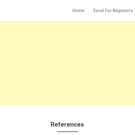
Home
Excel For Beginners
References