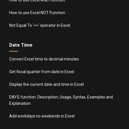
How to use Excel AND Function
How to use Excel NOT Function
Not Equal To ‘<>‘ operator in Excel
Date Time
Convert Excel time to decimal minutes
Get fiscal quarter from date in Excel
Display the current date and time in Excel
DAYS function: Description, Usage, Syntax, Examples and
Explanation
Add workdays no weekends in Excel