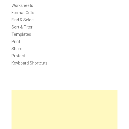
Worksheets
Format Cells
Find & Select
Sort & Filter
Templates
Print
Share
Protect
Keyboard Shortcuts