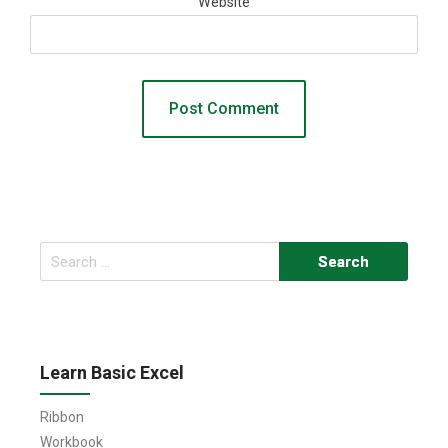
Website
Search
for:
Learn Basic Excel
Ribbon
Workbook