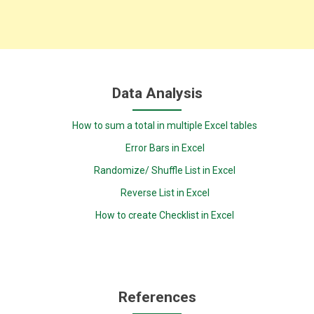
Data Analysis
How to sum a total in multiple Excel tables
Error Bars in Excel
Randomize/ Shuffle List in Excel
Reverse List in Excel
How to create Checklist in Excel
References