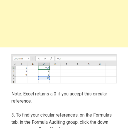
Note: Excel returns a 0 if you accept this circular
reference.
3. To find your circular references, on the Formulas
tab, in the Formula Auditing group, click the down