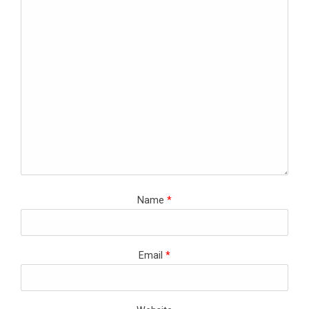
Name
*
Email
*