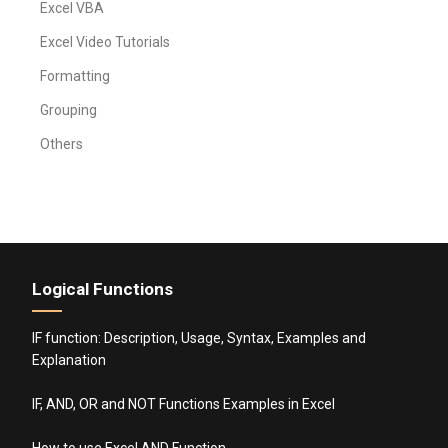
Excel VBA
Excel Video Tutorials
Formatting
Grouping
Others
Logical Functions
IF function: Description, Usage, Syntax, Examples and
Explanation
IF, AND, OR and NOT Functions Examples in Excel