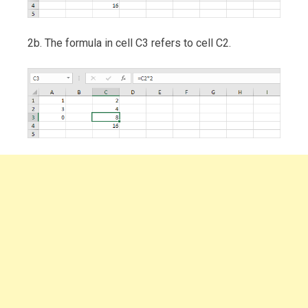
2b. The formula in cell C3 refers to cell C2.