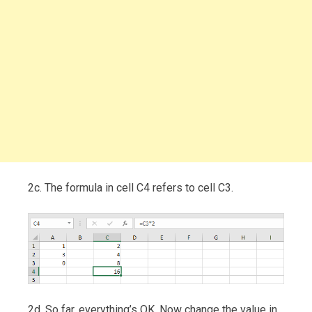
2c. The formula in cell C4 refers to cell C3.
2d. So far, everything’s OK. Now change the value in