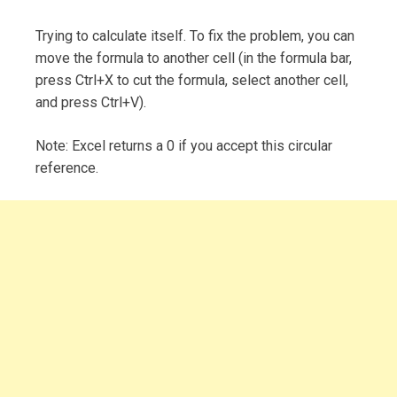
Trying to calculate itself. To fix the problem, you can
move the formula to another cell (in the formula bar,
press Ctrl+X to cut the formula, select another cell,
and press Ctrl+V).
Note: Excel returns a 0 if you accept this circular
reference.