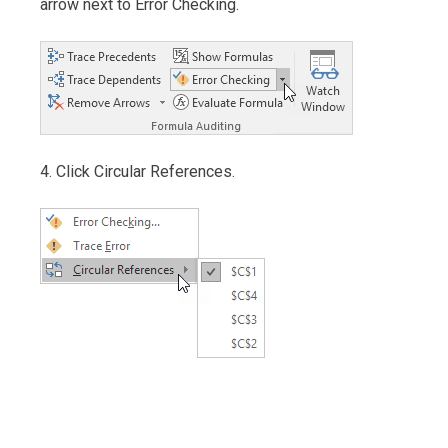
arrow next to Error Checking.
4. Click Circular References.
Post