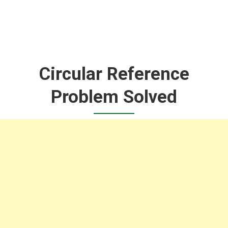
Circular Reference
Problem Solved