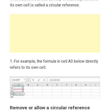
its own cell is called a circular reference.
1. For example, the formula in cell A3 below directly
refers to its own cell.
Remove or allow a circular reference