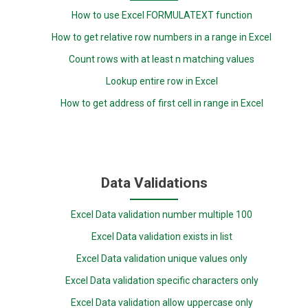
How to use Excel FORMULATEXT function
How to get relative row numbers in a range in Excel
Count rows with at least n matching values
Lookup entire row in Excel
How to get address of first cell in range in Excel
Data Validations
Excel Data validation number multiple 100
Excel Data validation exists in list
Excel Data validation unique values only
Excel Data validation specific characters only
Excel Data validation allow uppercase only