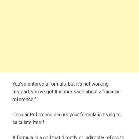
You’ve entered a formula, but it’s not working.
Instead, you’ve got this message about a “circular
reference.”
Circular Reference occurs your formula is trying to
calculate itself.
A formula in a cell that directly or indirectly refers to