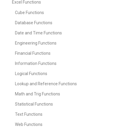
Excel Functions
Cube Functions
Database Functions
Date and Time Functions
Engineering Functions
Financial Functions
Information Functions
Logical Functions
Lookup and Reference Functions
Math and Trig Functions
Statistical Functions
Text Functions
Web Functions