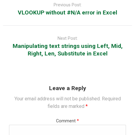
navigation
Previous Post:
VLOOKUP without #N/A error in Excel
Next Post:
Manipulating text strings using Left, Mid,
Right, Len, Substitute in Excel
Leave a Reply
Your email address will not be published.
Required
fields are marked
*
Comment
*