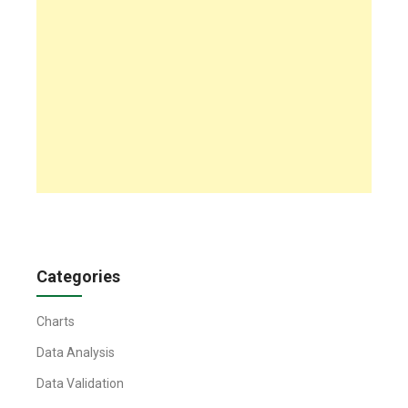
Categories
Charts
Data Analysis
Data Validation