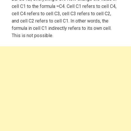
cell C1 to the formula =C4. Cell C1 refers to cell C4,
cell C4 refers to cell C3, cell C3 refers to cell C2,
and cell C2 refers to cell C1. In other words, the
formula in cell C1 indirectly refers to its own cell.
This is not possible.