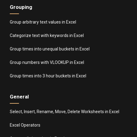
Grouping
Group arbitrary text values in Excel
Categorize text with keywords in Excel
Group times into unequal buckets in Excel
Group numbers with VLOOKUP in Excel
Group times into 3 hour buckets in Excel
General
Select, Insert, Rename, Move, Delete Worksheets in Excel
Excel Operators