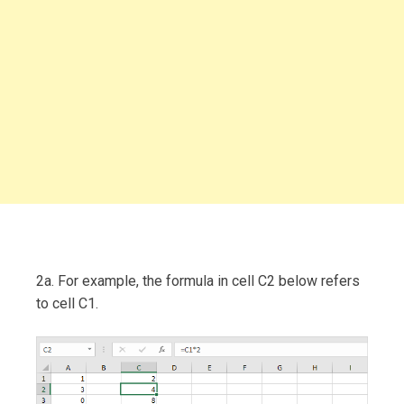
2a. For example, the formula in cell C2 below refers
to cell C1.