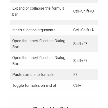
Expand or collapse the formula
Ctrl+Shift+U
bar
Insert function arguments
Ctrl+Shift+A
Open the Insert Function Dialog
Shift+F3
Box
Open the Insert Function Dialog
Shift+F3
Box
Paste name into formula
F3
Toggle formulas on and off
Ctrl+`