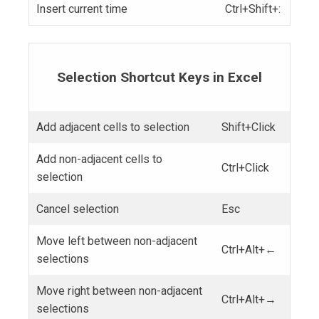
Insert current time
Ctrl+Shift+:
Selection Shortcut Keys in Excel
Add adjacent cells to selection
Shift+Click
Add non-adjacent cells to
Ctrl+Click
selection
Cancel selection
Esc
Move left between non-adjacent
Ctrl+Alt+←
selections
Move right between non-adjacent
Ctrl+Alt+→
selections