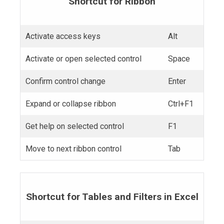
Shortcut for Ribbon
Activate access keys
Alt
Activate or open selected control
Space
Confirm control change
Enter
Expand or collapse ribbon
Ctrl+F1
Get help on selected control
F1
Move to next ribbon control
Tab
Shortcut for Tables and Filters in Excel