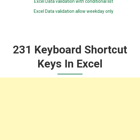
Excel Data validation with conditional list
Excel Data validation allow weekday only
231 Keyboard Shortcut
Keys In Excel