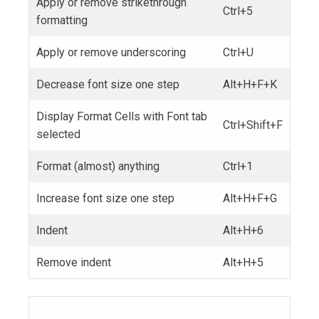
Apply or remove strikethrough
Ctrl+5
formatting
Apply or remove underscoring
Ctrl+U
Decrease font size one step
Alt+H+F+K
Display Format Cells with Font tab
Ctrl+Shift+F
selected
Format (almost) anything
Ctrl+1
Increase font size one step
Alt+H+F+G
Indent
Alt+H+6
Remove indent
Alt+H+5