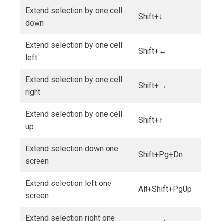
Extend selection by one cell
Shift+↓
down
Extend selection by one cell
Shift+←
left
Extend selection by one cell
Shift+→
right
Extend selection by one cell
Shift+↑
up
Extend selection down one
Shift+Pg+Dn
screen
Extend selection left one
Alt+Shift+PgUp
screen
Extend selection right one