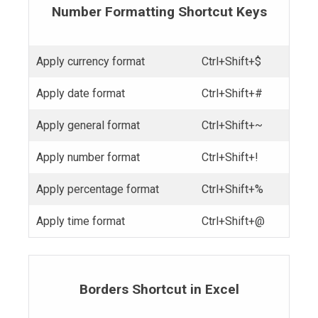
Number Formatting Shortcut Keys
Apply currency format
Ctrl+Shift+$
Apply date format
Ctrl+Shift+#
Apply general format
Ctrl+Shift+~
Apply number format
Ctrl+Shift+!
Apply percentage format
Ctrl+Shift+%
Apply time format
Ctrl+Shift+@
Borders Shortcut in Excel