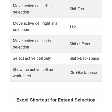
Move active cell left in a
ShiftTab
selection
Move active cell right in a
Tab
selection
Move active cell up in
Shif+~Enter
selection
Select active cell only
Shift+Backspace
Show the active cell on
Ctrl+Backspace
worksheet
Excel Shortcut for Extend Selection