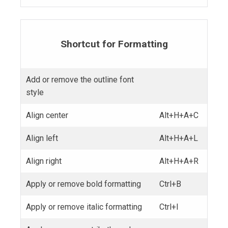
Shortcut for Formatting
Add or remove the outline font
style
Align center
Alt+H+A+C
Align left
Alt+H+A+L
Align right
Alt+H+A+R
Apply or remove bold formatting
Ctrl+B
Apply or remove italic formatting
Ctrl+I