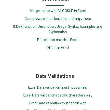
Merge tables with VLOOKUP in Excel
Count rows with at least n matching values
INDEX function: Description, Usage, Syntax, Examples and
Explanation
Find closest match in Excel
Offset in Excel
Data Validations
Excel Data validation must not contain
Excel Data validation specific characters only
Excel Data validation must begin with