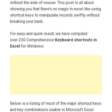
without the aide of mouse. This post is all about
showing you that there’s no magic in excel like using
shortcut keys to manipulate records swiftly without
breaking your back.
For easy and quick result, we have compiled
over 230 Comprehensive
Keyboard shortcuts in
Excel
for Windows.
Below is a listing of most of the major shortcut keys
and key combinations usable in Microsoft Excel.