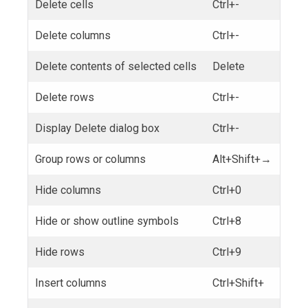
Delete cells
Ctrl+-
Delete columns
Ctrl+-
Delete contents of selected cells
Delete
Delete rows
Ctrl+-
Display Delete dialog box
Ctrl+-
Group rows or columns
Alt+Shift+→
Hide columns
Ctrl+0
Hide or show outline symbols
Ctrl+8
Hide rows
Ctrl+9
Insert columns
Ctrl+Shift+