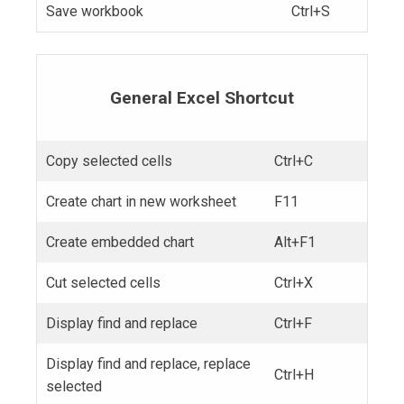
Save workbook
Ctrl+S
General Excel Shortcut
Copy selected cells
Ctrl+C
Create chart in new worksheet
F11
Create embedded chart
Alt+F1
Cut selected cells
Ctrl+X
Display find and replace
Ctrl+F
Display find and replace, replace
Ctrl+H
selected