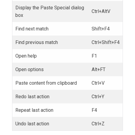
Display the Paste Special dialog
Ctrl+AltV
box
Find next match
Shift+F4
Find previous match
Ctrl+Shift+F4
Open help
F1
Open options
Alt+FT
Paste content from clipboard
Ctrl+V
Redo last action
Ctrl+Y
Repeat last action
F4
Undo last action
Ctrl+Z