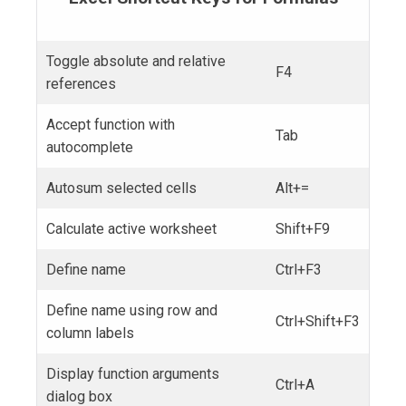
Toggle absolute and relative
F4
references
Accept function with
Tab
autocomplete
Autosum selected cells
Alt+=
Calculate active worksheet
Shift+F9
Define name
Ctrl+F3
Define name using row and
Ctrl+Shift+F3
column labels
Display function arguments
Ctrl+A
dialog box