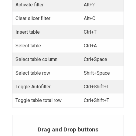
Activate filter
Alt+?
Clear slicer filter
Alt+C
Insert table
Ctrl+T
Select table
Ctrl+A
Select table column
Ctrl+Space
Select table row
Shift+Space
Toggle Autofilter
Ctrl+Shift+L
Toggle table total row
Ctrl+Shift+T
Drag and Drop buttons