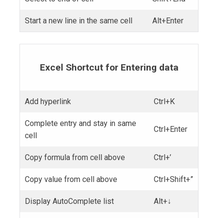
Start a new line in the same cell
Alt+Enter
Excel Shortcut for Entering data
Add hyperlink
Ctrl+K
Complete entry and stay in same
Ctrl+Enter
cell
Copy formula from cell above
Ctrl+’
Copy value from cell above
Ctrl+Shift+”
Display AutoComplete list
Alt+↓