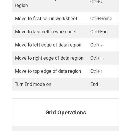
Ctrl+↓
region
Move to first cell in worksheet
Ctrl+Home
Move to last cell in worksheet
Ctrl+End
Move to left edge of data region
Ctrl+←
Move to right edge of data region
Ctrl+→
Move to top edge of data region
Ctrl+↑
Turn End mode on
End
Grid Operations