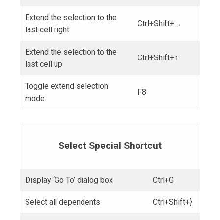
Extend the selection to the
Ctrl+Shift+→
last cell right
Extend the selection to the
Ctrl+Shift+↑
last cell up
Toggle extend selection
F8
mode
Select Special Shortcut
Display ‘Go To’ dialog box
Ctrl+G
Select all dependents
Ctrl+Shift+}