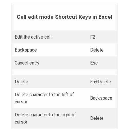
Cell edit mode Shortcut Keys in Excel
Edit the active cell
F2
Backspace
Delete
Cancel entry
Esc
Delete
Fn+Delete
Delete character to the left of
Backspace
cursor
Delete character to the right of
Delete
cursor