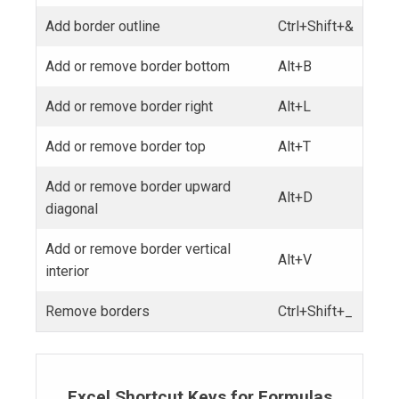
Add border outline
Ctrl+Shift+&
Add or remove border bottom
Alt+B
Add or remove border right
Alt+L
Add or remove border top
Alt+T
Add or remove border upward
Alt+D
diagonal
Add or remove border vertical
Alt+V
interior
Remove borders
Ctrl+Shift+_
Excel Shortcut Keys for Formulas