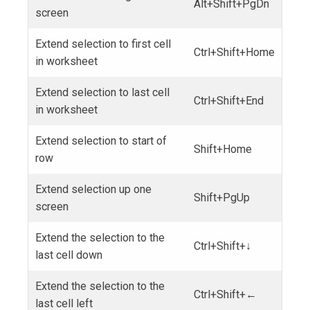
Alt+Shift+PgDn
screen
Extend selection to first cell
Ctrl+Shift+Home
in worksheet
Extend selection to last cell
Ctrl+Shift+End
in worksheet
Extend selection to start of
Shift+Home
row
Extend selection up one
Shift+PgUp
screen
Extend the selection to the
Ctrl+Shift+↓
last cell down
Extend the selection to the
Ctrl+Shift+←
last cell left