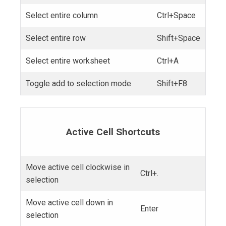
Select entire column
Ctrl+Space
Select entire row
Shift+Space
Select entire worksheet
Ctrl+A
Toggle add to selection mode
Shift+F8
Active Cell Shortcuts
Move active cell clockwise in
Ctrl+.
selection
Move active cell down in
Enter
selection