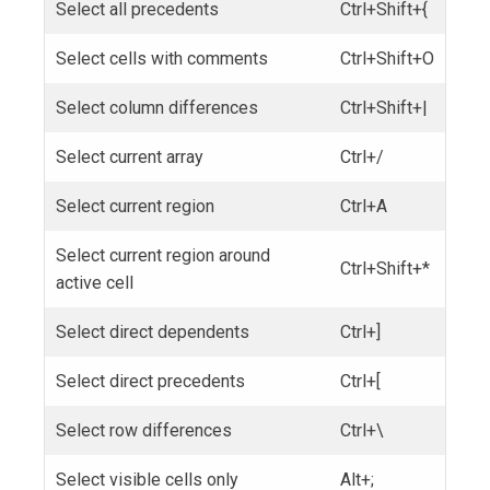
Select all precedents
Ctrl+Shift+{
Select cells with comments
Ctrl+Shift+O
Select column differences
Ctrl+Shift+|
Select current array
Ctrl+/
Select current region
Ctrl+A
Select current region around
Ctrl+Shift+*
active cell
Select direct dependents
Ctrl+]
Select direct precedents
Ctrl+[
Select row differences
Ctrl+\
Select visible cells only
Alt+;