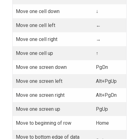
Move one cell down
↓
Move one cell left
←
Move one cell right
→
Move one cell up
↑
Move one screen down
PgDn
Move one screen left
Alt+PgUp
Move one screen right
Alt+PgDn
Move one screen up
PgUp
Move to beginning of row
Home
Move to bottom edge of data