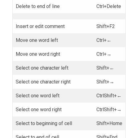
Delete to end of line
Ctrl+Delete
Insert or edit comment
Shift+F2
Move one word left
Ctrl+←
Move one word right
Ctrl+→
Select one character left
Shift+←
Select one character right
Shift+→
Select one word left
CtrlShift+←
Select one word right
CtrlShift+→
Select to beginning of cell
Shift+Home
Select to end of cell
Shift+End