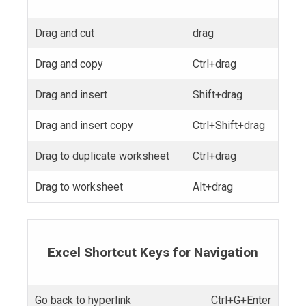
Drag and cut
drag
Drag and copy
Ctrl+drag
Drag and insert
Shift+drag
Drag and insert copy
Ctrl+Shift+drag
Drag to duplicate worksheet
Ctrl+drag
Drag to worksheet
Alt+drag
Excel Shortcut Keys for Navigation
Go back to hyperlink
Ctrl+G+Enter