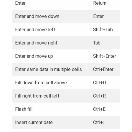
Enter
Return
Enter and move down
Enter
Enter and move left
Shift+Tab
Enter and move right
Tab
Enter and move up
Shift+Enter
Enter same data in multiple cells
Ctrl+Enter
Fill down from cell above
Ctrl+D
Fill right from cell left
Ctrl+R
Flash fill
Ctrl+E
Insert current date
Ctrl+;