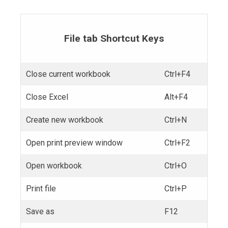
File tab Shortcut Keys
Close current workbook
Ctrl+F4
Close Excel
Alt+F4
Create new workbook
Ctrl+N
Open print preview window
Ctrl+F2
Open workbook
Ctrl+O
Print file
Ctrl+P
Save as
F12