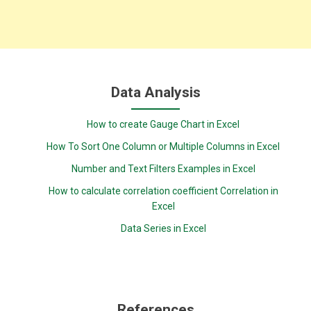
Data Analysis
How to create Gauge Chart in Excel
How To Sort One Column or Multiple Columns in Excel
Number and Text Filters Examples in Excel
How to calculate correlation coefficient Correlation in
Excel
Data Series in Excel
References