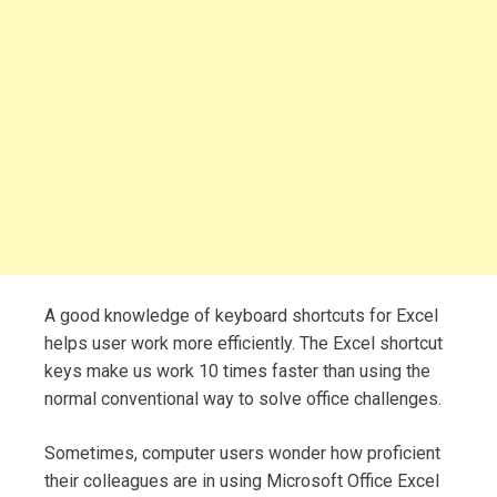
A good knowledge of keyboard shortcuts for Excel
helps user work more efficiently. The Excel shortcut
keys make us work 10 times faster than using the
normal conventional way to solve office challenges.
Sometimes, computer users wonder how proficient
their colleagues are in using Microsoft Office Excel