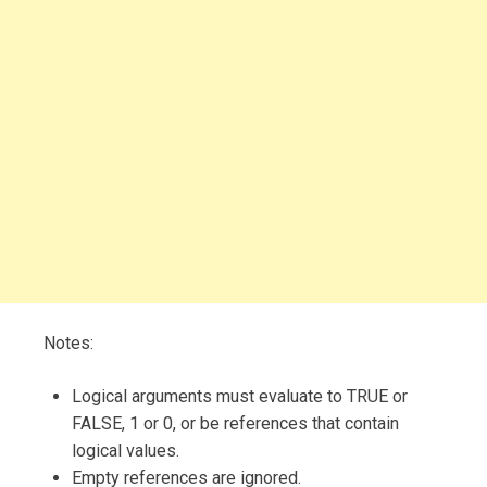
Notes:
Logical arguments must evaluate to TRUE or
FALSE, 1 or 0, or be references that contain
logical values.
Empty references are ignored.