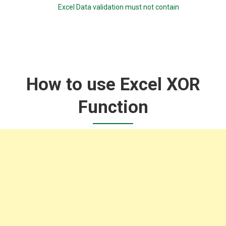
Excel Data validation must not contain
How to use Excel XOR
Function