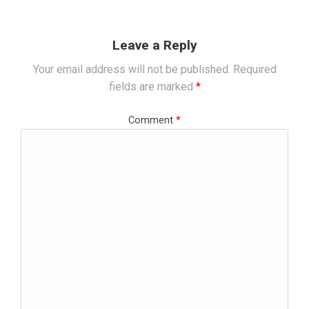
Leave a Reply
Your email address will not be published.
Required
fields are marked
*
Comment
*