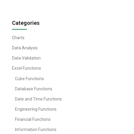
Categories
Charts
Data Analysis
Data Validation
Excel Functions
Cube Functions
Database Functions
Date and Time Functions
Engineering Functions
Financial Functions
Information Functions