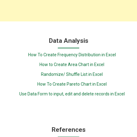
Data Analysis
How To Create Frequency Distribution in Excel
How to Create Area Chart in Excel
Randomize/ Shuffle List in Excel
How To Create Pareto Chart in Excel
Use Data Form to input, edit and delete records in Excel
References