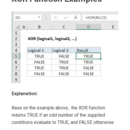
Explanation:
Base on the example above, the XOR function
returns TRUE if an odd number of the supplied
conditions evaluate to TRUE, and FALSE otherwise.