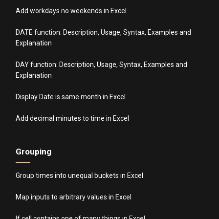
Add workdays no weekends in Excel
DATE function: Description, Usage, Syntax, Examples and
Explanation
DAY function: Description, Usage, Syntax, Examples and
Explanation
Display Date is same month in Excel
Add decimal minutes to time in Excel
Grouping
Group times into unequal buckets in Excel
Map inputs to arbitrary values in Excel
If cell contains one of many things in Excel