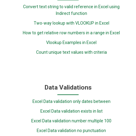
Convert text string to valid reference in Excel using
Indirect function
Two-way lookup with VLOOKUP in Excel
How to get relative row numbers in a range in Excel
Vlookup Examples in Excel
Count unique text values with criteria
Data Validations
Excel Data validation only dates between
Excel Data validation exists in list
Excel Data validation number multiple 100
Excel Data validation no punctuation