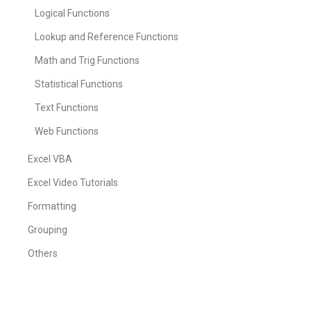
Logical Functions
Lookup and Reference Functions
Math and Trig Functions
Statistical Functions
Text Functions
Web Functions
Excel VBA
Excel Video Tutorials
Formatting
Grouping
Others