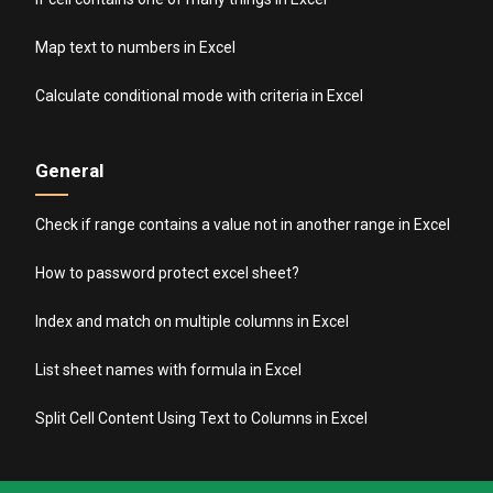
Map text to numbers in Excel
Calculate conditional mode with criteria in Excel
General
Check if range contains a value not in another range in Excel
How to password protect excel sheet?
Index and match on multiple columns in Excel
List sheet names with formula in Excel
Split Cell Content Using Text to Columns in Excel