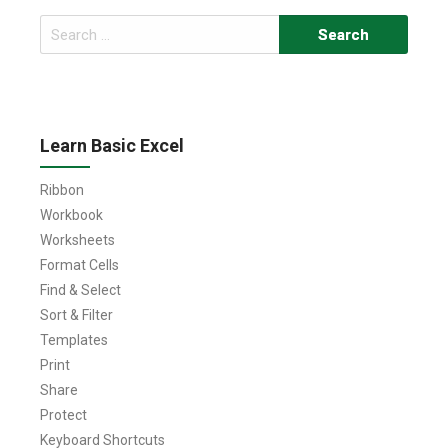
Search
for:
Learn Basic Excel
Ribbon
Workbook
Worksheets
Format Cells
Find & Select
Sort & Filter
Templates
Print
Share
Protect
Keyboard Shortcuts