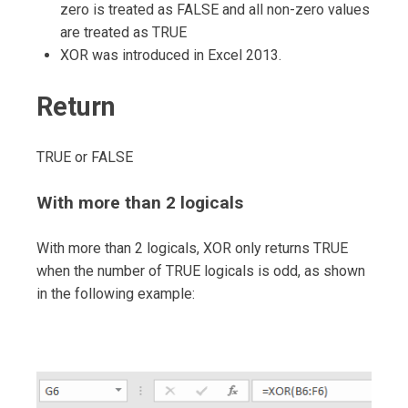
zero is treated as FALSE and all non-zero values
are treated as TRUE
XOR was introduced in Excel 2013.
Return
TRUE or FALSE
With more than 2 logicals
With more than 2 logicals, XOR only returns TRUE
when the number of TRUE logicals is odd, as shown
in the following example: