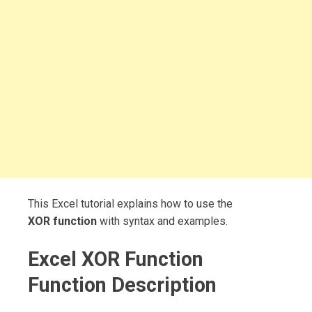
This Excel tutorial explains how to use the
XOR function
with syntax and examples.
Excel XOR Function
Function Description