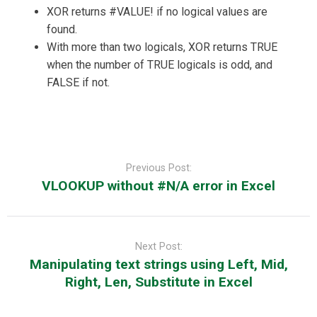
XOR returns #VALUE! if no logical values are
found.
With more than two logicals, XOR returns TRUE
when the number of TRUE logicals is odd, and
FALSE if not.
Post
navigation
Previous Post:
VLOOKUP without #N/A error in Excel
Next Post:
Manipulating text strings using Left, Mid,
Right, Len, Substitute in Excel