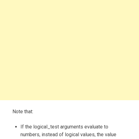
Note that:
If the logical_test arguments evaluate to
numbers, instead of logical values, the value