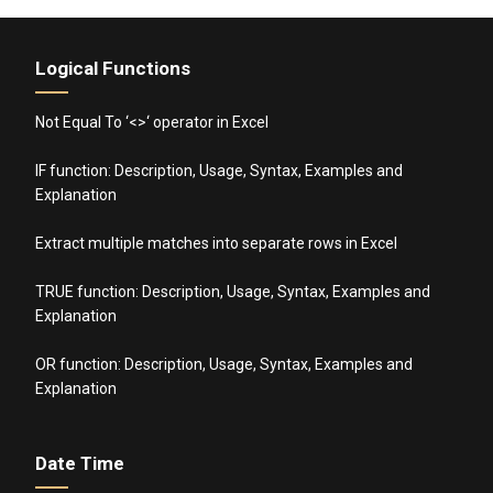
Logical Functions
Not Equal To ‘<>‘ operator in Excel
IF function: Description, Usage, Syntax, Examples and
Explanation
Extract multiple matches into separate rows in Excel
TRUE function: Description, Usage, Syntax, Examples and
Explanation
OR function: Description, Usage, Syntax, Examples and
Explanation
Date Time