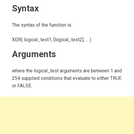
Syntax
The syntax of the function is:
XOR( logical_test1, [logical_test2], … )
Arguments
where the logical_test arguments are between 1 and
254 supplied conditions that evaluate to either TRUE
or FALSE.