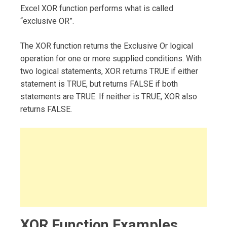
Excel XOR function performs what is called
“exclusive OR”.
The XOR function returns the Exclusive Or logical
operation for one or more supplied conditions. With
two logical statements, XOR returns TRUE if either
statement is TRUE, but returns FALSE if both
statements are TRUE. If neither is TRUE, XOR also
returns FALSE.
XOR Function Examples