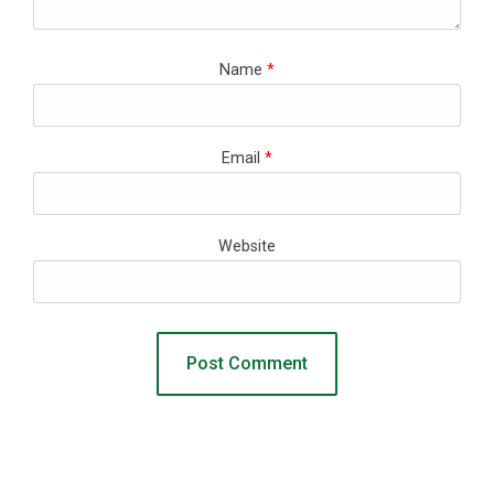
Name
*
Email
*
Website