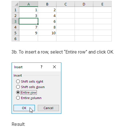
3b. To insert a row, select “Entire row” and click OK.
Result: