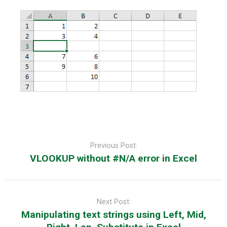
Post
navigation
Previous Post:
VLOOKUP without #N/A error in Excel
Next Post:
Manipulating text strings using Left, Mid,