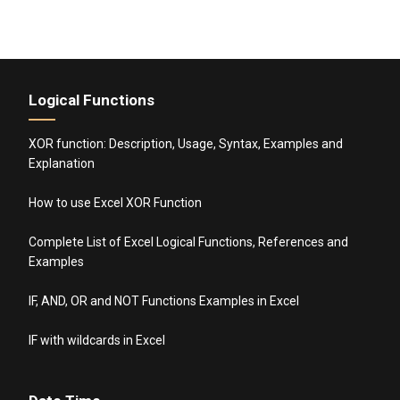
Logical Functions
XOR function: Description, Usage, Syntax, Examples and
Explanation
How to use Excel XOR Function
Complete List of Excel Logical Functions, References and
Examples
IF, AND, OR and NOT Functions Examples in Excel
IF with wildcards in Excel