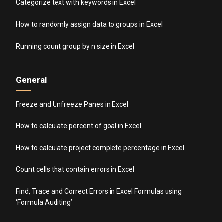
Categorize text with keywords in Excel
How to randomly assign data to groups in Excel
Running count group by n size in Excel
General
Freeze and Unfreeze Panes in Excel
How to calculate percent of goal in Excel
How to calculate project complete percentage in Excel
Count cells that contain errors in Excel
Find, Trace and Correct Errors in Excel Formulas using
‘Formula Auditing’