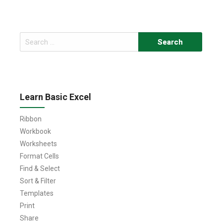
Search
for:
Learn Basic Excel
Ribbon
Workbook
Worksheets
Format Cells
Find & Select
Sort & Filter
Templates
Print
Share