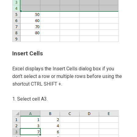
Insert Cells
Excel displays the Insert Cells dialog box if you
don’t select a row or multiple rows before using the
shortcut CTRL SHIFT +.
1. Select cell A3.