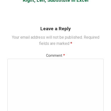
Right, Len, Substitute in Excel
Leave a Reply
Your email address will not be published.
Required
fields are marked
*
Comment
*