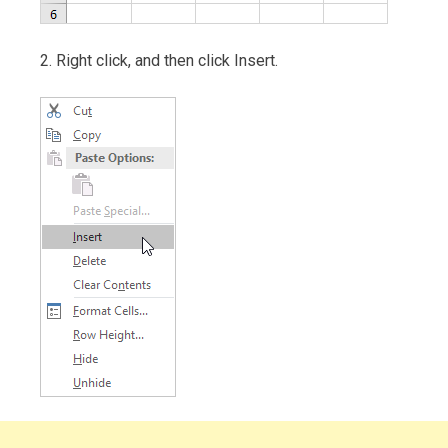
2. Right click, and then click Insert.