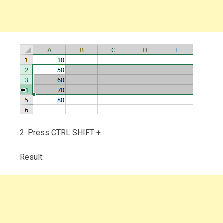
2. Press CTRL SHIFT +.
Result: