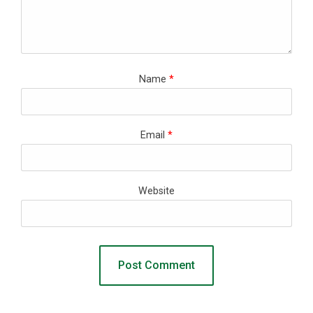
Name
*
Email
*
Website