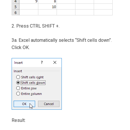
2. Press CTRL SHIFT +.
3a. Excel automatically selects “Shift cells down”.
Click OK.
Result: