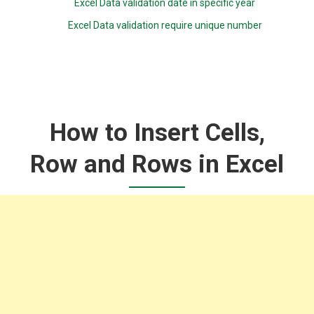
Excel Data validation date in specific year
Excel Data validation require unique number
How to Insert Cells,
Row and Rows in Excel