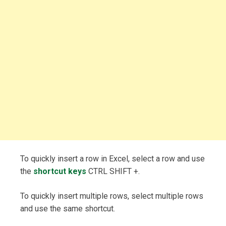
To quickly insert a row in Excel, select a row and use
the
shortcut keys
CTRL SHIFT +.
To quickly insert multiple rows, select multiple rows
and use the same shortcut.