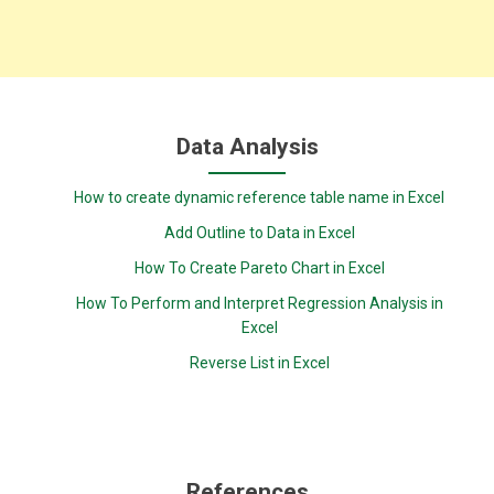
Data Analysis
How to create dynamic reference table name in Excel
Add Outline to Data in Excel
How To Create Pareto Chart in Excel
How To Perform and Interpret Regression Analysis in
Excel
Reverse List in Excel
References