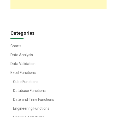
Categories
Charts
Data Analysis
Data Validation
Excel Functions
Cube Functions
Database Functions
Date and Time Functions
Engineering Functions