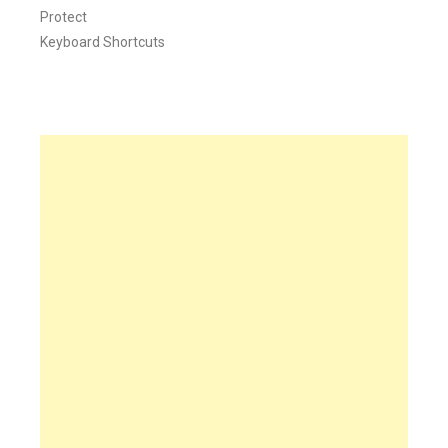
Protect
Keyboard Shortcuts