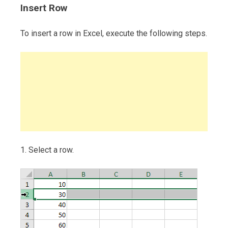
Insert Row
To insert a row in Excel, execute the following steps.
1. Select a row.