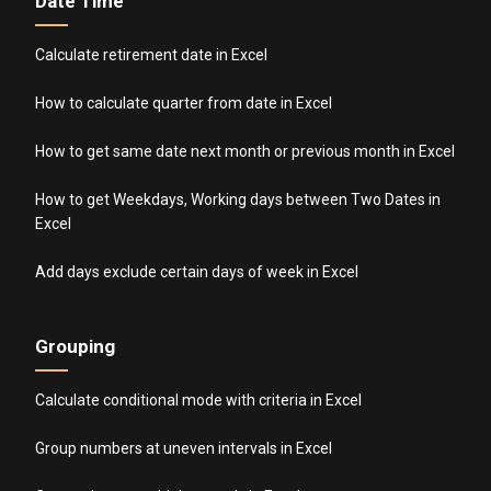
Date Time
Calculate retirement date in Excel
How to calculate quarter from date in Excel
How to get same date next month or previous month in Excel
How to get Weekdays, Working days between Two Dates in
Excel
Add days exclude certain days of week in Excel
Grouping
Calculate conditional mode with criteria in Excel
Group numbers at uneven intervals in Excel