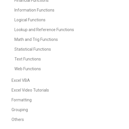
Financial Functions
Information Functions
Logical Functions
Lookup and Reference Functions
Math and Trig Functions
Statistical Functions
Text Functions
Web Functions
Excel VBA
Excel Video Tutorials
Formatting
Grouping
Others