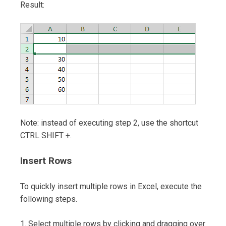
Result:
Note: instead of executing step 2, use the shortcut
CTRL SHIFT +.
Insert Rows
To quickly insert multiple rows in Excel, execute the
following steps.
1. Select multiple rows by clicking and dragging over