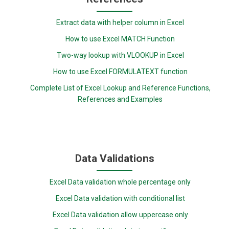
Extract data with helper column in Excel
How to use Excel MATCH Function
Two-way lookup with VLOOKUP in Excel
How to use Excel FORMULATEXT function
Complete List of Excel Lookup and Reference Functions,
References and Examples
Data Validations
Excel Data validation whole percentage only
Excel Data validation with conditional list
Excel Data validation allow uppercase only