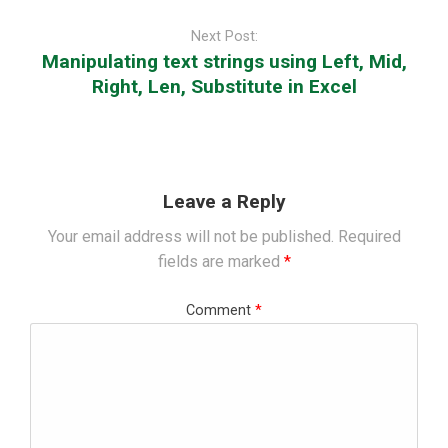
Next Post:
Manipulating text strings using Left, Mid,
Right, Len, Substitute in Excel
Leave a Reply
Your email address will not be published.
Required
fields are marked
*
Comment
*