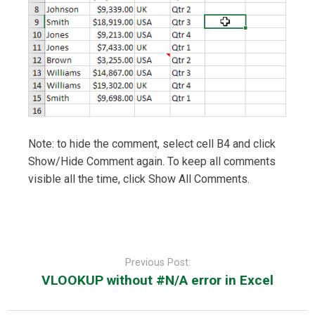
Note: to hide the comment, select cell B4 and click
Show/Hide Comment again. To keep all comments
visible all the time, click Show All Comments.
Post
navigation
Previous Post:
VLOOKUP without #N/A error in Excel