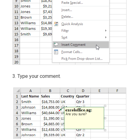
3. Type your comment.