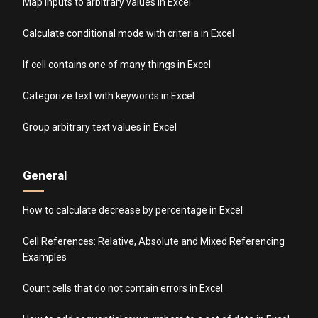
Map inputs to arbitrary values in Excel
Calculate conditional mode with criteria in Excel
If cell contains one of many things in Excel
Categorize text with keywords in Excel
Group arbitrary text values in Excel
General
How to calculate decrease by percentage in Excel
Cell References: Relative, Absolute and Mixed Referencing
Examples
Count cells that do not contain errors in Excel