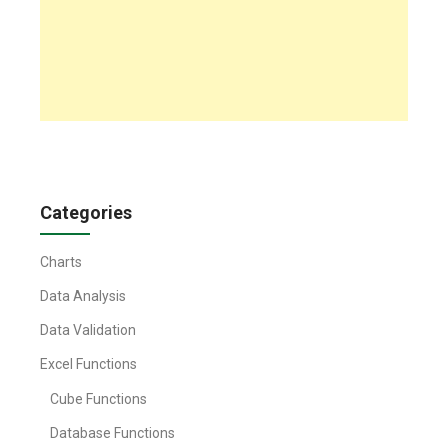
Categories
Charts
Data Analysis
Data Validation
Excel Functions
Cube Functions
Database Functions