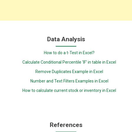
Data Analysis
How to do a t-Test in Excel?
Calculate Conditional Percentile ‘IF’ in table in Excel
Remove Duplicates Example in Excel
Number and Text Filters Examples in Excel
How to calculate current stock or inventory in Excel
References