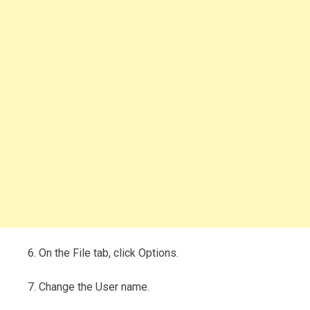
6. On the File tab, click Options.
7. Change the User name.