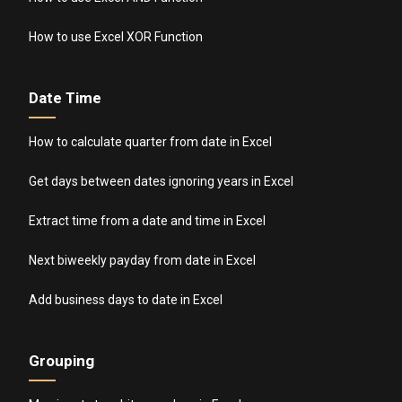
How to use Excel XOR Function
Date Time
How to calculate quarter from date in Excel
Get days between dates ignoring years in Excel
Extract time from a date and time in Excel
Next biweekly payday from date in Excel
Add business days to date in Excel
Grouping