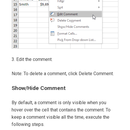
3. Edit the comment.
Note: To delete a comment, click Delete Comment.
Show/Hide Comment
By default, a comment is only visible when you
hover over the cell that contains the comment. To
keep a comment visible all the time, execute the
following steps.