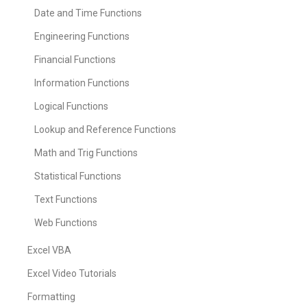
Date and Time Functions
Engineering Functions
Financial Functions
Information Functions
Logical Functions
Lookup and Reference Functions
Math and Trig Functions
Statistical Functions
Text Functions
Web Functions
Excel VBA
Excel Video Tutorials
Formatting