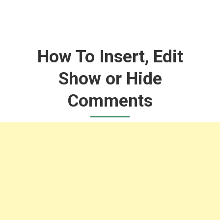
How To Insert, Edit
Show or Hide
Comments