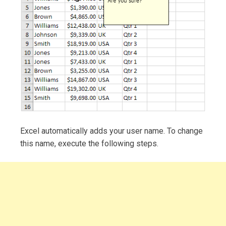
Excel automatically adds your user name. To change
this name, execute the following steps.