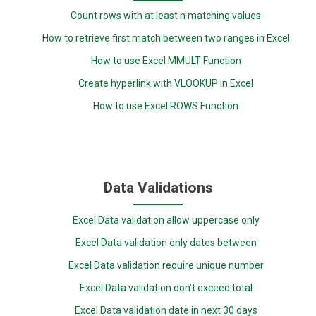
Count rows with at least n matching values
How to retrieve first match between two ranges in Excel
How to use Excel MMULT Function
Create hyperlink with VLOOKUP in Excel
How to use Excel ROWS Function
Data Validations
Excel Data validation allow uppercase only
Excel Data validation only dates between
Excel Data validation require unique number
Excel Data validation don’t exceed total
Excel Data validation date in next 30 days