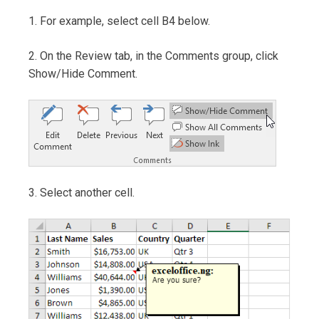
1. For example, select cell B4 below.
2. On the Review tab, in the Comments group, click
Show/Hide Comment.
3. Select another cell.