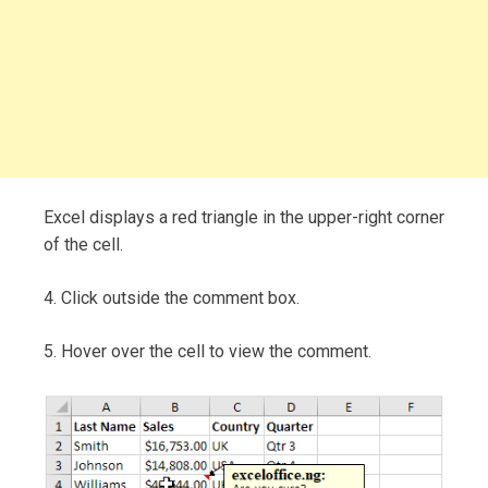
Excel displays a red triangle in the upper-right corner
of the cell.
4. Click outside the comment box.
5. Hover over the cell to view the comment.