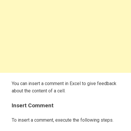
You can insert a comment in Excel to give feedback
about the content of a cell.
Insert Comment
To insert a comment, execute the following steps.