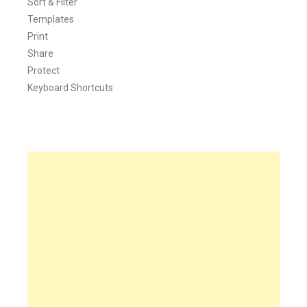
Sort & Filter
Templates
Print
Share
Protect
Keyboard Shortcuts