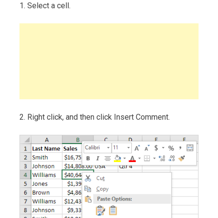
1. Select a cell.
2. Right click, and then click Insert Comment.