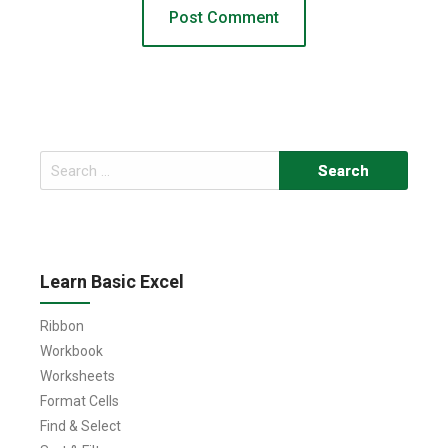
Search
for:
Learn Basic Excel
Ribbon
Workbook
Worksheets
Format Cells
Find & Select