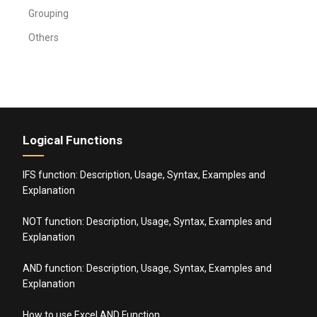
Grouping
Others
Logical Functions
IFS function: Description, Usage, Syntax, Examples and
Explanation
NOT function: Description, Usage, Syntax, Examples and
Explanation
AND function: Description, Usage, Syntax, Examples and
Explanation
How to use Excel AND Function