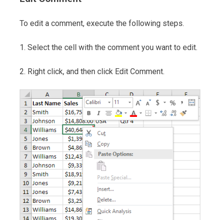
To edit a comment, execute the following steps.
1. Select the cell with the comment you want to edit.
2. Right click, and then click Edit Comment.