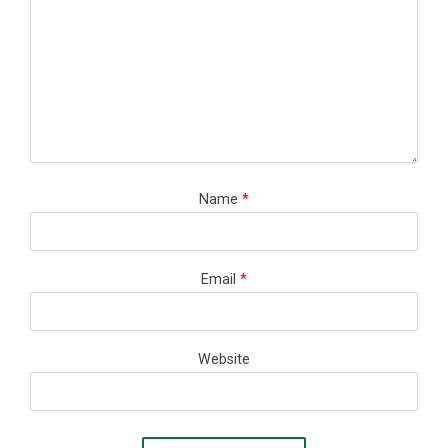
Name
*
Email
*
Website