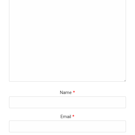
Name
*
Email
*