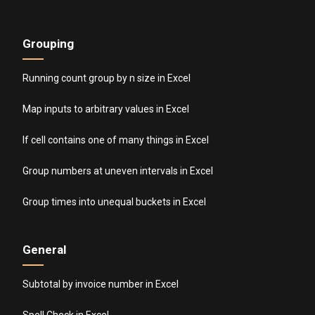
Grouping
Running count group by n size in Excel
Map inputs to arbitrary values in Excel
If cell contains one of many things in Excel
Group numbers at uneven intervals in Excel
Group times into unequal buckets in Excel
General
Subtotal by invoice number in Excel
Spell Check in Excel