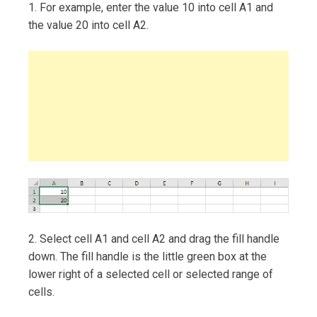
1. For example, enter the value 10 into cell A1 and
the value 20 into cell A2.
2. Select cell A1 and cell A2 and drag the fill handle
down. The fill handle is the little green box at the
lower right of a selected cell or selected range of
cells.