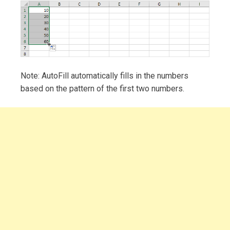
Note: AutoFill automatically fills in the numbers
based on the pattern of the first two numbers.