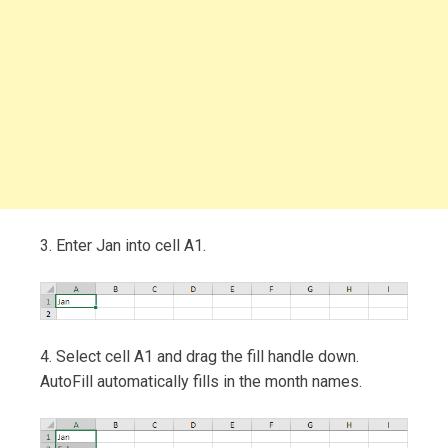
3. Enter Jan into cell A1.
4. Select cell A1 and drag the fill handle down.
AutoFill automatically fills in the month names.