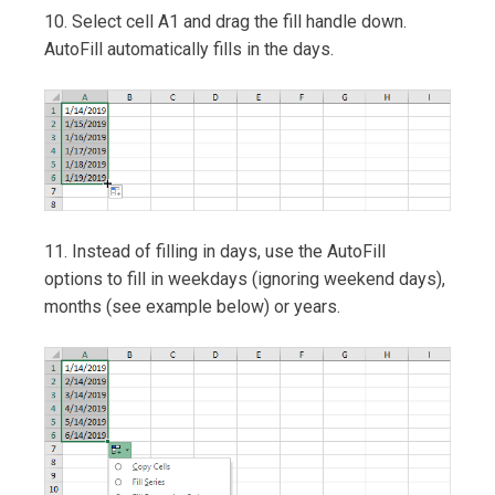
10. Select cell A1 and drag the fill handle down.
AutoFill automatically fills in the days.
11. Instead of filling in days, use the AutoFill
options to fill in weekdays (ignoring weekend days),
months (see example below) or years.