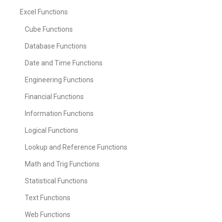
Excel Functions
Cube Functions
Database Functions
Date and Time Functions
Engineering Functions
Financial Functions
Information Functions
Logical Functions
Lookup and Reference Functions
Math and Trig Functions
Statistical Functions
Text Functions
Web Functions