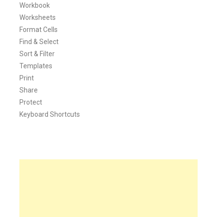
Workbook
Worksheets
Format Cells
Find & Select
Sort & Filter
Templates
Print
Share
Protect
Keyboard Shortcuts