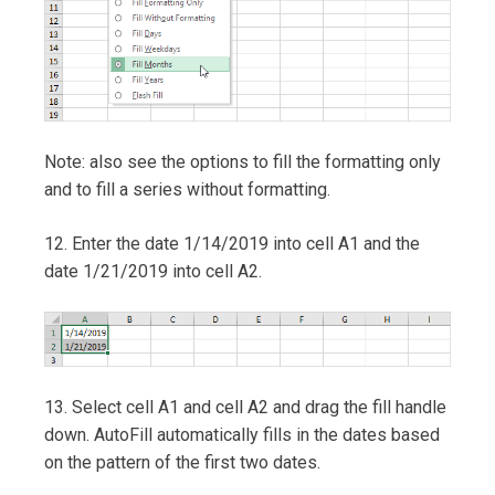
Note: also see the options to fill the formatting only
and to fill a series without formatting.
12. Enter the date 1/14/2019 into cell A1 and the
date 1/21/2019 into cell A2.
13. Select cell A1 and cell A2 and drag the fill handle
down. AutoFill automatically fills in the dates based
on the pattern of the first two dates.