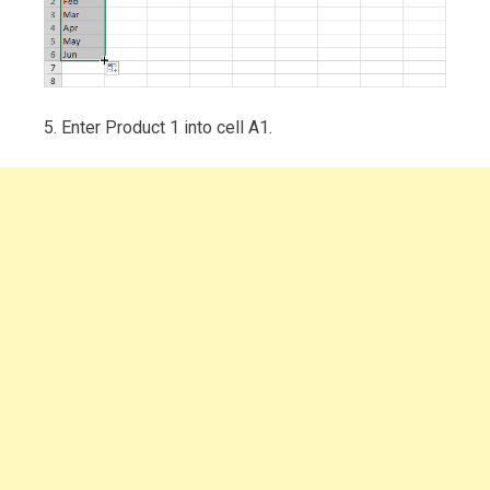
5. Enter Product 1 into cell A1.