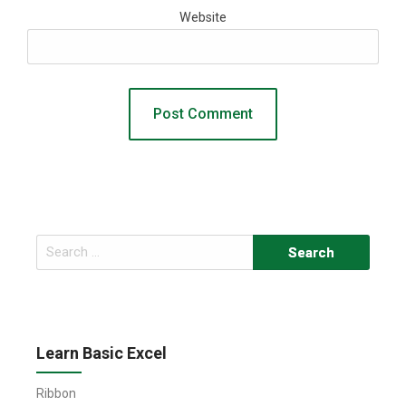
Website
Search
for:
Learn Basic Excel
Ribbon