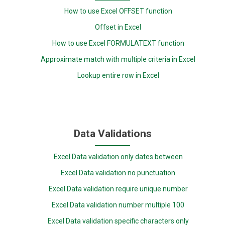
How to use Excel OFFSET function
Offset in Excel
How to use Excel FORMULATEXT function
Approximate match with multiple criteria in Excel
Lookup entire row in Excel
Data Validations
Excel Data validation only dates between
Excel Data validation no punctuation
Excel Data validation require unique number
Excel Data validation number multiple 100
Excel Data validation specific characters only