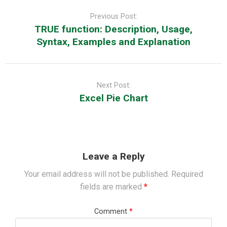
Post
navigation
Previous Post:
TRUE function: Description, Usage,
Syntax, Examples and Explanation
Next Post:
Excel Pie Chart
Leave a Reply
Your email address will not be published.
Required
fields are marked
*
Comment
*