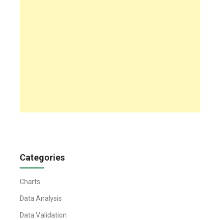
Categories
Charts
Data Analysis
Data Validation