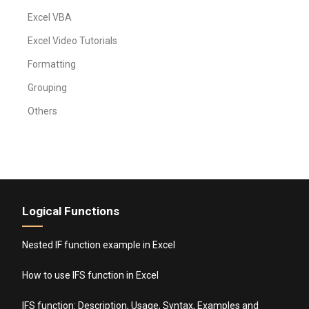
Excel VBA
Excel Video Tutorials
Formatting
Grouping
Others
Logical Functions
Nested IF function example in Excel
How to use IFS function in Excel
IFS function: Description, Usage, Syntax, Examples and