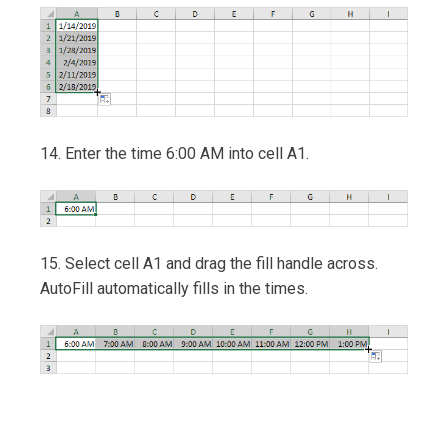
14. Enter the time 6:00 AM into cell A1.
15. Select cell A1 and drag the fill handle across.
AutoFill automatically fills in the times.