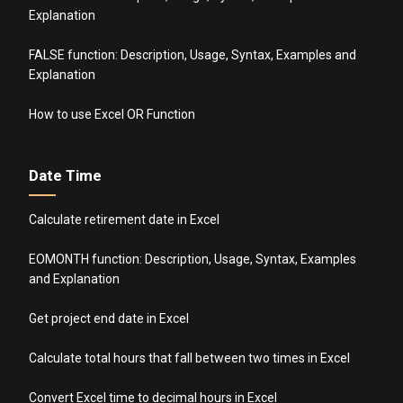
Explanation
FALSE function: Description, Usage, Syntax, Examples and
Explanation
How to use Excel OR Function
Date Time
Calculate retirement date in Excel
EOMONTH function: Description, Usage, Syntax, Examples
and Explanation
Get project end date in Excel
Calculate total hours that fall between two times in Excel
Convert Excel time to decimal hours in Excel