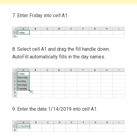
7. Enter Friday into cell A1.
8. Select cell A1 and drag the fill handle down.
AutoFill automatically fills in the day names.
9. Enter the date 1/14/2019 into cell A1.