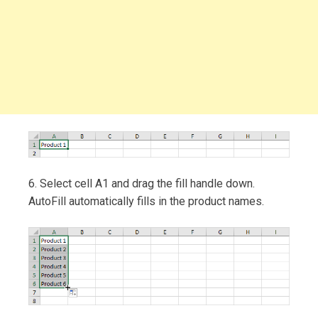
6. Select cell A1 and drag the fill handle down.
AutoFill automatically fills in the product names.