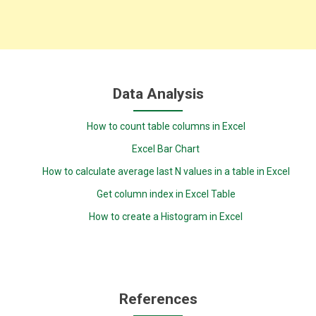
Data Analysis
How to count table columns in Excel
Excel Bar Chart
How to calculate average last N values in a table in Excel
Get column index in Excel Table
How to create a Histogram in Excel
References