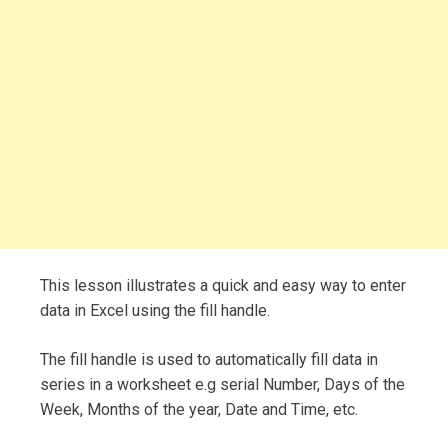
This lesson illustrates a quick and easy way to enter
data in Excel using the fill handle.
The fill handle is used to automatically fill data in
series in a worksheet e.g serial Number, Days of the
Week, Months of the year, Date and Time, etc.