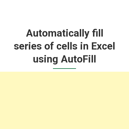
Automatically fill
series of cells in Excel
using AutoFill