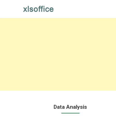
Skip
to
content
Data Analysis