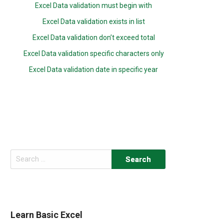
Excel Data validation must begin with
Excel Data validation exists in list
Excel Data validation don’t exceed total
Excel Data validation specific characters only
Excel Data validation date in specific year
Search
for:
Learn Basic Excel