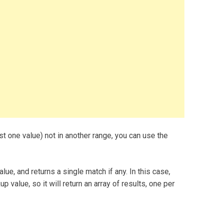
east one value) not in another range, you can use the
e, and returns a single match if any. In this case,
 value, so it will return an array of results, one per