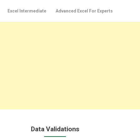
Excel Intermediate
Advanced Excel For Experts
Data Validations