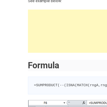
See example below:
Formula
=
SUMPRODUCT
(
--
(
ISNA
(
MATCH
(
rngA
,
rng