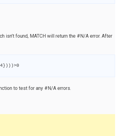
h isn’t found, MATCH will return the #N/A error. After
4
}
)))
>
0
ction to test for any #N/A errors.