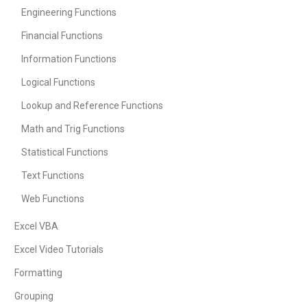
Engineering Functions
Financial Functions
Information Functions
Logical Functions
Lookup and Reference Functions
Math and Trig Functions
Statistical Functions
Text Functions
Web Functions
Excel VBA
Excel Video Tutorials
Formatting
Grouping