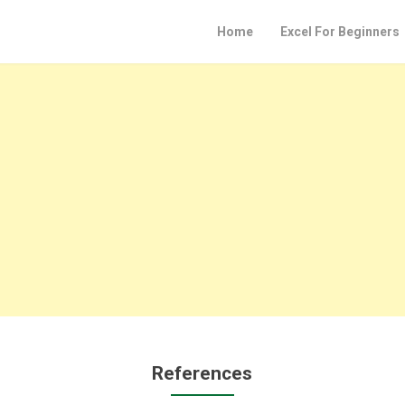
Home
Excel For Beginners
References