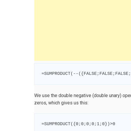
=
SUMPRODUCT
(
--
(
{
FALSE
;
FALSE
;
FALSE
;
We use the double negative (double unary) ope
zeros, which gives us this:
=
SUMPRODUCT
(
{
0
;
0
;
0
;
0
;
1
;
0
}
)
>
0