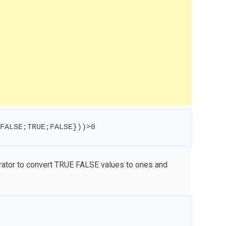
FALSE
;
TRUE
;
FALSE
}
))
>
0
rator to convert TRUE FALSE values to ones and