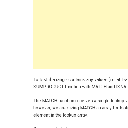
To test if a range contains any values (i.e. at l
SUMPRODUCT function with MATCH and ISNA.
The MATCH function receives a single lookup valu
however, we are giving MATCH an array for lookup
element in the lookup array.