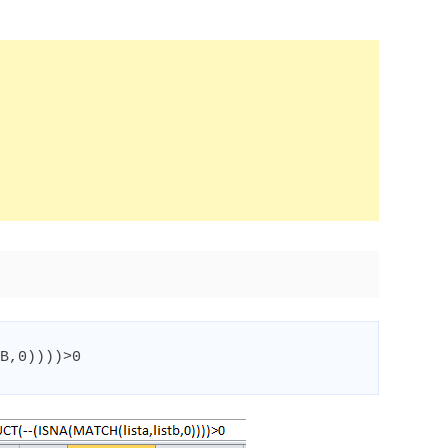
B
,
0
))))
>
0