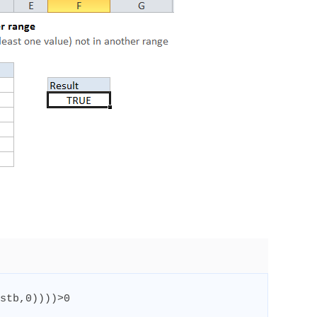
stb
,
0
))))
>
0