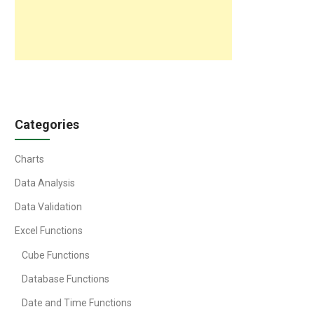
Categories
Charts
Data Analysis
Data Validation
Excel Functions
Cube Functions
Database Functions
Date and Time Functions