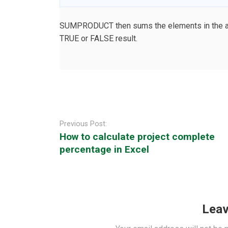
SUMPRODUCT then sums the elements in the arra
TRUE or FALSE result.
Post
navigation
Previous Post:
How to calculate project complete
percentage in Excel
Leav