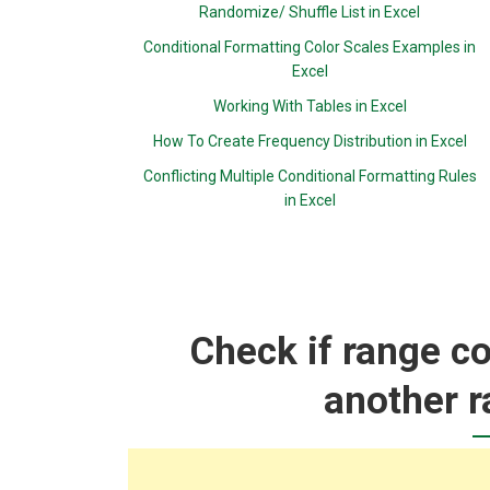
Randomize/ Shuffle List in Excel
Conditional Formatting Color Scales Examples in
Excel
Working With Tables in Excel
How To Create Frequency Distribution in Excel
Conflicting Multiple Conditional Formatting Rules
in Excel
Check if range co
another r