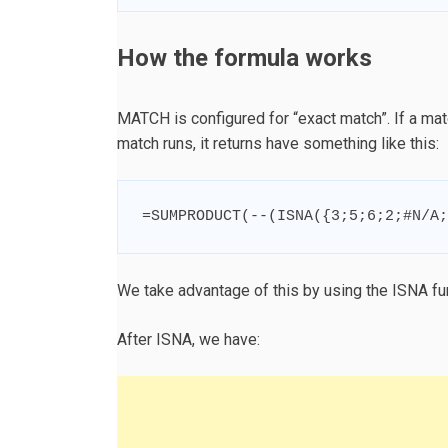
How the formula works
MATCH is configured for “exact match”. If a matc
match runs, it returns have something like this:
=
SUMPRODUCT
(
--
(
ISNA
(
{
3
;
5
;
6
;
2
;
#N/A
;
We take advantage of this by using the ISNA fun
After ISNA, we have: