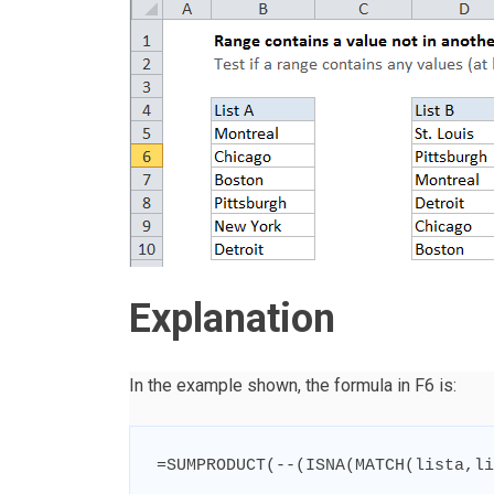
Explanation
In the example shown, the formula in F6 is:
=
SUMPRODUCT
(
--
(
ISNA
(
MATCH
(
lista
,
li