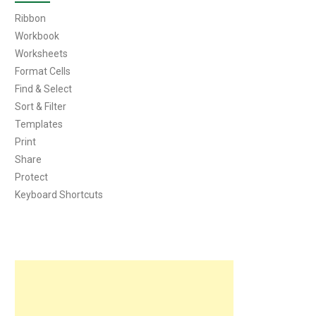
Ribbon
Workbook
Worksheets
Format Cells
Find & Select
Sort & Filter
Templates
Print
Share
Protect
Keyboard Shortcuts