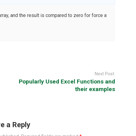
y, and the result is compared to zero for force a
Next Post:
Popularly Used Excel Functions and
their examples
e a Reply