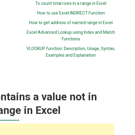
To count total rows in a range in Excel
How to use Excel INDIRECT Function
How to get address of named range in Excel
Excel Advanced Lookup using Index and Match
Functions
VLOOKUP function: Description, Usage, Syntax,
Examples and Explanation
ntains a value not in
ange in Excel