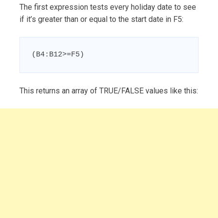
The first expression tests every holiday date to see
if it’s greater than or equal to the start date in F5:
(B4:B12>=F5)
This returns an array of TRUE/FALSE values like this: