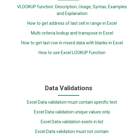
VLOOKUP function: Description, Usage, Syntax, Examples
and Explanation
How to get address of last cell in range in Excel
Multi-criteria lookup and transpose in Excel
How to get last row in mixed data with blanks in Excel
How to use Excel LOOKUP Function
Data Validations
Excel Data validation must contain specific text
Excel Data validation unique values only
Excel Data validation exists in list
Excel Data validation must not contain