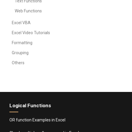
Text Functions
Web Functions
Excel VBA
Excel Video Tutorials
Formatting
Grouping
Others
Logical Functions
OR function Examples in Excel