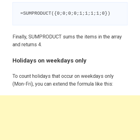
=SUMPRODUCT({0;0;0;0;1;1;1;1;0})
Finally, SUMPRODUCT sums the items in the array
and returns 4.
Holidays on weekdays only
To count holidays that occur on weekdays only
(Mon-Fri), you can extend the formula like this: