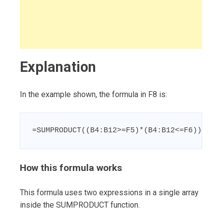
Explanation
In the example shown, the formula in F8 is:
=SUMPRODUCT((B4:B12>=F5)*(B4:B12<=F6))
How this formula works
This formula uses two expressions in a single array
inside the SUMPRODUCT function.