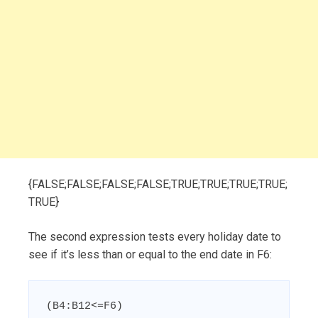
{FALSE;FALSE;FALSE;FALSE;TRUE;TRUE;TRUE;TRUE;
TRUE}
The second expression tests every holiday date to
see if it’s less than or equal to the end date in F6:
(B4:B12<=F6)