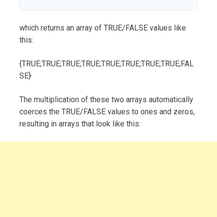
which returns an array of TRUE/FALSE values like
this:
{TRUE;TRUE;TRUE;TRUE;TRUE;TRUE;TRUE;TRUE;FAL
SE}
The multiplication of these two arrays automatically
coerces the TRUE/FALSE values to ones and zeros,
resulting in arrays that look like this: