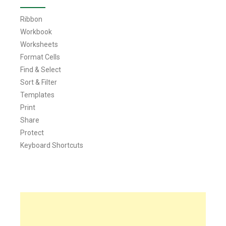
Ribbon
Workbook
Worksheets
Format Cells
Find & Select
Sort & Filter
Templates
Print
Share
Protect
Keyboard Shortcuts