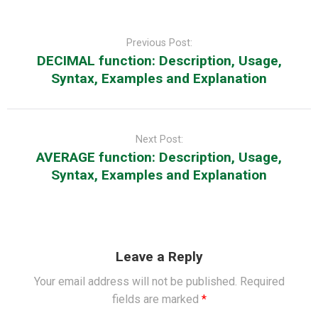
Post
navigation
Previous Post:
DECIMAL function: Description, Usage,
Syntax, Examples and Explanation
Next Post:
AVERAGE function: Description, Usage,
Syntax, Examples and Explanation
Leave a Reply
Your email address will not be published.
Required
fields are marked
*