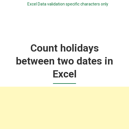
Excel Data validation specific characters only
Count holidays
between two dates in
Excel