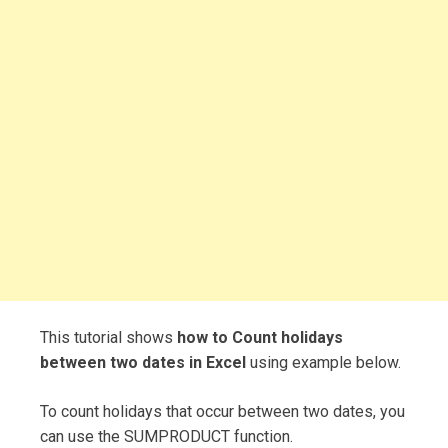
This tutorial shows
how to Count holidays
between two dates in Excel
using example below.
To count holidays that occur between two dates, you
can use the SUMPRODUCT function.