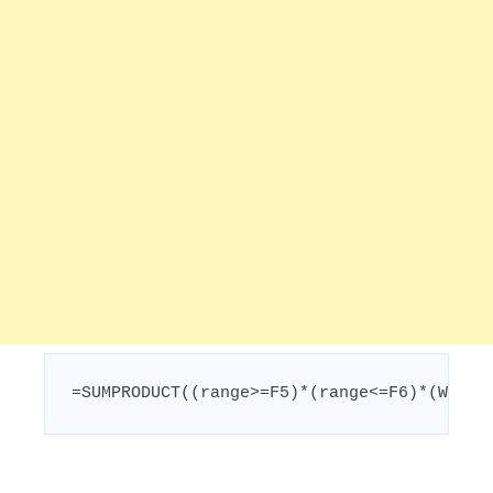
=SUMPRODUCT((range>=F5)*(range<=F6)*(WEEKD