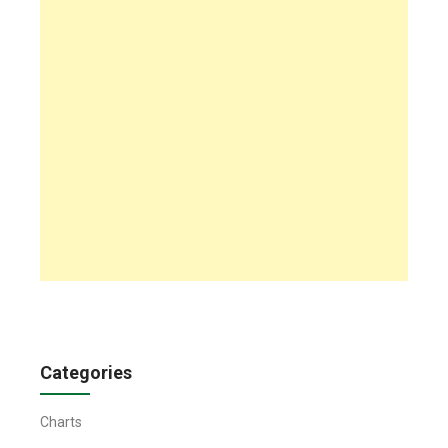
Categories
Charts