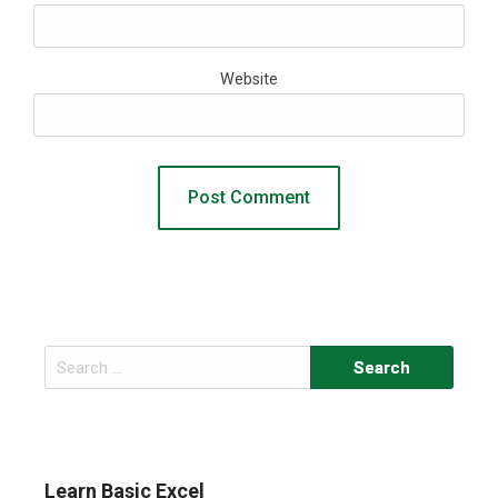
Website
Search
for:
Learn Basic Excel