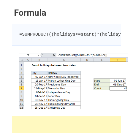
Formula
=SUMPRODUCT((holidays>=start)*(holidays<=e