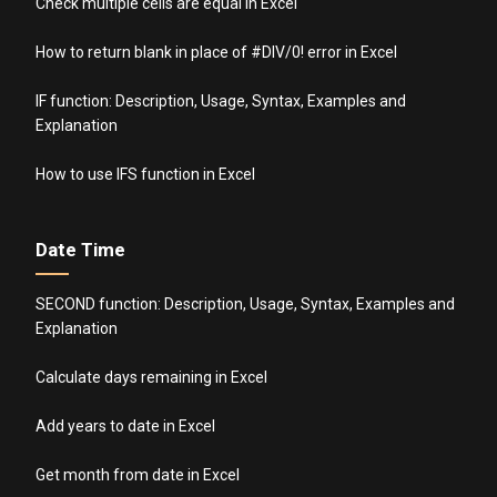
Check multiple cells are equal in Excel
How to return blank in place of #DIV/0! error in Excel
IF function: Description, Usage, Syntax, Examples and
Explanation
How to use IFS function in Excel
Date Time
SECOND function: Description, Usage, Syntax, Examples and
Explanation
Calculate days remaining in Excel
Add years to date in Excel
Get month from date in Excel