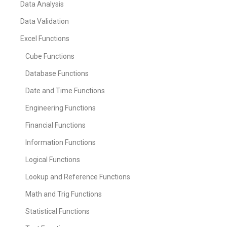
Data Analysis
Data Validation
Excel Functions
Cube Functions
Database Functions
Date and Time Functions
Engineering Functions
Financial Functions
Information Functions
Logical Functions
Lookup and Reference Functions
Math and Trig Functions
Statistical Functions