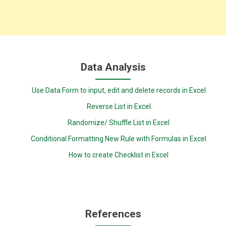
Data Analysis
Use Data Form to input, edit and delete records in Excel
Reverse List in Excel
Randomize/ Shuffle List in Excel
Conditional Formatting New Rule with Formulas in Excel
How to create Checklist in Excel
References