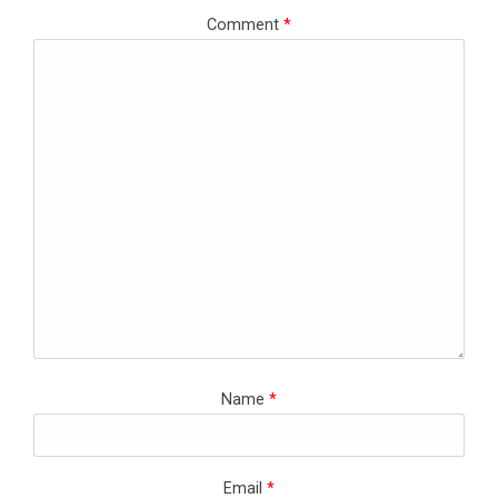
Comment
*
Name
*
Email
*