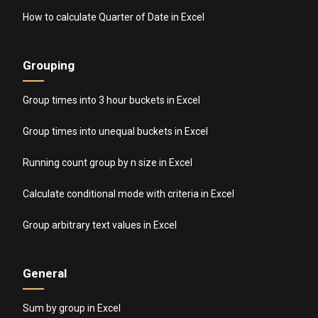
How to calculate Quarter of Date in Excel
Grouping
Group times into 3 hour buckets in Excel
Group times into unequal buckets in Excel
Running count group by n size in Excel
Calculate conditional mode with criteria in Excel
Group arbitrary text values in Excel
General
Sum by group in Excel