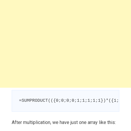
=SUMPRODUCT(({0;0;0;0;1;1;1;1;1})*({1;1;1;
After multiplication, we have just one array like this: