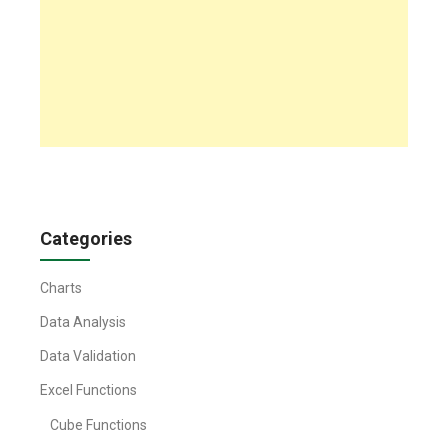
Categories
Charts
Data Analysis
Data Validation
Excel Functions
Cube Functions