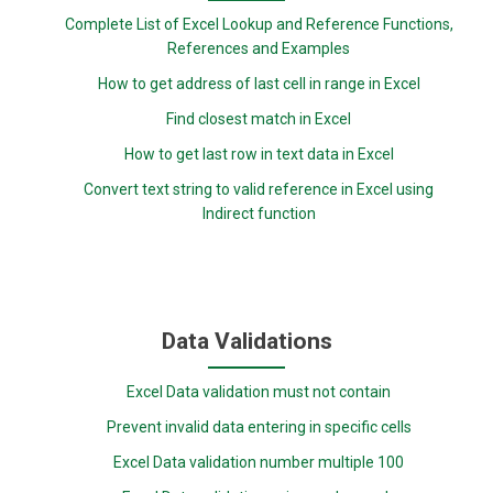
Complete List of Excel Lookup and Reference Functions,
References and Examples
How to get address of last cell in range in Excel
Find closest match in Excel
How to get last row in text data in Excel
Convert text string to valid reference in Excel using
Indirect function
Data Validations
Excel Data validation must not contain
Prevent invalid data entering in specific cells
Excel Data validation number multiple 100