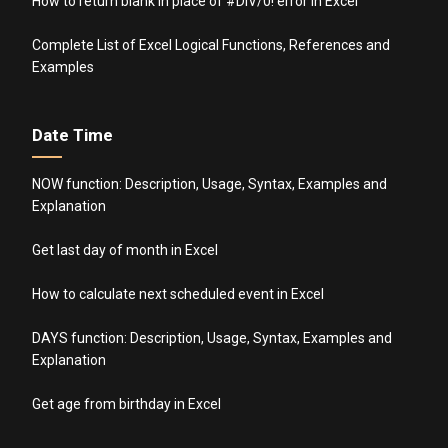
How to return blank in place of #DIV/0! error in Excel
Complete List of Excel Logical Functions, References and
Examples
Date Time
NOW function: Description, Usage, Syntax, Examples and
Explanation
Get last day of month in Excel
How to calculate next scheduled event in Excel
DAYS function: Description, Usage, Syntax, Examples and
Explanation
Get age from birthday in Excel