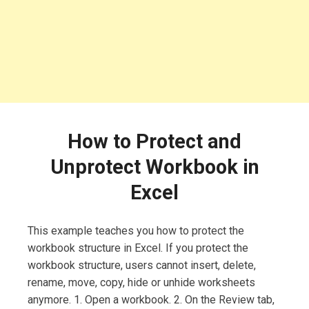
How to Protect and
Unprotect Workbook in
Excel
This example teaches you how to protect the
workbook structure in Excel. If you protect the
workbook structure, users cannot insert, delete,
rename, move, copy, hide or unhide worksheets
anymore. 1. Open a workbook. 2. On the Review tab,