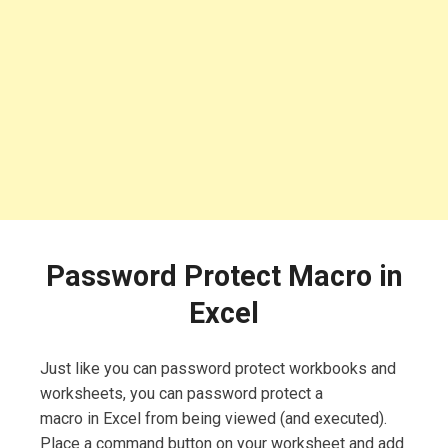
Password Protect Macro in
Excel
Just like you can password protect workbooks and
worksheets, you can password protect a
macro in Excel from being viewed (and executed).
Place a command button on your worksheet and add