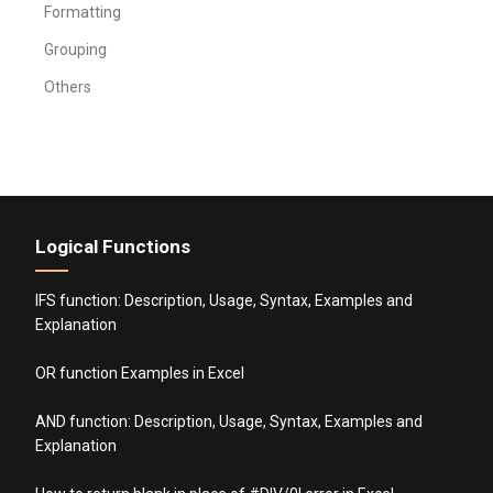
Formatting
Grouping
Others
Logical Functions
IFS function: Description, Usage, Syntax, Examples and
Explanation
OR function Examples in Excel
AND function: Description, Usage, Syntax, Examples and
Explanation