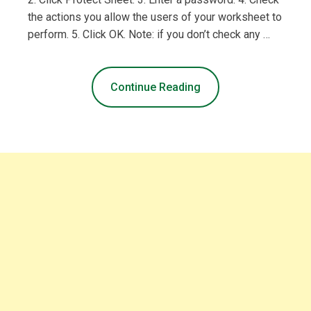
the actions you allow the users of your worksheet to
perform. 5. Click OK. Note: if you don’t check any …
Continue Reading