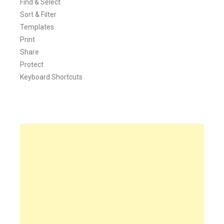
Find & Select
Sort & Filter
Templates
Print
Share
Protect
Keyboard Shortcuts