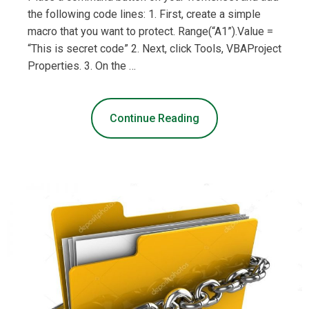
the following code lines: 1. First, create a simple
macro that you want to protect. Range(“A1”).Value =
“This is secret code” 2. Next, click Tools, VBAProject
Properties. 3. On the …
Continue Reading