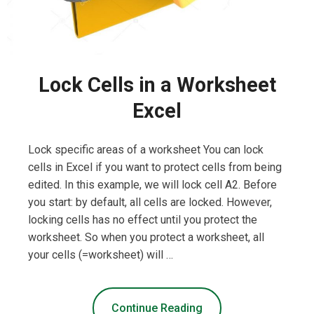
Lock Cells in a Worksheet
Excel
Lock specific areas of a worksheet You can lock
cells in Excel if you want to protect cells from being
edited. In this example, we will lock cell A2. Before
you start: by default, all cells are locked. However,
locking cells has no effect until you protect the
worksheet. So when you protect a worksheet, all
your cells (=worksheet) will …
Continue Reading