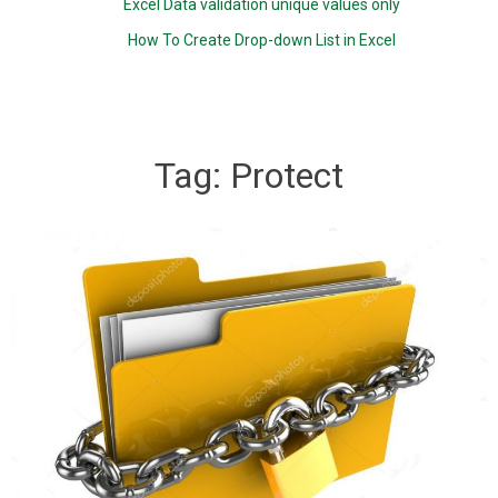
Excel Data validation unique values only
How To Create Drop-down List in Excel
Tag:
Protect