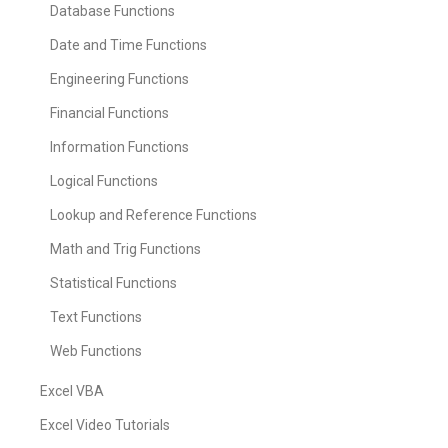
Database Functions
Date and Time Functions
Engineering Functions
Financial Functions
Information Functions
Logical Functions
Lookup and Reference Functions
Math and Trig Functions
Statistical Functions
Text Functions
Web Functions
Excel VBA
Excel Video Tutorials