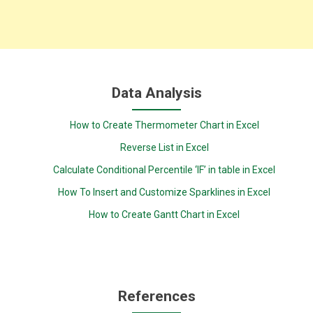
Data Analysis
How to Create Thermometer Chart in Excel
Reverse List in Excel
Calculate Conditional Percentile ‘IF’ in table in Excel
How To Insert and Customize Sparklines in Excel
How to Create Gantt Chart in Excel
References