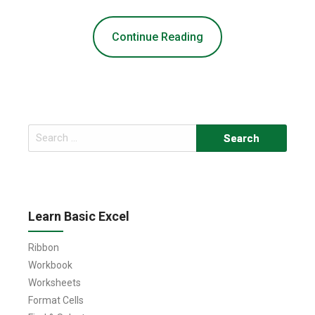
Continue Reading
Search
for:
Learn Basic Excel
Ribbon
Workbook
Worksheets
Format Cells