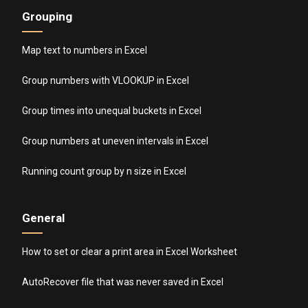
Grouping
Map text to numbers in Excel
Group numbers with VLOOKUP in Excel
Group times into unequal buckets in Excel
Group numbers at uneven intervals in Excel
Running count group by n size in Excel
General
How to set or clear a print area in Excel Worksheet
AutoRecover file that was never saved in Excel