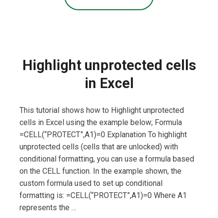
Highlight unprotected cells
in Excel
This tutorial shows how to Highlight unprotected
cells in Excel using the example below; Formula
=CELL(“PROTECT”,A1)=0 Explanation To highlight
unprotected cells (cells that are unlocked) with
conditional formatting, you can use a formula based
on the CELL function. In the example shown, the
custom formula used to set up conditional
formatting is: =CELL(“PROTECT”,A1)=0 Where A1
represents the …