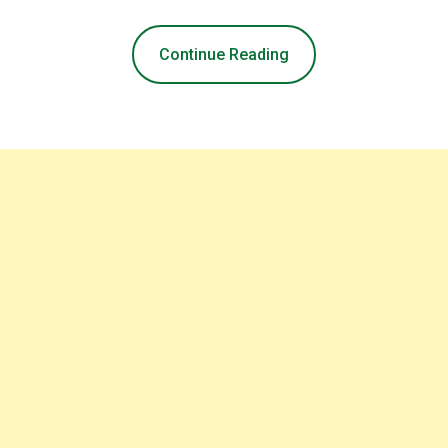
Continue Reading