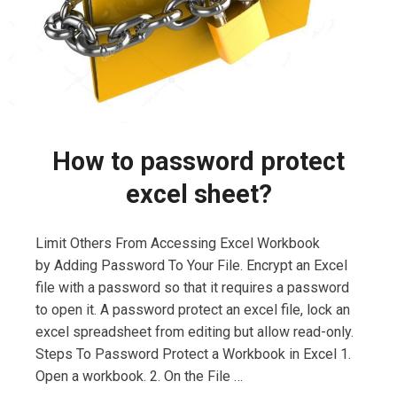
How to password protect
excel sheet?
Limit Others From Accessing Excel Workbook
by Adding Password To Your File. Encrypt an Excel
file with a password so that it requires a password
to open it. A password protect an excel file, lock an
excel spreadsheet from editing but allow read-only.
Steps To Password Protect a Workbook in Excel 1.
Open a workbook. 2. On the File …