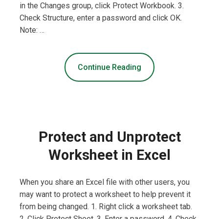
in the Changes group, click Protect Workbook. 3.
Check Structure, enter a password and click OK.
Note: …
Continue Reading
Protect and Unprotect
Worksheet in Excel
When you share an Excel file with other users, you
may want to protect a worksheet to help prevent it
from being changed. 1. Right click a worksheet tab.
2. Click Protect Sheet. 3. Enter a password. 4. Check