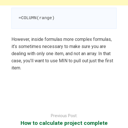
=COLUMN(range)
However, inside formulas more complex formulas,
it’s sometimes necessary to make sure you are
dealing with only one item, and not an array. In that
case, you’ll want to use MIN to pull out just the first
item.
Post
navigation
Previous Post:
How to calculate project complete