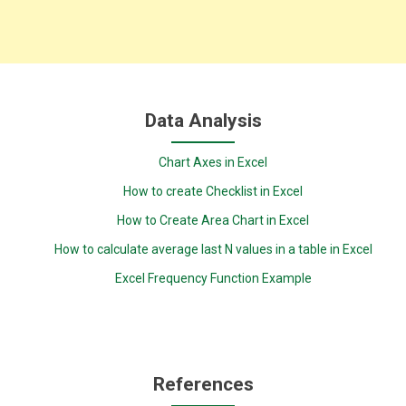
Data Analysis
Chart Axes in Excel
How to create Checklist in Excel
How to Create Area Chart in Excel
How to calculate average last N values in a table in Excel
Excel Frequency Function Example
References