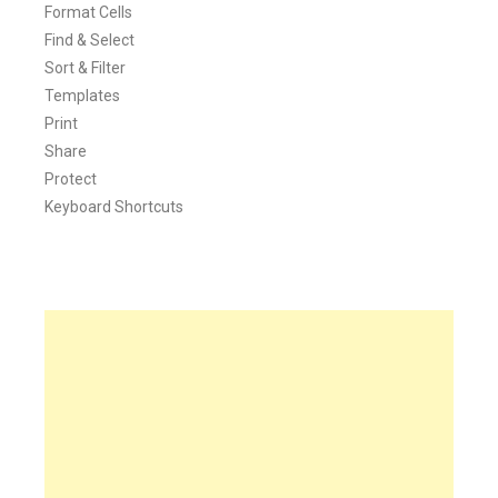
Format Cells
Find & Select
Sort & Filter
Templates
Print
Share
Protect
Keyboard Shortcuts