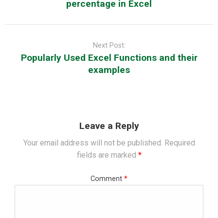
percentage in Excel
Next Post:
Popularly Used Excel Functions and their
examples
Leave a Reply
Your email address will not be published.
Required
fields are marked
*
Comment
*