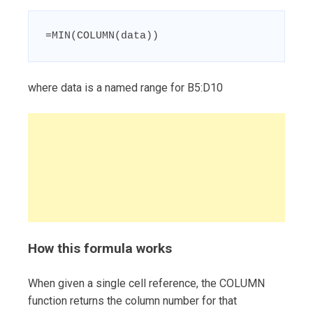
=MIN(COLUMN(data))
where data is a named range for B5:D10
How this formula works
When given a single cell reference, the COLUMN
function returns the column number for that