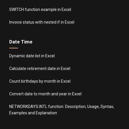
SWITCH function example in Excel
Invoice status with nested if in Excel
Date Time
Dynamic date list in Excel
Calculate retirement date in Excel
Count birthdays by month in Excel
Convert date to month and year in Excel
NETWORKDAYS.INTL function: Description, Usage, Syntax,
Examples and Explanation