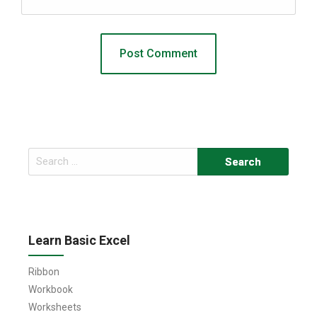
Search
for:
Learn Basic Excel
Ribbon
Workbook
Worksheets