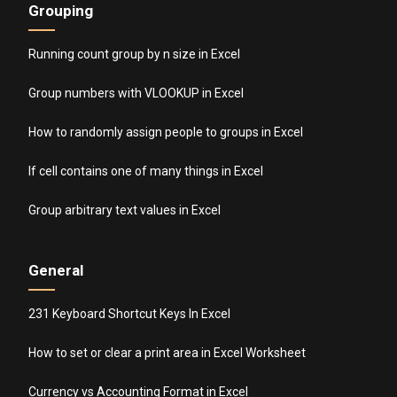
Grouping
Running count group by n size in Excel
Group numbers with VLOOKUP in Excel
How to randomly assign people to groups in Excel
If cell contains one of many things in Excel
Group arbitrary text values in Excel
General
231 Keyboard Shortcut Keys In Excel
How to set or clear a print area in Excel Worksheet
Currency vs Accounting Format in Excel