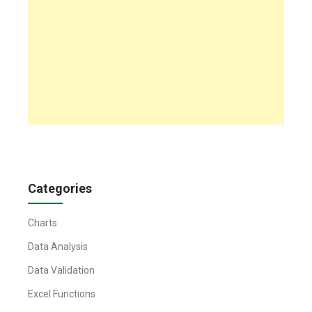
Categories
Charts
Data Analysis
Data Validation
Excel Functions