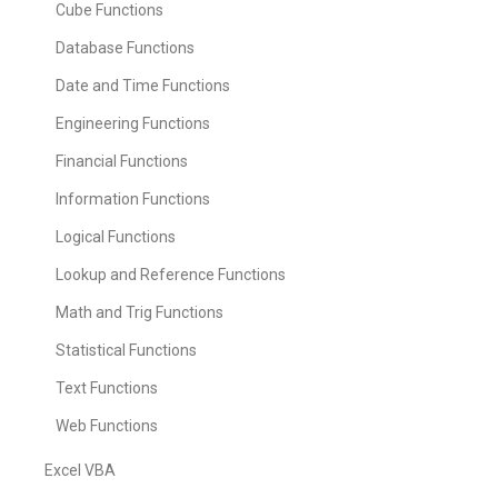
Cube Functions
Database Functions
Date and Time Functions
Engineering Functions
Financial Functions
Information Functions
Logical Functions
Lookup and Reference Functions
Math and Trig Functions
Statistical Functions
Text Functions
Web Functions
Excel VBA