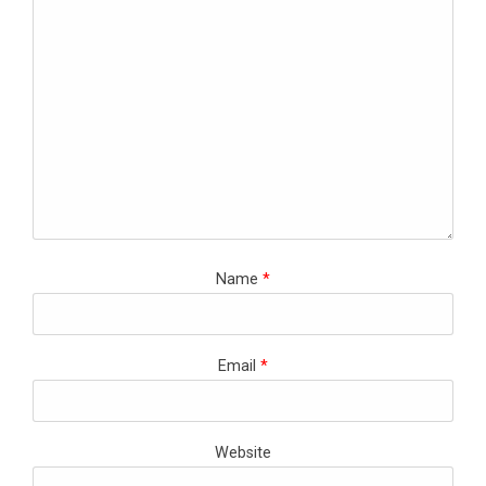
Name
*
Email
*
Website