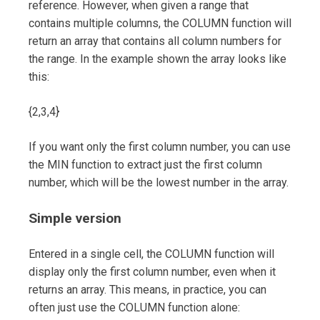
reference. However, when given a range that
contains multiple columns, the COLUMN function will
return an array that contains all column numbers for
the range. In the example shown the array looks like
this:
{2,3,4}
If you want only the first column number, you can use
the MIN function to extract just the first column
number, which will be the lowest number in the array.
Simple version
Entered in a single cell, the COLUMN function will
display only the first column number, even when it
returns an array. This means, in practice, you can
often just use the COLUMN function alone: