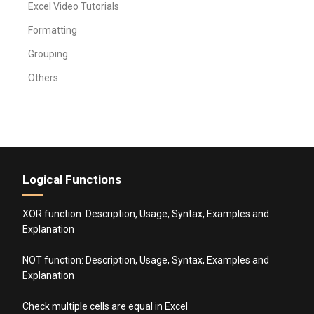
Excel Video Tutorials
Formatting
Grouping
Others
Logical Functions
XOR function: Description, Usage, Syntax, Examples and
Explanation
NOT function: Description, Usage, Syntax, Examples and
Explanation
Check multiple cells are equal in Excel