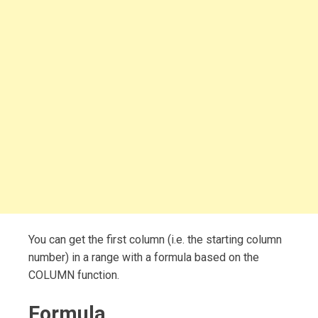
You can get the first column (i.e. the starting column
number) in a range with a formula based on the
COLUMN function.
Formula