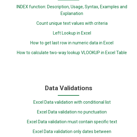
INDEX function: Description, Usage, Syntax, Examples and
Explanation
Count unique text values with criteria
Left Lookup in Excel
How to get last row in numeric data in Excel
How to calculate two-way lookup VLOOKUP in Excel Table
Data Validations
Excel Data validation with conditional list
Excel Data validation no punctuation
Excel Data validation must contain specific text
Excel Data validation only dates between