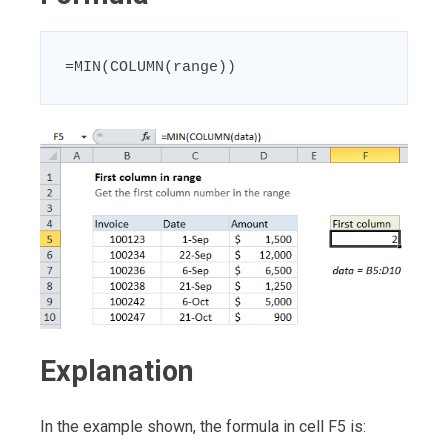
=MIN(COLUMN(range))
Explanation
In the example shown, the formula in cell F5 is: