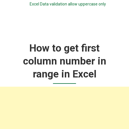
Excel Data validation allow uppercase only
How to get first
column number in
range in Excel