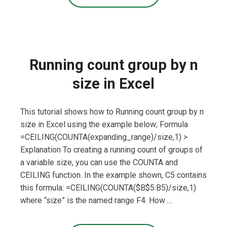
Running count group by n
size in Excel
This tutorial shows how to Running count group by n
size in Excel using the example below; Formula
=CEILING(COUNTA(expanding_range)/size,1) >
Explanation To creating a running count of groups of
a variable size, you can use the COUNTA and
CEILING function. In the example shown, C5 contains
this formula: =CEILING(COUNTA($B$5:B5)/size,1)
where “size” is the named range F4. How …