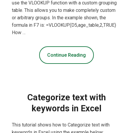
use the VLOOKUP function with a custom grouping
table. This allows you to make completely custom
or arbitrary groups. In the example shown, the
formula in F7 is: =VLOOKUP(D5,age_table,2,TRUE)
How …
Continue Reading
Categorize text with
keywords in Excel
This tutorial shows how to Categorize text with
keywords in Excel using the example below;