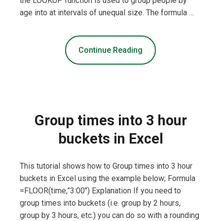
the LOOKUP function is used to group people by
age into at intervals of unequal size. The formula …
Continue Reading
Group times into 3 hour
buckets in Excel
This tutorial shows how to Group times into 3 hour
buckets in Excel using the example below; Formula
=FLOOR(time,”3:00″) Explanation If you need to
group times into buckets (i.e. group by 2 hours,
group by 3 hours, etc.) you can do so with a rounding