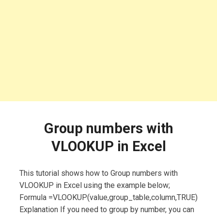
Group numbers with
VLOOKUP in Excel
This tutorial shows how to Group numbers with
VLOOKUP in Excel using the example below;
Formula =VLOOKUP(value,group_table,column,TRUE)
Explanation If you need to group by number, you can