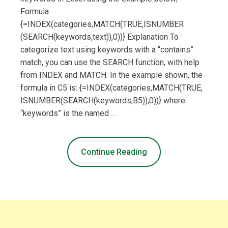
Formula
{=INDEX(categories,MATCH(TRUE,ISNUMBER
(SEARCH(keywords,text)),0))} Explanation To
categorize text using keywords with a “contains”
match, you can use the SEARCH function, with help
from INDEX and MATCH. In the example shown, the
formula in C5 is: {=INDEX(categories,MATCH(TRUE,
ISNUMBER(SEARCH(keywords,B5)),0))} where
“keywords” is the named …
Continue Reading