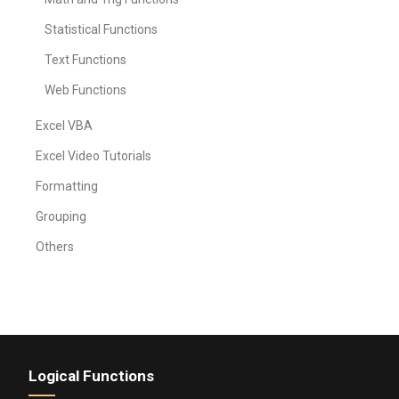
Statistical Functions
Text Functions
Web Functions
Excel VBA
Excel Video Tutorials
Formatting
Grouping
Others
Logical Functions