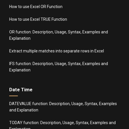
How to use Excel OR Function
How to use Excel TRUE Function
OR function: Description, Usage, Syntax, Examples and
Explanation
Extract multiple matches into separate rows in Excel
IFS function: Description, Usage, Syntax, Examples and
Explanation
Date Time
DATEVALUE function: Description, Usage, Syntax, Examples
and Explanation
TODAY function: Description, Usage, Syntax, Examples and
Explanation