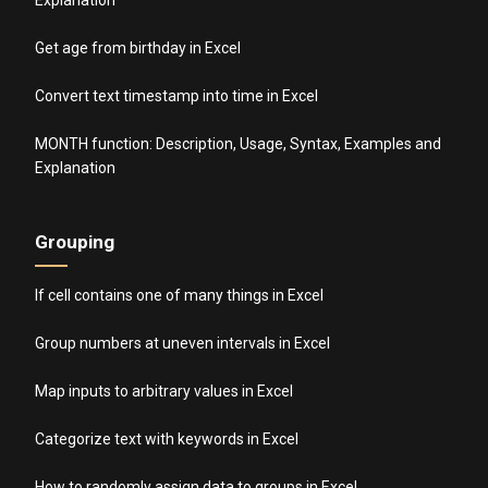
Get age from birthday in Excel
Convert text timestamp into time in Excel
MONTH function: Description, Usage, Syntax, Examples and
Explanation
Grouping
If cell contains one of many things in Excel
Group numbers at uneven intervals in Excel
Map inputs to arbitrary values in Excel
Categorize text with keywords in Excel
How to randomly assign data to groups in Excel