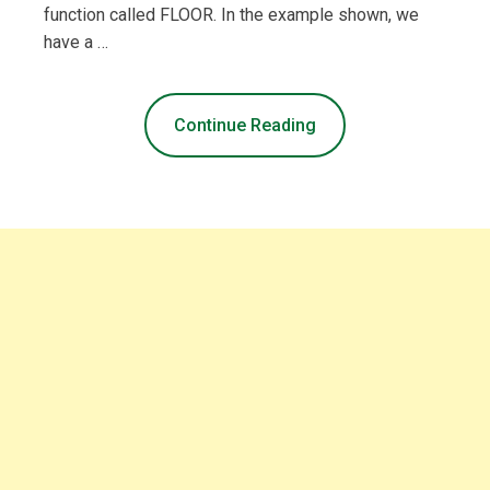
function called FLOOR. In the example shown, we
have a …
Continue Reading