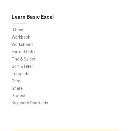
Learn Basic Excel
Ribbon
Workbook
Worksheets
Format Cells
Find & Select
Sort & Filter
Templates
Print
Share
Protect
Keyboard Shortcuts