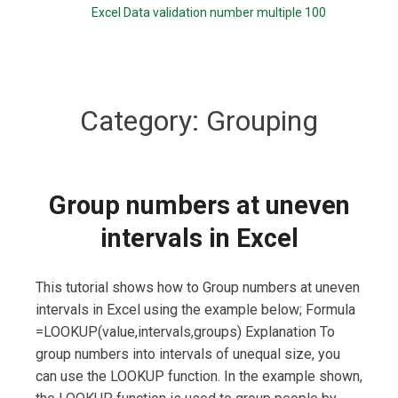
Excel Data validation number multiple 100
Category:
Grouping
Group numbers at uneven
intervals in Excel
This tutorial shows how to Group numbers at uneven
intervals in Excel using the example below; Formula
=LOOKUP(value,intervals,groups) Explanation To
group numbers into intervals of unequal size, you
can use the LOOKUP function. In the example shown,