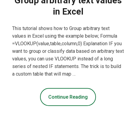
Group arbitrary text values
in Excel
This tutorial shows how to Group arbitrary text
values in Excel using the example below; Formula
=VLOOKUP(value,table,column,0) Explanation IF you
want to group or classify data based on arbitrary text
values, you can use VLOOKUP instead of a long
series of nested IF statements. The trick is to build
a custom table that will map …
Continue Reading