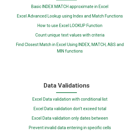
Basic INDEX MATCH approximate in Excel
Excel Advanced Lookup using Index and Match Functions
How to use Excel LOOKUP Function
Count unique text values with criteria
Find Closest Match in Excel Using INDEX, MATCH, ABS and
MIN functions
Data Validations
Excel Data validation with conditional list
Excel Data validation don’t exceed total
Excel Data validation only dates between
Prevent invalid data entering in specific cells