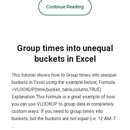
Continue Reading
Group times into unequal
buckets in Excel
This tutorial shows how to Group times into unequal
buckets in Excel using the example below; Formula
=VLOOKUP(time,bucket_table,column,TRUE)
Explanation This formula is a great example of how
you can use VLOOKUP to group data in completely
custom ways. If you need to group times into
buckets, but the buckets are not equal (i.e. 12 AM-7
…