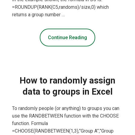
=ROUNDUP(RANK(C5,randoms)/size,0) which
returns a group number …
Continue Reading
How to randomly assign
data to groups in Excel
To randomly people (or anything) to groups you can
use the RANDBETWEEN function with the CHOOSE
function. Formula
=CHOOSE(RANDBETWEEN(1,3),”Group A”,”Group