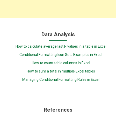
Data Analysis
How to calculate average last N values in a table in Excel
Conditional Formatting Icon Sets Examples in Excel
How to count table columns in Excel
How to sum a total in multiple Excel tables
Managing Conditional Formatting Rules in Excel
References