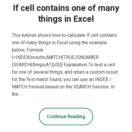
If cell contains one of many
things in Excel
This tutorial shows how to calculate If cell contains
one of many things in Excel using the example
below; Formula
{=INDEX(results,MATCH(TRUE,ISNUMBER
(SEARCH(things,A1)),0))} Explanation To test a cell
for one of several things, and return a custom result
for the first match found, you can use an INDEX /
MATCH formula based on the SEARCH function. In
the …
Continue Reading