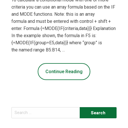
criteria you can use an array formula based on the IF
and MODE functions. Note: this is an array
formula and must be entered with control + shift +
enter. Formula {=MODE(IF(criteria,data))} Explanation
In the example shown, the formula in F5 is:
{=MODE(IF(group=E5,data))} where “group” is
the named range B5:B14, …
Continue Reading
Search
for: