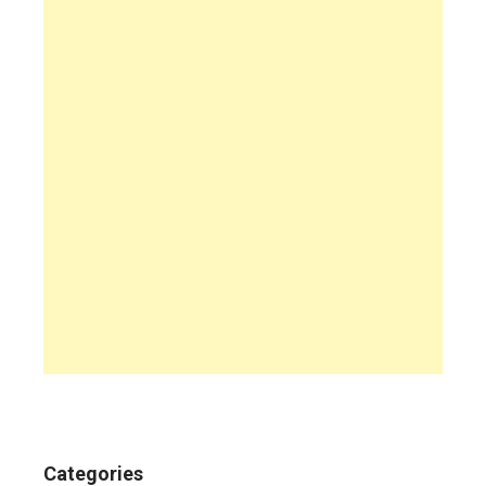
Categories