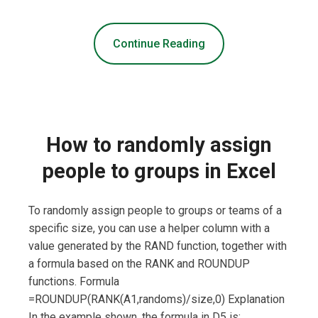
Continue Reading
How to randomly assign
people to groups in Excel
To randomly assign people to groups or teams of a
specific size, you can use a helper column with a
value generated by the RAND function, together with
a formula based on the RANK and ROUNDUP
functions. Formula
=ROUNDUP(RANK(A1,randoms)/size,0) Explanation
In the example shown, the formula in D5 is: