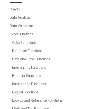
Charts
Data Analysis
Data Validation
Excel Functions
Cube Functions
Database Functions
Date and Time Functions
Engineering Functions
Financial Functions
Information Functions
Logical Functions
Lookup and Reference Functions
Math and Trig Functions