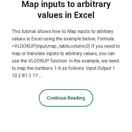
Map inputs to arbitrary
values in Excel
This tutorial shows how to Map inputs to arbitrary
values in Excel using the example below; Formula
=VLOOKUP(input,map_table,column,0) If you need to
map or translate inputs to arbitrary values, you can
use the VLOOKUP function. In the example, we need
to map the numbers 1-6 as follows: Input Output 1
10 2 81 3 17 …
Continue Reading