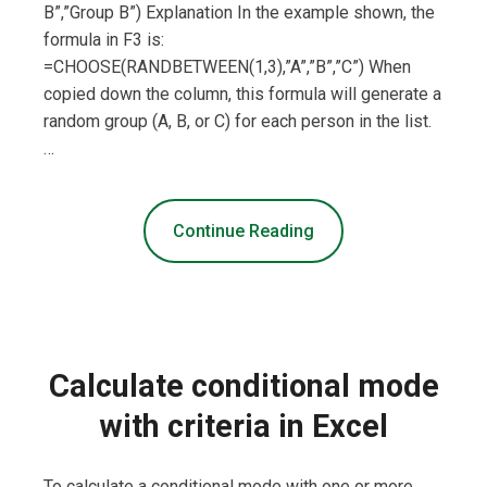
B”,”Group B”) Explanation In the example shown, the
formula in F3 is:
=CHOOSE(RANDBETWEEN(1,3),”A”,”B”,”C”) When
copied down the column, this formula will generate a
random group (A, B, or C) for each person in the list.
…
Continue Reading
Calculate conditional mode
with criteria in Excel
To calculate a conditional mode with one or more