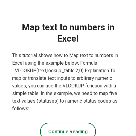
Map text to numbers in
Excel
This tutorial shows how to Map text to numbers in
Excel using the example below; Formula
=VLOOKUP(text,lookup_table,2,0) Explanation To
map or translate text inputs to arbitrary numeric
values, you can use the VLOOKUP function with a
simple table. In the example, we need to map five
text values (statuses) to numeric status codes as
follows: …
Continue Reading