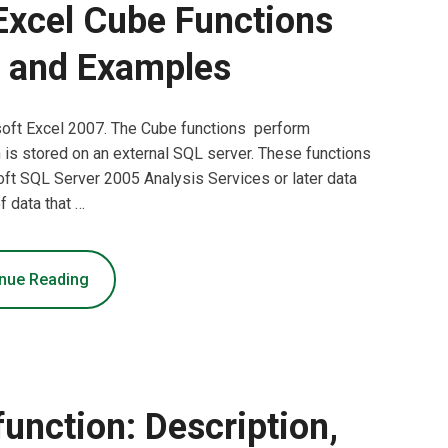
Excel Cube Functions
 and Examples
soft Excel 2007. The Cube functions perform
h is stored on an external SQL server. These functions
oft SQL Server 2005 Analysis Services or later data
f data that …
nue Reading
ction: Description,