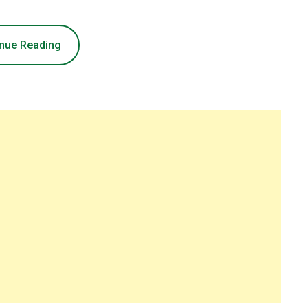
nue Reading