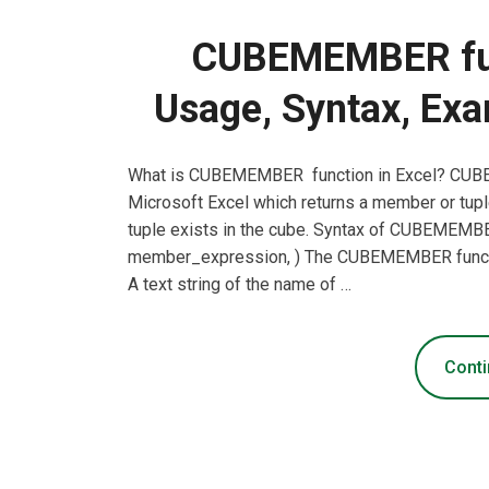
CUBEMEMBER func
Usage, Syntax, Exa
What is CUBEMEMBER function in Excel? CUBEM
Microsoft Excel which returns a member or tupl
tuple exists in the cube. Syntax of CUBEME
member_expression, ) The CUBEMEMBER functio
A text string of the name of …
Conti