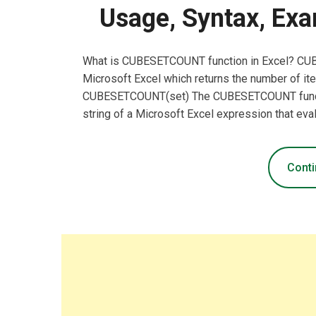
Usage, Syntax, Exa
What is CUBESETCOUNT function in Excel? CUB
Microsoft Excel which returns the number of i
CUBESETCOUNT(set) The CUBESETCOUNT function
string of a Microsoft Excel expression that eva
Conti