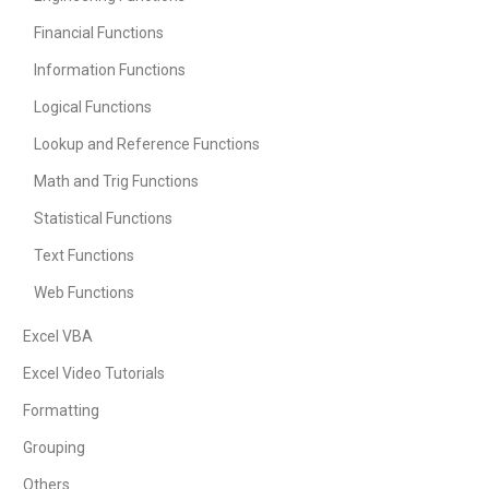
Financial Functions
Information Functions
Logical Functions
Lookup and Reference Functions
Math and Trig Functions
Statistical Functions
Text Functions
Web Functions
Excel VBA
Excel Video Tutorials
Formatting
Grouping
Others