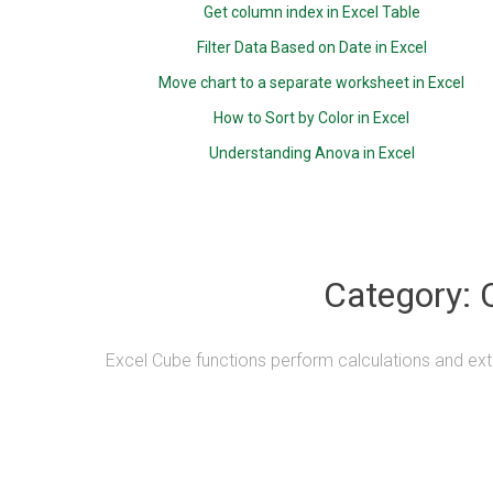
Get column index in Excel Table
Filter Data Based on Date in Excel
Move chart to a separate worksheet in Excel
How to Sort by Color in Excel
Understanding Anova in Excel
Category:
Excel Cube functions perform calculations and ext