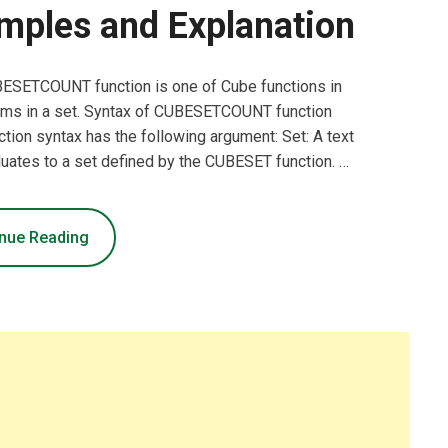
mples and Explanation
ESETCOUNT function is one of Cube functions in
tems in a set. Syntax of CUBESETCOUNT function
 syntax has the following argument: Set: A text
luates to a set defined by the CUBESET function. …
nue Reading