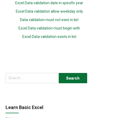
Excel Data validation date in specific year
Excel Data validation allow weekday only
Data validation must not exist in list
Excel Data validation must begin with
Excel Data validation exists in list
Search
for:
Learn Basic Excel