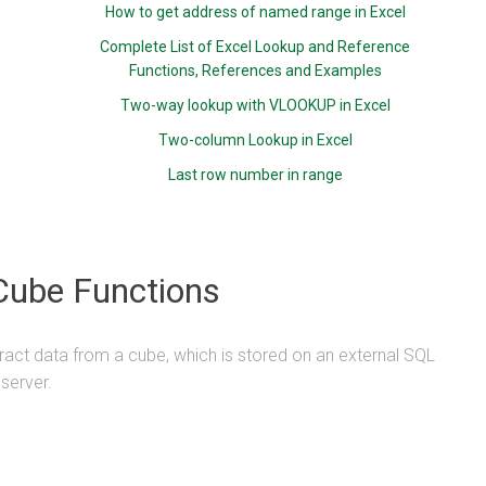
How to get address of named range in Excel
Complete List of Excel Lookup and Reference
Functions, References and Examples
Two-way lookup with VLOOKUP in Excel
Two-column Lookup in Excel
Last row number in range
Cube Functions
ract data from a cube, which is stored on an external SQL
server.