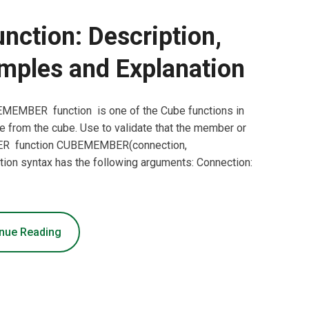
tion: Description,
mples and Explanation
EMBER function is one of the Cube functions in
e from the cube. Use to validate that the member or
MBER function CUBEMEMBER(connection,
n syntax has the following arguments: Connection:
nue Reading