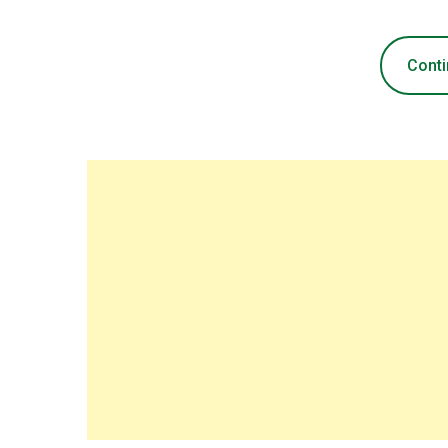
Conti