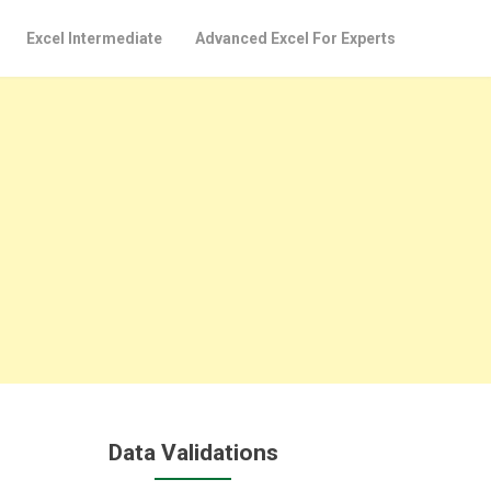
Excel Intermediate
Advanced Excel For Experts
Data Validations