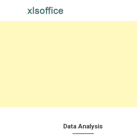
Skip
to
content
Data Analysis