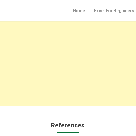
Home
Excel For Beginners
References