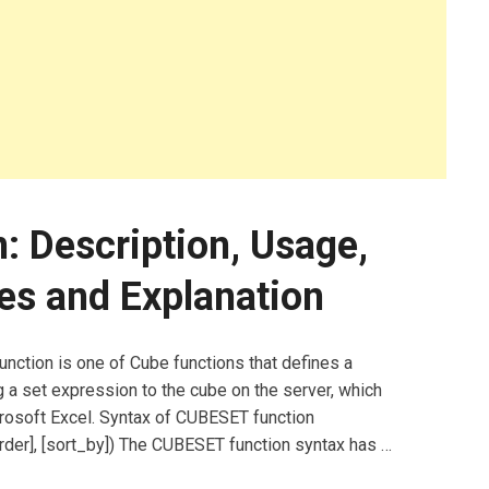
 Description, Usage,
es and Explanation
ction is one of Cube functions that defines a
 a set expression to the cube on the server, which
icrosoft Excel. Syntax of CUBESET function
der], [sort_by]) The CUBESET function syntax has …