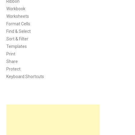
Ribbon
Workbook
Worksheets
Format Cells
Find & Select
Sort & Filter
Templates
Print
Share
Protect
Keyboard Shortcuts