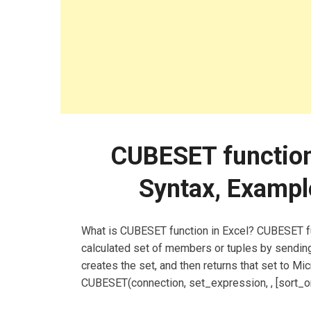
CUBESET function:
Syntax, Exampl
What is CUBESET function in Excel? CUBESET fun
calculated set of members or tuples by sending
creates the set, and then returns that set to M
CUBESET(connection, set_expression, , [sort_or