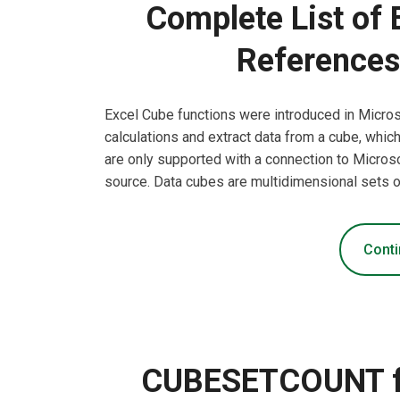
Complete List of 
References
Excel Cube functions were introduced in Micro
calculations and extract data from a cube, whic
are only supported with a connection to Micros
source. Data cubes are multidimensional sets o
Conti
CUBESETCOUNT fun