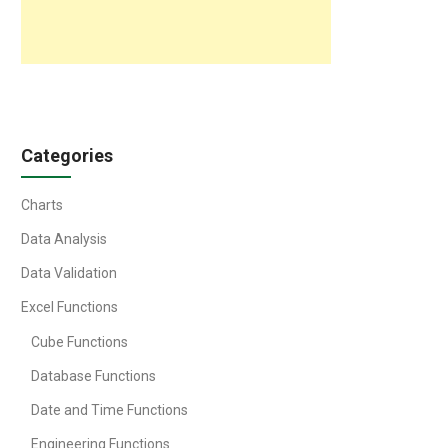
Categories
Charts
Data Analysis
Data Validation
Excel Functions
Cube Functions
Database Functions
Date and Time Functions
Engineering Functions