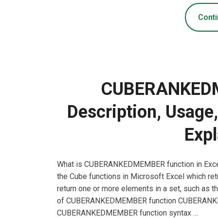
Conti
CUBERANKEDM
Description, Usage
Expl
What is CUBERANKEDMEMBER function in Exc
the Cube functions in Microsoft Excel which retu
return one or more elements in a set, such as t
of CUBERANKEDMEMBER function CUBERANKEDM
CUBERANKEDMEMBER function syntax …