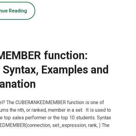
nue Reading
EMBER function:
, Syntax, Examples and
anation
el? The CUBERANKEDMEMBER function is one of
rns the nth, or ranked, member in a set. It is used to
he top sales performer or the top 10 students. Syntax
EMBER(connection, set_expression, rank, ) The