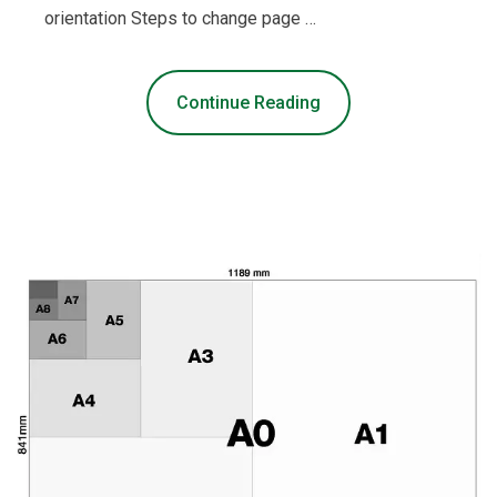
orientation Steps to change page …
Continue Reading