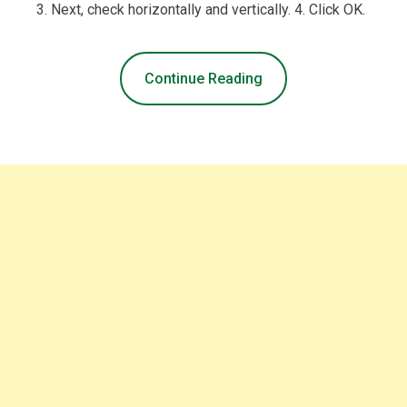
3. Next, check horizontally and vertically. 4. Click OK.
Continue Reading