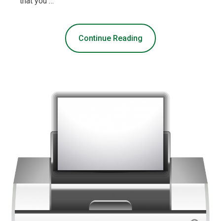
that you …
Continue Reading