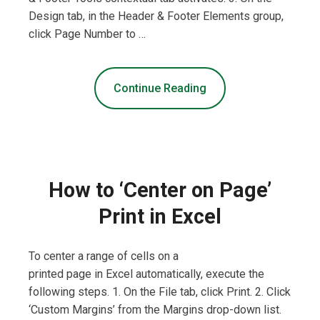
Design tab, in the Header & Footer Elements group,
click Page Number to …
Continue Reading
How to ‘Center on Page’
Print in Excel
To center a range of cells on a
printed page in Excel automatically, execute the
following steps. 1. On the File tab, click Print. 2. Click
‘Custom Margins’ from the Margins drop-down list.