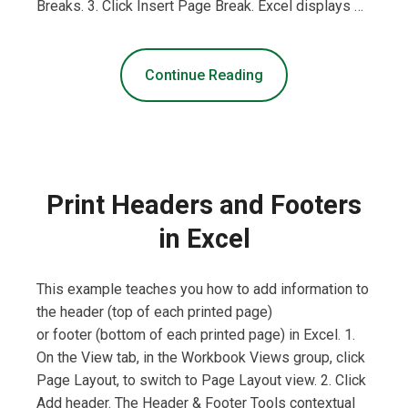
Breaks. 3. Click Insert Page Break. Excel displays …
Continue Reading
Print Headers and Footers
in Excel
This example teaches you how to add information to
the header (top of each printed page)
or footer (bottom of each printed page) in Excel. 1.
On the View tab, in the Workbook Views group, click
Page Layout, to switch to Page Layout view. 2. Click
Add header. The Header & Footer Tools contextual