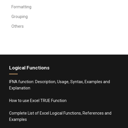
Formatting
Grouping
Others
Logical Functions
IFNA function: Description, Usage, Syntax, Examples and
Explanation
How to use Excel TRUE Function
Complete List of Excel Logical Functions, References and
Examples