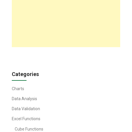
Categories
Charts
Data Analysis
Data Validation
Excel Functions
Cube Functions