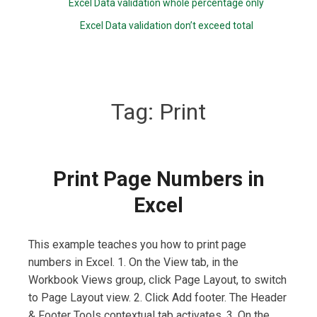
Excel Data validation whole percentage only
Excel Data validation don’t exceed total
Tag:
Print
Print Page Numbers in
Excel
This example teaches you how to print page
numbers in Excel. 1. On the View tab, in the
Workbook Views group, click Page Layout, to switch
to Page Layout view. 2. Click Add footer. The Header
& Footer Tools contextual tab activates. 3. On the