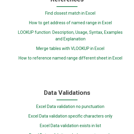
Find closest match in Excel
How to get address of named range in Excel
LOOKUP function: Description, Usage, Syntax, Examples
and Explanation
Merge tables with VLOOKUP in Excel
How to reference named range different sheet in Excel
Data Validations
Excel Data validation no punctuation
Excel Data validation specific characters only
Excel Data validation exists in list