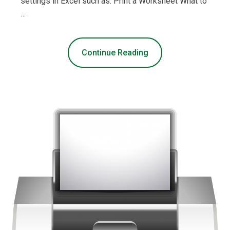
settings in Excel such as: Print a Worksheet What to
…
Continue Reading