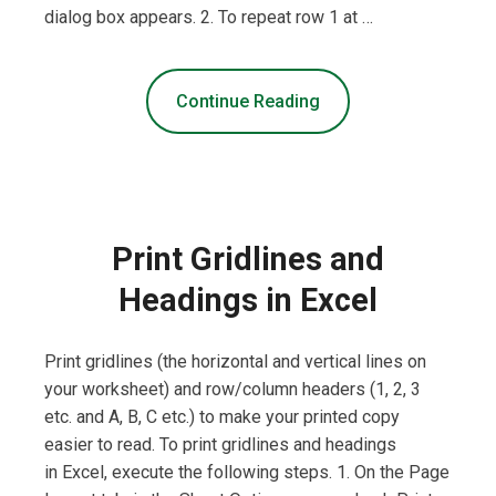
dialog box appears. 2. To repeat row 1 at …
Continue Reading
Print Gridlines and
Headings in Excel
Print gridlines (the horizontal and vertical lines on
your worksheet) and row/column headers (1, 2, 3
etc. and A, B, C etc.) to make your printed copy
easier to read. To print gridlines and headings
in Excel, execute the following steps. 1. On the Page