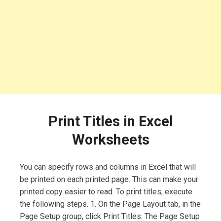
Print Titles in Excel
Worksheets
You can specify rows and columns in Excel that will
be printed on each printed page. This can make your
printed copy easier to read. To print titles, execute
the following steps. 1. On the Page Layout tab, in the
Page Setup group, click Print Titles. The Page Setup