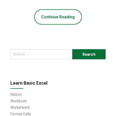
Continue Reading
Search
for:
Learn Basic Excel
Ribbon
Workbook
Worksheets
Format Cells