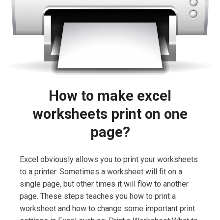
How to make excel
worksheets print on one
page?
Excel obviously allows you to print your worksheets
to a printer. Sometimes a worksheet will fit on a
single page, but other times it will flow to another
page. These steps teaches you how to print a
worksheet and how to change some important print