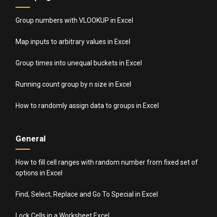
Group numbers with VLOOKUP in Excel
Map inputs to arbitrary values in Excel
Group times into unequal buckets in Excel
Running count group by n size in Excel
How to randomly assign data to groups in Excel
General
How to fill cell ranges with random number from fixed set of
options in Excel
Find, Select, Replace and Go To Special in Excel
Lock Cells in a Worksheet Excel