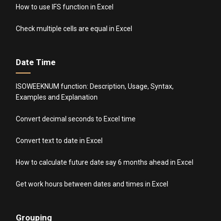
How to use IFS function in Excel
Check multiple cells are equal in Excel
Date Time
ISOWEEKNUM function: Description, Usage, Syntax,
Examples and Explanation
Convert decimal seconds to Excel time
Convert text to date in Excel
How to calculate future date say 6 months ahead in Excel
Get work hours between dates and times in Excel
Grouping