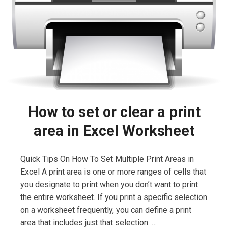
How to set or clear a print
area in Excel Worksheet
Quick Tips On How To Set Multiple Print Areas in
Excel A print area is one or more ranges of cells that
you designate to print when you don’t want to print
the entire worksheet. If you print a specific selection
on a worksheet frequently, you can define a print
area that includes just that selection. …