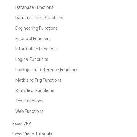
Database Functions
Date and Time Functions
Engineering Functions
Financial Functions
Information Functions
Logical Functions
Lookup and Reference Functions
Math and Trig Functions
Statistical Functions
Text Functions
Web Functions
Excel VBA
Excel Video Tutorials