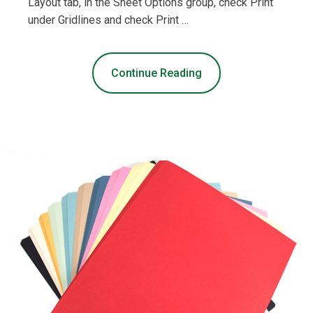
Layout tab, in the Sheet Options group, check Print
under Gridlines and check Print …
Continue Reading