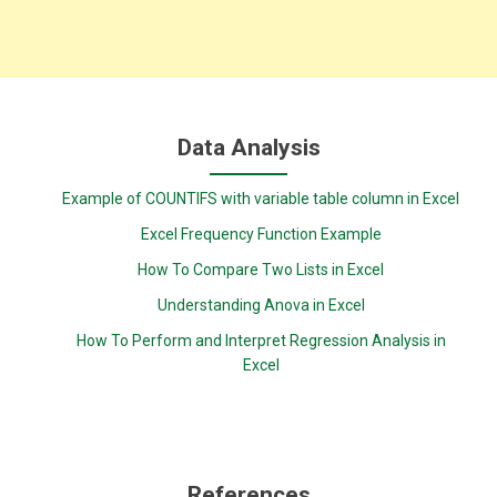
Data Analysis
Example of COUNTIFS with variable table column in Excel
Excel Frequency Function Example
How To Compare Two Lists in Excel
Understanding Anova in Excel
How To Perform and Interpret Regression Analysis in
Excel
References