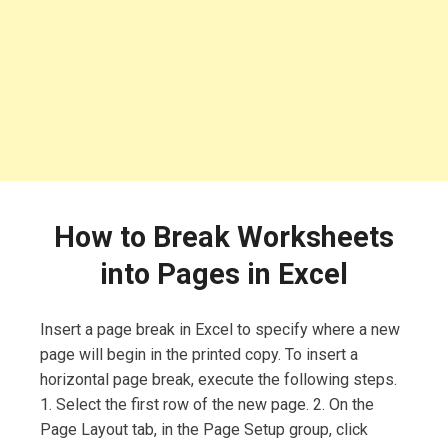
How to Break Worksheets
into Pages in Excel
Insert a page break in Excel to specify where a new
page will begin in the printed copy. To insert a
horizontal page break, execute the following steps.
1. Select the first row of the new page. 2. On the
Page Layout tab, in the Page Setup group, click