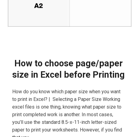
How to choose page/paper
size in Excel before Printing
How do you know which paper size when you want
to print in Excel? | Selecting a Paper Size Working
excel files is one thing, knowing what paper size to
print completed work is another. In most cases,
you’ll use the standard 8.5-x-11-inch letter-sized
paper to print your worksheets. However, if you find