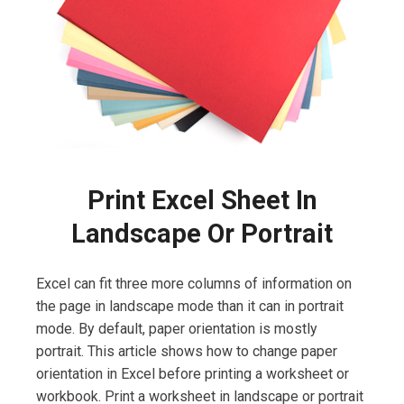
Print Excel Sheet In
Landscape Or Portrait
Excel can fit three more columns of information on
the page in landscape mode than it can in portrait
mode. By default, paper orientation is mostly
portrait. This article shows how to change paper
orientation in Excel before printing a worksheet or
workbook. Print a worksheet in landscape or portrait