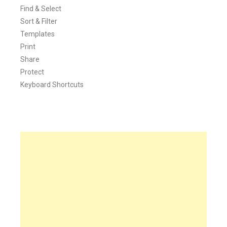
Find & Select
Sort & Filter
Templates
Print
Share
Protect
Keyboard Shortcuts