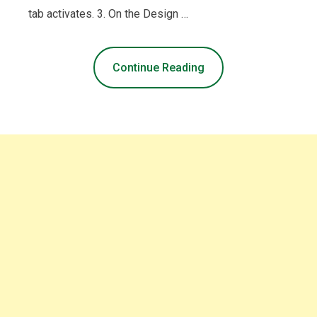
tab activates. 3. On the Design …
Continue Reading