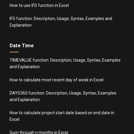
How to use IFS function in Excel
IFS function: Description, Usage, Syntax, Examples and
Explanation
Date Time
TIMEVALUE function: Description, Usage, Syntax, Examples
and Explanation
How to calculate most recent day of week in Excel
DAYS360 function: Description, Usage, Syntax, Examples
and Explanation
How to calculate project start date based on end date in
Excel
Sum through n months in Excel