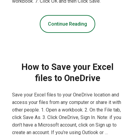
workbook. 7. Click OK and then Click Save.
Continue Reading
How to Save your Excel
files to OneDrive
Save your Excel files to your OneDrive location and
access your files from any computer or share it with
other people. 1. Open a workbook. 2. On the File tab,
click Save As. 3. Click OneDrive, Sign In. Note: if you
don’t have a Microsoft account, click on Sign up to
create an account. If you’re using Outlook or …