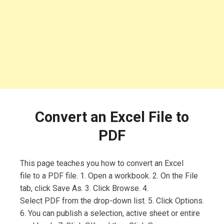
Convert an Excel File to
PDF
This page teaches you how to convert an Excel
file to a PDF file. 1. Open a workbook. 2. On the File
tab, click Save As. 3. Click Browse. 4.
Select PDF from the drop-down list. 5. Click Options.
6. You can publish a selection, active sheet or entire