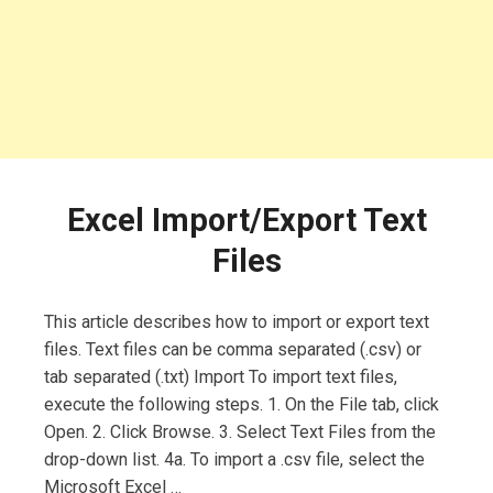
Excel Import/Export Text
Files
This article describes how to import or export text
files. Text files can be comma separated (.csv) or
tab separated (.txt) Import To import text files,
execute the following steps. 1. On the File tab, click
Open. 2. Click Browse. 3. Select Text Files from the
drop-down list. 4a. To import a .csv file, select the
Microsoft Excel …