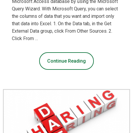
Microsoft Access database by using the Microsoft
Query Wizard. With Microsoft Query, you can select
the columns of data that you want and import only
that data into Excel. 1. On the Data tab, in the Get
External Data group, click From Other Sources. 2.
Click From …
Continue Reading