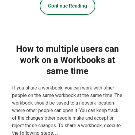
Continue Reading
How to multiple users can
work on a Workbooks at
same time
If you share a workbook, you can work with other
people on the same workbook at the same time. The
workbook should be saved to a network location
where other people can open it. You can keep track
of the changes other people make and accept or
reject those changes. To share a workbook, execute
the following steps. …