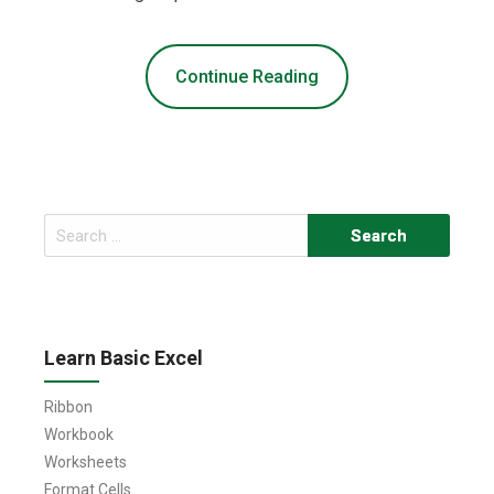
Continue Reading
Search
for:
Learn Basic Excel
Ribbon
Workbook
Worksheets
Format Cells