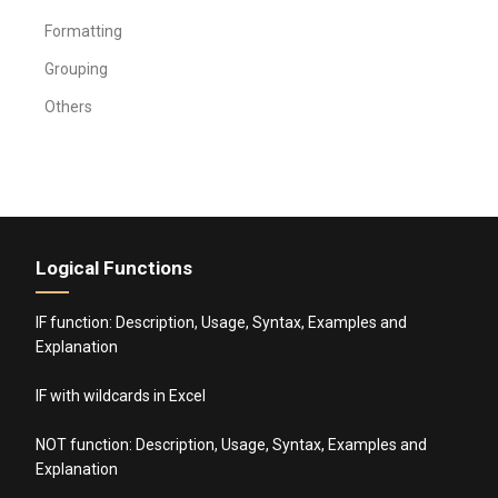
Formatting
Grouping
Others
Logical Functions
IF function: Description, Usage, Syntax, Examples and
Explanation
IF with wildcards in Excel
NOT function: Description, Usage, Syntax, Examples and
Explanation