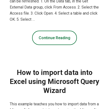
can be refreshed. 1. On the Data tab, in the Get
External Data group, click From Access. 2. Select the
Access file. 3. Click Open. 4. Select a table and click
OK. 5. Select …
Continue Reading
How to import data into
Excel using Microsoft Query
Wizard
This example teaches you how to import data from a