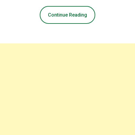
Continue Reading