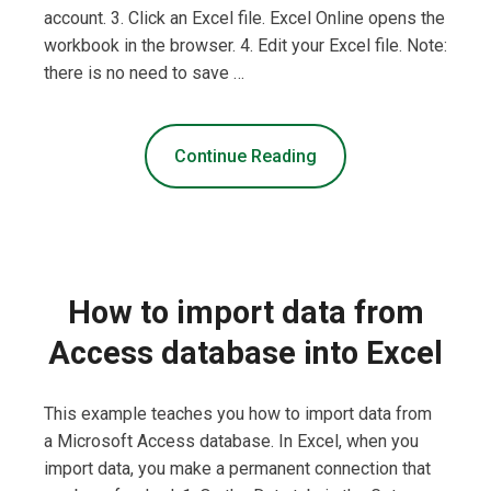
account. 3. Click an Excel file. Excel Online opens the
workbook in the browser. 4. Edit your Excel file. Note:
there is no need to save …
Continue Reading
How to import data from
Access database into Excel
This example teaches you how to import data from
a Microsoft Access database. In Excel, when you
import data, you make a permanent connection that