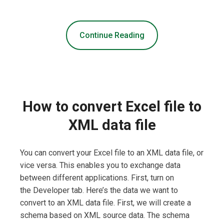
Continue Reading
How to convert Excel file to
XML data file
You can convert your Excel file to an XML data file, or
vice versa. This enables you to exchange data
between different applications. First, turn on
the Developer tab. Here’s the data we want to
convert to an XML data file. First, we will create a
schema based on XML source data. The schema