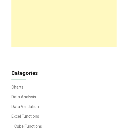
Categories
Charts
Data Analysis
Data Validation
Excel Functions
Cube Functions