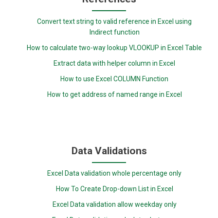
Convert text string to valid reference in Excel using
Indirect function
How to calculate two-way lookup VLOOKUP in Excel Table
Extract data with helper column in Excel
How to use Excel COLUMN Function
How to get address of named range in Excel
Data Validations
Excel Data validation whole percentage only
How To Create Drop-down List in Excel
Excel Data validation allow weekday only