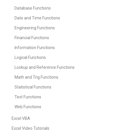
Database Functions
Date and Time Functions
Engineering Functions
Financial Functions
Information Functions
Logical Functions
Lookup and Reference Functions
Math and Trig Functions
Statistical Functions
Text Functions
Web Functions
Excel VBA
Excel Video Tutorials