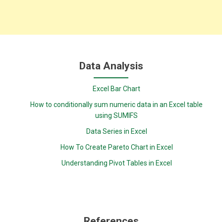
Data Analysis
Excel Bar Chart
How to conditionally sum numeric data in an Excel table
using SUMIFS
Data Series in Excel
How To Create Pareto Chart in Excel
Understanding Pivot Tables in Excel
References