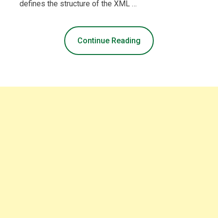
defines the structure of the XML …
Continue Reading