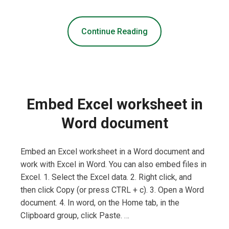
Continue Reading
Embed Excel worksheet in
Word document
Embed an Excel worksheet in a Word document and
work with Excel in Word. You can also embed files in
Excel. 1. Select the Excel data. 2. Right click, and
then click Copy (or press CTRL + c). 3. Open a Word
document. 4. In word, on the Home tab, in the
Clipboard group, click Paste. …