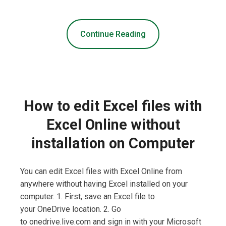
Continue Reading
How to edit Excel files with
Excel Online without
installation on Computer
You can edit Excel files with Excel Online from
anywhere without having Excel installed on your
computer. 1. First, save an Excel file to
your OneDrive location. 2. Go
to onedrive.live.com and sign in with your Microsoft