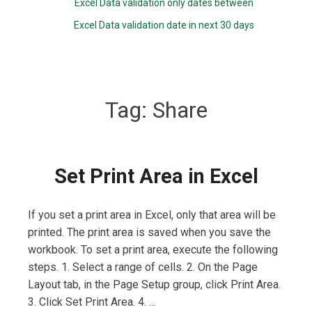
Excel Data validation only dates between
Excel Data validation date in next 30 days
Tag:
Share
Set Print Area in Excel
If you set a print area in Excel, only that area will be
printed. The print area is saved when you save the
workbook. To set a print area, execute the following
steps. 1. Select a range of cells. 2. On the Page
Layout tab, in the Page Setup group, click Print Area.
3. Click Set Print Area. 4. …