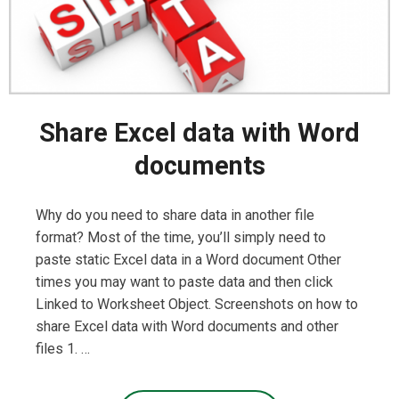
Share Excel data with Word
documents
Why do you need to share data in another file
format? Most of the time, you’ll simply need to
paste static Excel data in a Word document Other
times you may want to paste data and then click
Linked to Worksheet Object. Screenshots on how to
share Excel data with Word documents and other
files 1. …