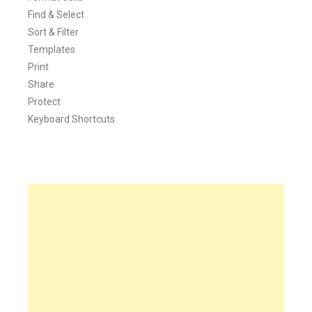
Find & Select
Sort & Filter
Templates
Print
Share
Protect
Keyboard Shortcuts