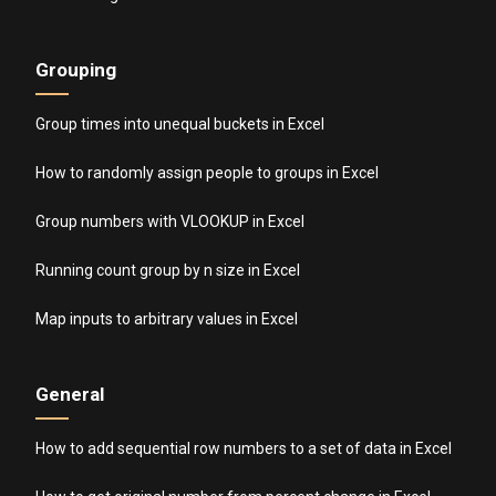
Grouping
Group times into unequal buckets in Excel
How to randomly assign people to groups in Excel
Group numbers with VLOOKUP in Excel
Running count group by n size in Excel
Map inputs to arbitrary values in Excel
General
How to add sequential row numbers to a set of data in Excel