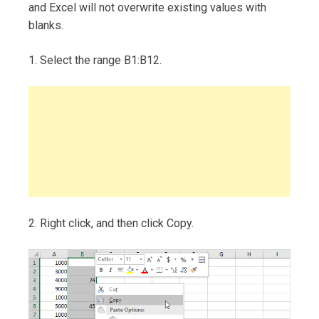
and Excel will not overwrite existing values with
blanks.
1. Select the range B1:B12.
2. Right click, and then click Copy.