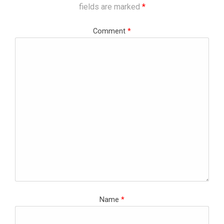
fields are marked
*
Comment
*
Name
*