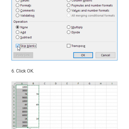
6. Click OK.