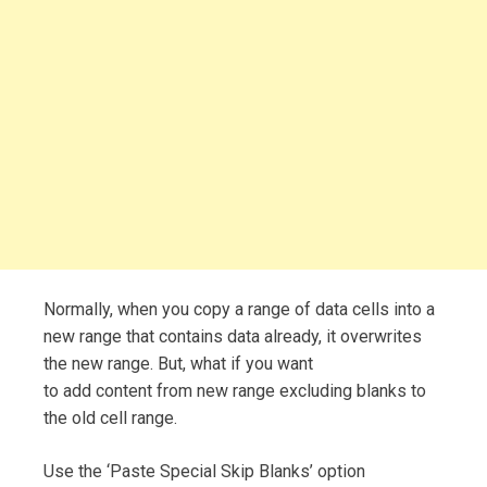
Normally, when you copy a range of data cells into a
new range that contains data already, it overwrites
the new range. But, what if you want
to add content from new range excluding blanks to
the old cell range.
Use the ‘Paste Special Skip Blanks’ option