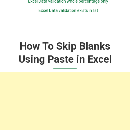
Excel Data validation whole percentage only
Excel Data validation exists in list
How To Skip Blanks
Using Paste in Excel