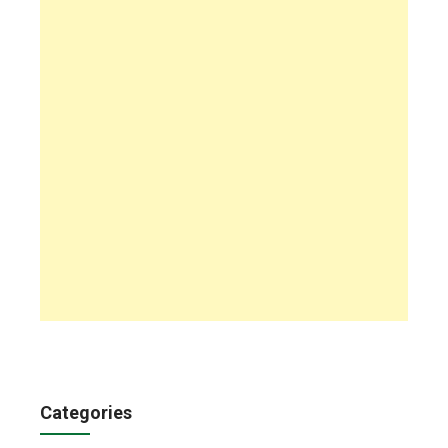
Categories