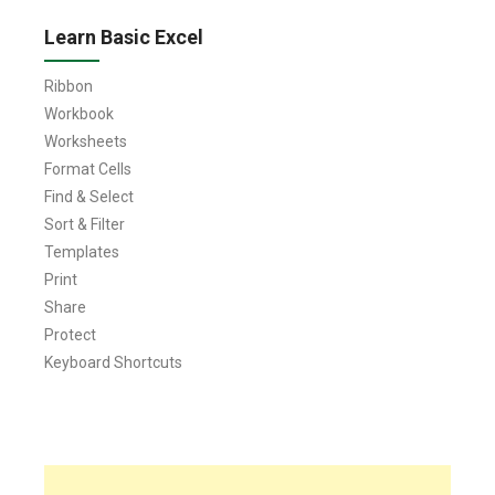
Learn Basic Excel
Ribbon
Workbook
Worksheets
Format Cells
Find & Select
Sort & Filter
Templates
Print
Share
Protect
Keyboard Shortcuts