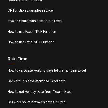
OR function Examples in Excel
Invoice status with nested if in Excel
How to use Excel TRUE Function
How to use Excel NOT Function
Date Time
How to calculate working days left in month in Excel
Convert Unix time stamp to Excel date
How to get Holiday Date from Year in Excel
Get work hours between dates in Excel