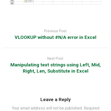
Post
navigation
Previous Post:
VLOOKUP without #N/A error in Excel
Next Post:
Manipulating text strings using Left, Mid,
Right, Len, Substitute in Excel
Leave a Reply
Your email address will not be published.
Required