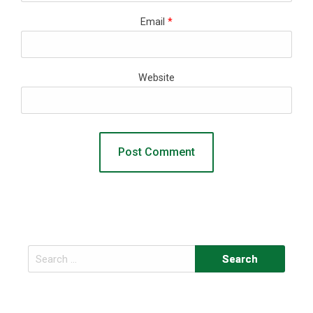
Email
*
Website
Search
for: