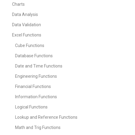
Charts
Data Analysis
Data Validation
Excel Functions
Cube Functions
Database Functions
Date and Time Functions
Engineering Functions
Financial Functions
Information Functions
Logical Functions
Lookup and Reference Functions
Math and Trig Functions