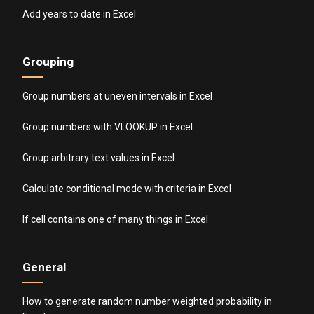
Add years to date in Excel
Grouping
Group numbers at uneven intervals in Excel
Group numbers with VLOOKUP in Excel
Group arbitrary text values in Excel
Calculate conditional mode with criteria in Excel
If cell contains one of many things in Excel
General
How to generate random number weighted probability in