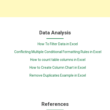
Data Analysis
How To Filter Data in Excel
Conflicting Multiple Conditional Formatting Rules in Excel
How to count table columns in Excel
How to Create Column Chart in Excel
Remove Duplicates Example in Excel
References