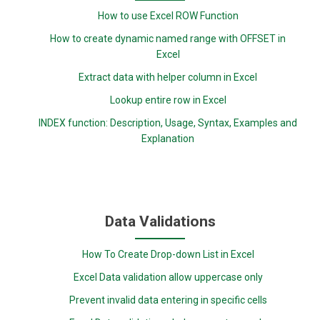
How to use Excel ROW Function
How to create dynamic named range with OFFSET in
Excel
Extract data with helper column in Excel
Lookup entire row in Excel
INDEX function: Description, Usage, Syntax, Examples and
Explanation
Data Validations
How To Create Drop-down List in Excel
Excel Data validation allow uppercase only
Prevent invalid data entering in specific cells