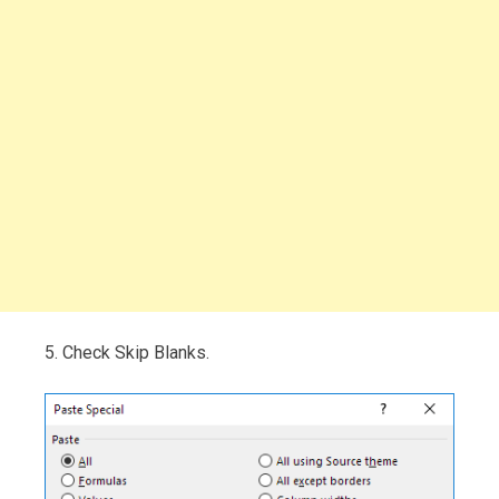
5. Check Skip Blanks.