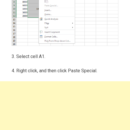
3. Select cell A1.
4. Right click, and then click Paste Special.