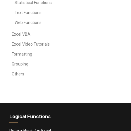
Statistical Functions
Text Functions
Web Functions
Excel VBA
Excel Video Tutorials
Formatting
Grouping
Others
Logical Functions
Return blank if in Excel