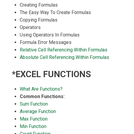
Creating Formulas
The Easy Way To Create Formulas
Copying Formulas
Operators
Using Operators In Formulas
Formula Error Messages
Relative Cell Referencing Within Formulas
Absolute Cell Referencing Within Formulas
*EXCEL FUNCTIONS
What Are Functions?
Common Functions:
Sum Function
Average Function
Max Function
Min Function
Count Function