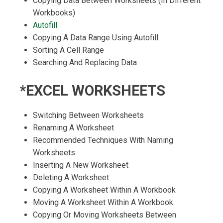
Copying Data Between Worksheets (In Different
Workbooks)
Autofill
Copying A Data Range Using Autofill
Sorting A Cell Range
Searching And Replacing Data
*EXCEL WORKSHEETS
Switching Between Worksheets
Renaming A Worksheet
Recommended Techniques With Naming
Worksheets
Inserting A New Worksheet
Deleting A Worksheet
Copying A Worksheet Within A Workbook
Moving A Worksheet Within A Workbook
Copying Or Moving Worksheets Between