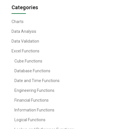
Categories
Charts
Data Analysis
Data Validation
Excel Functions
Cube Functions
Database Functions
Date and Time Functions
Engineering Functions
Financial Functions
Information Functions
Logical Functions