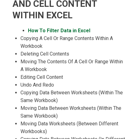
AND CELL CONTENT
WITHIN EXCEL
How To Filter Data in Excel
Copying A Cell Or Range Contents Within A
Workbook
Deleting Cell Contents
Moving The Contents Of A Cell Or Range Within
A Workbook
Editing Cell Content
Undo And Redo
Copying Data Between Worksheets (Within The
Same Workbook)
Moving Data Between Worksheets (Within The
Same Workbook)
Moving Data Worksheets (Between Different
Workbooks)