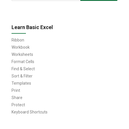
for:
Learn Basic Excel
Ribbon
Workbook
Worksheets
Format Cells
Find & Select
Sort & Filter
Templates
Print
Share
Protect
Keyboard Shortcuts