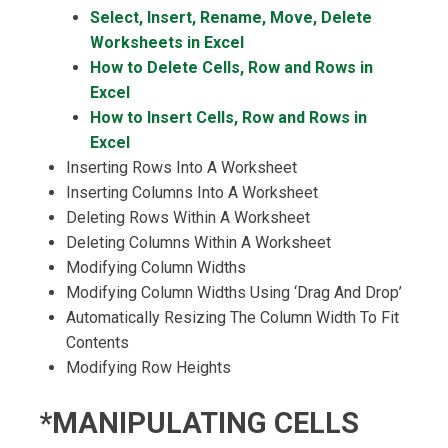
Select, Insert, Rename, Move, Delete
Worksheets in Excel
How to Delete Cells, Row and Rows in
Excel
How to Insert Cells, Row and Rows in
Excel
Inserting Rows Into A Worksheet
Inserting Columns Into A Worksheet
Deleting Rows Within A Worksheet
Deleting Columns Within A Worksheet
Modifying Column Widths
Modifying Column Widths Using ‘Drag And Drop’
Automatically Resizing The Column Width To Fit
Contents
Modifying Row Heights
*MANIPULATING CELLS