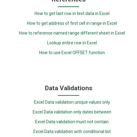
How to get last row in text data in Excel
How to get address of first cell in range in Excel
How to reference named range different sheet in Excel
Lookup entire row in Excel
How to use Excel OFFSET function
Data Validations
Excel Data validation unique values only
Excel Data validation only dates between
Excel Data validation must not contain
Excel Data validation with conditional list