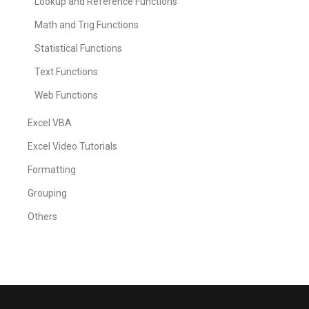
Lookup and Reference Functions
Math and Trig Functions
Statistical Functions
Text Functions
Web Functions
Excel VBA
Excel Video Tutorials
Formatting
Grouping
Others