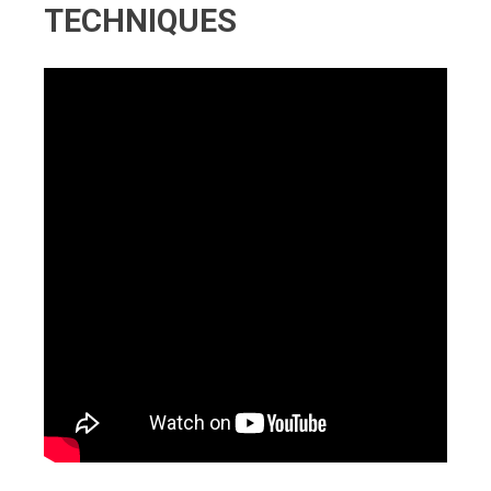
TECHNIQUES