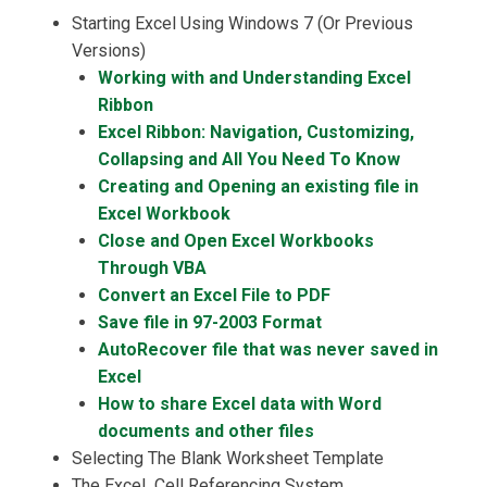
Starting Excel Using Windows 7 (Or Previous
Versions)
Working with and Understanding Excel
Ribbon
Excel Ribbon: Navigation, Customizing,
Collapsing and All You Need To Know
Creating and Opening an existing file in
Excel Workbook
Close and Open Excel Workbooks
Through VBA
Convert an Excel File to PDF
Save file in 97-2003 Format
AutoRecover file that was never saved in
Excel
How to share Excel data with Word
documents and other files
Selecting The Blank Worksheet Template
The Excel Cell Referencing System