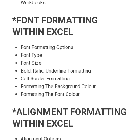
Workbooks
*FONT FORMATTING
WITHIN EXCEL
Font Formatting Options
Font Type
Font Size
Bold, Italic, Underline Formatting
Cell Border Formatting
Formatting The Background Colour
Formatting The Font Colour
*ALIGNMENT FORMATTING
WITHIN EXCEL
Alignment Options