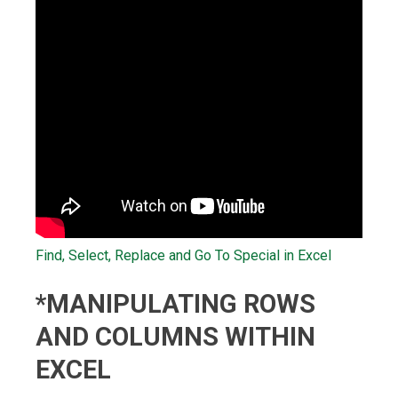
Find, Select, Replace and Go To Special in Excel
*MANIPULATING ROWS
AND COLUMNS WITHIN
EXCEL