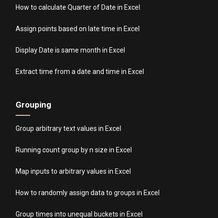
How to calculate Quarter of Date in Excel
Assign points based on late time in Excel
Display Date is same month in Excel
Extract time from a date and time in Excel
Grouping
Group arbitrary text values in Excel
Running count group by n size in Excel
Map inputs to arbitrary values in Excel
How to randomly assign data to groups in Excel
Group times into unequal buckets in Excel