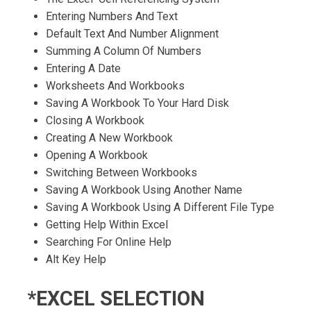
Entering Numbers And Text
Default Text And Number Alignment
Summing A Column Of Numbers
Entering A Date
Worksheets And Workbooks
Saving A Workbook To Your Hard Disk
Closing A Workbook
Creating A New Workbook
Opening A Workbook
Switching Between Workbooks
Saving A Workbook Using Another Name
Saving A Workbook Using A Different File Type
Getting Help Within Excel
Searching For Online Help
Alt Key Help
*EXCEL SELECTION