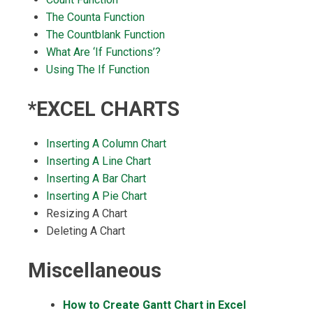
The Counta Function
The Countblank Function
What Are ‘If Functions’?
Using The If Function
*EXCEL CHARTS
Inserting A Column Chart
Inserting A Line Chart
Inserting A Bar Chart
Inserting A Pie Chart
Resizing A Chart
Deleting A Chart
Miscellaneous
How to Create Gantt Chart in Excel