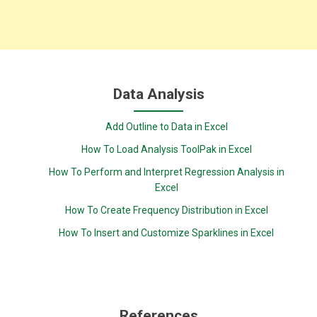
Data Analysis
Add Outline to Data in Excel
How To Load Analysis ToolPak in Excel
How To Perform and Interpret Regression Analysis in
Excel
How To Create Frequency Distribution in Excel
How To Insert and Customize Sparklines in Excel
References