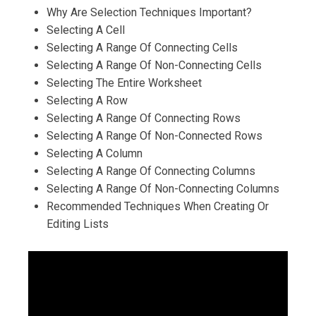
Why Are Selection Techniques Important?
Selecting A Cell
Selecting A Range Of Connecting Cells
Selecting A Range Of Non-Connecting Cells
Selecting The Entire Worksheet
Selecting A Row
Selecting A Range Of Connecting Rows
Selecting A Range Of Non-Connected Rows
Selecting A Column
Selecting A Range Of Connecting Columns
Selecting A Range Of Non-Connecting Columns
Recommended Techniques When Creating Or
Editing Lists