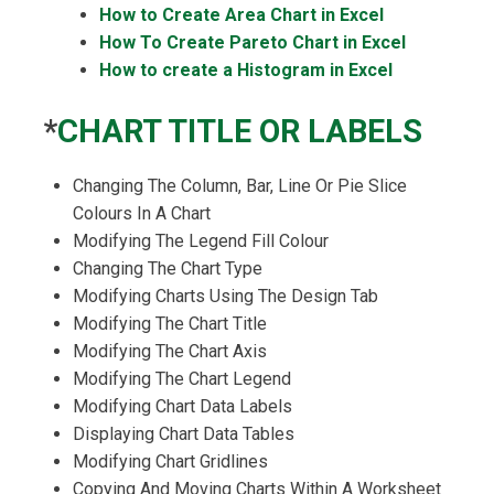
How to Create Area Chart in Excel
How
To Create Pareto Chart in Excel
How to create a Histogram in Excel
*
CHART TITLE OR LABELS
Changing The Column, Bar, Line Or Pie Slice
Colours In A Chart
Modifying The Legend Fill Colour
Changing The Chart Type
Modifying Charts Using The Design Tab
Modifying The Chart Title
Modifying The Chart Axis
Modifying The Chart Legend
Modifying Chart Data Labels
Displaying Chart Data Tables
Modifying Chart Gridlines
Copying And Moving Charts Within A Worksheet