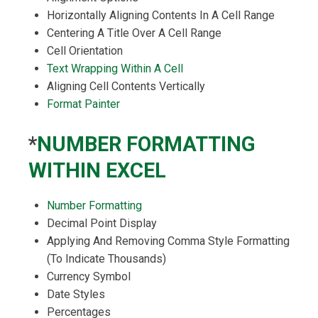
Horizontally Aligning Contents In A Cell Range
Centering A Title Over A Cell Range
Cell Orientation
Text Wrapping Within A Cell
Aligning Cell Contents Vertically
Format Painter
*
NUMBER FORMATTING
WITHIN EXCEL
Number Formatting
Decimal Point Display
Applying And Removing Comma Style Formatting
(To Indicate Thousands)
Currency Symbol
Date Styles
Percentages