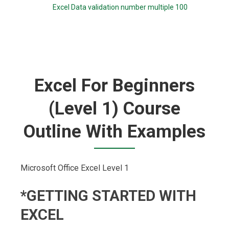
Excel Data validation number multiple 100
Excel For Beginners
(Level 1) Course
Outline With Examples
Microsoft Office Excel Level 1
*GETTING STARTED WITH
EXCEL