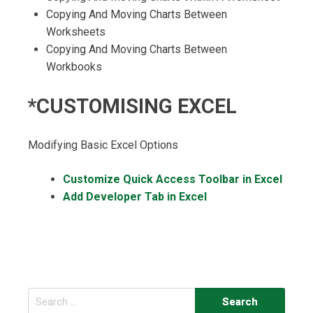
Copying And Moving Charts Between
Worksheets
Copying And Moving Charts Between
Workbooks
*CUSTOMISING EXCEL
Modifying Basic Excel Options
Customize Quick Access Toolbar in Excel
Add Developer Tab in Excel
Search