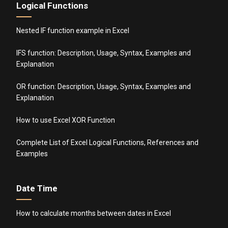
Logical Functions
Nested IF function example in Excel
IFS function: Description, Usage, Syntax, Examples and
Explanation
OR function: Description, Usage, Syntax, Examples and
Explanation
How to use Excel XOR Function
Complete List of Excel Logical Functions, References and
Examples
Date Time
How to calculate months between dates in Excel