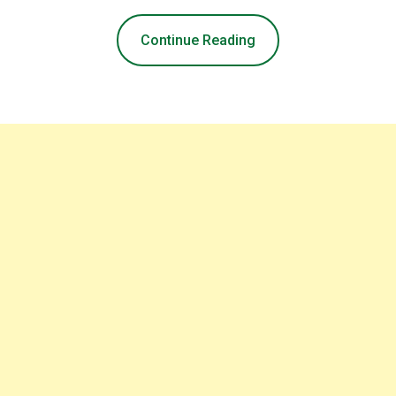
Continue Reading