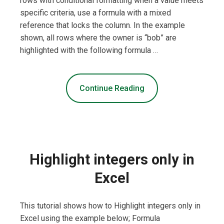
rows with conditional formatting when a value meets
specific criteria, use a formula with a mixed
reference that locks the column. In the example
shown, all rows where the owner is “bob” are
highlighted with the following formula …
Continue Reading
Highlight integers only in
Excel
This tutorial shows how to Highlight integers only in
Excel using the example below; Formula