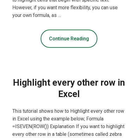
However, if you want more flexibility, you can use
your own formula, as …
Continue Reading
Highlight every other row in
Excel
This tutorial shows how to Highlight every other row
in Excel using the example below; Formula
=ISEVEN(ROW()) Explanation If you want to highlight
every other row in a table (sometimes called zebra