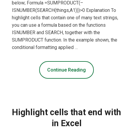
below; Formula =SUMPRODUCT(–
ISNUMBER(SEARCH(things,A1)))>0 Explanation To
highlight cells that contain one of many text strings,
you can use a formula based on the functions
ISNUMBER and SEARCH, together with the
SUMPRODUCT function. In the example shown, the
conditional formatting applied …
Continue Reading
Highlight cells that end with
in Excel