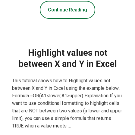
Continue Reading
Highlight values not
between X and Y in Excel
This tutorial shows how to Highlight values not
between X and Y in Excel using the example below;
Formula =OR(A1<lower,A1>upper) Explanation If you
want to use conditional formatting to highlight cells
that are NOT between two values (a lower and upper
limit), you can use a simple formula that returns
TRUE when a value meets …