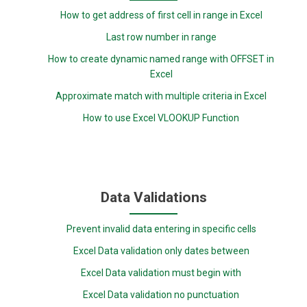
How to get address of first cell in range in Excel
Last row number in range
How to create dynamic named range with OFFSET in
Excel
Approximate match with multiple criteria in Excel
How to use Excel VLOOKUP Function
Data Validations
Prevent invalid data entering in specific cells
Excel Data validation only dates between
Excel Data validation must begin with
Excel Data validation no punctuation