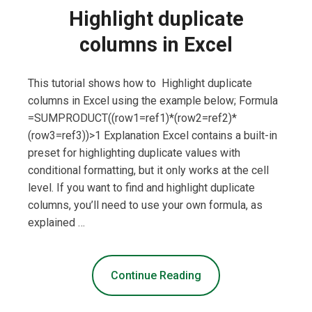
Highlight duplicate
columns in Excel
This tutorial shows how to Highlight duplicate
columns in Excel using the example below; Formula
=SUMPRODUCT((row1=ref1)*(row2=ref2)*
(row3=ref3))>1 Explanation Excel contains a built-in
preset for highlighting duplicate values with
conditional formatting, but it only works at the cell
level. If you want to find and highlight duplicate
columns, you’ll need to use your own formula, as
explained …
Continue Reading