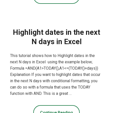
Highlight dates in the next
N days in Excel
This tutorial shows how to Highlight dates in the
next N days in Excel using the example below;
Formula =AND(A1>TODAY(),A1<=(TODAY()+days))
Explanation If you want to highlight dates that occur
in the next N days with conditional formatting, you
can do so with a formula that uses the TODAY
function with AND. This is a great …
Continue Reading