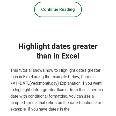
Continue Reading
Highlight dates greater
than in Excel
This tutorial shows how to Highlight dates greater
than in Excel using the example below; Formula
=A1>DATE(year,month,day) Explanation If you want
to highlight dates greater than or less than a certain
date with conditional formatting, you can use a
simple formula that relies on the date function. For
example, if you have dates in the …