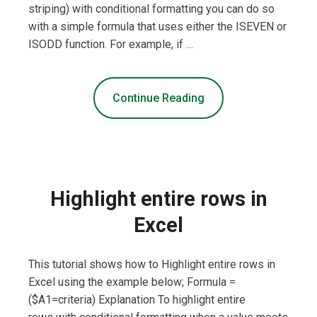
striping) with conditional formatting you can do so
with a simple formula that uses either the ISEVEN or
ISODD function. For example, if …
Continue Reading
Highlight entire rows in
Excel
This tutorial shows how to Highlight entire rows in
Excel using the example below; Formula =
($A1=criteria) Explanation To highlight entire