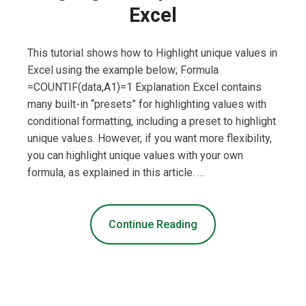
Excel
This tutorial shows how to Highlight unique values in
Excel using the example below; Formula
=COUNTIF(data,A1)=1 Explanation Excel contains
many built-in “presets” for highlighting values with
conditional formatting, including a preset to highlight
unique values. However, if you want more flexibility,
you can highlight unique values with your own
formula, as explained in this article. …
Continue Reading