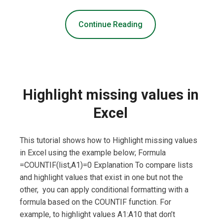
Continue Reading
Highlight missing values in
Excel
This tutorial shows how to Highlight missing values
in Excel using the example below; Formula
=COUNTIF(list,A1)=0 Explanation To compare lists
and highlight values that exist in one but not the
other, you can apply conditional formatting with a
formula based on the COUNTIF function. For
example, to highlight values A1:A10 that don’t