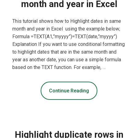
month and year in Excel
This tutorial shows how to Highlight dates in same
month and year in Excel using the example below;
Formula =TEXT(A1,”myyyy”)=TEXT(date,”myyyy”)
Explanation If you want to use conditional formatting
to highlight dates that are in the same month and
year as another date, you can use a simple formula
based on the TEXT function. For example, …
Continue Reading
Highlight duplicate rows in