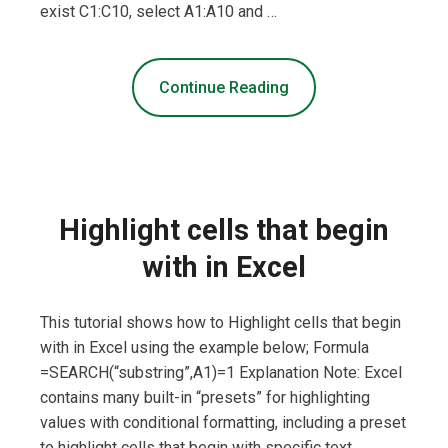
exist C1:C10, select A1:A10 and …
Continue Reading
Highlight cells that begin
with in Excel
This tutorial shows how to Highlight cells that begin
with in Excel using the example below; Formula
=SEARCH(“substring”,A1)=1 Explanation Note: Excel
contains many built-in “presets” for highlighting
values with conditional formatting, including a preset
to highlight cells that begin with specific text.