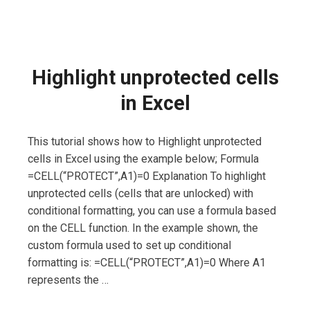
Highlight unprotected cells
in Excel
This tutorial shows how to Highlight unprotected
cells in Excel using the example below; Formula
=CELL(“PROTECT”,A1)=0 Explanation To highlight
unprotected cells (cells that are unlocked) with
conditional formatting, you can use a formula based
on the CELL function. In the example shown, the
custom formula used to set up conditional
formatting is: =CELL(“PROTECT”,A1)=0 Where A1
represents the …