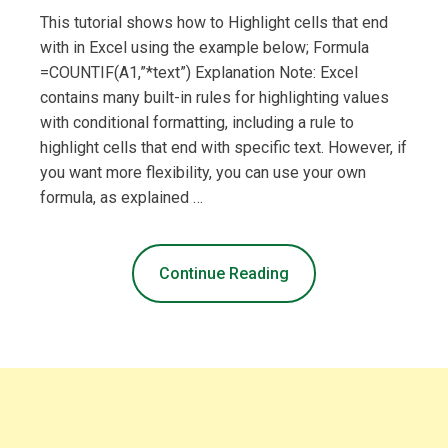
This tutorial shows how to Highlight cells that end
with in Excel using the example below; Formula
=COUNTIF(A1,”*text”) Explanation Note: Excel
contains many built-in rules for highlighting values
with conditional formatting, including a rule to
highlight cells that end with specific text. However, if
you want more flexibility, you can use your own
formula, as explained …
Continue Reading