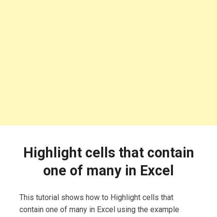
Highlight cells that contain
one of many in Excel
This tutorial shows how to Highlight cells that
contain one of many in Excel using the example