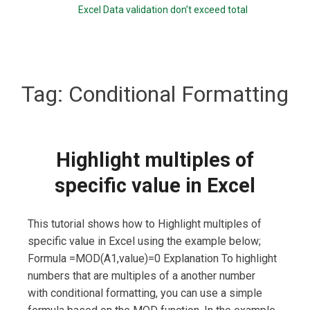
Excel Data validation don’t exceed total
Tag:
Conditional Formatting
Highlight multiples of
specific value in Excel
This tutorial shows how to Highlight multiples of
specific value in Excel using the example below;
Formula =MOD(A1,value)=0 Explanation To highlight
numbers that are multiples of a another number
with conditional formatting, you can use a simple