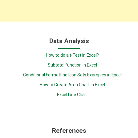
Data Analysis
How to do a t-Test in Excel?
Subtotal function in Excel
Conditional Formatting Icon Sets Examples in Excel
How to Create Area Chart in Excel
Excel Line Chart
References