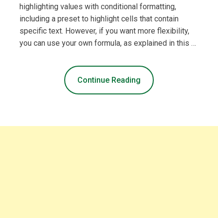
highlighting values with conditional formatting,
including a preset to highlight cells that contain
specific text. However, if you want more flexibility,
you can use your own formula, as explained in this …
Continue Reading