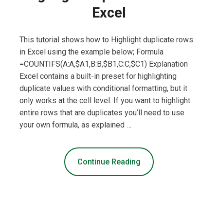
Excel
This tutorial shows how to Highlight duplicate rows
in Excel using the example below; Formula
=COUNTIFS(A:A,$A1,B:B,$B1,C:C,$C1) Explanation
Excel contains a built-in preset for highlighting
duplicate values with conditional formatting, but it
only works at the cell level. If you want to highlight
entire rows that are duplicates you’ll need to use
your own formula, as explained …
Continue Reading