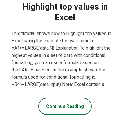
Highlight top values in
Excel
This tutorial shows how to Highlight top values in
Excel using the example below; Formula
=A1>=LARGE(data,N) Explanation To highlight the
highest values in a set of data with conditional
formatting, you can use a formula based on
the LARGE function. In the example shown, the
formula used for conditional formatting is:
=B4>=LARGE(data,input) Note: Excel contain a …
Continue Reading