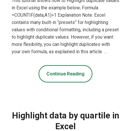
This tutorial shows how to Highlight duplicate values
in Excel using the example below; Formula
=COUNTIF(data,A1)>1 Explanation Note: Excel
contains many built-in “presets” for highlighting
values with conditional formatting, including a preset
to highlight duplicate values. However, if you want
more flexibility, you can highlight duplicates with
your own formula, as explained in this article. …
Continue Reading
Highlight data by quartile in
Excel