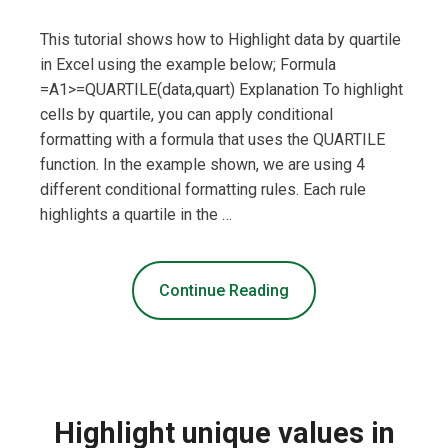
This tutorial shows how to Highlight data by quartile
in Excel using the example below; Formula
=A1>=QUARTILE(data,quart) Explanation To highlight
cells by quartile, you can apply conditional
formatting with a formula that uses the QUARTILE
function. In the example shown, we are using 4
different conditional formatting rules. Each rule
highlights a quartile in the …
Continue Reading
Highlight unique values in