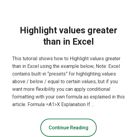
Highlight values greater
than in Excel
This tutorial shows how to Highlight values greater
than in Excel using the example below; Note: Excel
contains built-in “presets” for highlighting values
above / below / equal to certain values, but if you
want more flexibility you can apply conditional
formatting with your own formula as explained in this
article. Formula =A1>X Explanation If …
Continue Reading