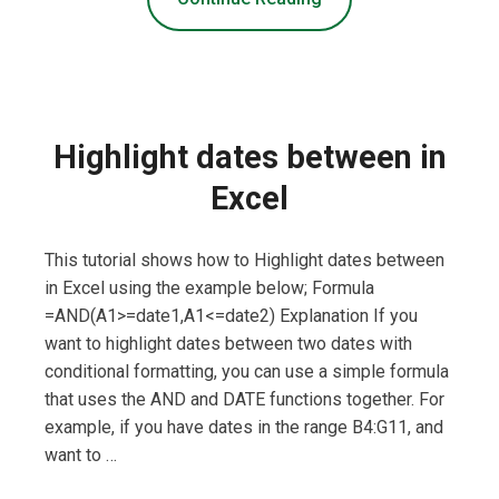
Highlight dates between in
Excel
This tutorial shows how to Highlight dates between
in Excel using the example below; Formula
=AND(A1>=date1,A1<=date2) Explanation If you
want to highlight dates between two dates with
conditional formatting, you can use a simple formula
that uses the AND and DATE functions together. For
example, if you have dates in the range B4:G11, and
want to …