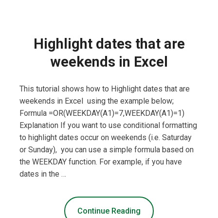
Highlight dates that are
weekends in Excel
This tutorial shows how to Highlight dates that are
weekends in Excel using the example below;
Formula =OR(WEEKDAY(A1)=7,WEEKDAY(A1)=1)
Explanation If you want to use conditional formatting
to highlight dates occur on weekends (i.e. Saturday
or Sunday), you can use a simple formula based on
the WEEKDAY function. For example, if you have
dates in the …
Continue Reading