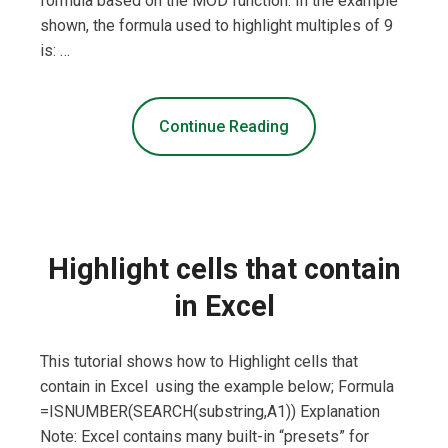
formula based on the MOD function. In the example
shown, the formula used to highlight multiples of 9
is: …
Continue Reading
Highlight cells that contain
in Excel
This tutorial shows how to Highlight cells that
contain in Excel using the example below; Formula
=ISNUMBER(SEARCH(substring,A1)) Explanation
Note: Excel contains many built-in “presets” for