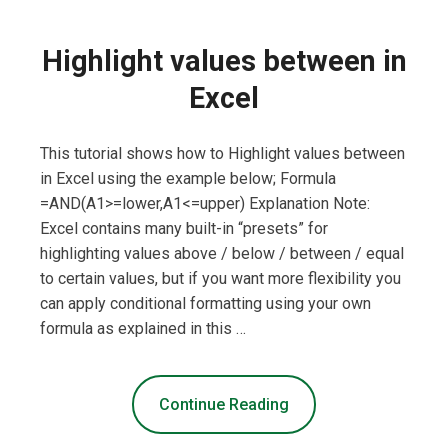
Highlight values between in
Excel
This tutorial shows how to Highlight values between
in Excel using the example below; Formula
=AND(A1>=lower,A1<=upper) Explanation Note:
Excel contains many built-in “presets” for
highlighting values above / below / between / equal
to certain values, but if you want more flexibility you
can apply conditional formatting using your own
formula as explained in this …
Continue Reading