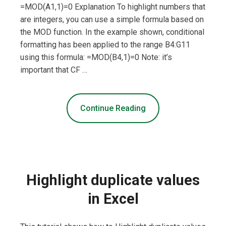
=MOD(A1,1)=0 Explanation To highlight numbers that
are integers, you can use a simple formula based on
the MOD function. In the example shown, conditional
formatting has been applied to the range B4:G11
using this formula: =MOD(B4,1)=0 Note: it’s
important that CF …
Continue Reading
Highlight duplicate values
in Excel