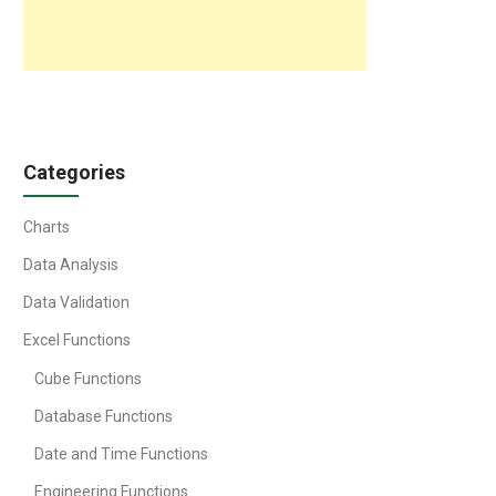
Categories
Charts
Data Analysis
Data Validation
Excel Functions
Cube Functions
Database Functions
Date and Time Functions
Engineering Functions