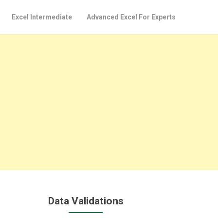
Excel Intermediate
Advanced Excel For Experts
Data Validations