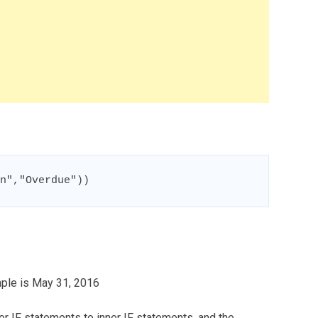
n","Overdue"))
ample is May 31, 2016
er IF statements to inner IF statements, and the