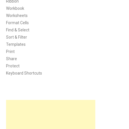
Ribbon
Workbook
Worksheets
Format Cells
Find & Select
Sort & Filter
Templates
Print
Share
Protect
Keyboard Shortcuts