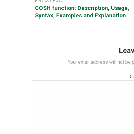
Previous Post:
COSH function: Description, Usage,
Syntax, Examples and Explanation
Leav
Your email address will not be 
C