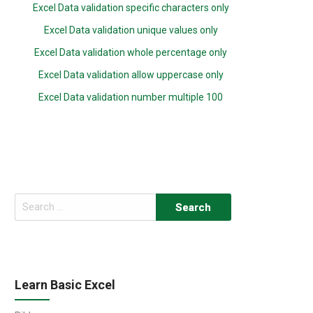
Excel Data validation specific characters only
Excel Data validation unique values only
Excel Data validation whole percentage only
Excel Data validation allow uppercase only
Excel Data validation number multiple 100
Search
for:
Learn Basic Excel