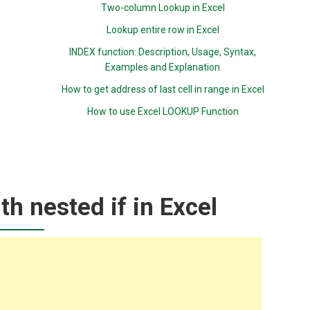
Two-column Lookup in Excel
Lookup entire row in Excel
INDEX function: Description, Usage, Syntax,
Examples and Explanation
How to get address of last cell in range in Excel
How to use Excel LOOKUP Function
th nested if in Excel