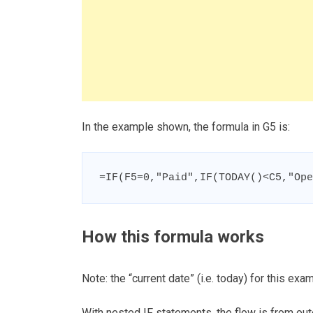
In the example shown, the formula in G5 is:
=IF(F5=0,"Paid",IF(TODAY()<C5,"Ope
How this formula works
Note: the “current date” (i.e. today) for this ex
With nested IF statements, the flow is from out