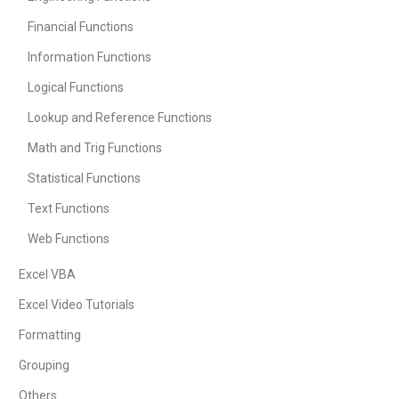
Financial Functions
Information Functions
Logical Functions
Lookup and Reference Functions
Math and Trig Functions
Statistical Functions
Text Functions
Web Functions
Excel VBA
Excel Video Tutorials
Formatting
Grouping
Others