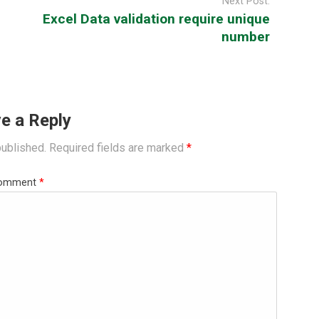
Next Post:
Excel Data validation require unique
number
e a Reply
published.
Required fields are marked
*
omment
*