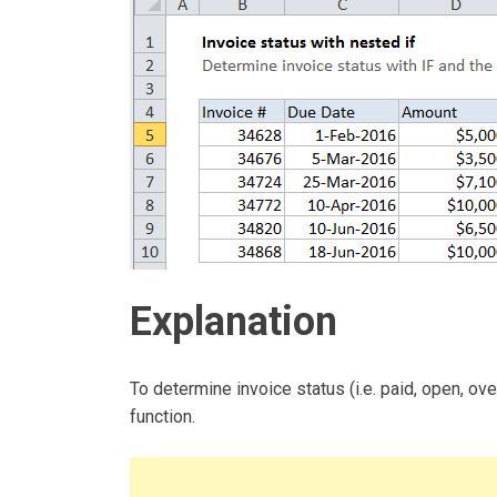
Explanation
To determine invoice status (i.e. paid, open, o
function.