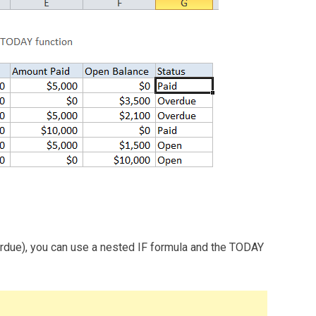
verdue), you can use a nested IF formula and the TODAY