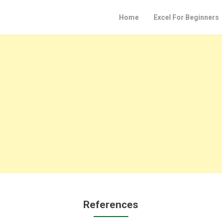
Home
Excel For Beginners
References