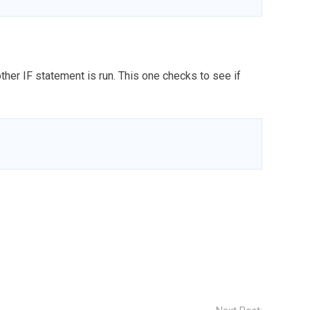
nother IF statement is run. This one checks to see if