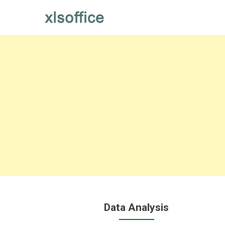
Skip
to
content
Data Analysis