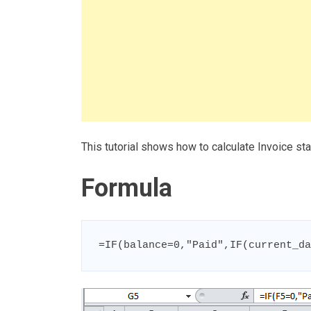
This tutorial shows how to calculate Invoice st
Formula
=IF(balance=0,"Paid",IF(current_da