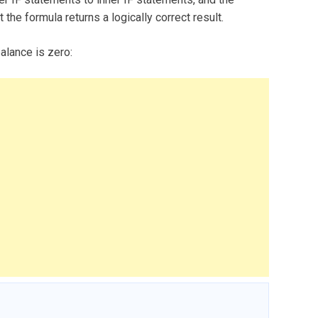
 the formula returns a logically correct result.
balance is zero: