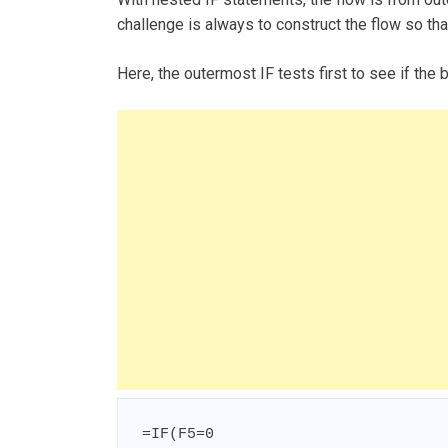
challenge is always to construct the flow so that
Here, the outermost IF tests first to see if the 
=IF(F5=0