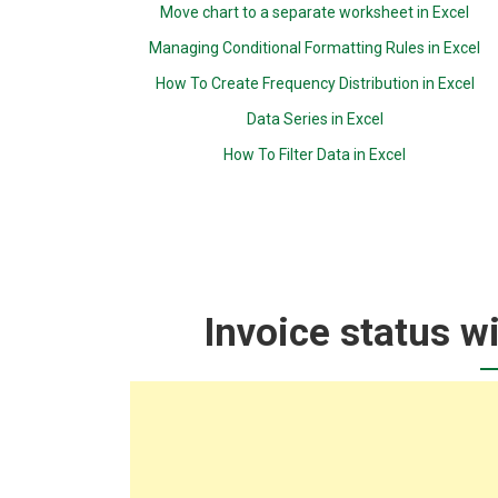
Move chart to a separate worksheet in Excel
Managing Conditional Formatting Rules in Excel
How To Create Frequency Distribution in Excel
Data Series in Excel
How To Filter Data in Excel
Invoice status wi