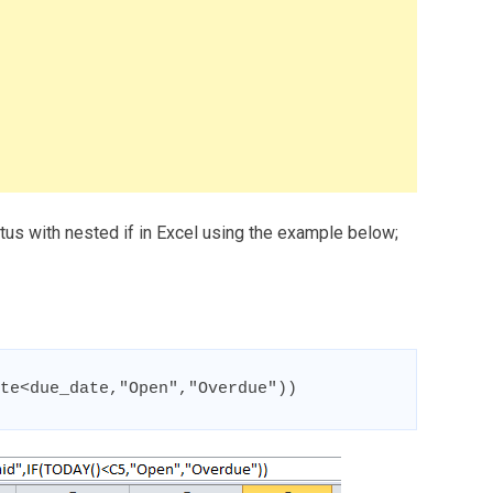
atus with nested if in Excel using the example below;
te<due_date,"Open","Overdue"))