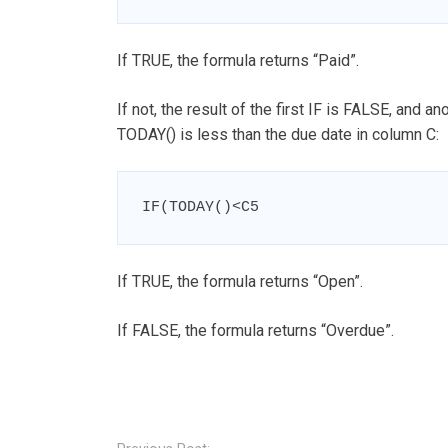
If TRUE, the formula returns “Paid”.
If not, the result of the first IF is FALSE, and a
TODAY() is less than the due date in column C:
IF(TODAY()<C5
If TRUE, the formula returns “Open”.
If FALSE, the formula returns “Overdue”.
Post
navigation