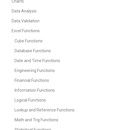
Charts
Data Analysis
Data Validation
Excel Functions
Cube Functions
Database Functions
Date and Time Functions
Engineering Functions
Financial Functions
Information Functions
Logical Functions
Lookup and Reference Functions
Math and Trig Functions
Statistical Functions