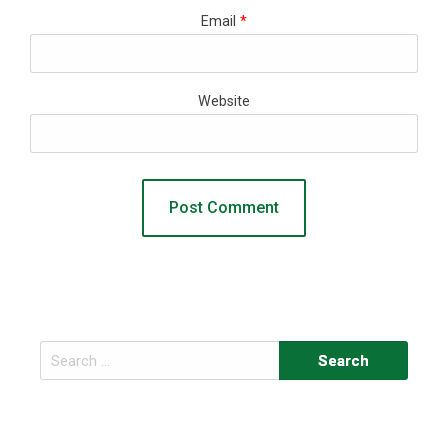
Email
*
Website
Search
for: