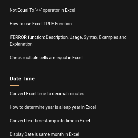
Not Equal To ‘<>‘ operator in Excel
How to use Excel TRUE Function
IFERROR function: Description, Usage, Syntax, Examples and
Explanation
Check multiple cells are equal in Excel
Date Time
Convert Excel time to decimal minutes
How to determine year is a leap year in Excel
Convert text timestamp into time in Excel
Display Date is same month in Excel