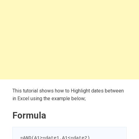
This tutorial shows how to Highlight dates between
in Excel using the example below;
Formula
=AND(A1>=date1,A1<=date2)