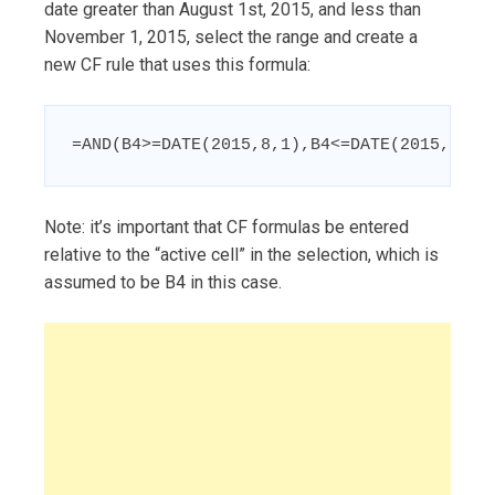
date greater than August 1st, 2015, and less than
November 1, 2015, select the range and create a
new CF rule that uses this formula:
=AND(B4>=DATE(2015,8,1),B4<=DATE(2015,11,1
Note: it’s important that CF formulas be entered
relative to the “active cell” in the selection, which is
assumed to be B4 in this case.