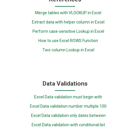
Merge tables with VLOOKUP in Excel
Extract data with helper column in Excel
Perform case-sensitive Lookup in Excel
How to use Excel ROWS Function
Two-column Lookup in Excel
Data Validations
Excel Data validation must begin with
Excel Data validation number multiple 100
Excel Data validation only dates between
Excel Data validation with conditional list