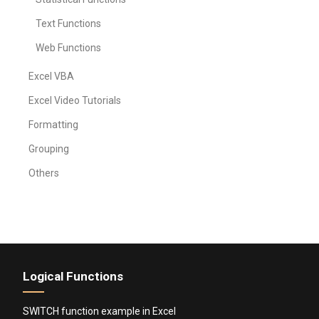
Text Functions
Web Functions
Excel VBA
Excel Video Tutorials
Formatting
Grouping
Others
Logical Functions
SWITCH function example in Excel