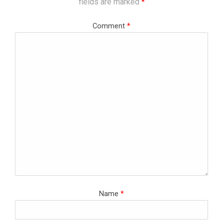
fields are marked
*
Comment
*
Name
*