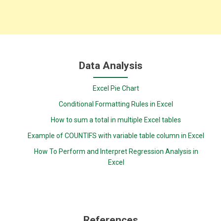
Data Analysis
Excel Pie Chart
Conditional Formatting Rules in Excel
How to sum a total in multiple Excel tables
Example of COUNTIFS with variable table column in Excel
How To Perform and Interpret Regression Analysis in
Excel
References