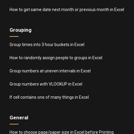
How to get same date next month or previous month in Excel
Grouping
Group times into 3 hour buckets in Excel
How to randomly assign people to groups in Excel
Group numbers at uneven intervals in Excel
Group numbers with VLOOKUP in Excel
If cell contains one of many things in Excel
General
How to choose page/paper size in Excel before Printing