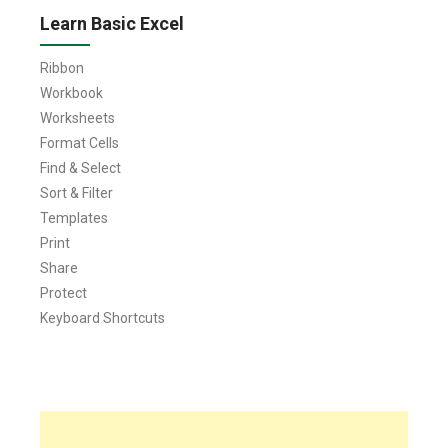
Learn Basic Excel
Ribbon
Workbook
Worksheets
Format Cells
Find & Select
Sort & Filter
Templates
Print
Share
Protect
Keyboard Shortcuts