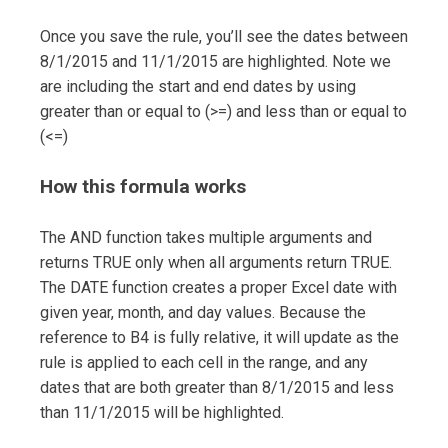
Once you save the rule, you’ll see the dates between
8/1/2015 and 11/1/2015 are highlighted. Note we
are including the start and end dates by using
greater than or equal to (>=) and less than or equal to
(<=)
How this formula works
The AND function takes multiple arguments and
returns TRUE only when all arguments return TRUE.
The DATE function creates a proper Excel date with
given year, month, and day values. Because the
reference to B4 is fully relative, it will update as the
rule is applied to each cell in the range, and any
dates that are both greater than 8/1/2015 and less
than 11/1/2015 will be highlighted.