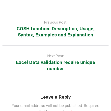
Post
navigation
Previous Post:
COSH function: Description, Usage,
Syntax, Examples and Explanation
Next Post:
Excel Data validation require unique
number
Leave a Reply
Your email address will not be published.
Required