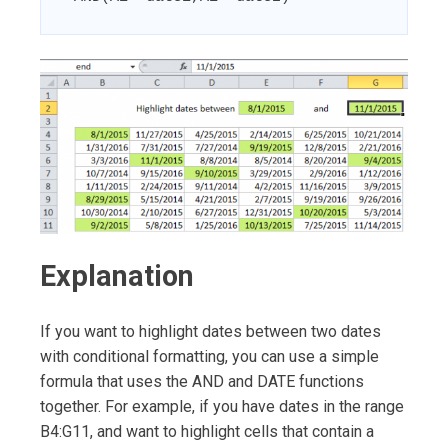
Explanation
If you want to highlight dates between two dates
with conditional formatting, you can use a simple
formula that uses the AND and DATE functions
together. For example, if you have dates in the range
B4:G11, and want to highlight cells that contain a