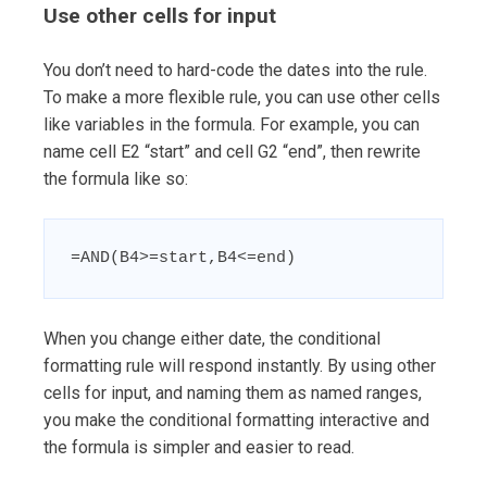
Use other cells for input
You don’t need to hard-code the dates into the rule.
To make a more flexible rule, you can use other cells
like variables in the formula. For example, you can
name cell E2 “start” and cell G2 “end”, then rewrite
the formula like so:
=AND(B4>=start,B4<=end)
When you change either date, the conditional
formatting rule will respond instantly. By using other
cells for input, and naming them as named ranges,
you make the conditional formatting interactive and
the formula is simpler and easier to read.