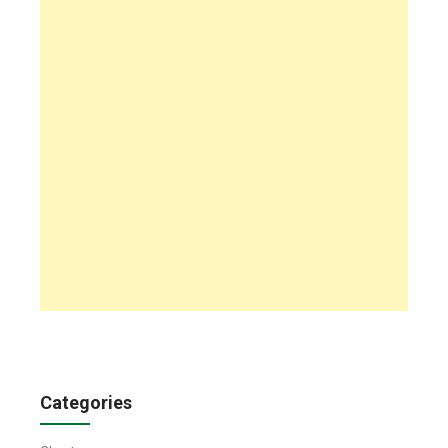
Categories