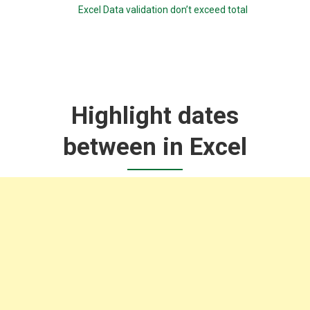
Excel Data validation don’t exceed total
Highlight dates
between in Excel