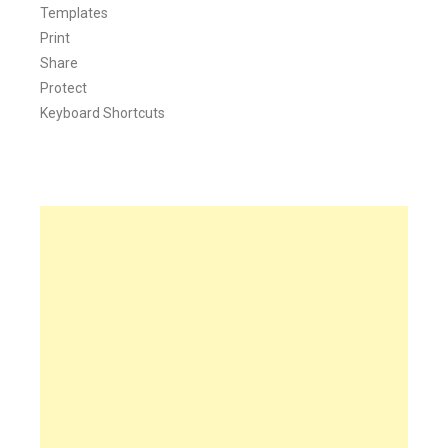
Templates
Print
Share
Protect
Keyboard Shortcuts