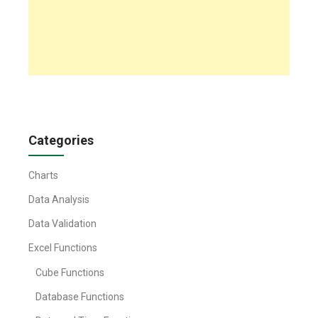
Categories
Charts
Data Analysis
Data Validation
Excel Functions
Cube Functions
Database Functions