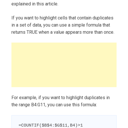
explained in this article.
If you want to highlight cells that contain duplicates
in a set of data, you can use a simple formula that
returns TRUE when a value appears more than once.
For example, if you want to highlight duplicates in
the range B4:G11, you can use this formula:
=COUNTIF($B$4:$G$11,B4)>1