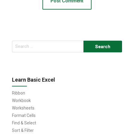
Search
for:
Learn Basic Excel
Ribbon
Workbook
Worksheets
Format Cells
Find & Select
Sort & Filter