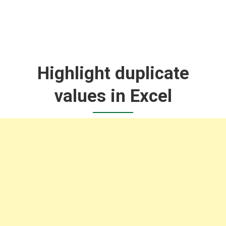
Highlight duplicate
values in Excel