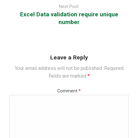
Next Post:
Excel Data validation require unique
number
Leave a Reply
Your email address will not be published.
Required
fields are marked
*
Comment
*