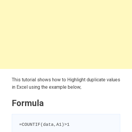
This tutorial shows how to Highlight duplicate values
in Excel using the example below;
Formula
=COUNTIF(data,A1)>1