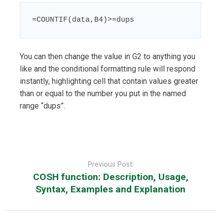
=COUNTIF(data,B4)>=dups
You can then change the value in G2 to anything you
like and the conditional formatting rule will respond
instantly, highlighting cell that contain values greater
than or equal to the number you put in the named
range “dups”.
Post
navigation
Previous Post:
COSH function: Description, Usage,
Syntax, Examples and Explanation