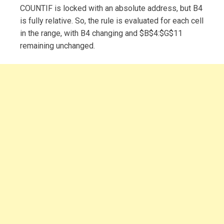
COUNTIF is locked with an absolute address, but B4
is fully relative. So, the rule is evaluated for each cell
in the range, with B4 changing and $B$4:$G$11
remaining unchanged.