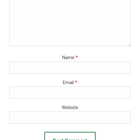
Name
*
Email
*
Website