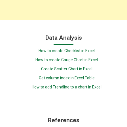
Data Analysis
How to create Checklist in Excel
How to create Gauge Chart in Excel
Create Scatter Chart in Excel
Get column index in Excel Table
How to add Trendline to a chart in Excel
References