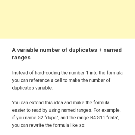
A variable number of duplicates + named
ranges
Instead of hard-coding the number 1 into the formula
you can reference a cell to make the number of
duplicates variable.
You can extend this idea and make the formula
easier to read by using named ranges. For example,
if you name G2 “dups”, and the range B4:G11 “data”,
you can rewrite the formula like so: