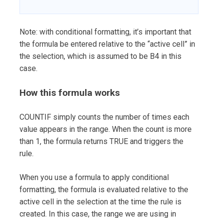
Note: with conditional formatting, it’s important that
the formula be entered relative to the “active cell” in
the selection, which is assumed to be B4 in this
case.
How this formula works
COUNTIF simply counts the number of times each
value appears in the range. When the count is more
than 1, the formula returns TRUE and triggers the
rule.
When you use a formula to apply conditional
formatting, the formula is evaluated relative to the
active cell in the selection at the time the rule is
created. In this case, the range we are using in