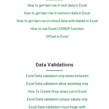
How to get last row in text data in Excel
How to get last row in numeric data in Excel
How to get last row in mixed data with blanks in Excel
How to use Excel LOOKUP Function
Offset in Excel
Data Validations
Excel Data validation only dates between
Excel Data validation allow weekday only
How To Create Drop-down List in Excel
Excel Data validation unique values only
Excel Data validation must begin with