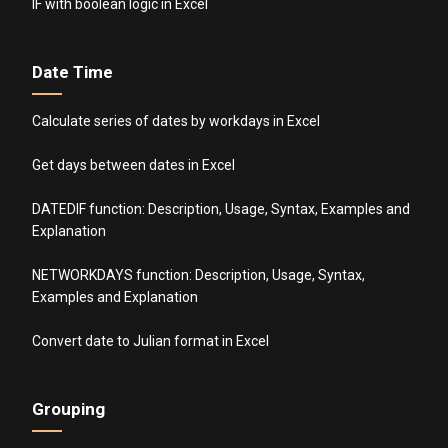
IF with boolean logic in Excel
Date Time
Calculate series of dates by workdays in Excel
Get days between dates in Excel
DATEDIF function: Description, Usage, Syntax, Examples and
Explanation
NETWORKDAYS function: Description, Usage, Syntax,
Examples and Explanation
Convert date to Julian format in Excel
Grouping