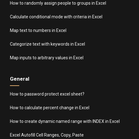
How to randomly assign people to groups in Excel
Calculate conditional mode with criteria in Excel
Map text to numbers in Excel
Categorize text with keywords in Excel
Map inputs to arbitrary values in Excel
General
How to password protect excel sheet?
How to calculate percent change in Excel
How to create dynamic named range with INDEX in Excel
Excel Autofill Cell Ranges, Copy, Paste