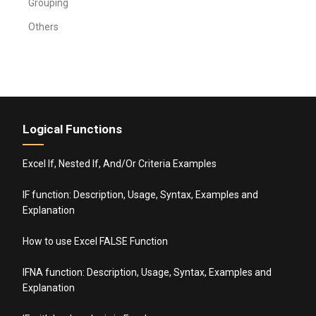
Grouping
Others
Logical Functions
Excel If, Nested If, And/Or Criteria Examples
IF function: Description, Usage, Syntax, Examples and
Explanation
How to use Excel FALSE Function
IFNA function: Description, Usage, Syntax, Examples and
Explanation