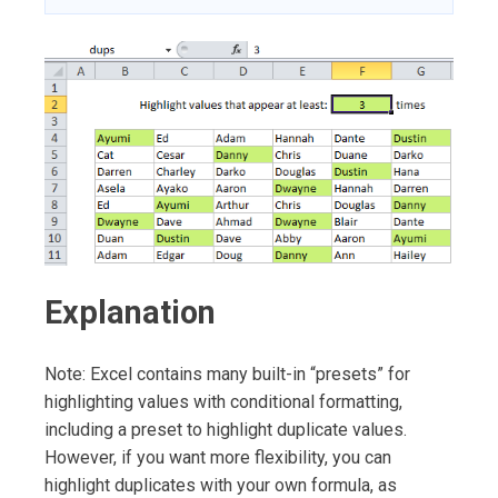
Explanation
Note: Excel contains many built-in “presets” for
highlighting values with conditional formatting,
including a preset to highlight duplicate values.
However, if you want more flexibility, you can
highlight duplicates with your own formula, as