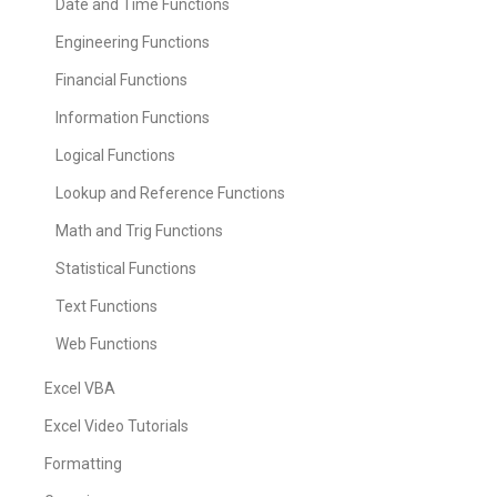
Date and Time Functions
Engineering Functions
Financial Functions
Information Functions
Logical Functions
Lookup and Reference Functions
Math and Trig Functions
Statistical Functions
Text Functions
Web Functions
Excel VBA
Excel Video Tutorials
Formatting