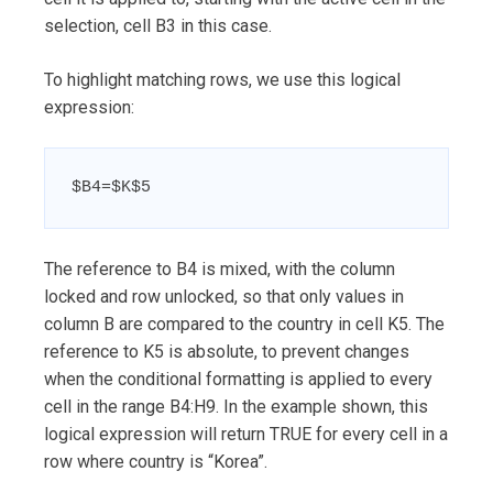
selection, cell B3 in this case.
To highlight matching rows, we use this logical
expression:
$B4=$K$5
The reference to B4 is mixed, with the column
locked and row unlocked, so that only values in
column B are compared to the country in cell K5. The
reference to K5 is absolute, to prevent changes
when the conditional formatting is applied to every
cell in the range B4:H9. In the example shown, this
logical expression will return TRUE for every cell in a
row where country is “Korea”.