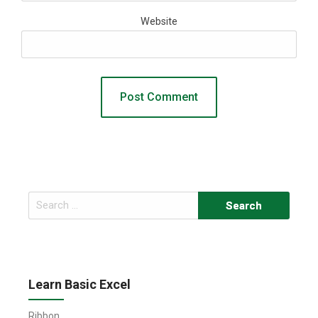
Website
Search
for:
Learn Basic Excel
Ribbon