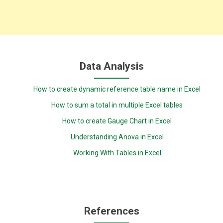
Data Analysis
How to create dynamic reference table name in Excel
How to sum a total in multiple Excel tables
How to create Gauge Chart in Excel
Understanding Anova in Excel
Working With Tables in Excel
References