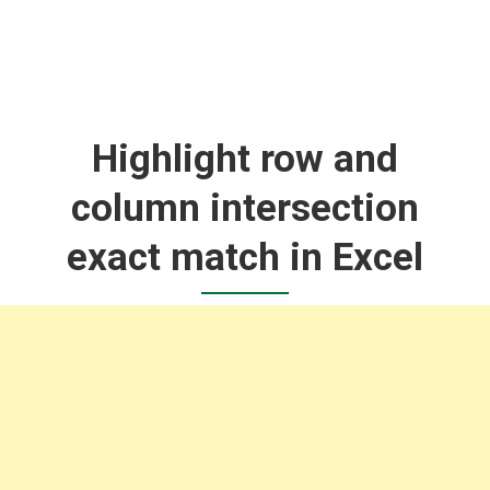
Highlight row and
column intersection
exact match in Excel