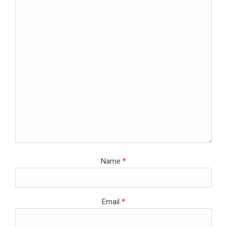
Name
*
Email
*