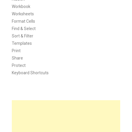
Workbook
Worksheets
Format Cells
Find & Select
Sort & Filter
Templates
Print
Share
Protect
Keyboard Shortcuts