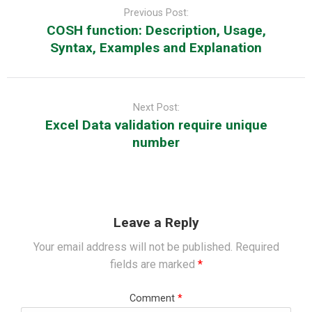
navigation
Previous Post:
COSH function: Description, Usage,
Syntax, Examples and Explanation
Next Post:
Excel Data validation require unique
number
Leave a Reply
Your email address will not be published.
Required
fields are marked
*
Comment
*