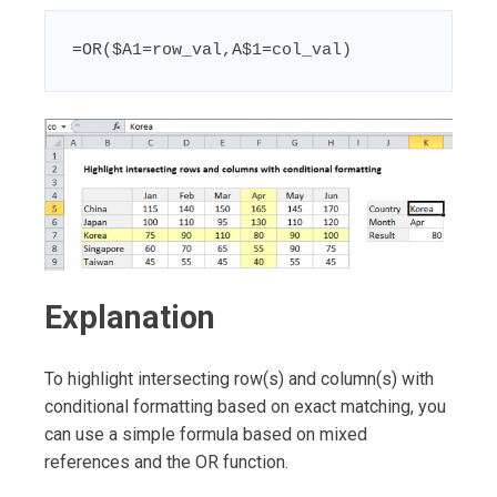
=OR($A1=row_val,A$1=col_val)
Explanation
To highlight intersecting row(s) and column(s) with
conditional formatting based on exact matching, you
can use a simple formula based on mixed
references and the OR function.