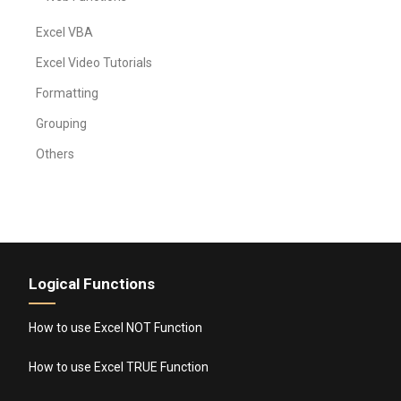
Excel VBA
Excel Video Tutorials
Formatting
Grouping
Others
Logical Functions
How to use Excel NOT Function
How to use Excel TRUE Function