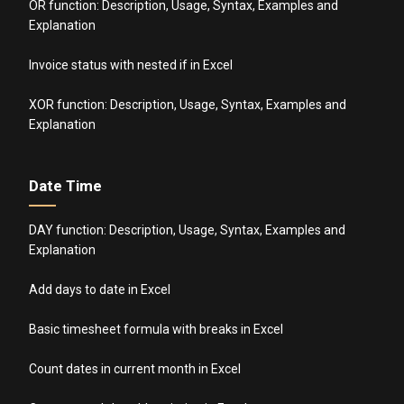
OR function: Description, Usage, Syntax, Examples and
Explanation
Invoice status with nested if in Excel
XOR function: Description, Usage, Syntax, Examples and
Explanation
Date Time
DAY function: Description, Usage, Syntax, Examples and
Explanation
Add days to date in Excel
Basic timesheet formula with breaks in Excel
Count dates in current month in Excel