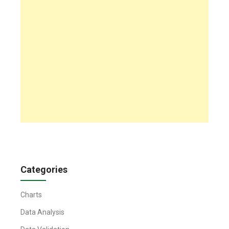
Categories
Charts
Data Analysis