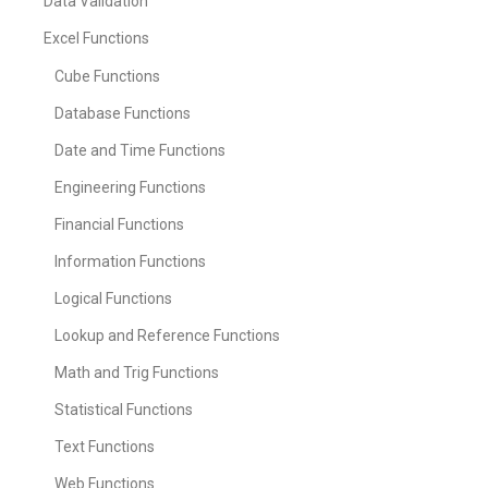
Data Validation
Excel Functions
Cube Functions
Database Functions
Date and Time Functions
Engineering Functions
Financial Functions
Information Functions
Logical Functions
Lookup and Reference Functions
Math and Trig Functions
Statistical Functions
Text Functions
Web Functions