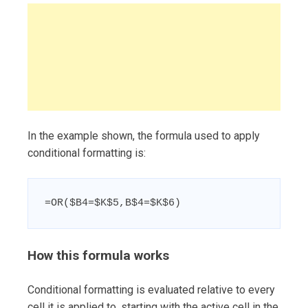
In the example shown, the formula used to apply
conditional formatting is:
=OR($B4=$K$5,B$4=$K$6)
How this formula works
Conditional formatting is evaluated relative to every
cell it is applied to, starting with the active cell in the