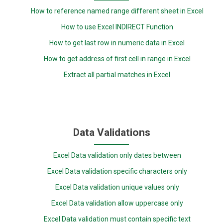
How to reference named range different sheet in Excel
How to use Excel INDIRECT Function
How to get last row in numeric data in Excel
How to get address of first cell in range in Excel
Extract all partial matches in Excel
Data Validations
Excel Data validation only dates between
Excel Data validation specific characters only
Excel Data validation unique values only
Excel Data validation allow uppercase only
Excel Data validation must contain specific text