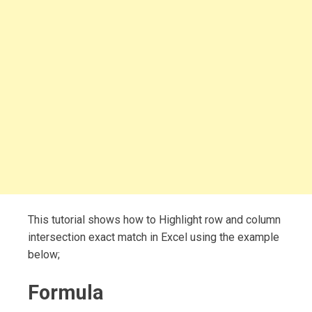
This tutorial shows how to Highlight row and column
intersection exact match in Excel using the example
below;
Formula