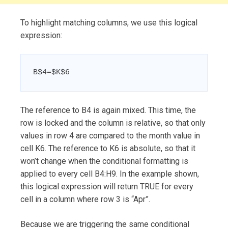
To highlight matching columns, we use this logical
expression:
B$4=$K$6
The reference to B4 is again mixed. This time, the
row is locked and the column is relative, so that only
values in row 4 are compared to the month value in
cell K6. The reference to K6 is absolute, so that it
won’t change when the conditional formatting is
applied to every cell B4:H9. In the example shown,
this logical expression will return TRUE for every
cell in a column where row 3 is “Apr”.
Because we are triggering the same conditional