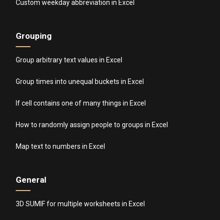
Custom weekday abbreviation in Excel
Grouping
Group arbitrary text values in Excel
Group times into unequal buckets in Excel
If cell contains one of many things in Excel
How to randomly assign people to groups in Excel
Map text to numbers in Excel
General
3D SUMIF for multiple worksheets in Excel