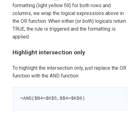
formatting (light yellow fill) for both rows and
columns, we wrap the logical expressions above in
the OR function. When either (or both) logicals return
TRUE, the rule is triggered and the formatting is
applied.
Highlight intersection only
To highlight the intersection only, just replace the OR
function with the AND function:
=AND($B4=$K$5,B$4=$K$6)
Post