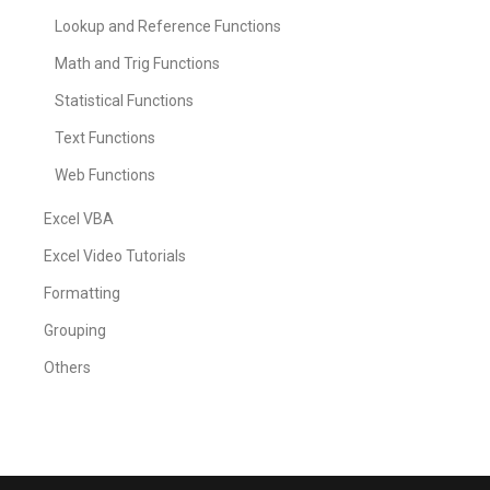
Lookup and Reference Functions
Math and Trig Functions
Statistical Functions
Text Functions
Web Functions
Excel VBA
Excel Video Tutorials
Formatting
Grouping
Others