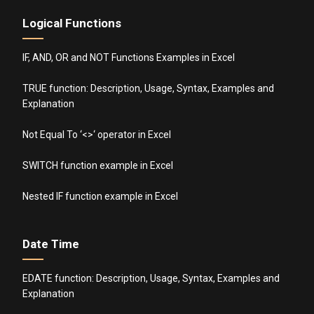
Logical Functions
IF, AND, OR and NOT Functions Examples in Excel
TRUE function: Description, Usage, Syntax, Examples and
Explanation
Not Equal To ‘<>‘ operator in Excel
SWITCH function example in Excel
Nested IF function example in Excel
Date Time
EDATE function: Description, Usage, Syntax, Examples and
Explanation