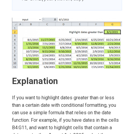
Explanation
If you want to highlight dates greater than or less
than a certain date with conditional formatting, you
can use a simple formula that relies on the date
function. For example, if you have dates in the cells
B4:G11, and want to highlight cells that contain a