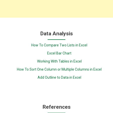
Data Analysis
How To Compare Two Lists in Excel
Excel Bar Chart
Working With Tables in Excel
How To Sort One Column or Multiple Columns in Excel
Add Outline to Data in Excel
References