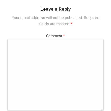
Leave a Reply
Your email address will not be published.
Required
fields are marked
*
Comment
*