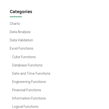
Categories
Charts
Data Analysis
Data Validation
Excel Functions
Cube Functions
Database Functions
Date and Time Functions
Engineering Functions
Financial Functions
Information Functions
Logical Functions