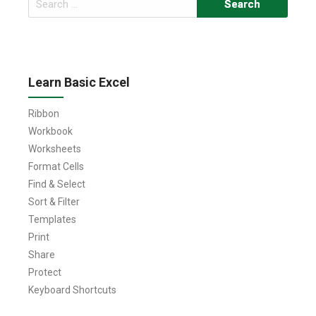
for:
Learn Basic Excel
Ribbon
Workbook
Worksheets
Format Cells
Find & Select
Sort & Filter
Templates
Print
Share
Protect
Keyboard Shortcuts