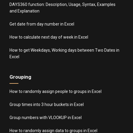
DAYS360 function: Description, Usage, Syntax, Examples
and Explanation
Get date from day number in Excel
How to calculate next day of week in Excel
How to get Weekdays, Working days between Two Dates in
Excel
Grouping
How to randomly assign people to groups in Excel
Group times into 3 hour buckets in Excel
Group numbers with VLOOKUP in Excel
How to randomly assign data to groups in Excel