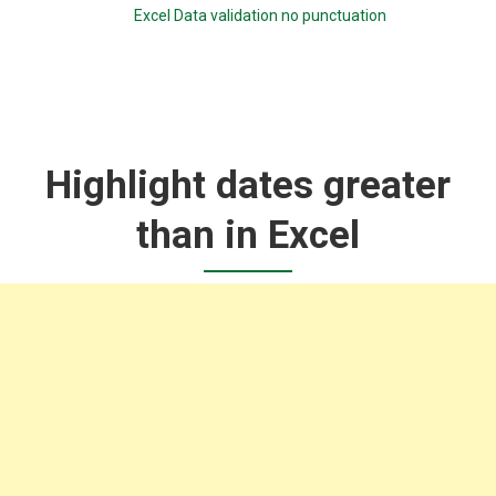
Excel Data validation no punctuation
Highlight dates greater
than in Excel