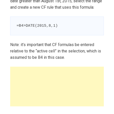
date greater than August 1st, 2015, select the range
and create a new CF rule that uses this formula:
=B4>DATE(2015,8,1)
Note: it’s important that CF formulas be entered
relative to the “active cell” in the selection, which is
assumed to be B4 in this case.