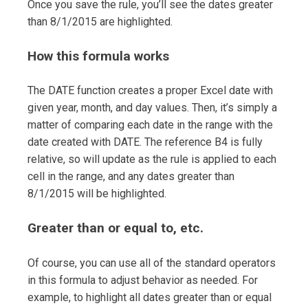
Once you save the rule, you’ll see the dates greater
than 8/1/2015 are highlighted.
How this formula works
The DATE function creates a proper Excel date with
given year, month, and day values. Then, it’s simply a
matter of comparing each date in the range with the
date created with DATE. The reference B4 is fully
relative, so will update as the rule is applied to each
cell in the range, and any dates greater than
8/1/2015 will be highlighted.
Greater than or equal to, etc.
Of course, you can use all of the standard operators
in this formula to adjust behavior as needed. For
example, to highlight all dates greater than or equal