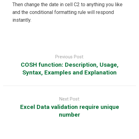
Then change the date in cell C2 to anything you like
and the conditional formatting rule will respond
instantly.
Post
navigation
Previous Post:
COSH function: Description, Usage,
Syntax, Examples and Explanation
Next Post:
Excel Data validation require unique
number