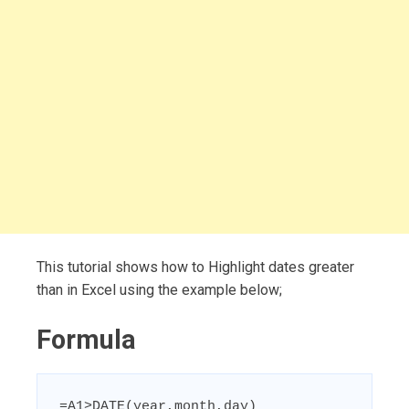
This tutorial shows how to Highlight dates greater
than in Excel using the example below;
Formula
=A1>DATE(year,month,day)