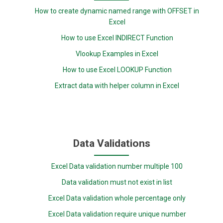
How to create dynamic named range with OFFSET in
Excel
How to use Excel INDIRECT Function
Vlookup Examples in Excel
How to use Excel LOOKUP Function
Extract data with helper column in Excel
Data Validations
Excel Data validation number multiple 100
Data validation must not exist in list
Excel Data validation whole percentage only
Excel Data validation require unique number