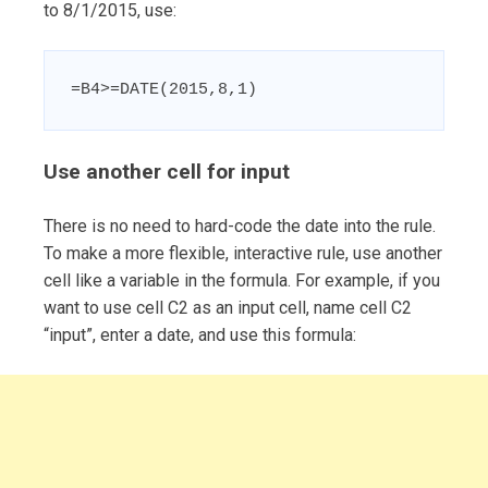
to 8/1/2015, use:
=B4>=DATE(2015,8,1)
Use another cell for input
There is no need to hard-code the date into the rule.
To make a more flexible, interactive rule, use another
cell like a variable in the formula. For example, if you
want to use cell C2 as an input cell, name cell C2
“input”, enter a date, and use this formula: