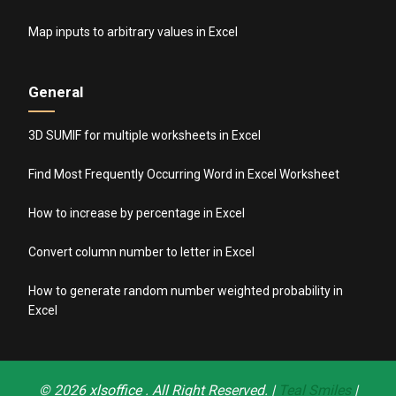
Map inputs to arbitrary values in Excel
General
3D SUMIF for multiple worksheets in Excel
Find Most Frequently Occurring Word in Excel Worksheet
How to increase by percentage in Excel
Convert column number to letter in Excel
How to generate random number weighted probability in
Excel
© 2026
xlsoffice
. All Right Reserved. |
Teal Smiles
|