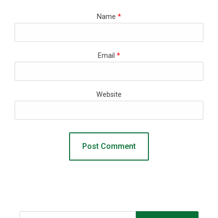
Name
*
Email
*
Website
Search