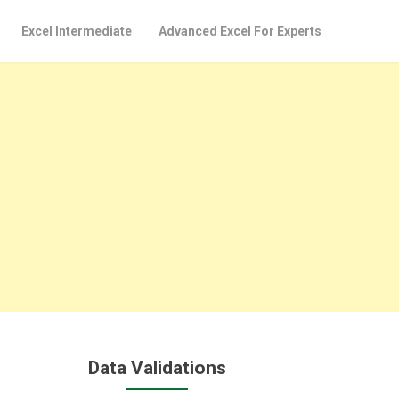
Excel Intermediate
Advanced Excel For Experts
Data Validations