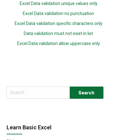
Excel Data validation unique values only
Excel Data validation no punctuation
Excel Data validation specific characters only
Data validation must not exist in list
Excel Data validation allow uppercase only
Search
for:
Learn Basic Excel