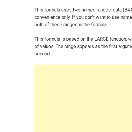
This formula uses two named ranges: data (B4:G1
convenience only. If you don’t want to use nam
both of these ranges in the formula.
This formula is based on the LARGE function, wh
of values. The range appears as the first argum
second: