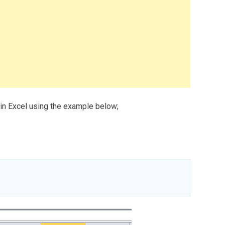
 in Excel using the example below;