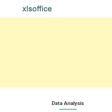
Skip
to
content
Data Analysis