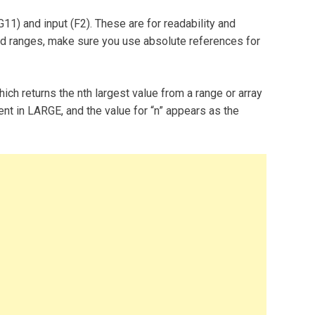
1) and input (F2). These are for readability and
ed ranges, make sure you use absolute references for
ich returns the nth largest value from a range or array
ent in LARGE, and the value for “n” appears as the