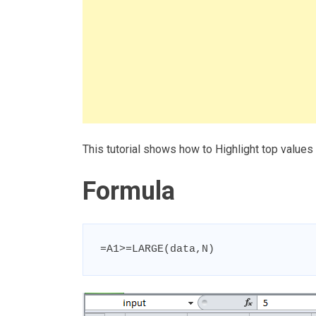
This tutorial shows how to Highlight top values
Formula
=A1>=LARGE(data,N)