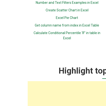
Number and Text Filters Examples in Excel
Create Scatter Chart in Excel
Excel Pie Chart
Get column name from index in Excel Table
Calculate Conditional Percentile ‘IF’ in table in
Excel
Highlight to