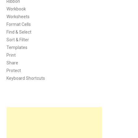
Ribbon
Workbook
Worksheets
Format Cells
Find & Select
Sort & Filter
Templates
Print
Share
Protect
Keyboard Shortcuts