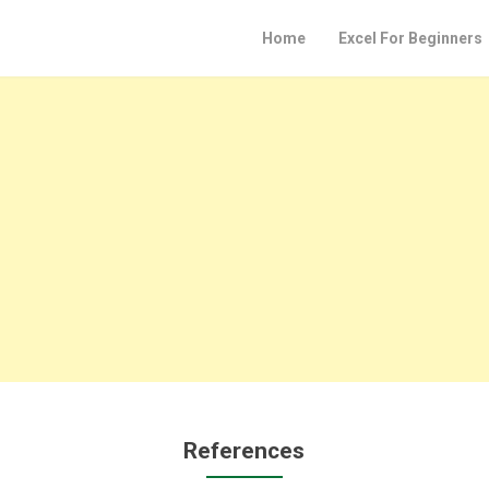
Home
Excel For Beginners
References