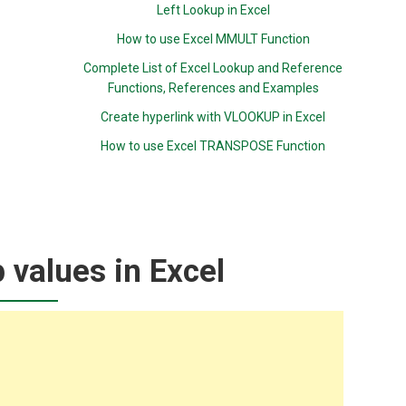
Left Lookup in Excel
How to use Excel MMULT Function
Complete List of Excel Lookup and Reference
Functions, References and Examples
Create hyperlink with VLOOKUP in Excel
How to use Excel TRANSPOSE Function
p values in Excel