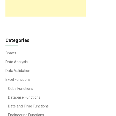
Categories
Charts
Data Analysis
Data Validation
Excel Functions
Cube Functions
Database Functions
Date and Time Functions
Engineering Functions