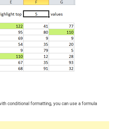
with conditional formatting, you can use a formula