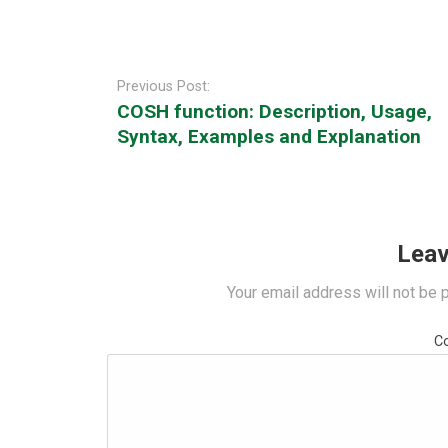
Post
navigation
Previous Post:
COSH function: Description, Usage,
Syntax, Examples and Explanation
Leav
Your email address will not be 
C