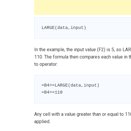
LARGE(data,input)
In the example, the input value (F2) is 5, so LARG
110. The formula then compares each value in th
to operator:
=B4>=LARGE(data,input)

=B4>=110
Any cell with a value greater than or equal to 11
applied.