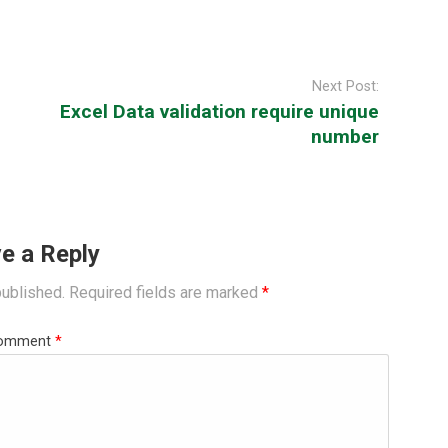
Next Post:
Excel Data validation require unique
number
e a Reply
published.
Required fields are marked
*
omment
*