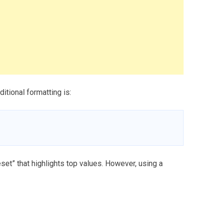
itional formatting is:
eset” that highlights top values. However, using a