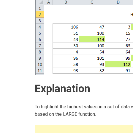
Explanation
To highlight the highest values in a set of data 
based on the LARGE function.