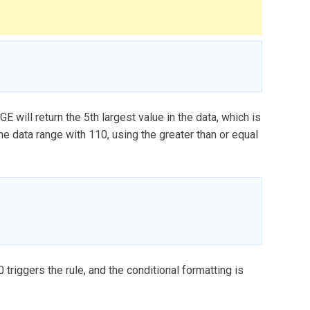
E will return the 5th largest value in the data, which is
e data range with 110, using the greater than or equal
0 triggers the rule, and the conditional formatting is