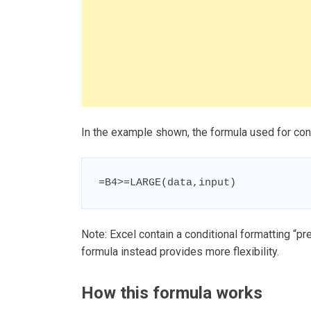
In the example shown, the formula used for cond
=B4>=LARGE(data,input)
Note: Excel contain a conditional formatting “pr
formula instead provides more flexibility.
How this formula works