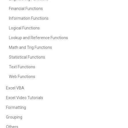
Financial Functions
Information Functions
Logical Functions
Lookup and Reference Functions
Math and Trig Functions
Statistical Functions
Text Functions
Web Functions
Excel VBA
Excel Video Tutorials
Formatting
Grouping
Others