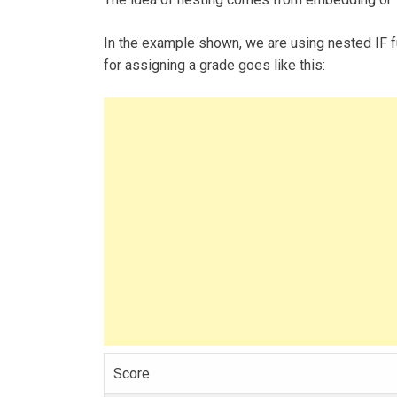
In the example shown, we are using nested IF f
for assigning a grade goes like this:
Score