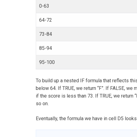
0-63
64-72
73-84
85-94
95-100
To build up a nested IF formula that reflects this
below 64. If TRUE, we return “F”. If FALSE, we m
if the score is less than 73. If TRUE, we return 
so on.
Eventually, the formula we have in cell D5 looks 