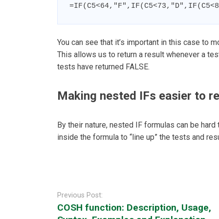
=IF(C5<64,"F",IF(C5<73,"D",IF(C5<8
You can see that it’s important in this case to mo
This allows us to return a result whenever a t
tests have returned FALSE.
Making nested IFs easier to r
By their nature, nested IF formulas can be hard 
inside the formula to “line up” the tests and resu
Post
navigation
Previous Post:
COSH function: Description, Usage,