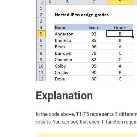
Explanation
In the code above, T1-T5 represents 5 different
results. You can see that each IF function requi