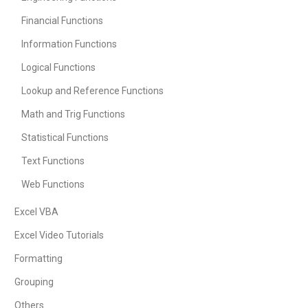
Financial Functions
Information Functions
Logical Functions
Lookup and Reference Functions
Math and Trig Functions
Statistical Functions
Text Functions
Web Functions
Excel VBA
Excel Video Tutorials
Formatting
Grouping
Others