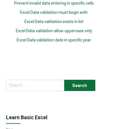
Prevent invalid data entering in specific cells
Excel Data validation must begin with
Excel Data validation exists in list
Excel Data validation allow uppercase only
Excel Data validation date in specific year
Search
for:
Learn Basic Excel