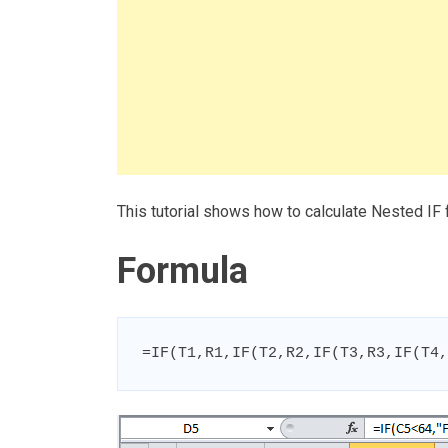
This tutorial shows how to calculate Nested IF
Formula
=IF(T1,R1,IF(T2,R2,IF(T3,R3,IF(T4,