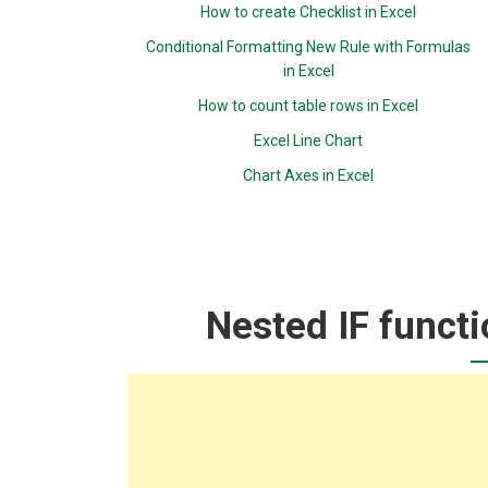
How to create Checklist in Excel
Conditional Formatting New Rule with Formulas
in Excel
How to count table rows in Excel
Excel Line Chart
Chart Axes in Excel
Nested IF functi