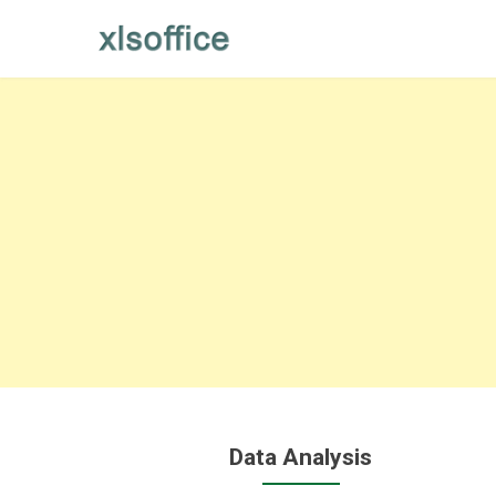
Skip
to
content
Data Analysis