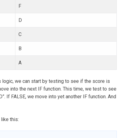
F
D
C
B
A
 logic, we can start by testing to see if the score is
ove into the next IF function. This time, we test to see
“D”. If FALSE, we move into yet another IF function. And
like this: