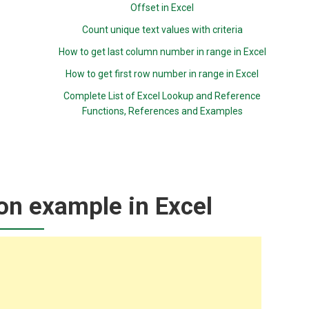
Offset in Excel
Count unique text values with criteria
How to get last column number in range in Excel
How to get first row number in range in Excel
Complete List of Excel Lookup and Reference
Functions, References and Examples
on example in Excel