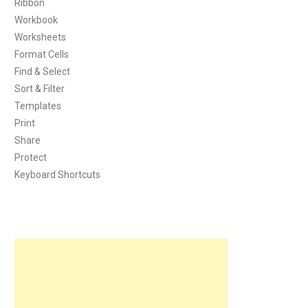
Ribbon
Workbook
Worksheets
Format Cells
Find & Select
Sort & Filter
Templates
Print
Share
Protect
Keyboard Shortcuts