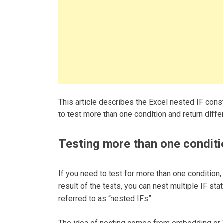
This article describes the Excel nested IF cons
to test more than one condition and return diff
Testing more than one conditi
If you need to test for more than one condition
result of the tests, you can nest multiple IF sta
referred to as “nested IFs”.
The idea of nesting comes from embedding or “n