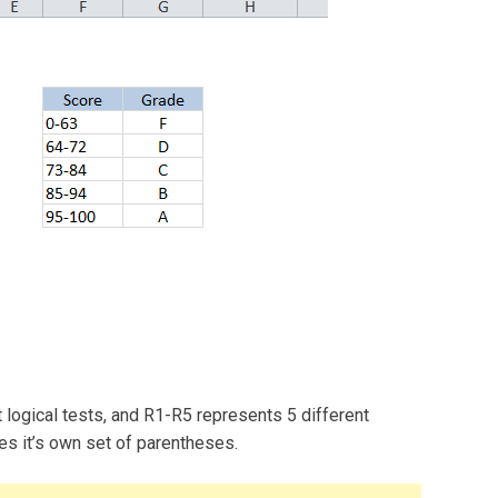
 logical tests, and R1-R5 represents 5 different
res it’s own set of parentheses.