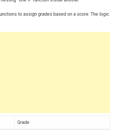
unctions to assign grades based on a score. The logic
Grade