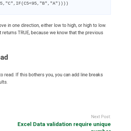
5,"C",IF(C5<95,"B","A"))))
ve in one direction, either low to high, or high to low.
est returns TRUE, because we know that the previous
ead
to read. If this bothers you, you can add line breaks
lts.
Next Post:
Excel Data validation require unique