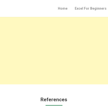
Home
Excel For Beginners
References