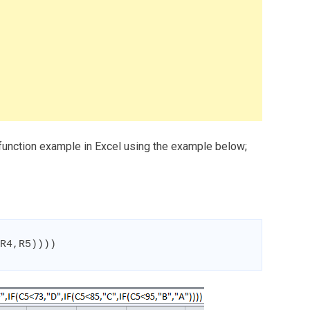
 function example in Excel using the example below;
R4,R5))))