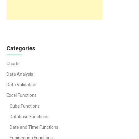
Categories
Charts
Data Analysis
Data Validation
Excel Functions
Cube Functions
Database Functions
Date and Time Functions
Engineering Functions