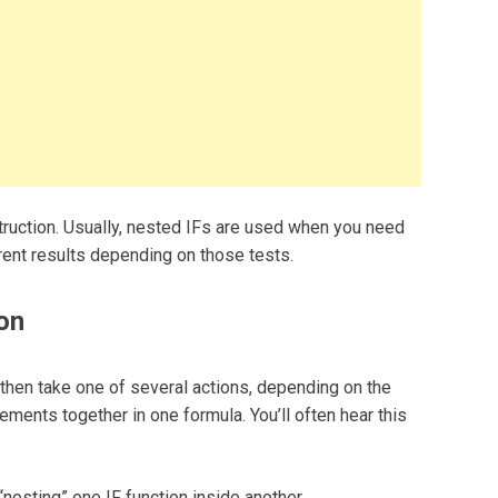
truction. Usually, nested IFs are used when you need
erent results depending on those tests.
on
, then take one of several actions, depending on the
tements together in one formula. You’ll often hear this
esting” one IF function inside another