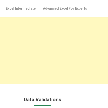
Excel Intermediate
Advanced Excel For Experts
Data Validations