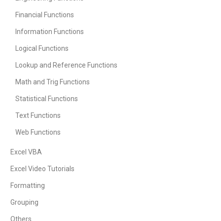
Financial Functions
Information Functions
Logical Functions
Lookup and Reference Functions
Math and Trig Functions
Statistical Functions
Text Functions
Web Functions
Excel VBA
Excel Video Tutorials
Formatting
Grouping
Others