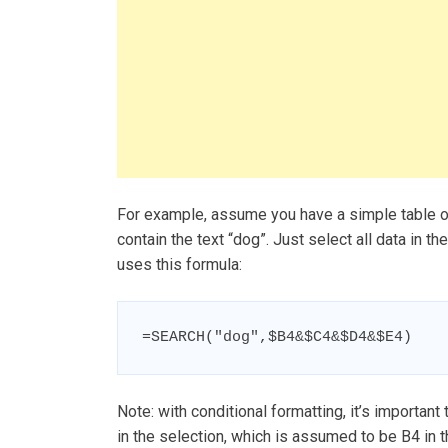
For example, assume you have a simple table of 
contain the text “dog”. Just select all data in th
uses this formula:
=SEARCH("dog",$B4&$C4&$D4&$E4)
Note: with conditional formatting, it’s important 
in the selection, which is assumed to be B4 in t