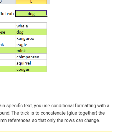
tain specific text, you use conditional formatting with a
ound. The trick is to concatenate (glue together) the
umn references so that only the rows can change.