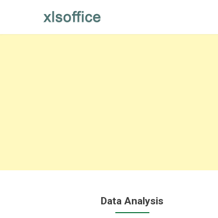
Skip
to
content
Data Analysis