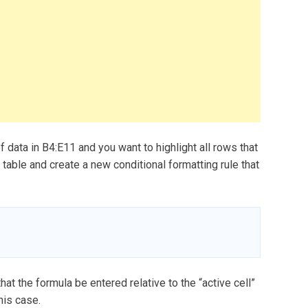
data in B4:E11 and you want to highlight all rows that
e table and create a new conditional formatting rule that
that the formula be entered relative to the “active cell”
his case.