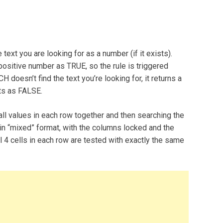
text you are looking for as a number (if it exists).
 positive number as TRUE, so the rule is triggered
oesn’t find the text you’re looking for, it returns a
ats as FALSE.
ll values in each row together and then searching the
in “mixed” format, with the columns locked and the
all 4 cells in each row are tested with exactly the same