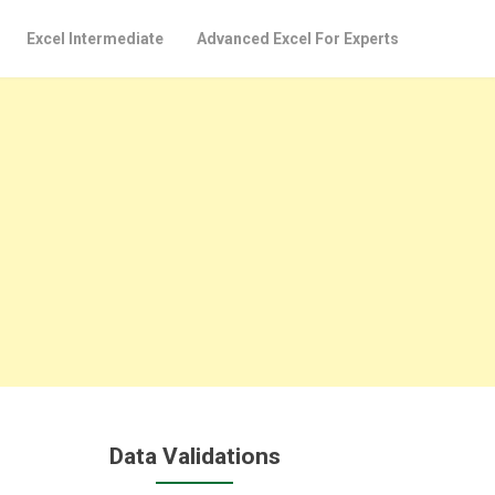
Excel Intermediate
Advanced Excel For Experts
Data Validations