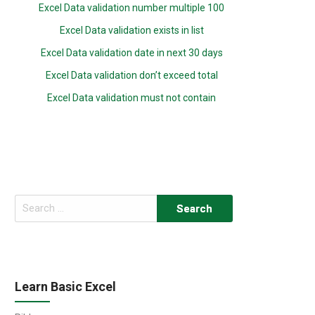
Excel Data validation number multiple 100
Excel Data validation exists in list
Excel Data validation date in next 30 days
Excel Data validation don’t exceed total
Excel Data validation must not contain
Search
for:
Learn Basic Excel