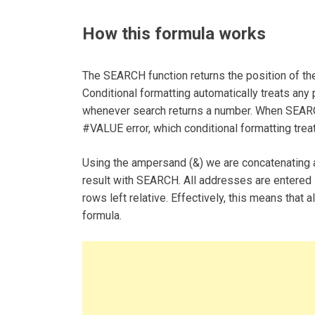
How this formula works
The SEARCH function returns the position of the 
Conditional formatting automatically treats any
whenever search returns a number. When SEARCH d
#VALUE error, which conditional formatting tre
Using the ampersand (&) we are concatenating a
result with SEARCH. All addresses are entered 
rows left relative. Effectively, this means that 
formula.