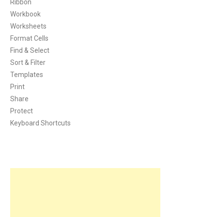
Ribbon
Workbook
Worksheets
Format Cells
Find & Select
Sort & Filter
Templates
Print
Share
Protect
Keyboard Shortcuts