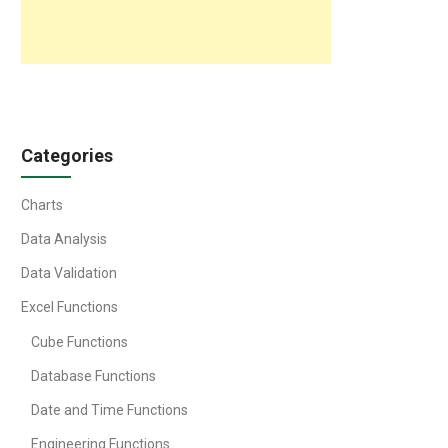
Categories
Charts
Data Analysis
Data Validation
Excel Functions
Cube Functions
Database Functions
Date and Time Functions
Engineering Functions