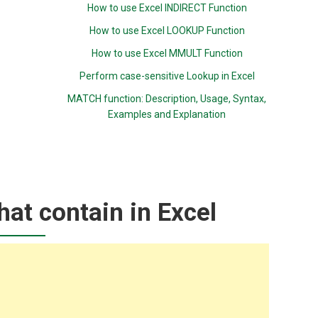
How to use Excel INDIRECT Function
How to use Excel LOOKUP Function
How to use Excel MMULT Function
Perform case-sensitive Lookup in Excel
MATCH function: Description, Usage, Syntax,
Examples and Explanation
hat contain in Excel