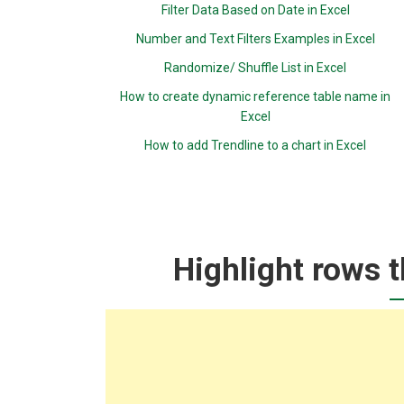
Filter Data Based on Date in Excel
Number and Text Filters Examples in Excel
Randomize/ Shuffle List in Excel
How to create dynamic reference table name in
Excel
How to add Trendline to a chart in Excel
Highlight rows t