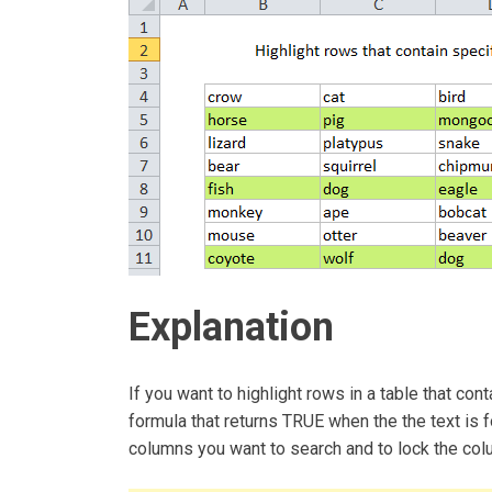
Explanation
If you want to highlight rows in a table that con
formula that returns TRUE when the the text is f
columns you want to search and to lock the col