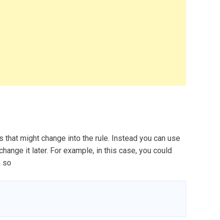
s that might change into the rule. Instead you can use
change it later. For example, in this case, you could
e so