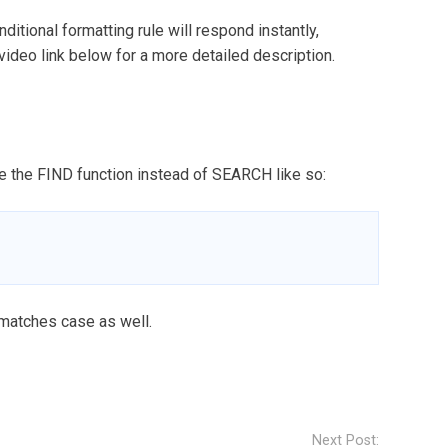
nditional formatting rule will respond instantly,
 video link below for a more detailed description.
se the FIND function instead of SEARCH like so:
 matches case as well.
Next Post: