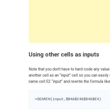
Using other cells as inputs
Note that you don’t have to hard-code any value
another cell as an “input” cell so you can easily 
name cell E2 “input” and rewrite the formula lik
=SEARCH(input,$B4&$C4&$D4&$E4)