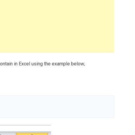
contain in Excel using the example below;