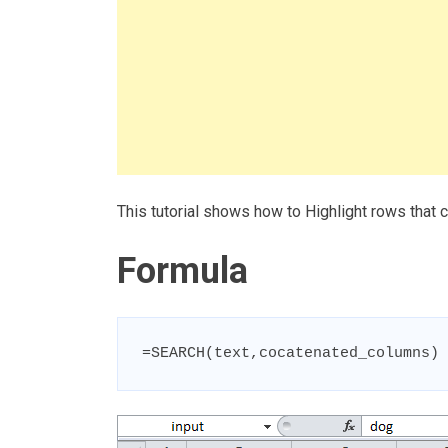
This tutorial shows how to Highlight rows that 
Formula
=SEARCH(text,cocatenated_columns)