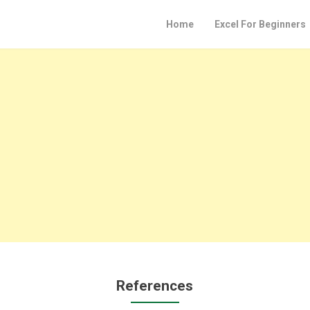
Home
Excel For Beginners
References