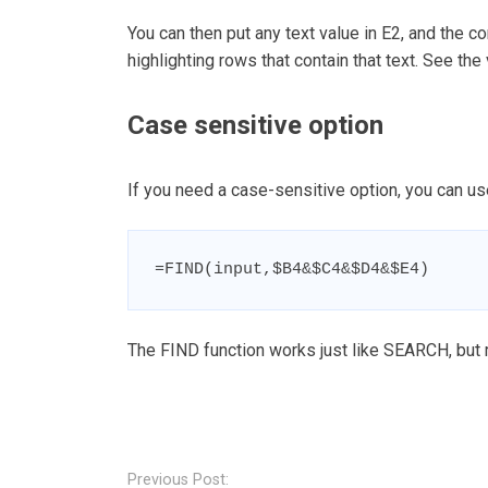
You can then put any text value in E2, and the co
highlighting rows that contain that text. See the
Case sensitive option
If you need a case-sensitive option, you can u
=FIND(input,$B4&$C4&$D4&$E4)
The FIND function works just like SEARCH, but
Post
navigation
Previous Post: