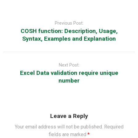
Post
navigation
Previous Post:
COSH function: Description, Usage,
Syntax, Examples and Explanation
Next Post:
Excel Data validation require unique
number
Leave a Reply
Your email address will not be published.
Required
fields are marked
*