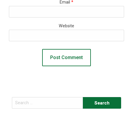
Email
*
Website
Search
for: