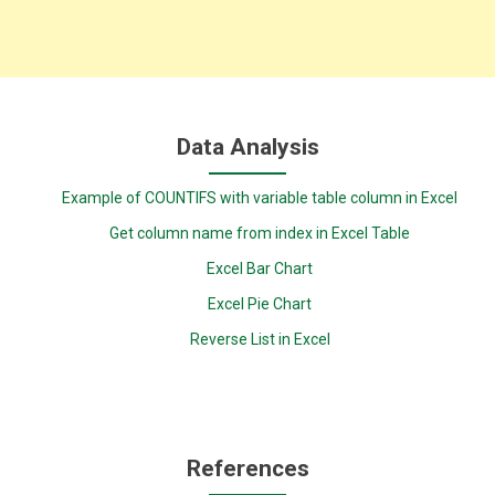
Data Analysis
Example of COUNTIFS with variable table column in Excel
Get column name from index in Excel Table
Excel Bar Chart
Excel Pie Chart
Reverse List in Excel
References