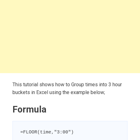
This tutorial shows how to Group times into 3 hour
buckets in Excel using the example below;
Formula
=FLOOR(time,"3:00")