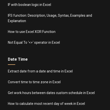
IF with boolean logic in Excel
IFS function: Description, Usage, Syntax, Examples and
Explanation
How to use Excel XOR Function
Not Equal To ‘<>‘ operator in Excel
Date Time
Extract date from a date and time in Excel
Convert time to time zone in Excel
Get work hours between dates custom schedule in Excel
How to calculate most recent day of week in Excel