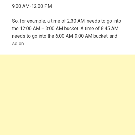
9:00 AM-12:00 PM
So, for example, a time of 2:30 AM, needs to go into
the 12:00 AM – 3:00 AM bucket. A time of 8:45 AM
needs to go into the 6:00 AM-9:00 AM bucket, and
so on.