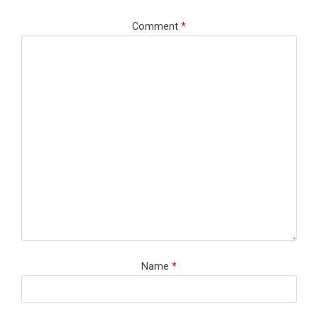
Comment
*
Name
*