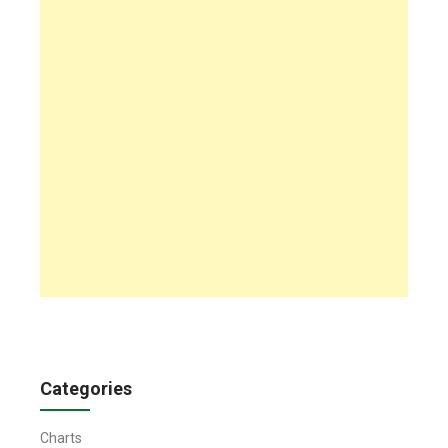
Categories
Charts