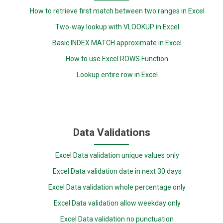
How to retrieve first match between two ranges in Excel
Two-way lookup with VLOOKUP in Excel
Basic INDEX MATCH approximate in Excel
How to use Excel ROWS Function
Lookup entire row in Excel
Data Validations
Excel Data validation unique values only
Excel Data validation date in next 30 days
Excel Data validation whole percentage only
Excel Data validation allow weekday only
Excel Data validation no punctuation