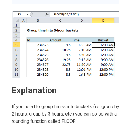
Explanation
If you need to group times into buckets (i.e. group by
2 hours, group by 3 hours, etc.) you can do so with a
rounding function called FLOOR.