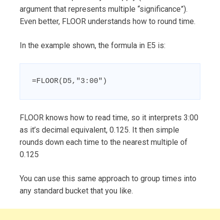
argument that represents multiple “significance”).
Even better, FLOOR understands how to round time.
In the example shown, the formula in E5 is:
=FLOOR(D5,"3:00")
FLOOR knows how to read time, so it interprets 3:00
as it’s decimal equivalent, 0.125. It then simple
rounds down each time to the nearest multiple of
0.125
You can use this same approach to group times into
any standard bucket that you like.