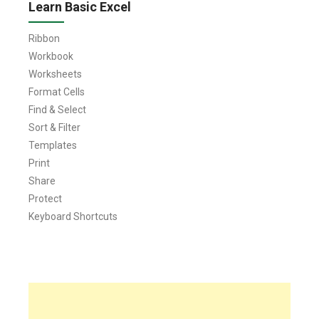
Learn Basic Excel
Ribbon
Workbook
Worksheets
Format Cells
Find & Select
Sort & Filter
Templates
Print
Share
Protect
Keyboard Shortcuts