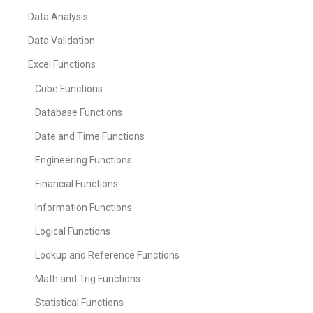
Data Analysis
Data Validation
Excel Functions
Cube Functions
Database Functions
Date and Time Functions
Engineering Functions
Financial Functions
Information Functions
Logical Functions
Lookup and Reference Functions
Math and Trig Functions
Statistical Functions