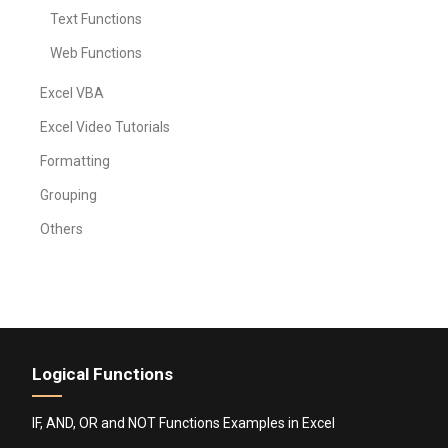
Text Functions
Web Functions
Excel VBA
Excel Video Tutorials
Formatting
Grouping
Others
Logical Functions
IF, AND, OR and NOT Functions Examples in Excel