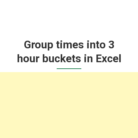
Group times into 3
hour buckets in Excel