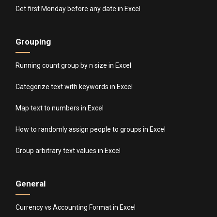
Get first Monday before any date in Excel
Grouping
Running count group by n size in Excel
Categorize text with keywords in Excel
Map text to numbers in Excel
How to randomly assign people to groups in Excel
Group arbitrary text values in Excel
General
Currency vs Accounting Format in Excel