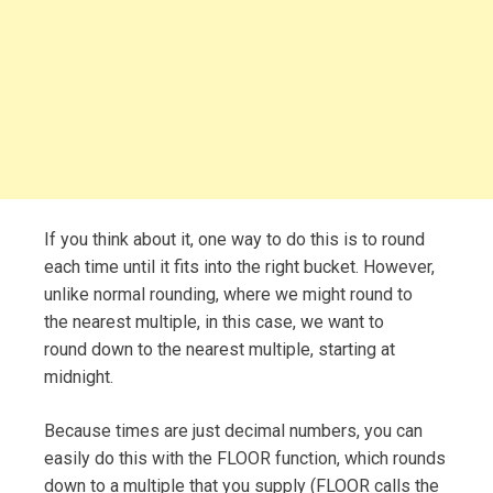
If you think about it, one way to do this is to round
each time until it fits into the right bucket. However,
unlike normal rounding, where we might round to
the nearest multiple, in this case, we want to
round down to the nearest multiple, starting at
midnight.
Because times are just decimal numbers, you can
easily do this with the FLOOR function, which rounds
down to a multiple that you supply (FLOOR calls the