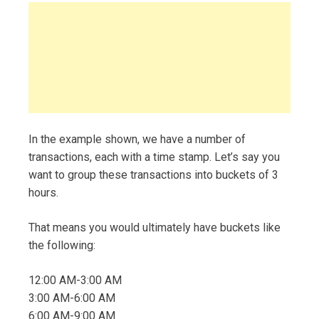
In the example shown, we have a number of
transactions, each with a time stamp. Let’s say you
want to group these transactions into buckets of 3
hours.
That means you would ultimately have buckets like
the following:
12:00 AM-3:00 AM
3:00 AM-6:00 AM
6:00 AM-9:00 AM