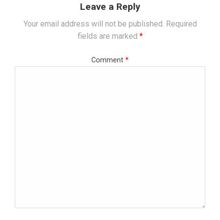
Leave a Reply
Your email address will not be published.
Required
fields are marked
*
Comment
*