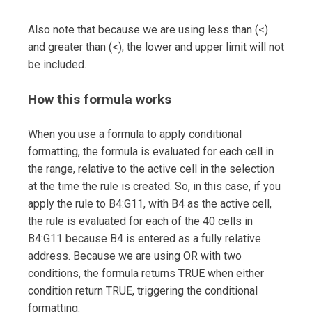
Also note that because we are using less than (<)
and greater than (<), the lower and upper limit will not
be included.
How this formula works
When you use a formula to apply conditional
formatting, the formula is evaluated for each cell in
the range, relative to the active cell in the selection
at the time the rule is created. So, in this case, if you
apply the rule to B4:G11, with B4 as the active cell,
the rule is evaluated for each of the 40 cells in
B4:G11 because B4 is entered as a fully relative
address. Because we are using OR with two
conditions, the formula returns TRUE when either
condition return TRUE, triggering the conditional
formatting.