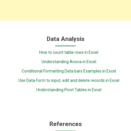
Data Analysis
How to count table rows in Excel
Understanding Anova in Excel
Conditional Formatting Data bars Examples in Excel
Use Data Form to input, edit and delete records in Excel
Understanding Pivot Tables in Excel
References