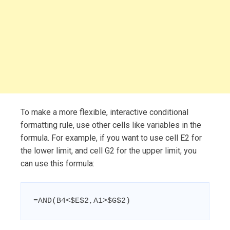
To make a more flexible, interactive conditional
formatting rule, use other cells like variables in the
formula. For example, if you want to use cell E2 for
the lower limit, and cell G2 for the upper limit, you
can use this formula:
=AND(B4<$E$2,A1>$G$2)