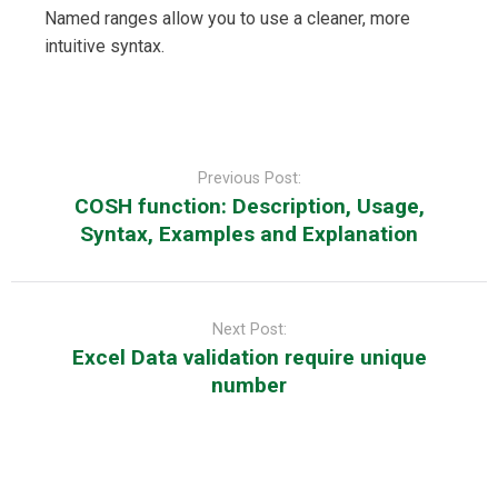
Named ranges allow you to use a cleaner, more
intuitive syntax.
Post
navigation
Previous Post:
COSH function: Description, Usage,
Syntax, Examples and Explanation
Next Post:
Excel Data validation require unique
number