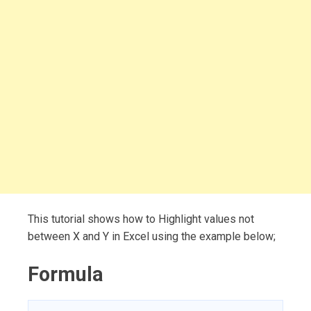
This tutorial shows how to Highlight values not
between X and Y in Excel using the example below;
Formula