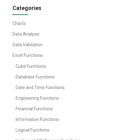
Categories
Charts
Data Analysis
Data Validation
Excel Functions
Cube Functions
Database Functions
Date and Time Functions
Engineering Functions
Financial Functions
Information Functions
Logical Functions