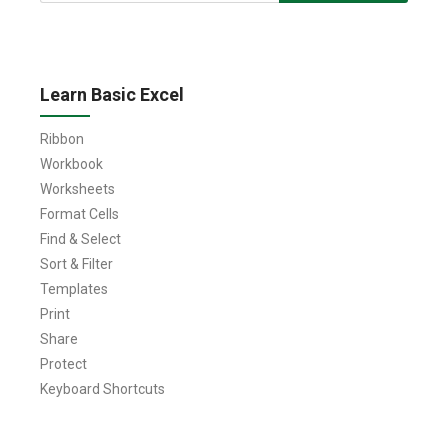
Learn Basic Excel
Ribbon
Workbook
Worksheets
Format Cells
Find & Select
Sort & Filter
Templates
Print
Share
Protect
Keyboard Shortcuts