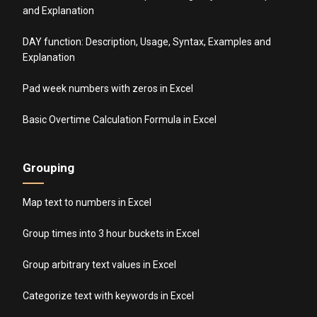
and Explanation
DAY function: Description, Usage, Syntax, Examples and
Explanation
Pad week numbers with zeros in Excel
Basic Overtime Calculation Formula in Excel
Grouping
Map text to numbers in Excel
Group times into 3 hour buckets in Excel
Group arbitrary text values in Excel
Categorize text with keywords in Excel