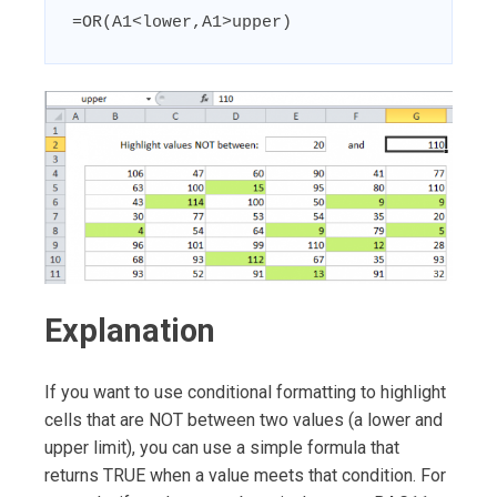
=OR(A1<lower,A1>upper)
Explanation
If you want to use conditional formatting to highlight
cells that are NOT between two values (a lower and
upper limit), you can use a simple formula that
returns TRUE when a value meets that condition. For