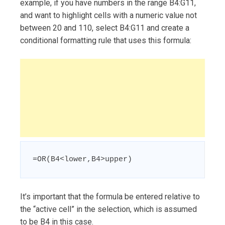
example, if you have numbers in the range B4:G11,
and want to highlight cells with a numeric value not
between 20 and 110, select B4:G11 and create a
conditional formatting rule that uses this formula:
=OR(B4<lower,B4>upper)
It’s important that the formula be entered relative to
the “active cell” in the selection, which is assumed
to be B4 in this case.