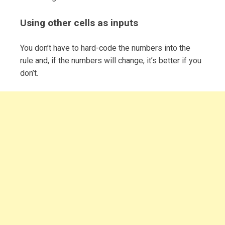
Using other cells as inputs
You don’t have to hard-code the numbers into the
rule and, if the numbers will change, it’s better if you
don’t.