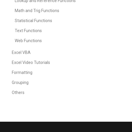
Lookup and Reference Functions
Math and Trig Functions
Statistical Functions
Text Functions
Web Functions
Excel VBA
Excel Video Tutorials
Formatting
Grouping
Others