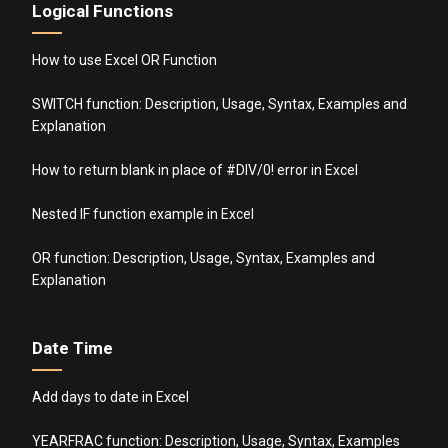
Logical Functions
How to use Excel OR Function
SWITCH function: Description, Usage, Syntax, Examples and
Explanation
How to return blank in place of #DIV/0! error in Excel
Nested IF function example in Excel
OR function: Description, Usage, Syntax, Examples and
Explanation
Date Time
Add days to date in Excel
YEARFRAC function: Description, Usage, Syntax, Examples