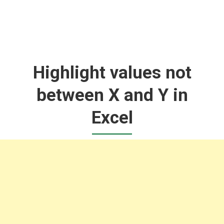
Highlight values not
between X and Y in
Excel