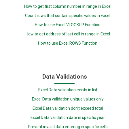
How to get first column number in range in Excel
Count rows that contain specific values in Excel
How to use Excel VLOOKUP Function
How to get address of last cell in range in Excel
How to use Excel ROWS Function
Data Validations
Excel Data validation exists in list
Excel Data validation unique values only
Excel Data validation don’t exceed total
Excel Data validation date in specific year
Prevent invalid data entering in specific cells