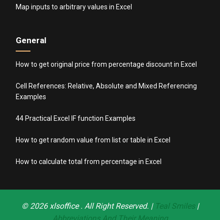
Map inputs to arbitrary values in Excel
General
How to get original price from percentage discount in Excel
Cell References: Relative, Absolute and Mixed Referencing
Examples
44 Practical Excel IF function Examples
How to get random value from list or table in Excel
How to calculate total from percentage in Excel
© 2026
xlsoffice
. All Right Reserved. |
Teal Smiles
|
Abbreviations And Their Meaning