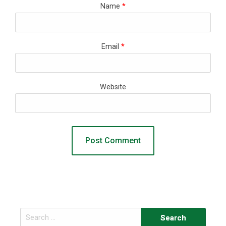
Name
*
Email
*
Website
Search
for: