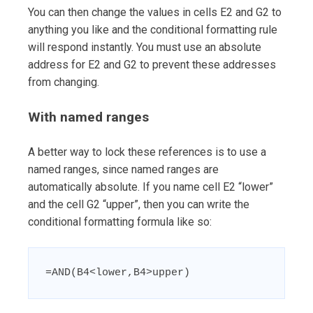
You can then change the values in cells E2 and G2 to
anything you like and the conditional formatting rule
will respond instantly. You must use an absolute
address for E2 and G2 to prevent these addresses
from changing.
With named ranges
A better way to lock these references is to use a
named ranges, since named ranges are
automatically absolute. If you name cell E2 “lower”
and the cell G2 “upper”, then you can write the
conditional formatting formula like so:
=AND(B4<lower,B4>upper)