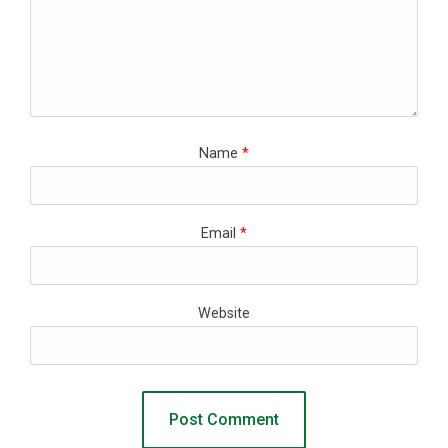
Name
*
Email
*
Website