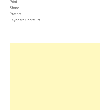
Print
Share
Protect
Keyboard Shortcuts