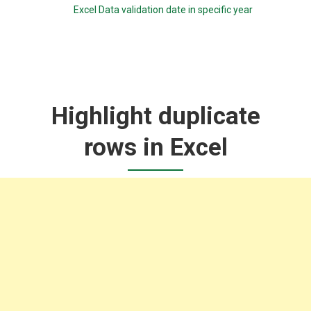
Excel Data validation date in specific year
Highlight duplicate
rows in Excel