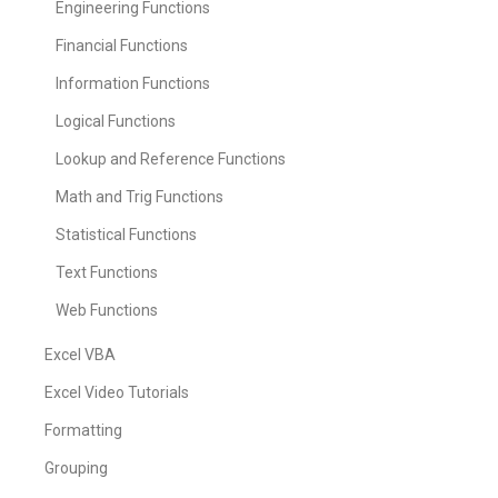
Engineering Functions
Financial Functions
Information Functions
Logical Functions
Lookup and Reference Functions
Math and Trig Functions
Statistical Functions
Text Functions
Web Functions
Excel VBA
Excel Video Tutorials
Formatting
Grouping