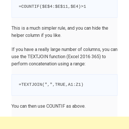
=COUNTIF($E$4:$E$11,$E4)>1
This is a much simpler rule, and you can hide the
helper column if you like.
If you have a really large number of columns, you can
use the TEXTJOIN function (Excel 2016 365) to
perform concatenation using a range:
=TEXTJOIN(",",TRUE,A1:Z1)
You can then use COUNTIF as above.