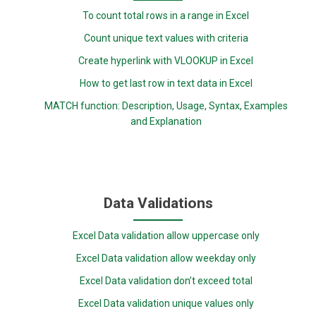
To count total rows in a range in Excel
Count unique text values with criteria
Create hyperlink with VLOOKUP in Excel
How to get last row in text data in Excel
MATCH function: Description, Usage, Syntax, Examples
and Explanation
Data Validations
Excel Data validation allow uppercase only
Excel Data validation allow weekday only
Excel Data validation don’t exceed total
Excel Data validation unique values only