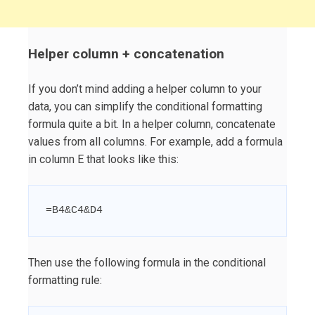
Helper column + concatenation
If you don’t mind adding a helper column to your
data, you can simplify the conditional formatting
formula quite a bit. In a helper column, concatenate
values from all columns. For example, add a formula
in column E that looks like this:
=B4&C4&D4
Then use the following formula in the conditional
formatting rule: