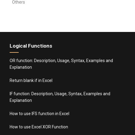
Others
Logical Functions
OR function: Description, Usage, Syntax, Examples and
Explanation
Return blank if in Excel
IF function: Description, Usage, Syntax, Examples and
Explanation
How to use IFS function in Excel
How to use Excel XOR Function