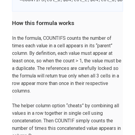
=COUNTIFS(col_b,$B4,col_c,$C4,col_d,$D4)>1
How this formula works
In the formula, COUNTIFS counts the number of
times each value in a cell appears in its “parent”
column. By definition, each value must appear at
least once, so when the count > 1, the value must be
a duplicate. The references are carefully locked so
the formula will return true only when all 3 cells in a
row appear more than once in their respective
columns.
The helper column option “cheats” by combining all
values in a row together in single cell using
concatenation. Then COUNTIF simply counts the
number of times this concatenated value appears in