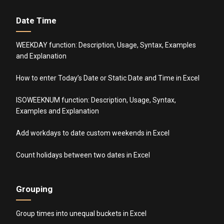
Date Time
WEEKDAY function: Description, Usage, Syntax, Examples
and Explanation
How to enter Today’s Date or Static Date and Time in Excel
ISOWEEKNUM function: Description, Usage, Syntax,
Examples and Explanation
Add workdays to date custom weekends in Excel
Count holidays between two dates in Excel
Grouping
Group times into unequal buckets in Excel