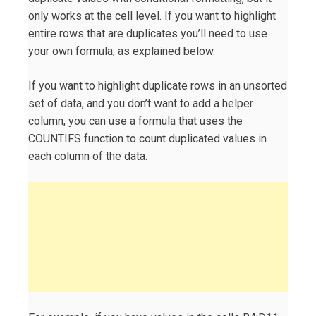
only works at the cell level. If you want to highlight
entire rows that are duplicates you’ll need to use
your own formula, as explained below.
If you want to highlight duplicate rows in an unsorted
set of data, and you don’t want to add a helper
column, you can use a formula that uses the
COUNTIFS function to count duplicated values in
each column of the data.