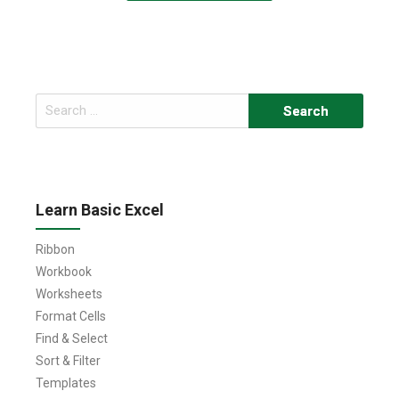
Search
for:
Learn Basic Excel
Ribbon
Workbook
Worksheets
Format Cells
Find & Select
Sort & Filter
Templates