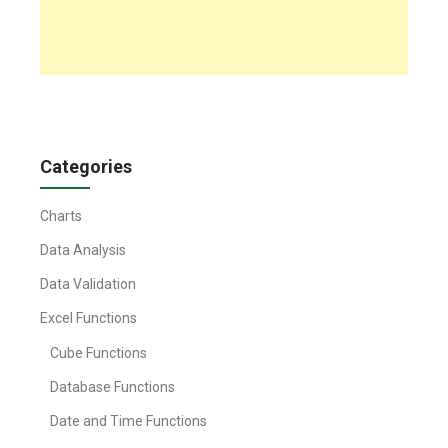
Categories
Charts
Data Analysis
Data Validation
Excel Functions
Cube Functions
Database Functions
Date and Time Functions