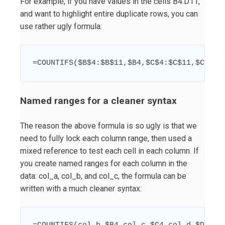
For example, if you have values in the cells B4:D11,
and want to highlight entire duplicate rows, you can
use rather ugly formula:
=COUNTIFS($B$4:$B$11,$B4,$C$4:$C$11,$C4,$D
Named ranges for a cleaner syntax
The reason the above formula is so ugly is that we
need to fully lock each column range, then used a
mixed reference to test each cell in each column. If
you create named ranges for each column in the
data: col_a, col_b, and col_c, the formula can be
written with a much cleaner syntax: