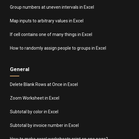
Group numbers at uneven intervals in Excel
Map inputs to arbitrary values in Excel
If cell contains one of many things in Excel
How to randomly assign people to groups in Excel
General
Delete Blank Rows at Once in Excel
Zoom Worksheet in Excel
Subtotal by color in Excel
Subtotal by invoice number in Excel
How to make excel worksheets print on one page?