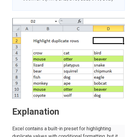
Explanation
Excel contains a built-in preset for highlighting
duplicate values with conditional formatting, but it