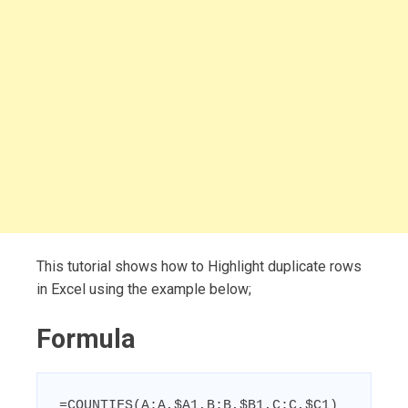
This tutorial shows how to Highlight duplicate rows
in Excel using the example below;
Formula
=COUNTIFS(A:A,$A1,B:B,$B1,C:C,$C1)