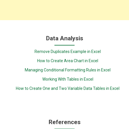
Data Analysis
Remove Duplicates Example in Excel
How to Create Area Chart in Excel
Managing Conditional Formatting Rules in Excel
Working With Tables in Excel
How to Create One and Two Variable Data Tables in Excel
References