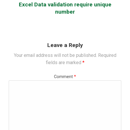
Excel Data validation require unique
number
Leave a Reply
Your email address will not be published.
Required
fields are marked
*
Comment
*