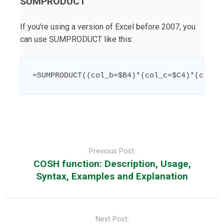
SUMPRODUCT
If you’re using a version of Excel before 2007, you
can use SUMPRODUCT like this:
=
SUMPRODUCT
((
col_b
=
$B4
)
*
(
col_c
=
$C4
)
*
(
col_d
Post
navigation
Previous Post:
COSH function: Description, Usage,
Syntax, Examples and Explanation
Next Post: