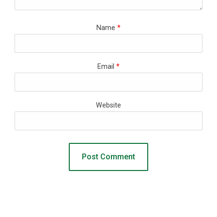
Name
*
Email
*
Website