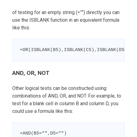
of testing for an empty string (=””) directly you can
use the ISBLANK function in an equivalent formula
like this:
=OR(ISBLANK(B5),ISBLANK(C5),ISBLANK(D5))
AND, OR, NOT
Other logical tests can be constructed using
combinations of AND, OR, and NOT. For example, to
test for a blank cell in column B and column D, you
could use a formula like this:
=AND(B5="",D5="")