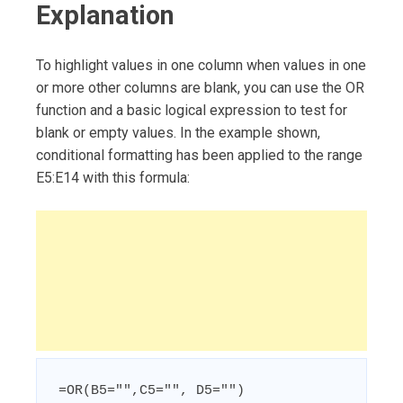
Explanation
To highlight values in one column when values in one
or more other columns are blank, you can use the OR
function and a basic logical expression to test for
blank or empty values. In the example shown,
conditional formatting has been applied to the range
E5:E14 with this formula:
=OR(B5="",C5="", D5="")