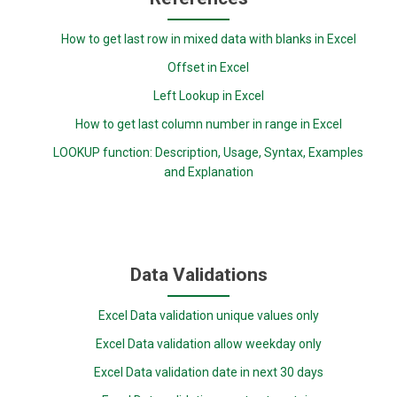
How to get last row in mixed data with blanks in Excel
Offset in Excel
Left Lookup in Excel
How to get last column number in range in Excel
LOOKUP function: Description, Usage, Syntax, Examples
and Explanation
Data Validations
Excel Data validation unique values only
Excel Data validation allow weekday only
Excel Data validation date in next 30 days