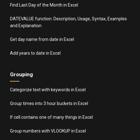
Find Last Day of the Month in Excel
DATEVALUE function: Description, Usage, Syntax, Examples
and Explanation
Get day name from date in Excel
Add years to date in Excel
Grouping
Categorize text with keywords in Excel
Group times into 3 hour buckets in Excel
If cell contains one of many things in Excel
Group numbers with VLOOKUP in Excel