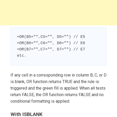
=OR(B5="",C5="", D5="") // E5

=OR(B6="",C6="", D6="") // E6

=OR(B7="",C7="", D7="") // E7

etc.
If any cell in a corresponding row in column B, C, or D
is blank, OR function returns TRUE and the rule is
triggered and the green fill is applied. When all tests
return FALSE, the OR function returns FALSE and no
conditional formatting is applied.
With ISBLANK