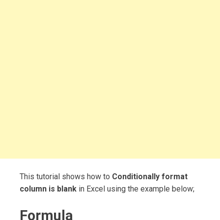
This tutorial shows how to
Conditionally format
column is blank
in Excel using the example below;
Formula