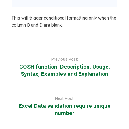
This will trigger conditional formatting only when the
column B and D are blank.
Post
navigation
Previous Post:
COSH function: Description, Usage,
Syntax, Examples and Explanation
Next Post:
Excel Data validation require unique
number