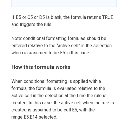
If B5 or C5 or D5 is blank, the formula returns TRUE
and triggers the rule.
Note: conditional formatting formulas should be
entered relative to the “active cell” in the selection,
which is assumed to be E5 in this case.
How this formula works
When conditional formatting is applied with a
formula, the formula is evaluated relative to the
active cell in the selection at the time the rule is
created. In this case, the active cell when the rule is
created is assumed to be cell E5, with the
range E5:E14 selected.