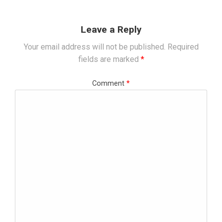
Leave a Reply
Your email address will not be published.
Required
fields are marked
*
Comment
*