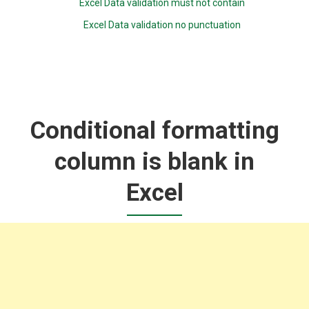
Excel Data validation must not contain
Excel Data validation no punctuation
Conditional formatting
column is blank in
Excel