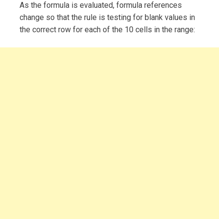
As the formula is evaluated, formula references
change so that the rule is testing for blank values in
the correct row for each of the 10 cells in the range: