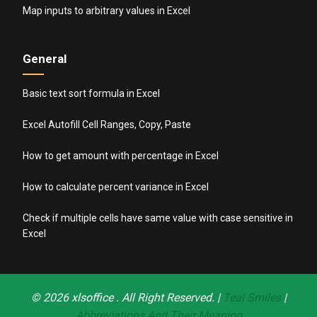
Map inputs to arbitrary values in Excel
General
Basic text sort formula in Excel
Excel Autofill Cell Ranges, Copy, Paste
How to get amount with percentage in Excel
How to calculate percent variance in Excel
Check if multiple cells have same value with case sensitive in
Excel
© 2026
xlsoffice
. All Right Reserved. |
Teal Smiles
|
Abbreviations And Their Meaning