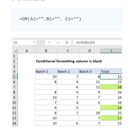
=OR(A1="",B1="", C1="")