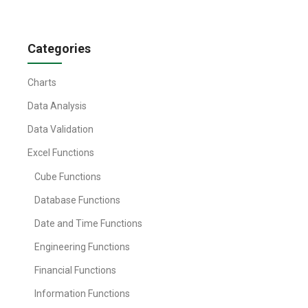
Categories
Charts
Data Analysis
Data Validation
Excel Functions
Cube Functions
Database Functions
Date and Time Functions
Engineering Functions
Financial Functions
Information Functions