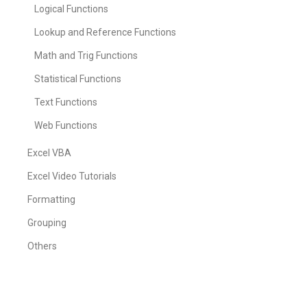
Logical Functions
Lookup and Reference Functions
Math and Trig Functions
Statistical Functions
Text Functions
Web Functions
Excel VBA
Excel Video Tutorials
Formatting
Grouping
Others