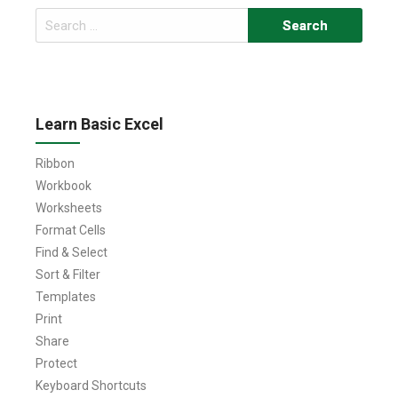
Search
for:
Learn Basic Excel
Ribbon
Workbook
Worksheets
Format Cells
Find & Select
Sort & Filter
Templates
Print
Share
Protect
Keyboard Shortcuts