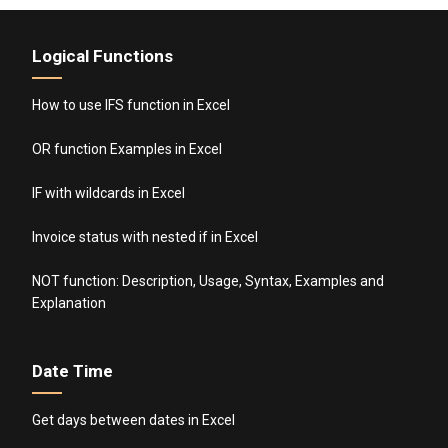
Logical Functions
How to use IFS function in Excel
OR function Examples in Excel
IF with wildcards in Excel
Invoice status with nested if in Excel
NOT function: Description, Usage, Syntax, Examples and
Explanation
Date Time
Get days between dates in Excel