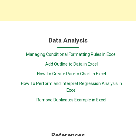
Data Analysis
Managing Conditional Formatting Rules in Excel
Add Outline to Data in Excel
How To Create Pareto Chart in Excel
How To Perform and Interpret Regression Analysis in
Excel
Remove Duplicates Example in Excel
References