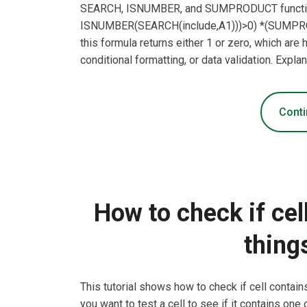
SEARCH, ISNUMBER, and SUMPRODUCT functi
ISNUMBER(SEARCH(include,A1)))>0) *(SUMPR
this formula returns either 1 or zero, which ar
conditional formatting, or data validation. Expl
Conti
How to check if cel
thing
This tutorial shows how to check if cell contai
you want to test a cell to see if it contains one