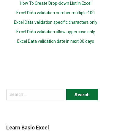
How To Create Drop-down List in Excel
Excel Data validation number multiple 100
Excel Data validation specific characters only
Excel Data validation allow uppercase only
Excel Data validation date in next 30 days
Search
for:
Learn Basic Excel