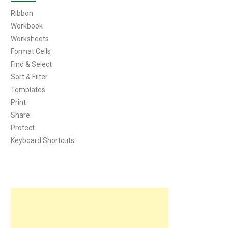
Ribbon
Workbook
Worksheets
Format Cells
Find & Select
Sort & Filter
Templates
Print
Share
Protect
Keyboard Shortcuts