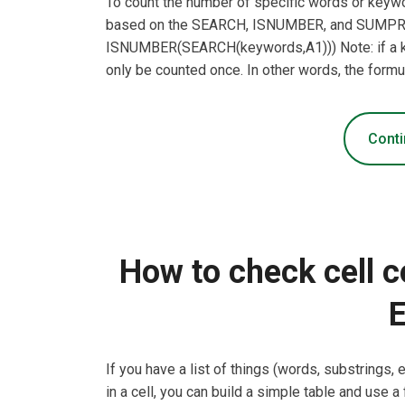
To count the number of specific words or keywor
based on the SEARCH, ISNUMBER, and SUMP
ISNUMBER(SEARCH(keywords,A1))) Note: if a key
only be counted once. In other words, the formu
Conti
How to check cell c
E
If you have a list of things (words, substrings,
in a cell, you can build a simple table and use