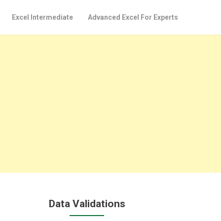
Excel Intermediate
Advanced Excel For Experts
Data Validations