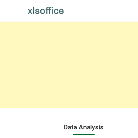
Skip
to
content
Data Analysis