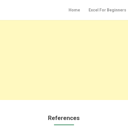
Home
Excel For Beginners
References