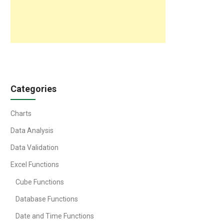
Categories
Charts
Data Analysis
Data Validation
Excel Functions
Cube Functions
Database Functions
Date and Time Functions