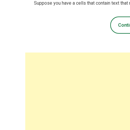
Suppose you have a cells that contain text that
Conti