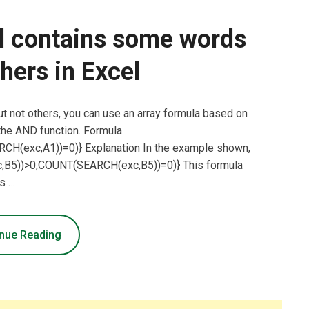
ll contains some words
thers in Excel
but not others, you can use an array formula based on
he AND function. Formula
(exc,A1))=0)} Explanation In the example shown,
c,B5))>0,COUNT(SEARCH(exc,B5))=0)} This formula
s …
nue Reading