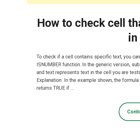
How to check cell th
in
To check if a cell contains specific text, you c
ISNUMBER function. In the generic version, subst
and text represents text in the cell you are t
Explanation In the example shown, the formul
returns TRUE if …
Conti