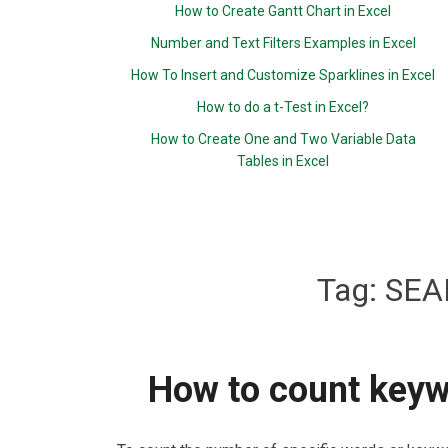
How to Create Gantt Chart in Excel
Number and Text Filters Examples in Excel
How To Insert and Customize Sparklines in Excel
How to do a t-Test in Excel?
How to Create One and Two Variable Data
Tables in Excel
Tag:
SEA
How to count keywo