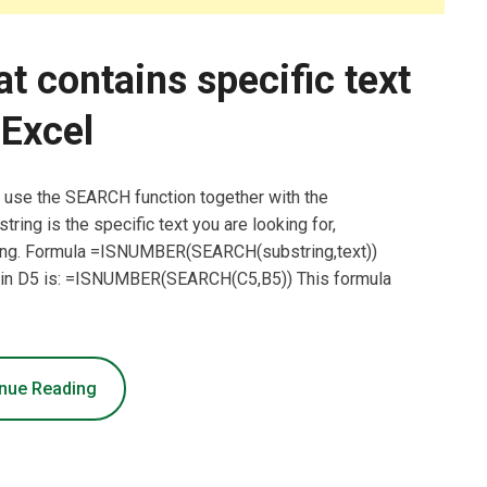
at contains specific text
 Excel
an use the SEARCH function together with the
ring is the specific text you are looking for,
esting. Formula =ISNUMBER(SEARCH(substring,text))
a in D5 is: =ISNUMBER(SEARCH(C5,B5)) This formula
nue Reading