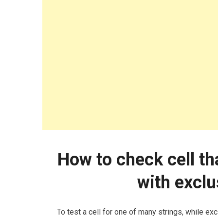
How to check cell th
with exclu
To test a cell for one of many strings, while ex