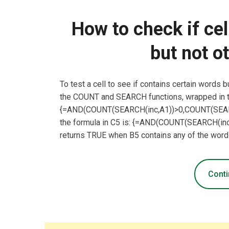
How to check if ce
but not o
To test a cell to see if contains certain words 
the COUNT and SEARCH functions, wrapped in t
{=AND(COUNT(SEARCH(inc,A1))>0,COUNT(SEARCH
the formula in C5 is: {=AND(COUNT(SEARCH(in
returns TRUE when B5 contains any of the word
Conti