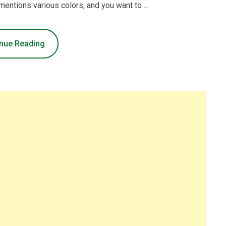
 mentions various colors, and you want to …
nue Reading