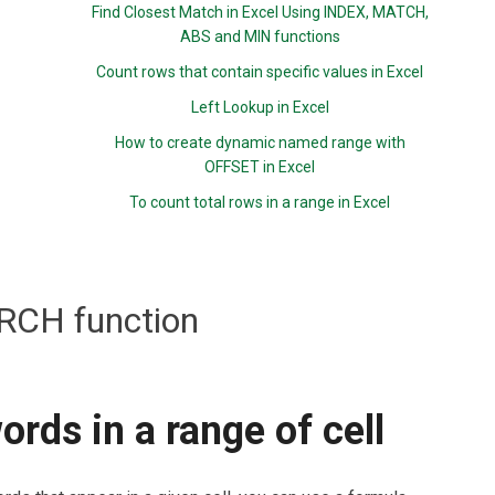
Find Closest Match in Excel Using INDEX, MATCH,
ABS and MIN functions
Count rows that contain specific values in Excel
Left Lookup in Excel
How to create dynamic named range with
OFFSET in Excel
To count total rows in a range in Excel
RCH function
rds in a range of cell