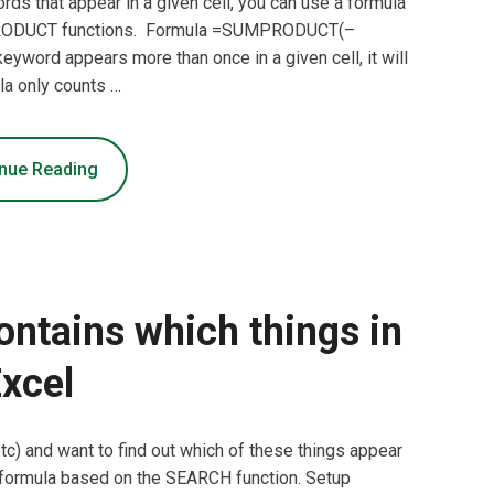
ds that appear in a given cell, you can use a formula
RODUCT functions. Formula =SUMPRODUCT(–
word appears more than once in a given cell, it will
la only counts …
nue Reading
ontains which things in
xcel
 etc) and want to find out which of these things appear
 a formula based on the SEARCH function. Setup