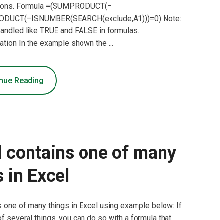
ons. Formula =(SUMPRODUCT(–
ODUCT(–ISNUMBER(SEARCH(exclude,A1)))=0) Note:
e handled like TRUE and FALSE in formulas,
anation In the example shown the …
nue Reading
l contains one of many
s in Excel
ns one of many things in Excel using example below: If
 of several things, you can do so with a formula that