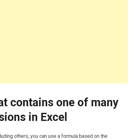
at contains one of many
sions in Excel
cluding others, you can use a formula based on the