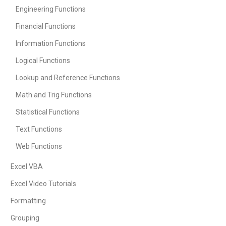
Engineering Functions
Financial Functions
Information Functions
Logical Functions
Lookup and Reference Functions
Math and Trig Functions
Statistical Functions
Text Functions
Web Functions
Excel VBA
Excel Video Tutorials
Formatting
Grouping