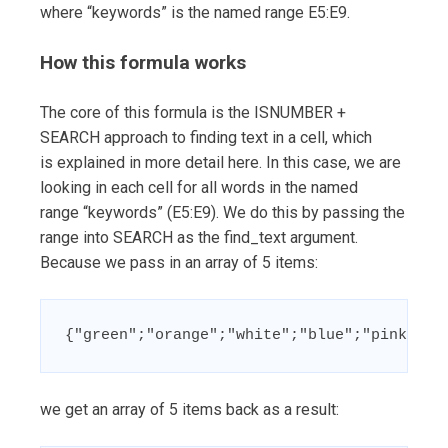
where “keywords” is the named range E5:E9.
How this formula works
The core of this formula is the ISNUMBER +
SEARCH approach to finding text in a cell, which
is explained in more detail here. In this case, we are
looking in each cell for all words in the named
range “keywords” (E5:E9). We do this by passing the
range into SEARCH as the find_text argument.
Because we pass in an array of 5 items:
{"green";"orange";"white";"blue";"pink"}
we get an array of 5 items back as a result: