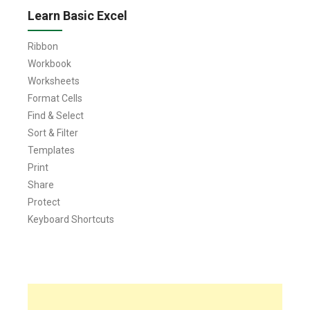
Learn Basic Excel
Ribbon
Workbook
Worksheets
Format Cells
Find & Select
Sort & Filter
Templates
Print
Share
Protect
Keyboard Shortcuts