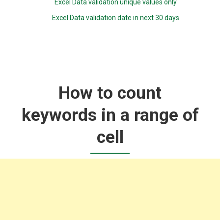
Excel Data validation unique values only
Excel Data validation date in next 30 days
How to count
keywords in a range of
cell