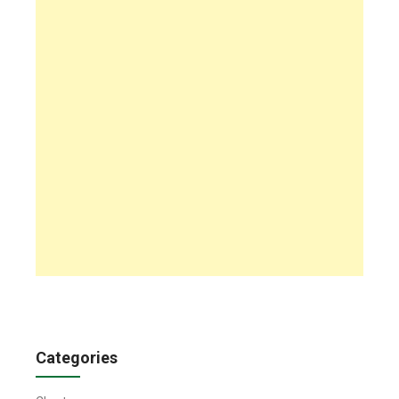
Categories