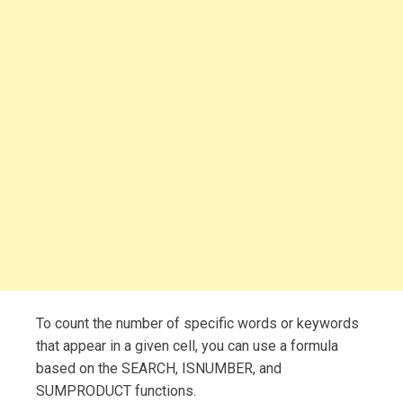
To count the number of specific words or keywords
that appear in a given cell, you can use a formula
based on the SEARCH, ISNUMBER, and
SUMPRODUCT functions.