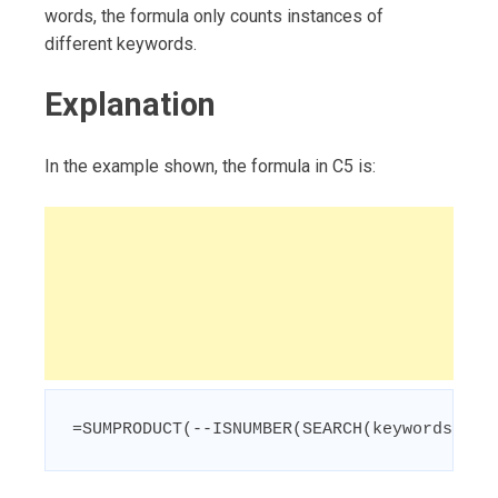
words, the formula only counts instances of
different keywords.
Explanation
In the example shown, the formula in C5 is:
=SUMPRODUCT(--ISNUMBER(SEARCH(keywords,B5)