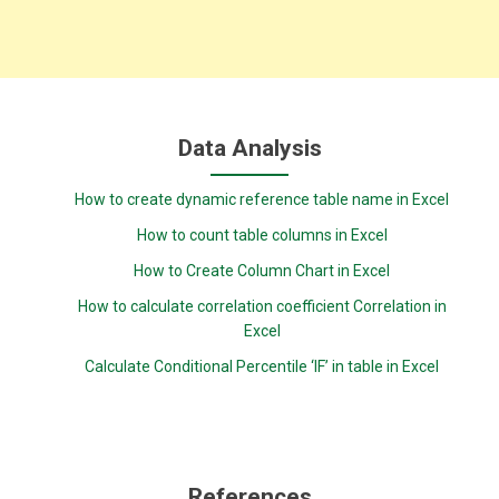
Data Analysis
How to create dynamic reference table name in Excel
How to count table columns in Excel
How to Create Column Chart in Excel
How to calculate correlation coefficient Correlation in
Excel
Calculate Conditional Percentile ‘IF’ in table in Excel
References