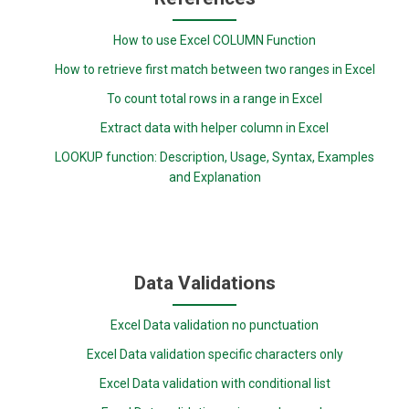
How to use Excel COLUMN Function
How to retrieve first match between two ranges in Excel
To count total rows in a range in Excel
Extract data with helper column in Excel
LOOKUP function: Description, Usage, Syntax, Examples
and Explanation
Data Validations
Excel Data validation no punctuation
Excel Data validation specific characters only
Excel Data validation with conditional list