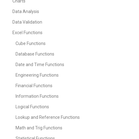
Charts
Data Analysis
Data Validation
Excel Functions
Cube Functions
Database Functions
Date and Time Functions
Engineering Functions
Financial Functions
Information Functions
Logical Functions
Lookup and Reference Functions
Math and Trig Functions
Statistical Functions