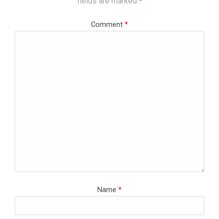
fields are marked
*
Comment
*
Name
*