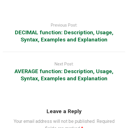
Post
navigation
Previous Post:
DECIMAL function: Description, Usage,
Syntax, Examples and Explanation
Next Post:
AVERAGE function: Description, Usage,
Syntax, Examples and Explanation
Leave a Reply
Your email address will not be published.
Required