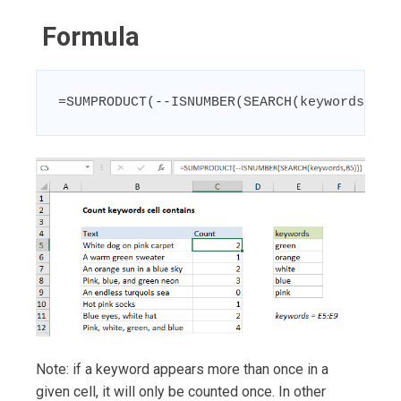
Formula
=SUMPRODUCT(--ISNUMBER(SEARCH(keywords,A1)
Note: if a keyword appears more than once in a
given cell, it will only be counted once. In other