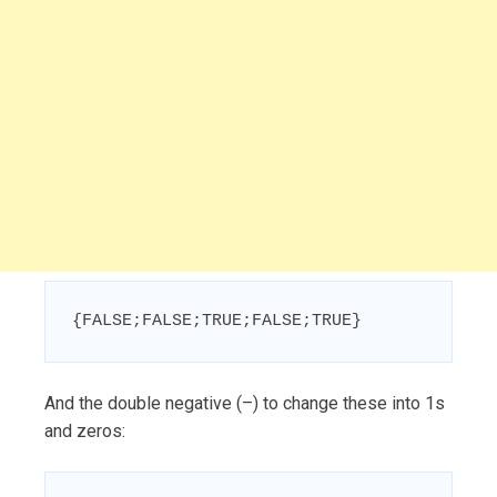
{FALSE;FALSE;TRUE;FALSE;TRUE}
And the double negative (–) to change these into 1s
and zeros: