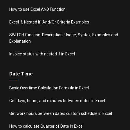
How to use Excel AND Function
Excel If, Nested If, And/Or Criteria Examples
SWITCH function: Description, Usage, Syntax, Examples and
Explanation
Invoice status with nested if in Excel
Date Time
Basic Overtime Calculation Formula in Excel
Get days, hours, and minutes between dates in Excel
Get work hours between dates custom schedule in Excel
How to calculate Quarter of Date in Excel