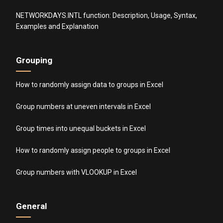
NETWORKDAYS.INTL function: Description, Usage, Syntax,
Examples and Explanation
Grouping
How to randomly assign data to groups in Excel
Group numbers at uneven intervals in Excel
Group times into unequal buckets in Excel
How to randomly assign people to groups in Excel
Group numbers with VLOOKUP in Excel
General