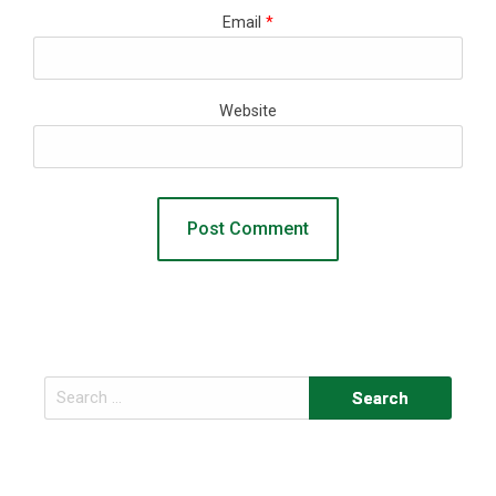
Email
*
Website
Search
for: