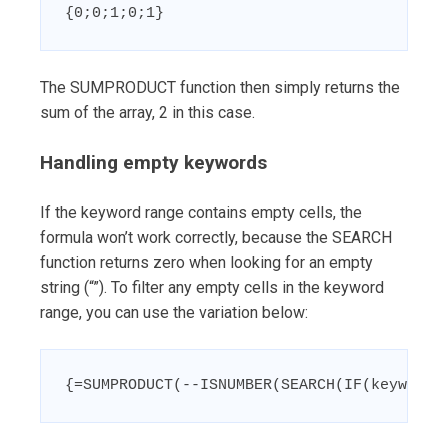
{0;0;1;0;1}
The SUMPRODUCT function then simply returns the
sum of the array, 2 in this case.
Handling empty keywords
If the keyword range contains empty cells, the
formula won’t work correctly, because the SEARCH
function returns zero when looking for an empty
string (“”). To filter any empty cells in the keyword
range, you can use the variation below:
{=SUMPRODUCT(--ISNUMBER(SEARCH(IF(keywords