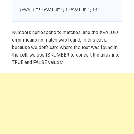
{#VALUE!;#VALUE!;1;#VALUE!;14}
Numbers correspond to matches, and the #VALUE!
error means no match was found. In this case,
because we don’t care where the text was found in
the cell, we use ISNUMBER to convert the array into
TRUE and FALSE values: