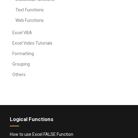
Text Functions
Web Functions
Excel VBA
Excel Video Tutorials
Formatting
Grouping
Others
Logical Functions
How to use Excel FALSE Function