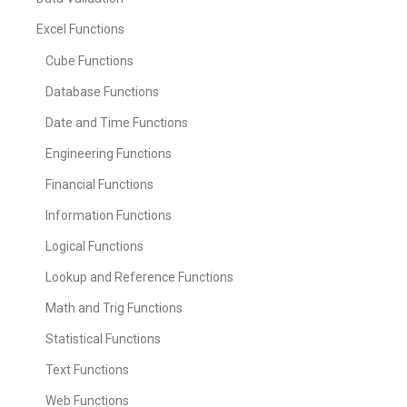
Excel Functions
Cube Functions
Database Functions
Date and Time Functions
Engineering Functions
Financial Functions
Information Functions
Logical Functions
Lookup and Reference Functions
Math and Trig Functions
Statistical Functions
Text Functions
Web Functions