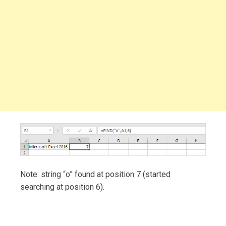
Note: string “o” found at position 7 (started
searching at position 6).