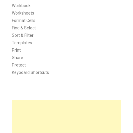
Workbook
Worksheets
Format Cells
Find & Select
Sort & Filter
Templates
Print
Share
Protect
Keyboard Shortcuts