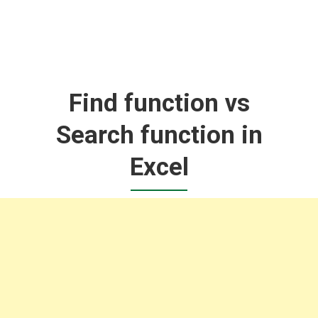
Find function vs
Search function in
Excel