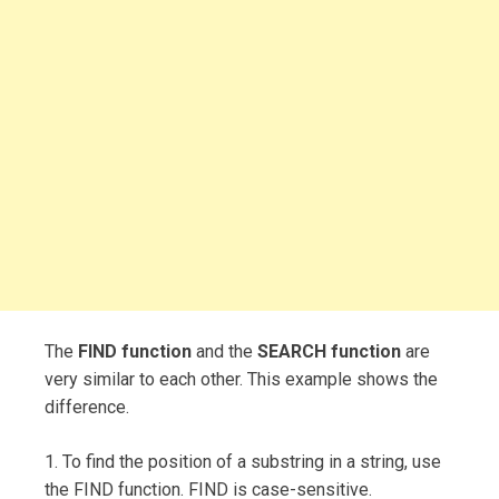
The
FIND function
and the
SEARCH function
are
very similar to each other. This example shows the
difference.
1. To find the position of a substring in a string, use
the FIND function. FIND is case-sensitive.