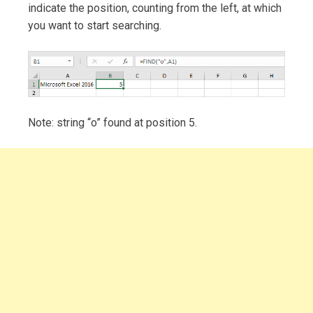
indicate the position, counting from the left, at which
you want to start searching.
Note: string “o” found at position 5.