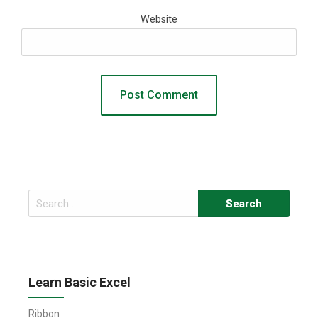
Website
Search
for:
Learn Basic Excel
Ribbon