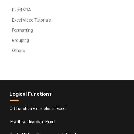
Excel VBA
Excel Video Tutorials
Formatting
Grouping
Others
Logical Functions
OR function Examples in Excel
IF with wildcards in Excel