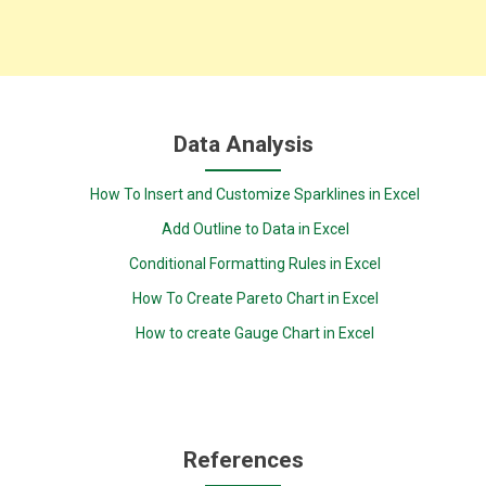
Data Analysis
How To Insert and Customize Sparklines in Excel
Add Outline to Data in Excel
Conditional Formatting Rules in Excel
How To Create Pareto Chart in Excel
How to create Gauge Chart in Excel
References