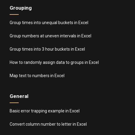
Grouping
Group times into unequal buckets in Excel
Group numbers at uneven intervals in Excel
Group times into 3 hour buckets in Excel
How to randomly assign data to groups in Excel
Map text to numbers in Excel
General
Basic error trapping example in Excel
Convert column number to letter in Excel