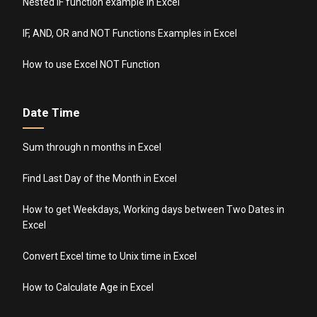
Nested IF function example in Excel
IF, AND, OR and NOT Functions Examples in Excel
How to use Excel NOT Function
Date Time
Sum through n months in Excel
Find Last Day of the Month in Excel
How to get Weekdays, Working days between Two Dates in
Excel
Convert Excel time to Unix time in Excel
How to Calculate Age in Excel