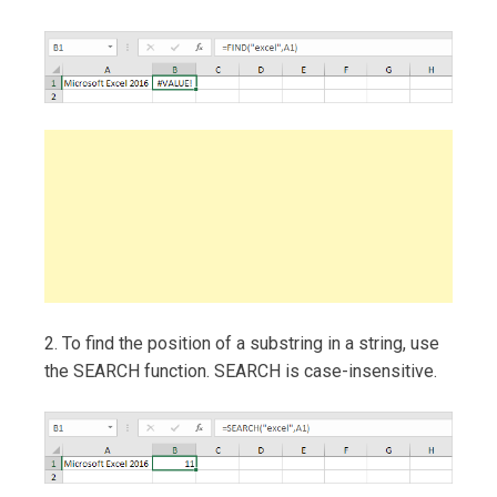
2. To find the position of a substring in a string, use
the SEARCH function. SEARCH is case-insensitive.