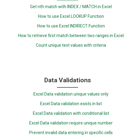
Get nth match with INDEX / MATCH in Excel
How to use Excel LOOKUP Function
How to use Excel INDIRECT Function
How to retrieve first match between two ranges in Excel
Count unique text values with criteria
Data Validations
Excel Data validation unique values only
Excel Data validation exists in list
Excel Data validation with conditional list
Excel Data validation require unique number
Prevent invalid data entering in specific cells