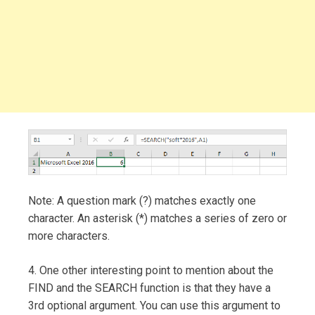
Note: A question mark (?) matches exactly one
character. An asterisk (*) matches a series of zero or
more characters.
4. One other interesting point to mention about the
FIND and the SEARCH function is that they have a
3rd optional argument. You can use this argument to