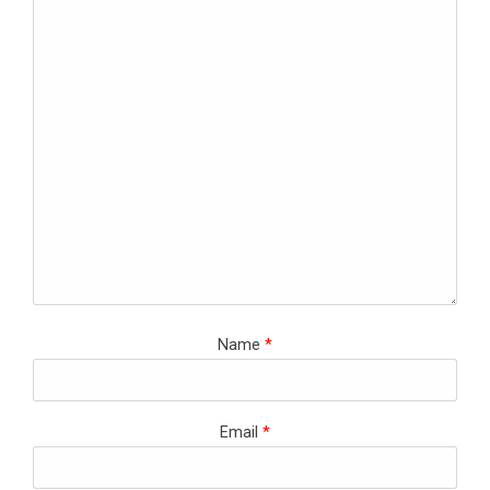
Name
*
Email
*