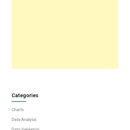
Categories
Charts
Data Analysis
Data Validation