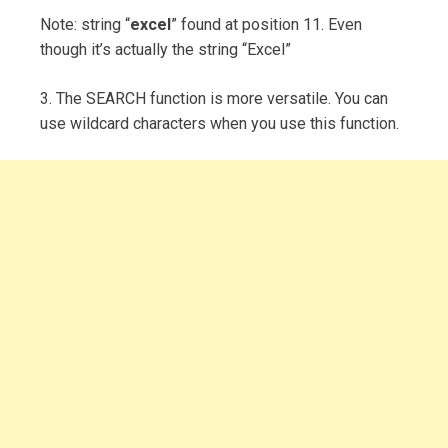
Note: string “
excel
” found at position 11. Even
though it’s actually the string “Excel”
3. The SEARCH function is more versatile. You can
use wildcard characters when you use this function.