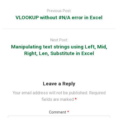
Post
navigation
Previous Post:
VLOOKUP without #N/A error in Excel
Next Post:
Manipulating text strings using Left, Mid,
Right, Len, Substitute in Excel
Leave a Reply
Your email address will not be published.
Required
fields are marked
*
Comment
*