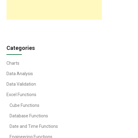
Categories
Charts
Data Analysis
Data Validation
Excel Functions
Cube Functions
Database Functions
Date and Time Functions
Engineering Functions