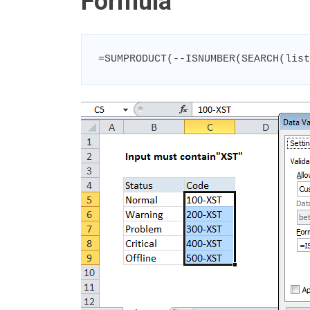
Formula
=SUMPRODUCT(--ISNUMBER(SEARCH(list