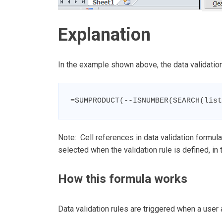
Explanation
In the example shown above, the data validation
=SUMPRODUCT(--ISNUMBER(SEARCH(list
Note: Cell references in data validation formulas
selected when the validation rule is defined, in 
How this formula works
Data validation rules are triggered when a user 