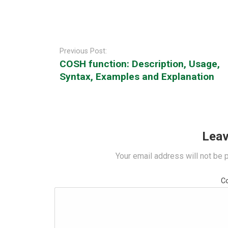
Post
navigation
Previous Post:
COSH function: Description, Usage,
Syntax, Examples and Explanation
Leav
Your email address will not be 
C