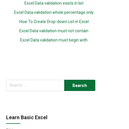
Excel Data validation exists in list
Excel Data validation whole percentage only
How To Create Drop-down List in Excel
Excel Data validation must not contain
Excel Data validation must begin with
Search
for:
Learn Basic Excel