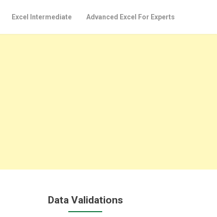
Excel Intermediate
Advanced Excel For Experts
Data Validations