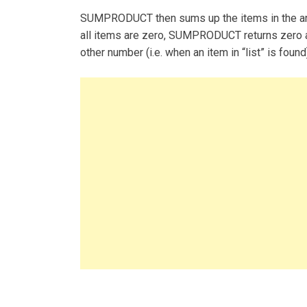
SUMPRODUCT then sums up the items in the arra
all items are zero, SUMPRODUCT returns zero
other number (i.e. when an item in “list” is foun