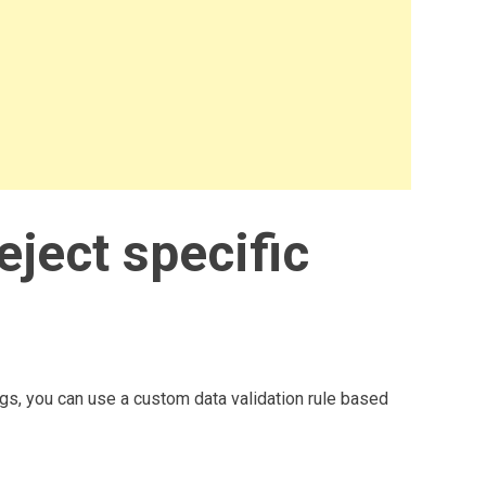
reject specific
ngs, you can use a custom data validation rule based