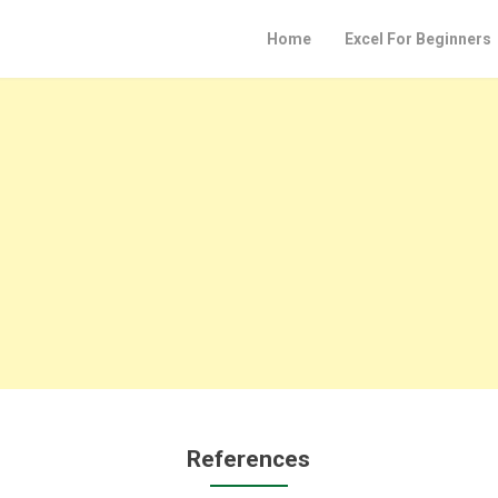
Home
Excel For Beginners
References