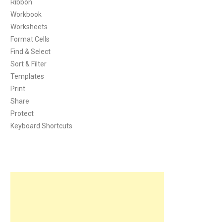
Ribbon
Workbook
Worksheets
Format Cells
Find & Select
Sort & Filter
Templates
Print
Share
Protect
Keyboard Shortcuts