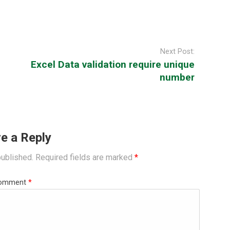
Next Post:
Excel Data validation require unique
number
e a Reply
published.
Required fields are marked
*
omment
*