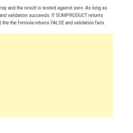
y and the result is tested against zero. As long as
 and validation succeeds. If SUMPRODUCT returns
d) the the formula returns FALSE and validation fails.