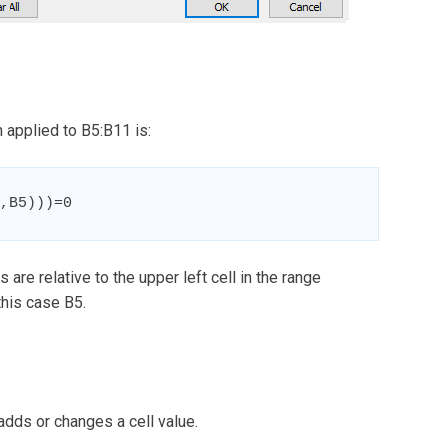
 applied to B5:B11 is:
,B5)))=0
 are relative to the upper left cell in the range
this case B5.
adds or changes a cell value.