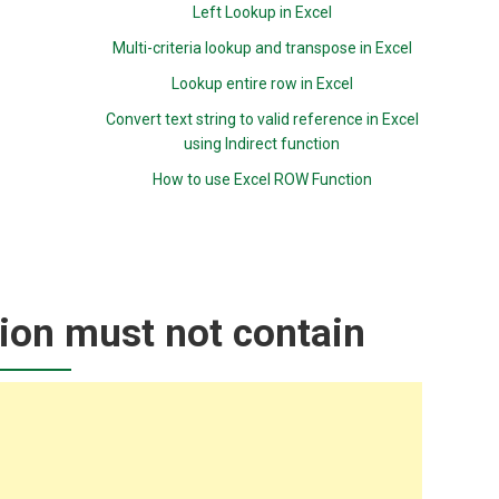
Left Lookup in Excel
Multi-criteria lookup and transpose in Excel
Lookup entire row in Excel
Convert text string to valid reference in Excel
using Indirect function
How to use Excel ROW Function
tion must not contain