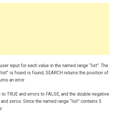
ser input for each value in the named range “list”. The
list” is found is found, SEARCH returns the position of
rns an error.
to TRUE and errors to FALSE, and the double negative
nd zeros. Since the named range “list” contains 5
s: