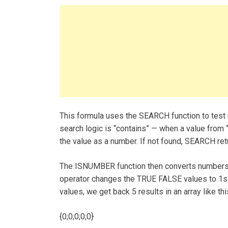
This formula uses the SEARCH function to test u
search logic is “contains” — when a value from “
the value as a number. If not found, SEARCH retu
The ISNUMBER function then converts numbers 
operator changes the TRUE FALSE values to 1s a
values, we get back 5 results in an array like thi
{0;0;0;0;0}