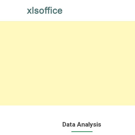
Skip
to
content
Data Analysis