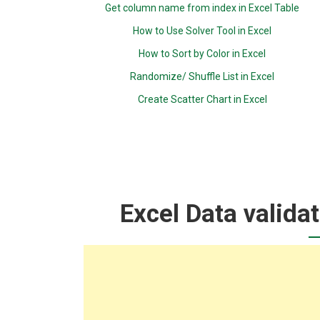
Get column name from index in Excel Table
How to Use Solver Tool in Excel
How to Sort by Color in Excel
Randomize/ Shuffle List in Excel
Create Scatter Chart in Excel
Excel Data valida