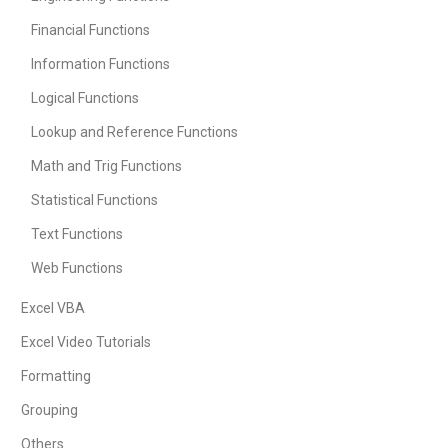
Financial Functions
Information Functions
Logical Functions
Lookup and Reference Functions
Math and Trig Functions
Statistical Functions
Text Functions
Web Functions
Excel VBA
Excel Video Tutorials
Formatting
Grouping
Others