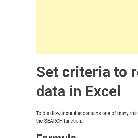
Set criteria to 
data in Excel
To disallow input that contains one of many thi
the SEARCH function.