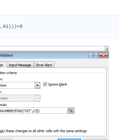
,A1)))=0