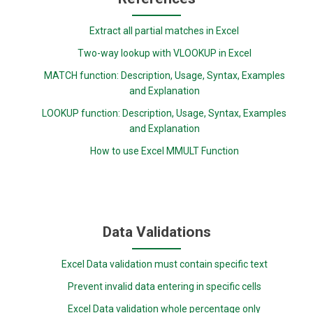
Extract all partial matches in Excel
Two-way lookup with VLOOKUP in Excel
MATCH function: Description, Usage, Syntax, Examples
and Explanation
LOOKUP function: Description, Usage, Syntax, Examples
and Explanation
How to use Excel MMULT Function
Data Validations
Excel Data validation must contain specific text
Prevent invalid data entering in specific cells
Excel Data validation whole percentage only