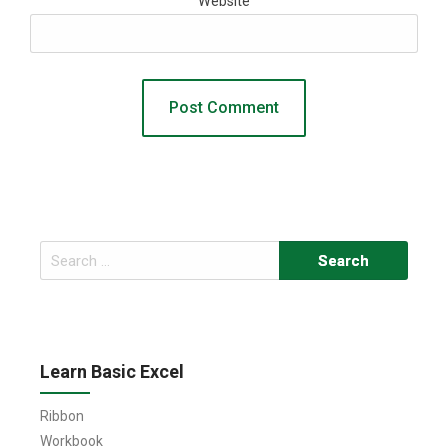
Website
Search
for:
Learn Basic Excel
Ribbon
Workbook