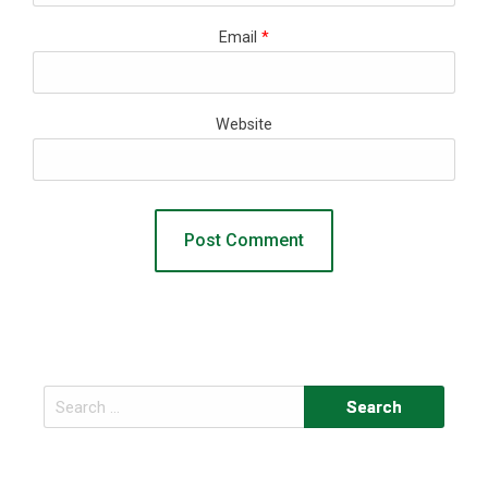
Email
*
Website
Search
for: