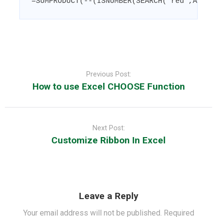
=SUMPRODUCT(--(ISNUMBER(SEARCH("red",A1:A1
Post
navigation
Previous Post:
How to use Excel CHOOSE Function
Next Post:
Customize Ribbon In Excel
Leave a Reply
Your email address will not be published.
Required