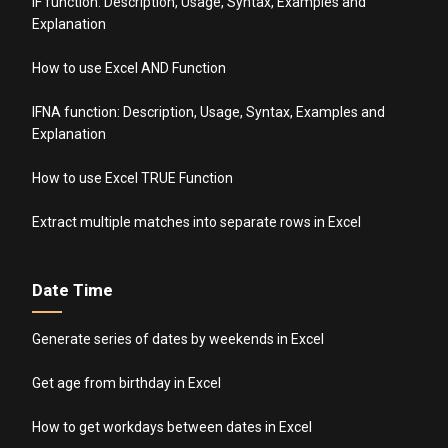
IF function: Description, Usage, Syntax, Examples and
Explanation
How to use Excel AND Function
IFNA function: Description, Usage, Syntax, Examples and
Explanation
How to use Excel TRUE Function
Extract multiple matches into separate rows in Excel
Date Time
Generate series of dates by weekends in Excel
Get age from birthday in Excel
How to get workdays between dates in Excel