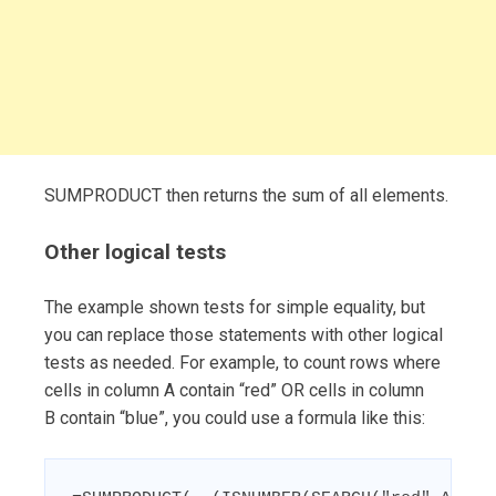
SUMPRODUCT then returns the sum of all elements.
Other logical tests
The example shown tests for simple equality, but
you can replace those statements with other logical
tests as needed. For example, to count rows where
cells in column A contain “red” OR cells in column
B contain “blue”, you could use a formula like this: