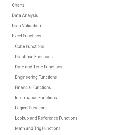
Charts
Data Analysis
Data Validation
Excel Functions
Cube Functions
Database Functions
Date and Time Functions
Engineering Functions
Financial Functions
Information Functions
Logical Functions
Lookup and Reference Functions
Math and Trig Functions