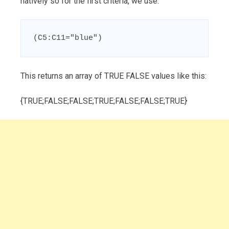
natively so for the first criteria, we use:
(C5:C11="blue")
This returns an array of TRUE FALSE values like this:
{TRUE;FALSE;FALSE;TRUE;FALSE;FALSE;TRUE}