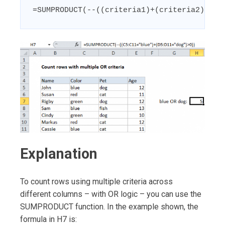
=SUMPRODUCT(--((criteria1)+(criteria2)>0))
Explanation
To count rows using multiple criteria across
different columns – with OR logic – you can use the
SUMPRODUCT function. In the example shown, the
formula in H7 is: