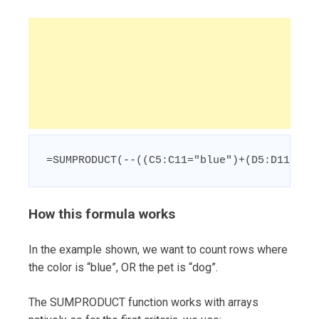
=SUMPRODUCT(--((C5:C11="blue")+(D5:D11="do
How this formula works
In the example shown, we want to count rows where
the color is “blue”, OR the pet is “dog”.
The SUMPRODUCT function works with arrays