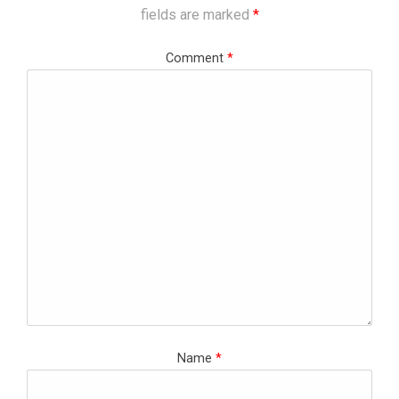
fields are marked
*
Comment
*
Name
*