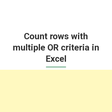
Count rows with
multiple OR criteria in
Excel