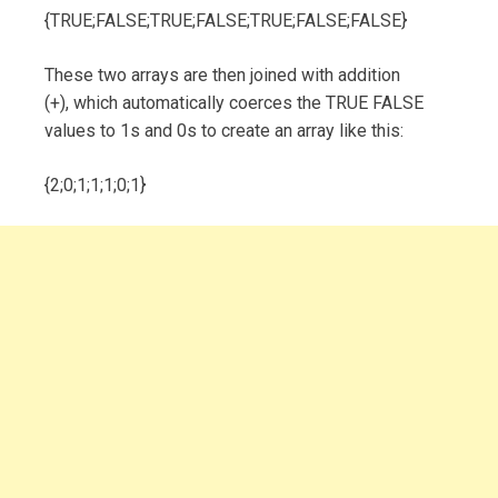
{TRUE;FALSE;TRUE;FALSE;TRUE;FALSE;FALSE}
These two arrays are then joined with addition
(+), which automatically coerces the TRUE FALSE
values to 1s and 0s to create an array like this:
{2;0;1;1;1;0;1}