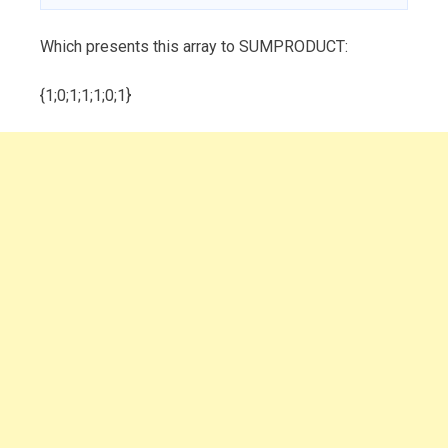
Which presents this array to SUMPRODUCT:
{1;0;1;1;1;0;1}