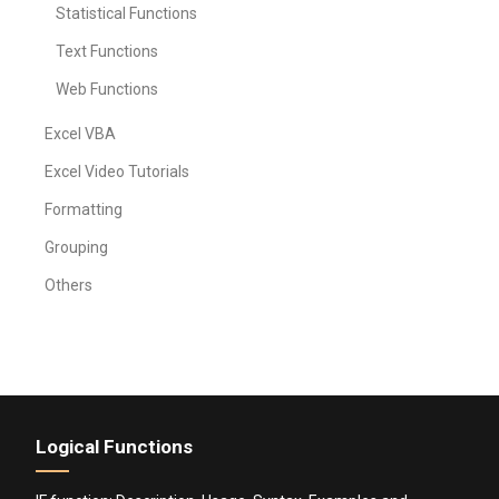
Statistical Functions
Text Functions
Web Functions
Excel VBA
Excel Video Tutorials
Formatting
Grouping
Others
Logical Functions