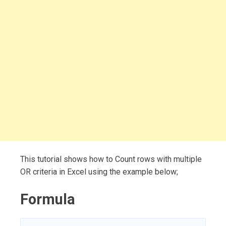
This tutorial shows how to Count rows with multiple
OR criteria in Excel using the example below;
Formula