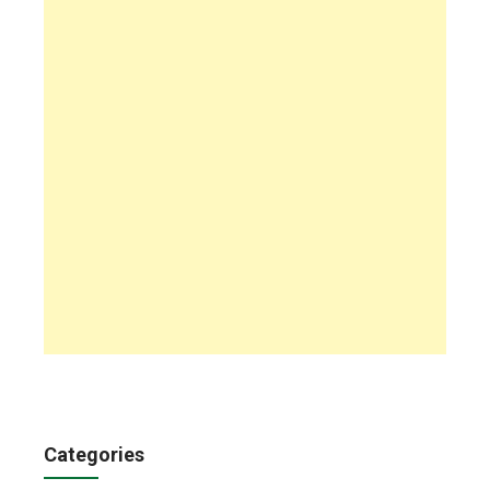
Categories