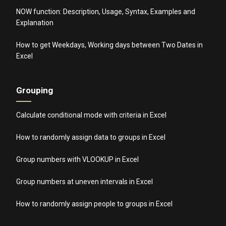
NOW function: Description, Usage, Syntax, Examples and
Explanation
How to get Weekdays, Working days between Two Dates in
Excel
Grouping
Calculate conditional mode with criteria in Excel
How to randomly assign data to groups in Excel
Group numbers with VLOOKUP in Excel
Group numbers at uneven intervals in Excel
How to randomly assign people to groups in Excel