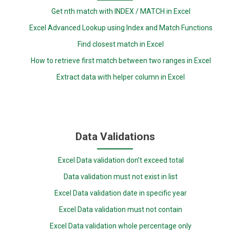
Get nth match with INDEX / MATCH in Excel
Excel Advanced Lookup using Index and Match Functions
Find closest match in Excel
How to retrieve first match between two ranges in Excel
Extract data with helper column in Excel
Data Validations
Excel Data validation don’t exceed total
Data validation must not exist in list
Excel Data validation date in specific year
Excel Data validation must not contain
Excel Data validation whole percentage only