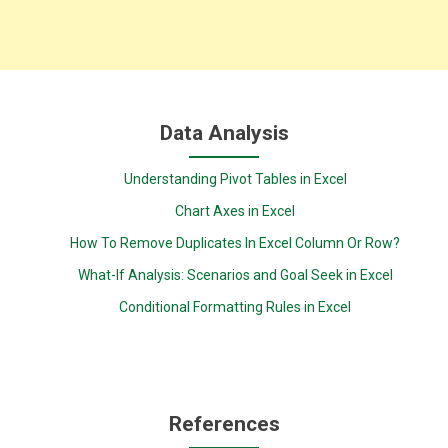
Data Analysis
Understanding Pivot Tables in Excel
Chart Axes in Excel
How To Remove Duplicates In Excel Column Or Row?
What-If Analysis: Scenarios and Goal Seek in Excel
Conditional Formatting Rules in Excel
References