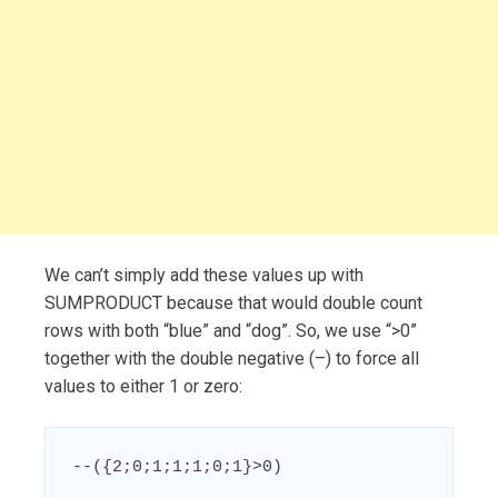
We can’t simply add these values up with
SUMPRODUCT because that would double count
rows with both “blue” and “dog”. So, we use “>0”
together with the double negative (–) to force all
values to either 1 or zero:
--({2;0;1;1;1;0;1}>0)