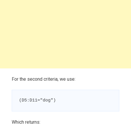
For the second criteria, we use:
(D5:D11="dog")
Which returns: