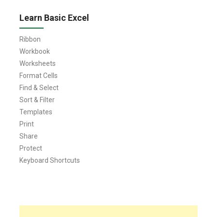
Learn Basic Excel
Ribbon
Workbook
Worksheets
Format Cells
Find & Select
Sort & Filter
Templates
Print
Share
Protect
Keyboard Shortcuts