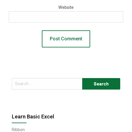
Website
Search
for:
Learn Basic Excel
Ribbon