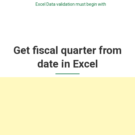
Excel Data validation must begin with
Get fiscal quarter from
date in Excel