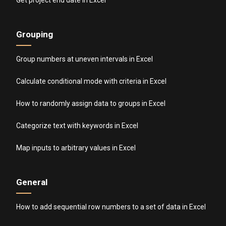
Grouping
Group numbers at uneven intervals in Excel
Calculate conditional mode with criteria in Excel
How to randomly assign data to groups in Excel
Categorize text with keywords in Excel
Map inputs to arbitrary values in Excel
General
How to add sequential row numbers to a set of data in Excel