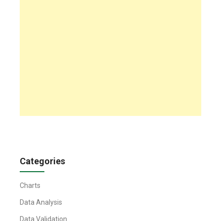
Categories
Charts
Data Analysis
Data Validation