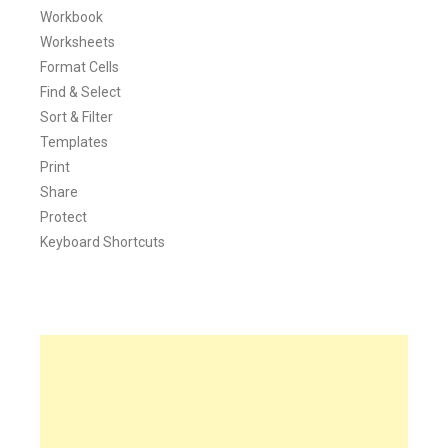
Workbook
Worksheets
Format Cells
Find & Select
Sort & Filter
Templates
Print
Share
Protect
Keyboard Shortcuts