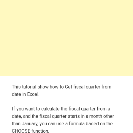
This tutorial show how to Get fiscal quarter from
date in Excel.
If you want to calculate the fiscal quarter from a
date, and the fiscal quarter starts in a month other
than January, you can use a formula based on the
CHOOSE function.