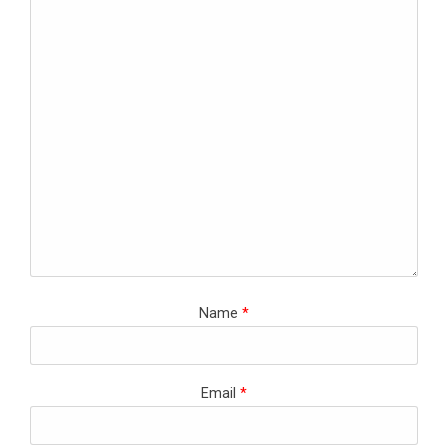
Name
*
Email
*