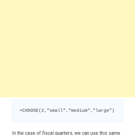
=CHOOSE(2,"small","medium","large")
In the case of fiscal quarters, we can use this same