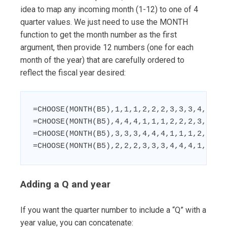
idea to map any incoming month (1-12) to one of 4
quarter values. We just need to use the MONTH
function to get the month number as the first
argument, then provide 12 numbers (one for each
month of the year) that are carefully ordered to
reflect the fiscal year desired:
=CHOOSE(MONTH(B5),1,1,1,2,2,2,3,3,3,4,4,4) 
=CHOOSE(MONTH(B5),4,4,4,1,1,1,2,2,2,3,3,3) 
=CHOOSE(MONTH(B5),3,3,3,4,4,4,1,1,1,2,2,2) 
=CHOOSE(MONTH(B5),2,2,2,3,3,3,4,4,4,1,1,1)
Adding a Q and year
If you want the quarter number to include a “Q” with a
year value, you can concatenate: