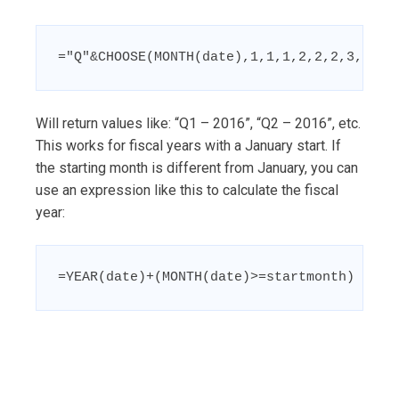
="Q"&CHOOSE(MONTH(date),1,1,1,2,2,2,3,3,3,
Will return values like: “Q1 – 2016”, “Q2 – 2016”, etc.
This works for fiscal years with a January start. If
the starting month is different from January, you can
use an expression like this to calculate the fiscal
year:
=YEAR(date)+(MONTH(date)>=startmonth)
Post