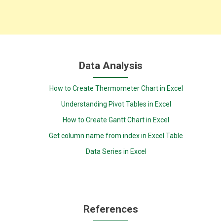
Data Analysis
How to Create Thermometer Chart in Excel
Understanding Pivot Tables in Excel
How to Create Gantt Chart in Excel
Get column name from index in Excel Table
Data Series in Excel
References