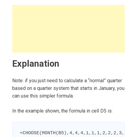
Explanation
Note: if you just need to calculate a “normal” quarter
based on a quarter system that starts in January, you
can use this simpler formula.
In the example shown, the formula in cell D5 is:
=CHOOSE(MONTH(B5),4,4,4,1,1,1,2,2,2,3,3,3)