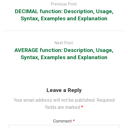
navigation
Previous Post:
DECIMAL function: Description, Usage,
Syntax, Examples and Explanation
Next Post:
AVERAGE function: Description, Usage,
Syntax, Examples and Explanation
Leave a Reply
Your email address will not be published.
Required
fields are marked
*
Comment
*