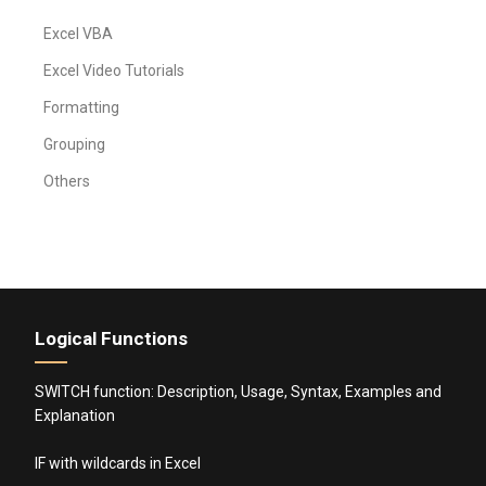
Excel VBA
Excel Video Tutorials
Formatting
Grouping
Others
Logical Functions
SWITCH function: Description, Usage, Syntax, Examples and
Explanation
IF with wildcards in Excel