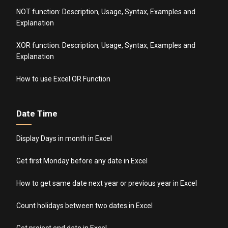
NOT function: Description, Usage, Syntax, Examples and
Explanation
XOR function: Description, Usage, Syntax, Examples and
Explanation
How to use Excel OR Function
Date Time
Display Days in month in Excel
Get first Monday before any date in Excel
How to get same date next year or previous year in Excel
Count holidays between two dates in Excel
Get project end date in Excel