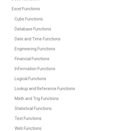
Excel Functions
Cube Functions
Database Functions
Date and Time Functions
Engineering Functions
Financial Functions
Information Functions
Logical Functions
Lookup and Reference Functions
Math and Trig Functions
Statistical Functions
Text Functions
Web Functions