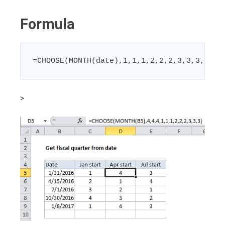
Formula
=CHOOSE(MONTH(date),1,1,1,2,2,2,3,3,3,4,4,
>