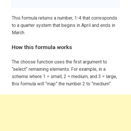
This formula returns a number, 1-4 that corresponds
to a quarter system that begins in April and ends in
March.
How this formula works
The choose function uses the first argument to
“select” remaining elements. For example, in a
scheme where 1 = small, 2 = medium, and 3 = large,
this formula will “map” the number 2 to “medium”.