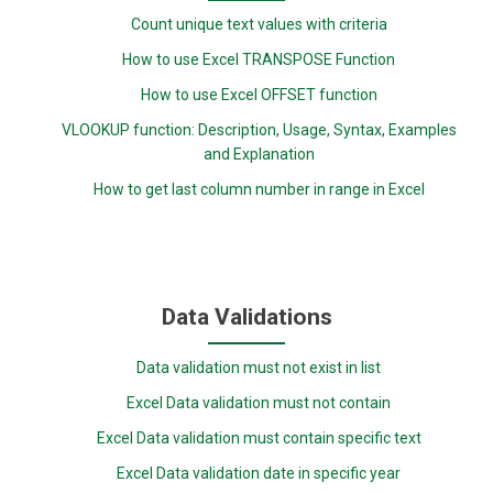
Count unique text values with criteria
How to use Excel TRANSPOSE Function
How to use Excel OFFSET function
VLOOKUP function: Description, Usage, Syntax, Examples
and Explanation
How to get last column number in range in Excel
Data Validations
Data validation must not exist in list
Excel Data validation must not contain
Excel Data validation must contain specific text
Excel Data validation date in specific year