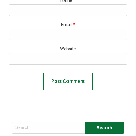
Name
*
Email
*
Website
Search
for: