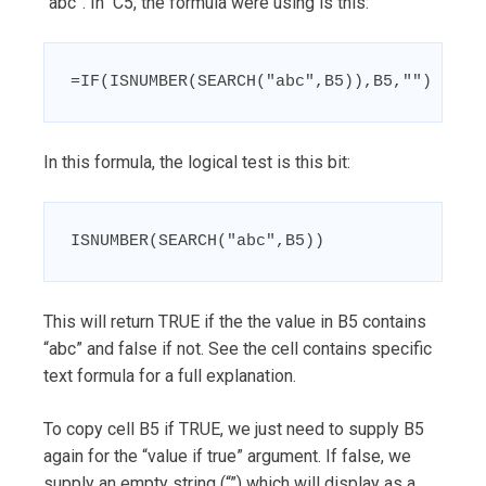
“abc”. In C5, the formula were using is this:
=IF(ISNUMBER(SEARCH("abc",B5)),B5,"")
In this formula, the logical test is this bit:
ISNUMBER(SEARCH("abc",B5))
This will return TRUE if the the value in B5 contains
“abc” and false if not. See the cell contains specific
text formula for a full explanation.
To copy cell B5 if TRUE, we just need to supply B5
again for the “value if true” argument. If false, we
supply an empty string (“”) which will display as a