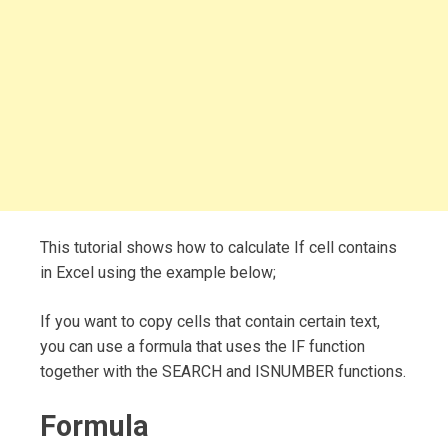
This tutorial shows how to calculate If cell contains
in Excel using the example below;
If you want to copy cells that contain certain text,
you can use a formula that uses the IF function
together with the SEARCH and ISNUMBER functions.
Formula