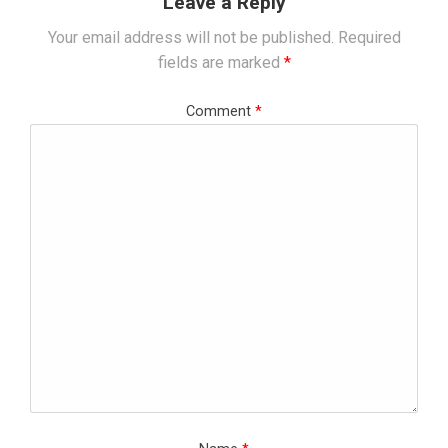
Leave a Reply
Your email address will not be published.
Required
fields are marked
*
Comment
*