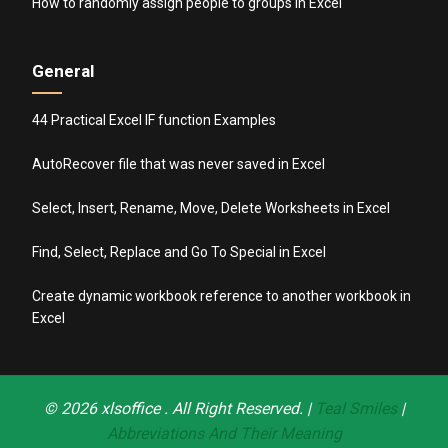
How to randomly assign people to groups in Excel
General
44 Practical Excel IF function Examples
AutoRecover file that was never saved in Excel
Select, Insert, Rename, Move, Delete Worksheets in Excel
Find, Select, Replace and Go To Special in Excel
Create dynamic workbook reference to another workbook in
Excel
© 2026
xlsoffice
. All Right Reserved. |
Teal Smiles
|
Abbreviations And Their Meaning