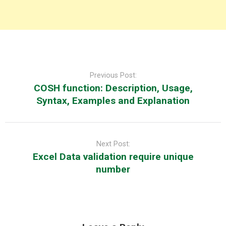
Post
navigation
Previous Post:
COSH function: Description, Usage,
Syntax, Examples and Explanation
Next Post:
Excel Data validation require unique
number