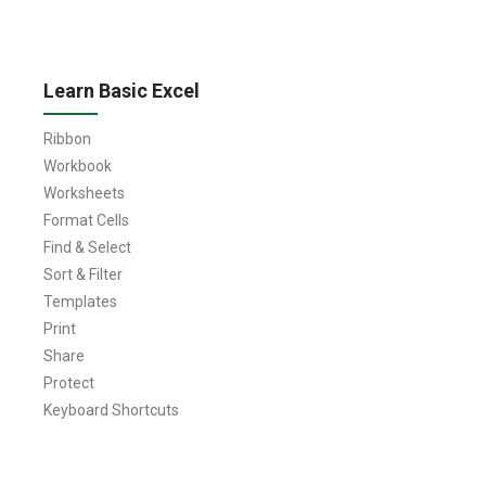
Learn Basic Excel
Ribbon
Workbook
Worksheets
Format Cells
Find & Select
Sort & Filter
Templates
Print
Share
Protect
Keyboard Shortcuts