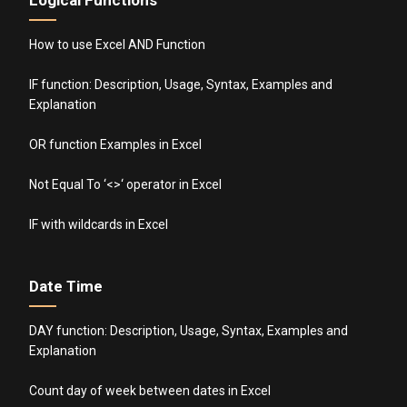
How to use Excel AND Function
IF function: Description, Usage, Syntax, Examples and
Explanation
OR function Examples in Excel
Not Equal To ‘<>‘ operator in Excel
IF with wildcards in Excel
Date Time
DAY function: Description, Usage, Syntax, Examples and
Explanation
Count day of week between dates in Excel