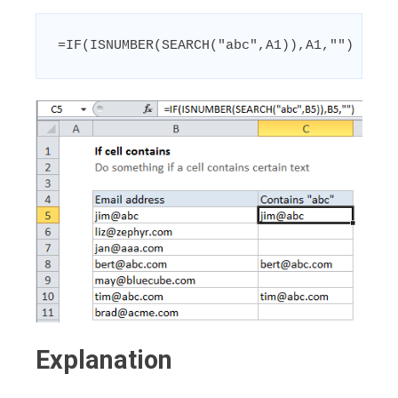
=IF(ISNUMBER(SEARCH("abc",A1)),A1,"")
Explanation