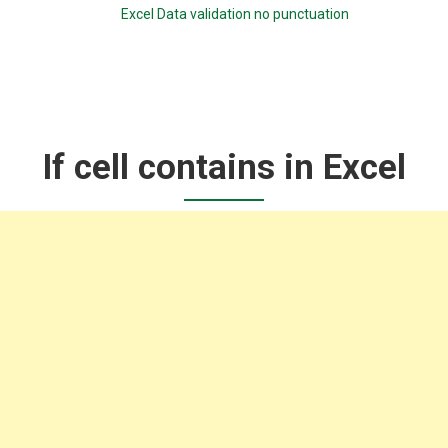
Excel Data validation no punctuation
If cell contains in Excel