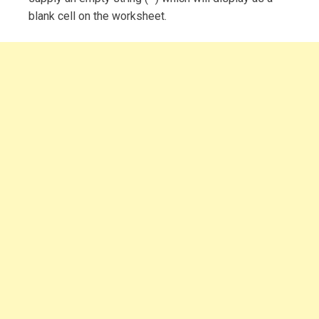
blank cell on the worksheet.