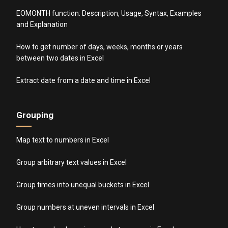
EOMONTH function: Description, Usage, Syntax, Examples
and Explanation
How to get number of days, weeks, months or years
between two dates in Excel
Extract date from a date and time in Excel
Grouping
Map text to numbers in Excel
Group arbitrary text values in Excel
Group times into unequal buckets in Excel
Group numbers at uneven intervals in Excel