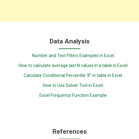
Data Analysis
Number and Text Filters Examples in Excel
How to calculate average last N values in a table in Excel
Calculate Conditional Percentile ‘IF’ in table in Excel
How to Use Solver Tool in Excel
Excel Frequency Function Example
References