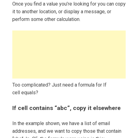
Once you find a value you’re looking for you can copy
it to another location, or display a message, or
perform some other calculation.
Too complicated? Just need a formula for If
cell equals?
If cell contains “abc”, copy it elsewhere
In the example shown, we have a list of email
addresses, and we want to copy those that contain