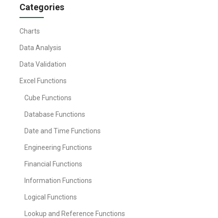
Categories
Charts
Data Analysis
Data Validation
Excel Functions
Cube Functions
Database Functions
Date and Time Functions
Engineering Functions
Financial Functions
Information Functions
Logical Functions
Lookup and Reference Functions