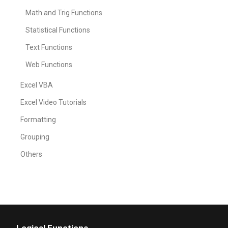
Math and Trig Functions
Statistical Functions
Text Functions
Web Functions
Excel VBA
Excel Video Tutorials
Formatting
Grouping
Others
Logical Functions