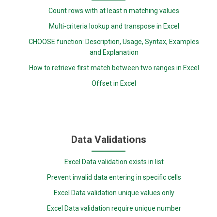
Count rows with at least n matching values
Multi-criteria lookup and transpose in Excel
CHOOSE function: Description, Usage, Syntax, Examples
and Explanation
How to retrieve first match between two ranges in Excel
Offset in Excel
Data Validations
Excel Data validation exists in list
Prevent invalid data entering in specific cells
Excel Data validation unique values only
Excel Data validation require unique number