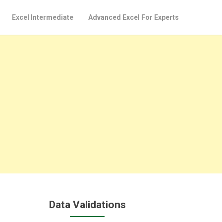
Excel Intermediate
Advanced Excel For Experts
Data Validations