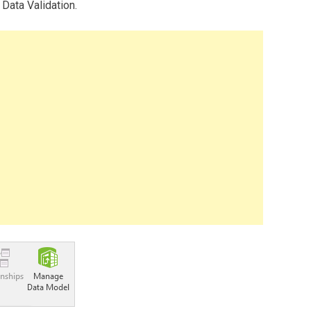
 Data Validation.