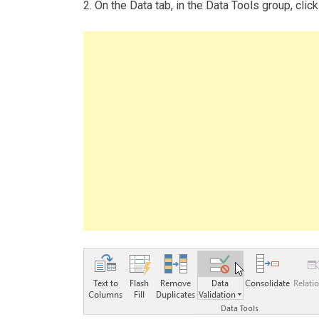
2. On the Data tab, in the Data Tools group, click