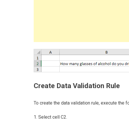
Create Data Validation Rule
To create the data validation rule, execute the f
1. Select cell C2.