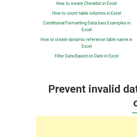
How to create Checklist in Excel
How to count table columns in Excel
Conditional Formatting Data bars Examples in
Excel
How to create dynamic reference table name in
Excel
Filter Data Based on Date in Excel
Prevent invalid da