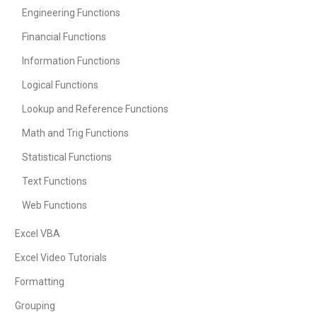
Engineering Functions
Financial Functions
Information Functions
Logical Functions
Lookup and Reference Functions
Math and Trig Functions
Statistical Functions
Text Functions
Web Functions
Excel VBA
Excel Video Tutorials
Formatting
Grouping