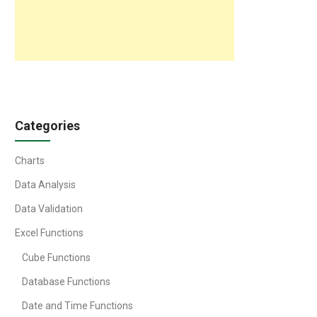
Categories
Charts
Data Analysis
Data Validation
Excel Functions
Cube Functions
Database Functions
Date and Time Functions