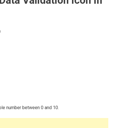
Data Validation icon in
n
whole number between 0 and 10.