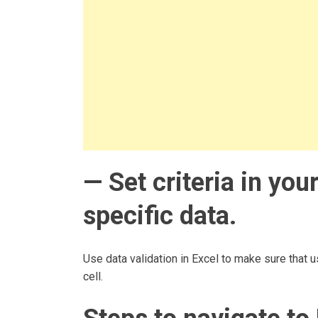
— Set criteria in yo
specific data.
Use data validation in Excel to make sure that us
cell.