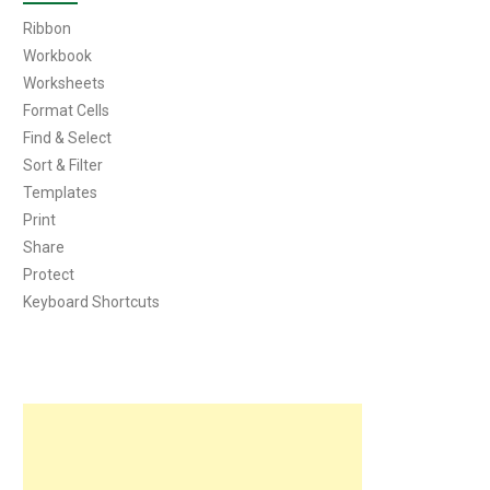
Ribbon
Workbook
Worksheets
Format Cells
Find & Select
Sort & Filter
Templates
Print
Share
Protect
Keyboard Shortcuts