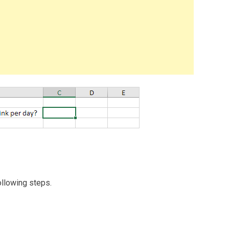
ollowing steps.