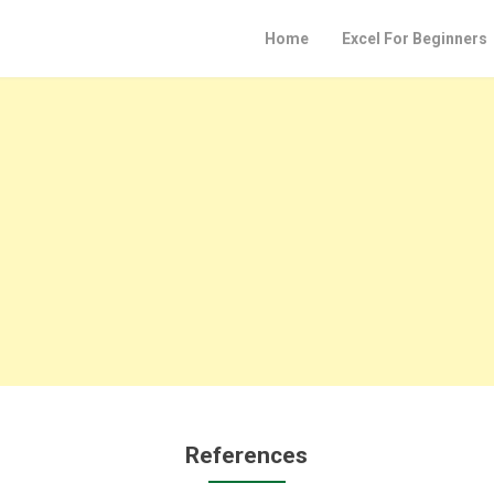
Home
Excel For Beginners
References