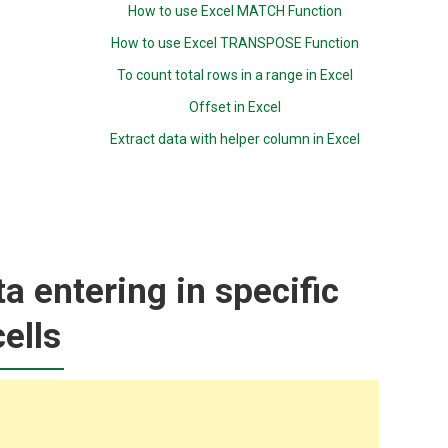
How to use Excel MATCH Function
How to use Excel TRANSPOSE Function
To count total rows in a range in Excel
Offset in Excel
Extract data with helper column in Excel
ta entering in specific
cells