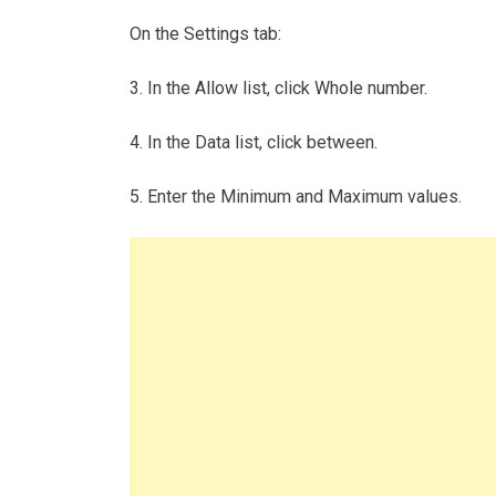
On the Settings tab:
3. In the Allow list, click Whole number.
4. In the Data list, click between.
5. Enter the Minimum and Maximum values.