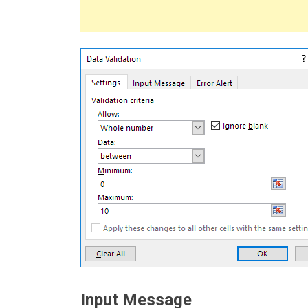
Input Message