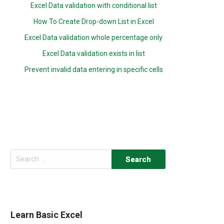
Excel Data validation with conditional list
How To Create Drop-down List in Excel
Excel Data validation whole percentage only
Excel Data validation exists in list
Prevent invalid data entering in specific cells
Search
for:
Learn Basic Excel