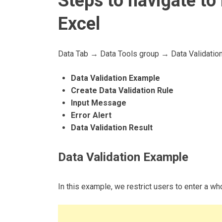
Steps to navigate to 
Excel
Data Tab → Data Tools group → Data Validatio
Data Validation Example
Create Data Validation Rule
Input Message
Error Alert
Data Validation Result
Data Validation Example
In this example, we restrict users to enter a 