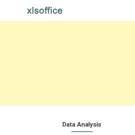
Skip
to
content
Data Analysis