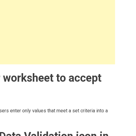
ur worksheet to accept
ers enter only values that meet a set criteria into a