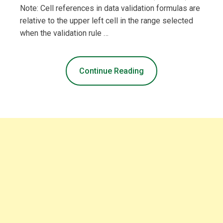
Note: Cell references in data validation formulas are
relative to the upper left cell in the range selected
when the validation rule …
Continue Reading