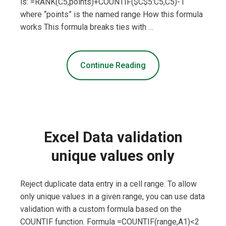
is: =RANK(C5,points)+COUNTIF($C$5:C5,C5)-1
where “points” is the named range How this formula
works This formula breaks ties with …
Continue Reading
Excel Data validation
unique values only
Reject duplicate data entry in a cell range. To allow
only unique values in a given range, you can use data
validation with a custom formula based on the
COUNTIF function. Formula =COUNTIF(range,A1)<2