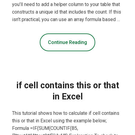
you’ll need to add a helper column to your table that
constructs a unique id that includes the count. If this
isn’t practical, you can use an array formula based …
Continue Reading
if cell contains this or that
in Excel
This tutorial shows how to calculate if cell contains
this or that in Excel using the example below;
Formula =IF(SUM(COUNTIF(B5,