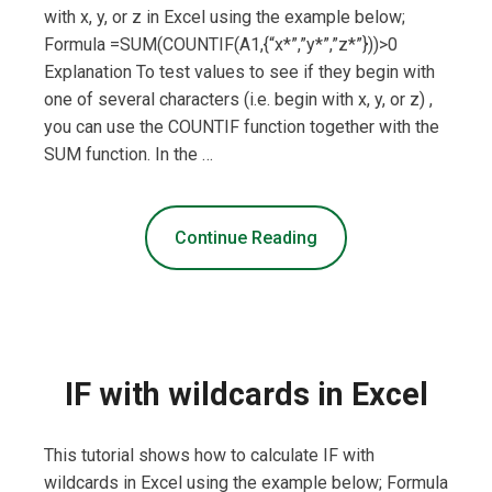
with x, y, or z in Excel using the example below;
Formula =SUM(COUNTIF(A1,{“x*”,”y*”,”z*”}))>0
Explanation To test values to see if they begin with
one of several characters (i.e. begin with x, y, or z) ,
you can use the COUNTIF function together with the
SUM function. In the …
Continue Reading
IF with wildcards in Excel
This tutorial shows how to calculate IF with
wildcards in Excel using the example below; Formula