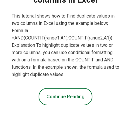
This tutorial shows how to Find duplicate values in
two columns in Excel using the example below;
Formula
=AND(COUNTIF(range1,A1),COUNTIF(range2,A1))
Explanation To highlight duplicate values in two or
more columns, you can use conditional formatting
with on a formula based on the COUNTIF and AND
functions. In the example shown, the formula used to
highlight duplicate values …
Continue Reading