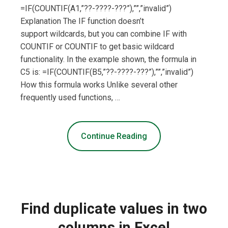
=IF(COUNTIF(A1,”??-????-???”),””,”invalid”)
Explanation The IF function doesn’t
support wildcards, but you can combine IF with
COUNTIF or COUNTIF to get basic wildcard
functionality. In the example shown, the formula in
C5 is: =IF(COUNTIF(B5,”??-????-???”),””,”invalid”)
How this formula works Unlike several other
frequently used functions, …
Continue Reading
Find duplicate values in two
columns in Excel