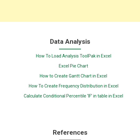
Data Analysis
How To Load Analysis ToolPak in Excel
Excel Pie Chart
How to Create Gantt Chart in Excel
How To Create Frequency Distribution in Excel
Calculate Conditional Percentile ‘IF’ in table in Excel
References