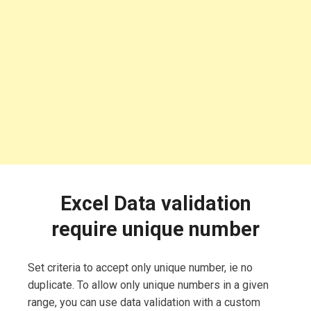
Excel Data validation
require unique number
Set criteria to accept only unique number, ie no
duplicate. To allow only unique numbers in a given
range, you can use data validation with a custom