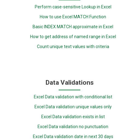
Perform case-sensitive Lookup in Excel
How to use Excel MATCH Function
Basic INDEX MATCH approximate in Excel
How to get address of named range in Excel
Count unique text values with criteria
Data Validations
Excel Data validation with conditional list
Excel Data validation unique values only
Excel Data validation exists in list
Excel Data validation no punctuation
Excel Data validation date in next 30 days