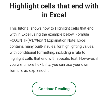
Highlight cells that end with
in Excel
This tutorial shows how to Highlight cells that end
with in Excel using the example below; Formula
=COUNTIF(A1,”*text”) Explanation Note: Excel
contains many built-in rules for highlighting values
with conditional formatting, including a rule to
highlight cells that end with specific text. However, if
you want more flexibility, you can use your own
formula, as explained …
Continue Reading