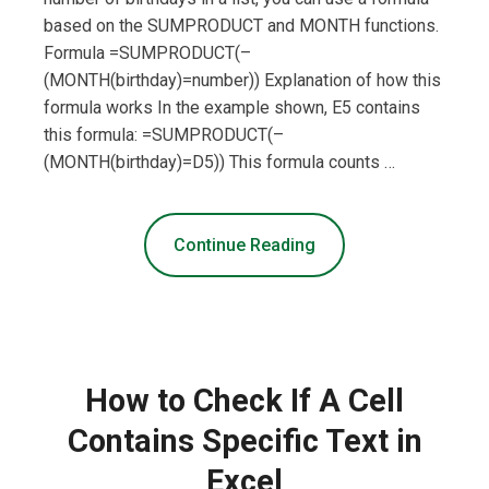
based on the SUMPRODUCT and MONTH functions.
Formula =SUMPRODUCT(–
(MONTH(birthday)=number)) Explanation of how this
formula works In the example shown, E5 contains
this formula: =SUMPRODUCT(–
(MONTH(birthday)=D5)) This formula counts …
Continue Reading
How to Check If A Cell
Contains Specific Text in
Excel