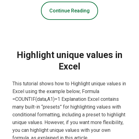
Continue Reading
Highlight unique values in
Excel
This tutorial shows how to Highlight unique values in
Excel using the example below; Formula
=COUNTIF(data,A1)=1 Explanation Excel contains
many built-in “presets” for highlighting values with
conditional formatting, including a preset to highlight
unique values. However, if you want more flexibility,
you can highlight unique values with your own
formula, as explained in this article. …