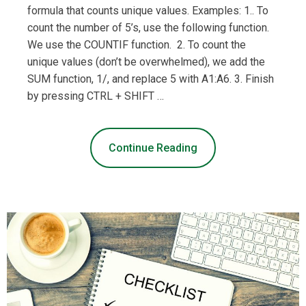
formula that counts unique values. Examples: 1.. To
count the number of 5’s, use the following function.
We use the COUNTIF function. 2. To count the
unique values (don’t be overwhelmed), we add the
SUM function, 1/, and replace 5 with A1:A6. 3. Finish
by pressing CTRL + SHIFT …
Continue Reading