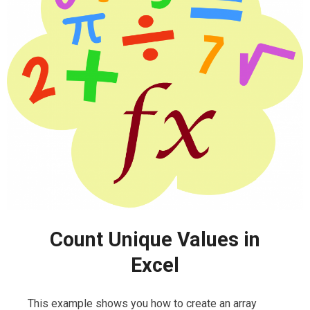
Count Unique Values in
Excel
This example shows you how to create an array