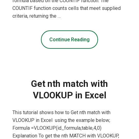
formula based on the COUNTIF function. The
COUNTIF function counts cells that meet supplied
criteria, returning the …
Continue Reading
Get nth match with
VLOOKUP in Excel
This tutorial shows how to Get nth match with
VLOOKUP in Excel using the example below;
Formula =VLOOKUP(id_formula,table,4,0)
Explanation To get the nth MATCH with VLOOKUP,