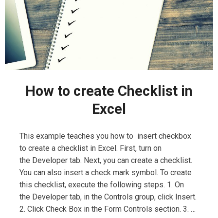
How to create Checklist in
Excel
This example teaches you how to insert checkbox
to create a checklist in Excel. First, turn on
the Developer tab. Next, you can create a checklist.
You can also insert a check mark symbol. To create
this checklist, execute the following steps. 1. On
the Developer tab, in the Controls group, click Insert.
2. Click Check Box in the Form Controls section. 3. …