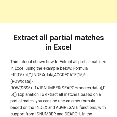
Extract all partial matches
in Excel
This tutorial shows how to Extract all partial matches
in Excel using the example below; Formula
=IF(F5>ct,””,INDEX(data,AGGREGATE(15,6,
(ROW(data)-
ROW($B$5)+1)/ISNUMBER(SEARCH(search,data)),F
5))) Explanation To extract all matches based on a
partial match, you can use use an array formula
based on the INDEX and AGGREGATE functions, with
support from ISNUMBER and SEARCH. In the