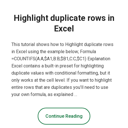
Highlight duplicate rows in
Excel
This tutorial shows how to Highlight duplicate rows
in Excel using the example below; Formula
=COUNTIFS(A:A,$A1,B:B,$B1,C:C,$C1) Explanation
Excel contains a built-in preset for highlighting
duplicate values with conditional formatting, but it
only works at the cell level. If you want to highlight
entire rows that are duplicates you’ll need to use
your own formula, as explained …
Continue Reading