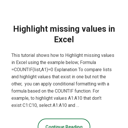
Highlight missing values in
Excel
This tutorial shows how to Highlight missing values
in Excel using the example below; Formula
=COUNTIF(list,A1)=0 Explanation To compare lists
and highlight values that exist in one but not the
other, you can apply conditional formatting with a
formula based on the COUNTIF function. For
example, to highlight values A1:A10 that don’t
exist C1:C10, select A1:A10 and …
Continue Reading