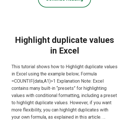
Highlight duplicate values
in Excel
This tutorial shows how to Highlight duplicate values
in Excel using the example below; Formula
=COUNTIF(data,A1)>1 Explanation Note: Excel
contains many built-in “presets” for highlighting
values with conditional formatting, including a preset
to highlight duplicate values. However, if you want
more flexibility, you can highlight duplicates with
your own formula, as explained in this article. …