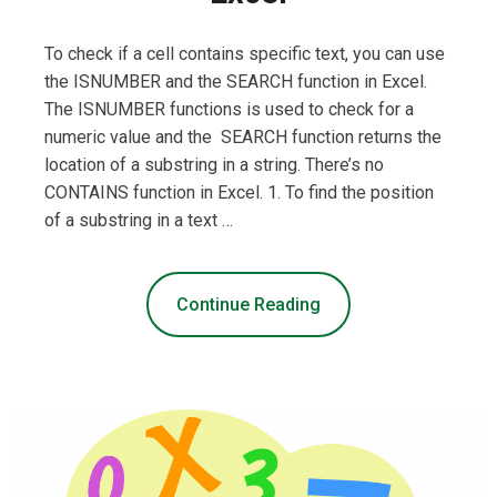
To check if a cell contains specific text, you can use
the ISNUMBER and the SEARCH function in Excel.
The ISNUMBER functions is used to check for a
numeric value and the SEARCH function returns the
location of a substring in a string. There’s no
CONTAINS function in Excel. 1. To find the position
of a substring in a text …
Continue Reading