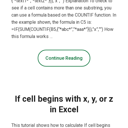
{“*text1*”,”*text2*”})),”x”,””) Explanation To check to
see if a cell contains more than one substring, you
can use a formula based on the COUNTIF function. In
the example shown, the formula in C5 is:
=IF(SUM(COUNTIF(B5,{“*abc*”,”*aaa*”})),”x”,””) How
this formula works …
Continue Reading
If cell begins with x, y, or z
in Excel
This tutorial shows how to calculate If cell begins