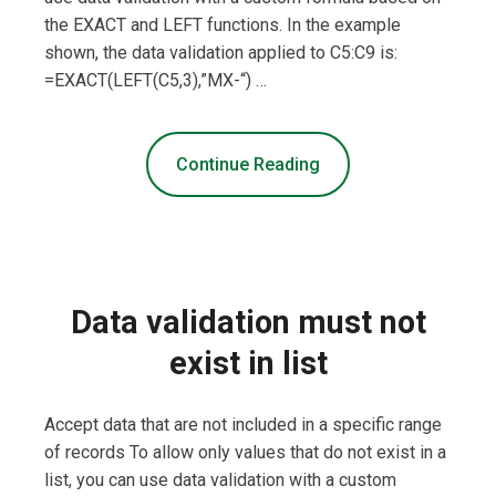
the EXACT and LEFT functions. In the example
shown, the data validation applied to C5:C9 is:
=EXACT(LEFT(C5,3),”MX-“) …
Continue Reading
Data validation must not
exist in list
Accept data that are not included in a specific range
of records To allow only values that do not exist in a
list, you can use data validation with a custom