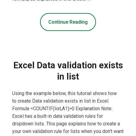
Continue Reading
Excel Data validation exists
in list
Using the example below, this tutorial shows how
to create Data validation exists in list in Excel.
Formula =COUNTIF(list,A1)>0 Explanation Note:
Excel has a built-in data validation rules for
dropdown lists. This page explains how to create a
your own validation rule for lists when you don’t want