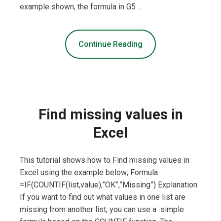
example shown, the formula in G5 …
Continue Reading
Find missing values in
Excel
This tutorial shows how to Find missing values in
Excel using the example below; Formula
=IF(COUNTIF(list,value),”OK”,”Missing”) Explanation
If you want to find out what values in one list are
missing from another list, you can use a simple