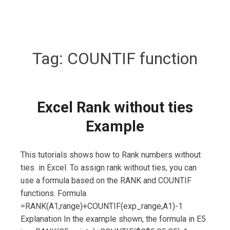
Tag:
COUNTIF function
Excel Rank without ties
Example
This tutorials shows how to Rank numbers without
ties in Excel. To assign rank without ties, you can
use a formula based on the RANK and COUNTIF
functions. Formula
=RANK(A1,range)+COUNTIF(exp_range,A1)-1
Explanation In the example shown, the formula in E5