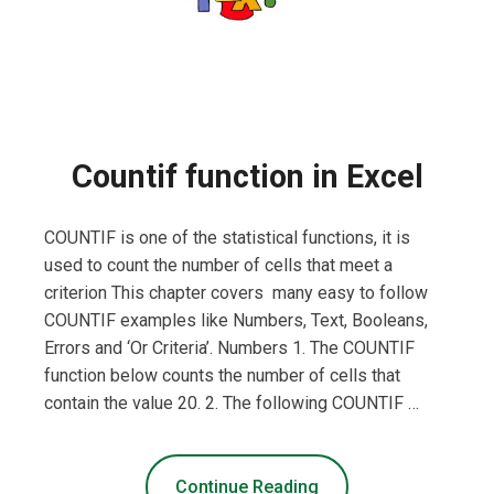
Countif function in Excel
COUNTIF is one of the statistical functions, it is
used to count the number of cells that meet a
criterion This chapter covers many easy to follow
COUNTIF examples like Numbers, Text, Booleans,
Errors and ‘Or Criteria’. Numbers 1. The COUNTIF
function below counts the number of cells that
contain the value 20. 2. The following COUNTIF …
Continue Reading