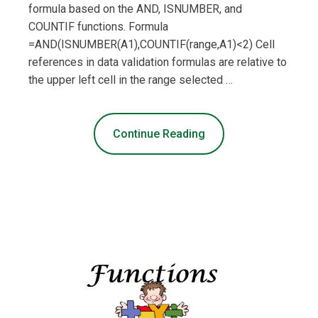
formula based on the AND, ISNUMBER, and
COUNTIF functions. Formula
=AND(ISNUMBER(A1),COUNTIF(range,A1)<2) Cell
references in data validation formulas are relative to
the upper left cell in the range selected …
Continue Reading