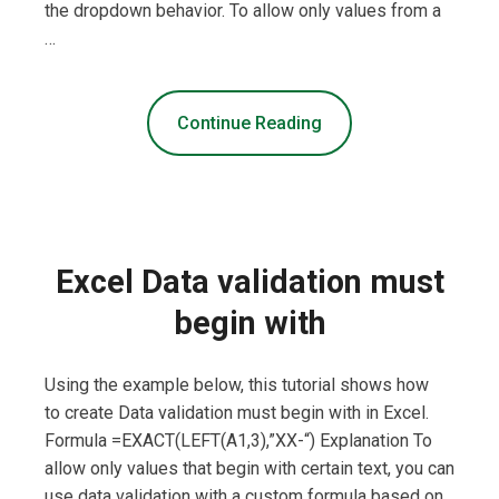
the dropdown behavior. To allow only values from a
…
Continue Reading
Excel Data validation must
begin with
Using the example below, this tutorial shows how
to create Data validation must begin with in Excel.
Formula =EXACT(LEFT(A1,3),”XX-“) Explanation To
allow only values that begin with certain text, you can
use data validation with a custom formula based on