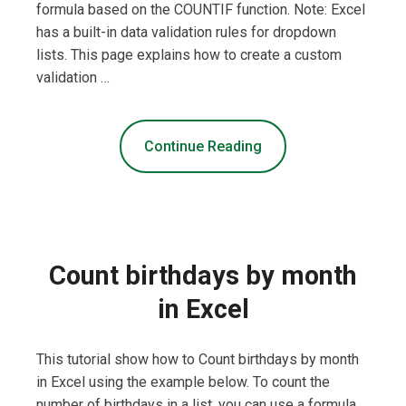
formula based on the COUNTIF function. Note: Excel
has a built-in data validation rules for dropdown
lists. This page explains how to create a custom
validation …
Continue Reading
Count birthdays by month
in Excel
This tutorial show how to Count birthdays by month
in Excel using the example below. To count the
number of birthdays in a list, you can use a formula