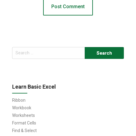
Search
for:
Learn Basic Excel
Ribbon
Workbook
Worksheets
Format Cells
Find & Select