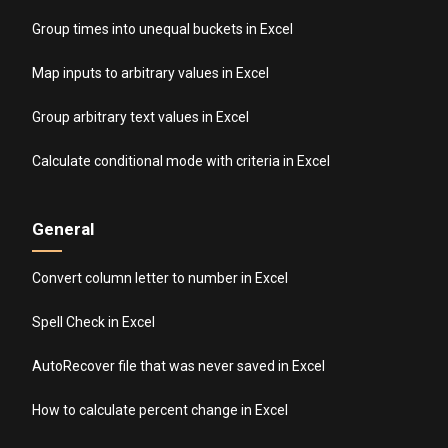
Group times into unequal buckets in Excel
Map inputs to arbitrary values in Excel
Group arbitrary text values in Excel
Calculate conditional mode with criteria in Excel
General
Convert column letter to number in Excel
Spell Check in Excel
AutoRecover file that was never saved in Excel
How to calculate percent change in Excel