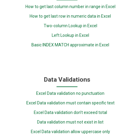
How to get last column number in range in Excel
How to get last row in numeric data in Excel
Two-column Lookup in Excel
Left Lookup in Excel
Basic INDEX MATCH approximate in Excel
Data Validations
Excel Data validation no punctuation
Excel Data validation must contain specific text
Excel Data validation don’t exceed total
Data validation must not exist in list
Excel Data validation allow uppercase only