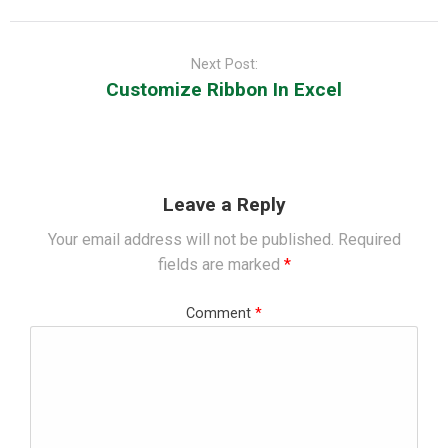
Next Post:
Customize Ribbon In Excel
Leave a Reply
Your email address will not be published.
Required
fields are marked
*
Comment
*