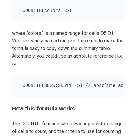
=COUNTIF(colors,F5)
where “colors” is a named range for cells D5:D11.
We are using a named range in this case to make the
formula easy to copy down the summary table.
Alternately, you could use an absolute reference like
so:
=COUNTIF($D$5:$D$11,F5) // absolute addres
How this formula works
The COUNTIF function takes two arguments: a range
of cells to count, and the criteria to use for counting.