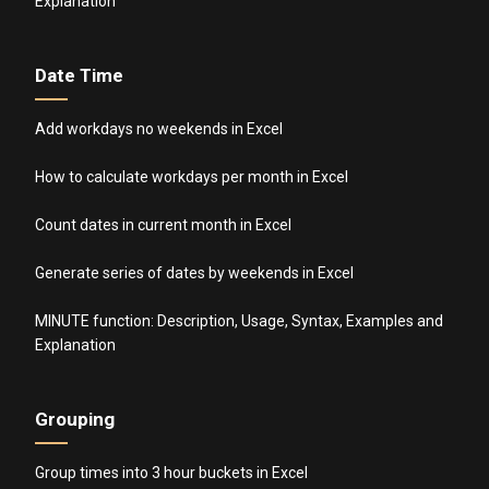
Explanation
Date Time
Add workdays no weekends in Excel
How to calculate workdays per month in Excel
Count dates in current month in Excel
Generate series of dates by weekends in Excel
MINUTE function: Description, Usage, Syntax, Examples and
Explanation
Grouping
Group times into 3 hour buckets in Excel