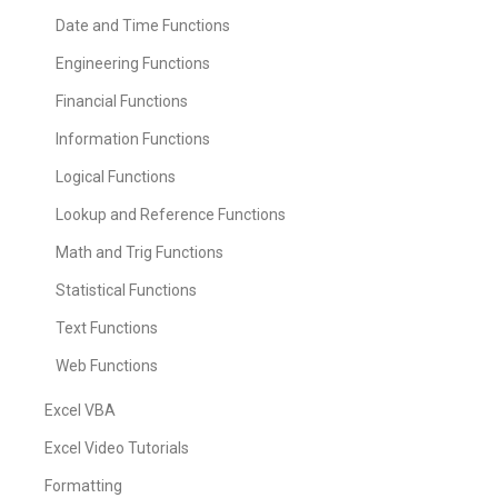
Date and Time Functions
Engineering Functions
Financial Functions
Information Functions
Logical Functions
Lookup and Reference Functions
Math and Trig Functions
Statistical Functions
Text Functions
Web Functions
Excel VBA
Excel Video Tutorials
Formatting