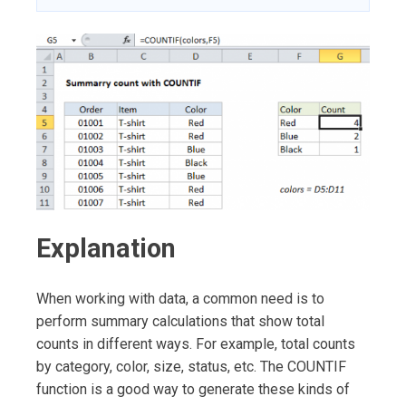
Explanation
When working with data, a common need is to
perform summary calculations that show total
counts in different ways. For example, total counts
by category, color, size, status, etc. The COUNTIF
function is a good way to generate these kinds of