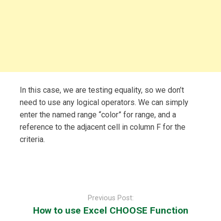
In this case, we are testing equality, so we don’t
need to use any logical operators. We can simply
enter the named range “color” for range, and a
reference to the adjacent cell in column F for the
criteria.
Post
navigation
Previous Post:
How to use Excel CHOOSE Function