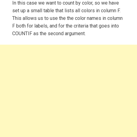
In this case we want to count by color, so we have
set up a small table that lists all colors in column F.
This allows us to use the the color names in column
F both for labels, and for the criteria that goes into
COUNTIF as the second argument.