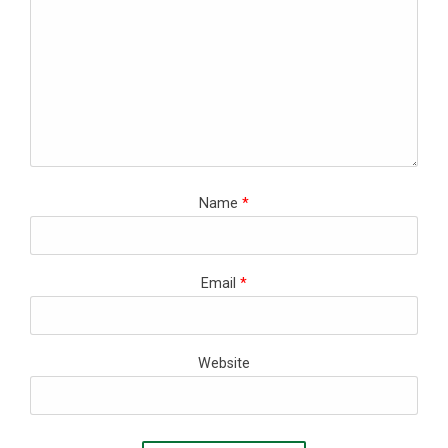
Name
*
Email
*
Website