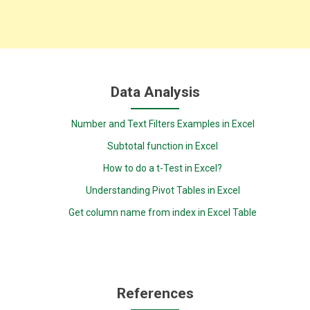
Data Analysis
Number and Text Filters Examples in Excel
Subtotal function in Excel
How to do a t-Test in Excel?
Understanding Pivot Tables in Excel
Get column name from index in Excel Table
References