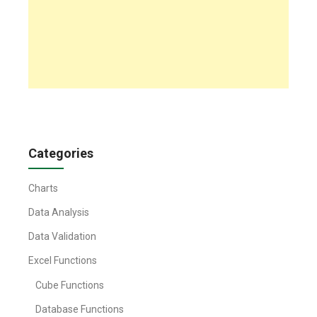
Categories
Charts
Data Analysis
Data Validation
Excel Functions
Cube Functions
Database Functions