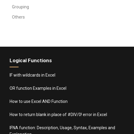
Grouping
Others
Logical Functions
IF with wildcards in Excel
OR function Examples in Excel
How to use Excel AND Function
How to return blank in place of #DIV/0! error in Excel
IFNA function: Description, Usage, Syntax, Examples and