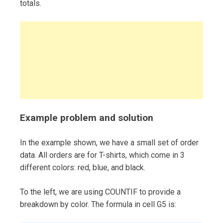
totals.
Example problem and solution
In the example shown, we have a small set of order
data. All orders are for T-shirts, which come in 3
different colors: red, blue, and black.
To the left, we are using COUNTIF to provide a
breakdown by color. The formula in cell G5 is: