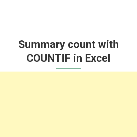
Summary count with
COUNTIF in Excel