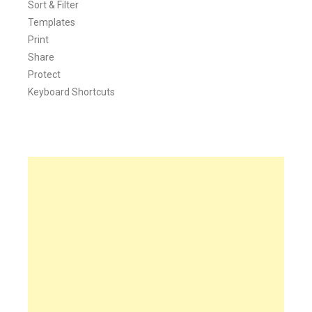
Sort & Filter
Templates
Print
Share
Protect
Keyboard Shortcuts