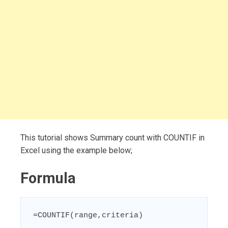
This tutorial shows Summary count with COUNTIF in
Excel using the example below;
Formula
=COUNTIF(range,criteria)