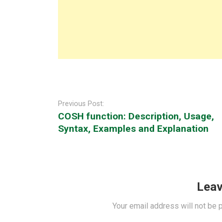
Post
navigation
Previous Post:
COSH function: Description, Usage,
Syntax, Examples and Explanation
Leav
Your email address will not be 