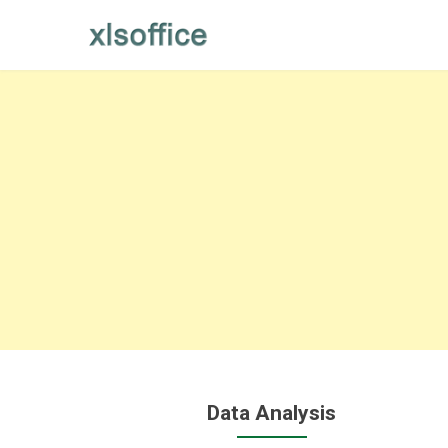
Skip
to
content
Data Analysis