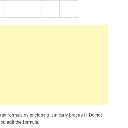
ray formula by enclosing it in curly braces {}. Do not
ou edit the formula.