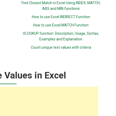
Find Closest Match in Excel Using INDEX, MATCH,
ABS and MIN functions
How to use Excel INDIRECT Function
How to use Excel MATCH Function
VLOOKUP function: Description, Usage, Syntax,
Examples and Explanation
Count unique text values with criteria
 Values in Excel