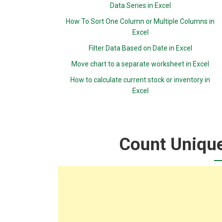
Data Series in Excel
How To Sort One Column or Multiple Columns in
Excel
Filter Data Based on Date in Excel
Move chart to a separate worksheet in Excel
How to calculate current stock or inventory in
Excel
Count Unique