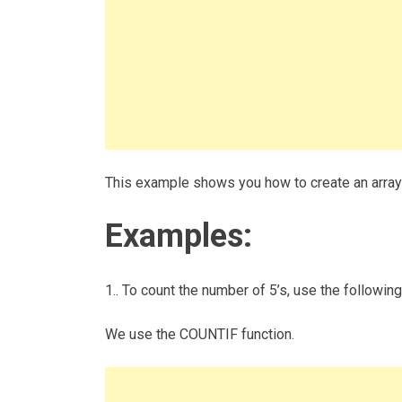
This example shows you how to create an array 
Examples:
1.. To count the number of 5’s, use the following
We use the COUNTIF function.