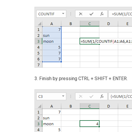
3. Finish by pressing CTRL + SHIFT + ENTER.