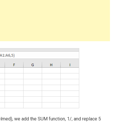
elmed), we add the SUM function, 1/, and replace 5