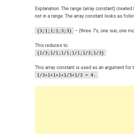
Explanation: The range (array constant) created
not in a range. The array constant looks as foll
– (three 7’s, one sun, one moo
{3;1;1;1;3;3}
This reduces to:
{1/3;1/1;1/1;1/1;1/3;1/3}
This array constant is used as an argument for t
1/3+1+1+1+1/3+1/3 = 4.