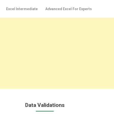
Excel Intermediate
Advanced Excel For Experts
Data Validations