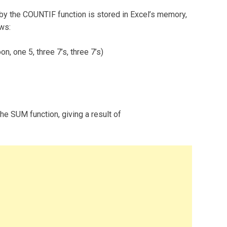
 by the COUNTIF function is stored in Excel’s memory,
ows:
n, one 5, three 7’s, three 7’s)
he SUM function, giving a result of