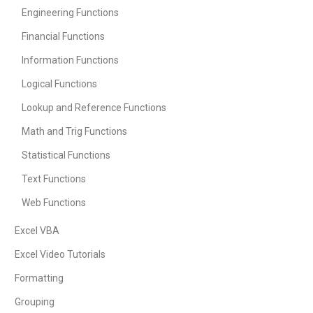
Engineering Functions
Financial Functions
Information Functions
Logical Functions
Lookup and Reference Functions
Math and Trig Functions
Statistical Functions
Text Functions
Web Functions
Excel VBA
Excel Video Tutorials
Formatting
Grouping