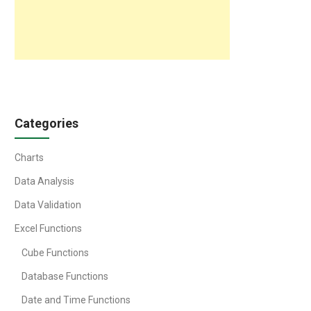
Categories
Charts
Data Analysis
Data Validation
Excel Functions
Cube Functions
Database Functions
Date and Time Functions