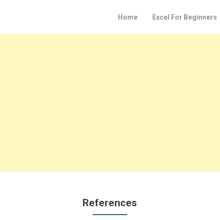
Home
Excel For Beginners
References