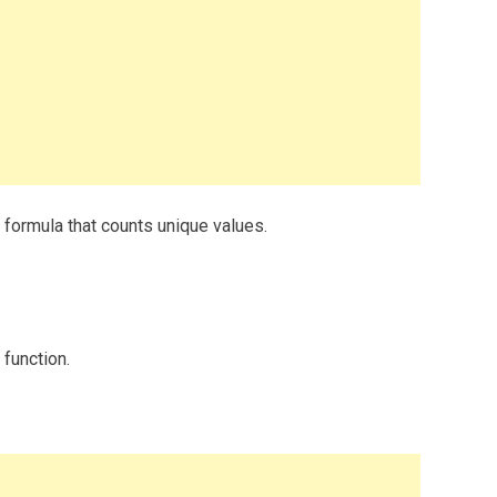
formula that counts unique values.
 function.