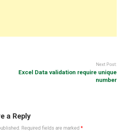
Next Post:
Excel Data validation require unique
number
e a Reply
published.
Required fields are marked
*