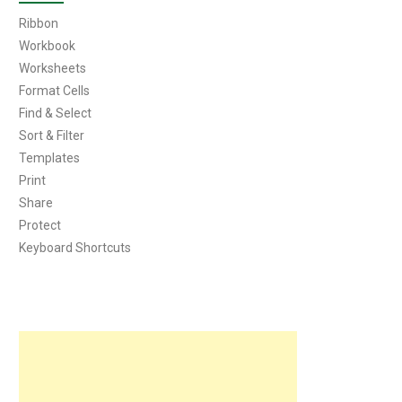
Ribbon
Workbook
Worksheets
Format Cells
Find & Select
Sort & Filter
Templates
Print
Share
Protect
Keyboard Shortcuts