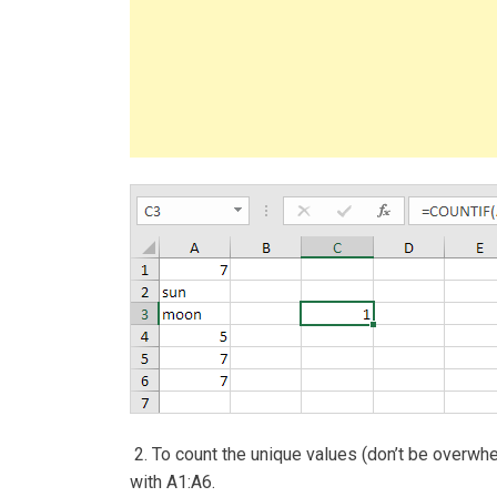
2. To count the unique values (don’t be overwh
with A1:A6.