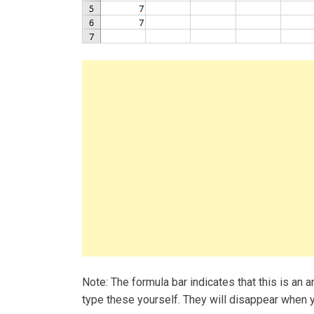
Note: The formula bar indicates that this is an ar
type these yourself. They will disappear when y