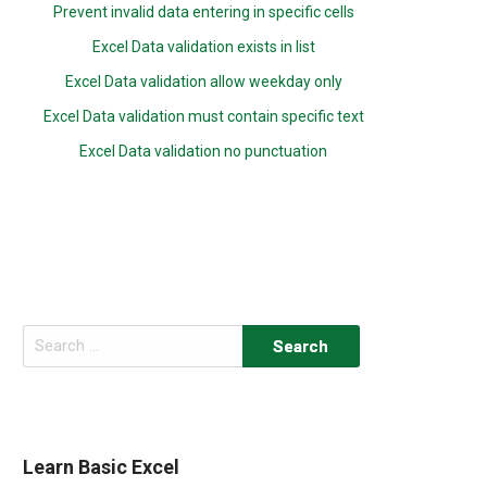
Prevent invalid data entering in specific cells
Excel Data validation exists in list
Excel Data validation allow weekday only
Excel Data validation must contain specific text
Excel Data validation no punctuation
Search
for:
Learn Basic Excel