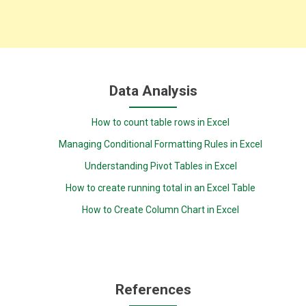
Data Analysis
How to count table rows in Excel
Managing Conditional Formatting Rules in Excel
Understanding Pivot Tables in Excel
How to create running total in an Excel Table
How to Create Column Chart in Excel
References