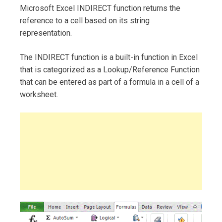
Microsoft Excel INDIRECT function returns the
reference to a cell based on its string
representation.
The INDIRECT function is a built-in function in Excel
that is categorized as a Lookup/Reference Function
that can be entered as part of a formula in a cell of a
worksheet.