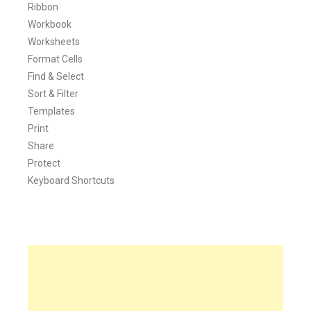
Ribbon
Workbook
Worksheets
Format Cells
Find & Select
Sort & Filter
Templates
Print
Share
Protect
Keyboard Shortcuts