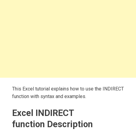
This Excel tutorial explains how to use the INDIRECT
function with syntax and examples.
Excel INDIRECT
function Description