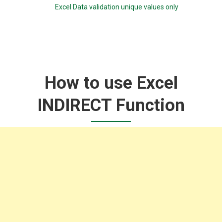
Excel Data validation unique values only
How to use Excel
INDIRECT Function