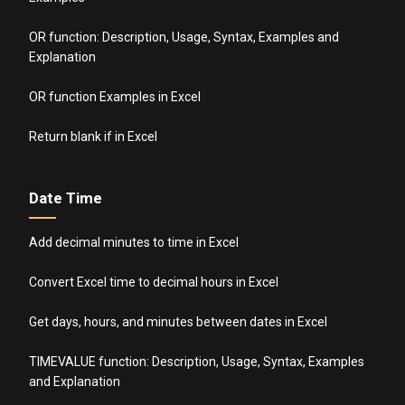
OR function: Description, Usage, Syntax, Examples and
Explanation
OR function Examples in Excel
Return blank if in Excel
Date Time
Add decimal minutes to time in Excel
Convert Excel time to decimal hours in Excel
Get days, hours, and minutes between dates in Excel
TIMEVALUE function: Description, Usage, Syntax, Examples
and Explanation