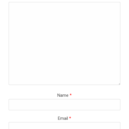
Name
*
Email
*