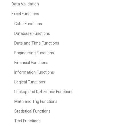
Data Validation
Excel Functions
Cube Functions
Database Functions
Date and Time Functions
Engineering Functions
Financial Functions
Information Functions
Logical Functions
Lookup and Reference Functions
Math and Trig Functions
Statistical Functions
Text Functions