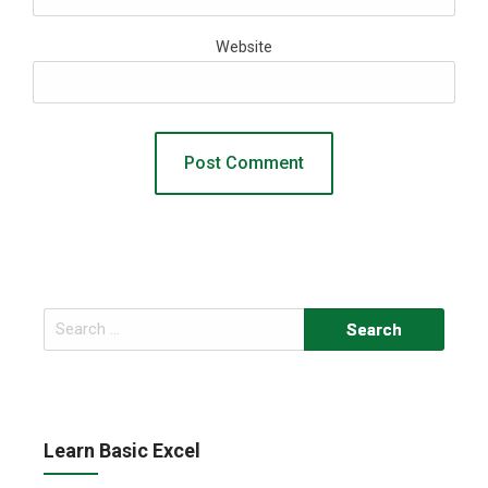
Website
Search
for:
Learn Basic Excel