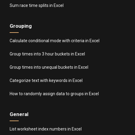
Sum race time splits in Excel
Grouping
Calculate conditional mode with criteria in Excel
Group times into 3 hour buckets in Excel
Group times into unequal buckets in Excel
Categorize text with keywords in Excel
How to randomly assign data to groups in Excel
General
List worksheet index numbers in Excel