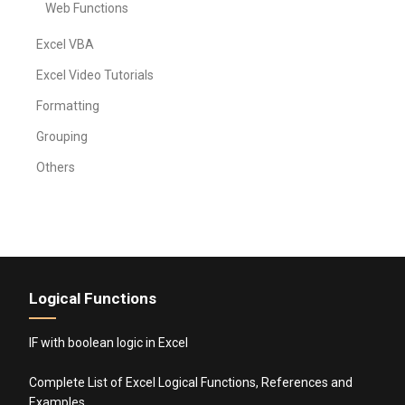
Web Functions
Excel VBA
Excel Video Tutorials
Formatting
Grouping
Others
Logical Functions
IF with boolean logic in Excel
Complete List of Excel Logical Functions, References and
Examples