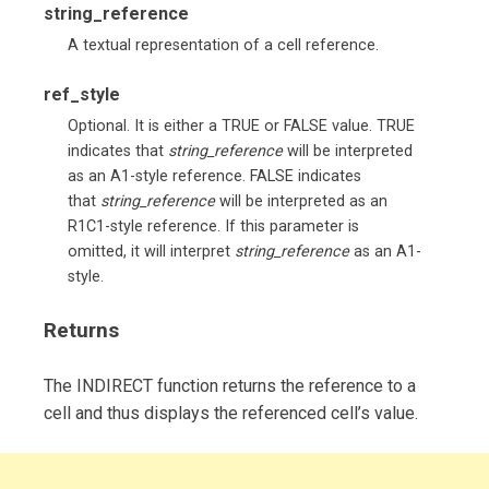
string_reference
A textual representation of a cell reference.
ref_style
Optional. It is either a TRUE or FALSE value. TRUE
indicates that
string_reference
will be interpreted
as an A1-style reference. FALSE indicates
that
string_reference
will be interpreted as an
R1C1-style reference. If this parameter is
omitted, it will interpret
string_reference
as an A1-
style.
Returns
The INDIRECT function returns the reference to a
cell and thus displays the referenced cell’s value.