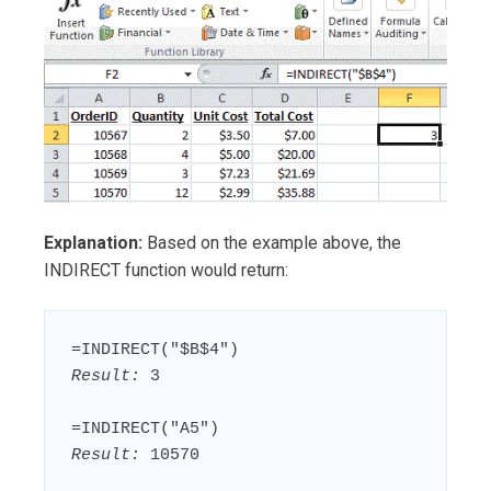
Explanation:
Based on the example above, the
INDIRECT function would return:
Result:
 3

Result:
 10570
