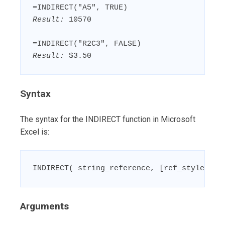
Result:
 10570

Result:
 $3.50
Syntax
The syntax for the INDIRECT function in Microsoft
Excel is:
INDIRECT( string_reference, [ref_style] )
Arguments