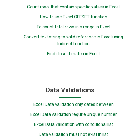
Count rows that contain specific values in Excel
How to use Excel OFFSET function
To count total rows in a range in Excel
Convert text string to valid reference in Excel using
Indirect function
Find closest match in Excel
Data Validations
Excel Data validation only dates between
Excel Data validation require unique number
Excel Data validation with conditional list
Data validation must not exist in list