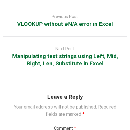
Post
navigation
Previous Post:
VLOOKUP without #N/A error in Excel
Next Post:
Manipulating text strings using Left, Mid,
Right, Len, Substitute in Excel
Leave a Reply
Your email address will not be published.
Required
fields are marked
*
Comment
*