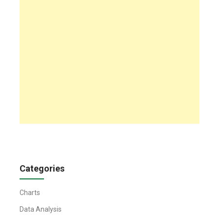
Categories
Charts
Data Analysis