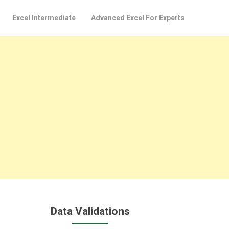
Excel Intermediate
Advanced Excel For Experts
Data Validations