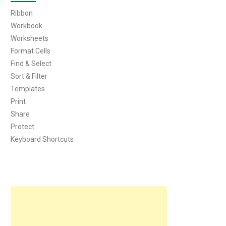
Ribbon
Workbook
Worksheets
Format Cells
Find & Select
Sort & Filter
Templates
Print
Share
Protect
Keyboard Shortcuts