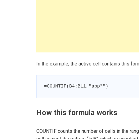
In the example, the active cell contains this for
=COUNTIF(B4:B11,"app*")
How this formula works
COUNTIF counts the number of cells in the range
cell against the pattern “txt*”, which is supplied