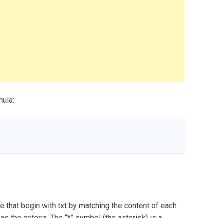
mula:
 that begin with txt by matching the content of each
 as the criteria. The “*” symbol (the asterisk) is a