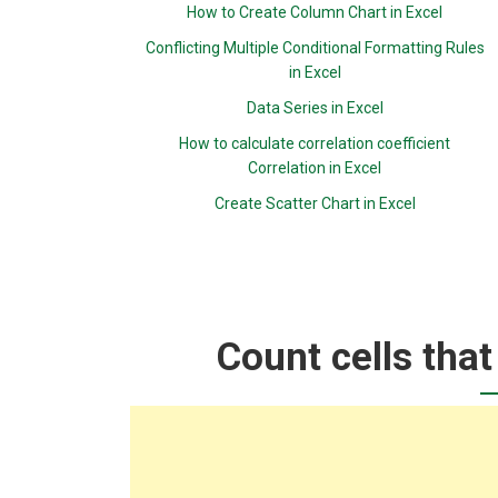
How to Create Column Chart in Excel
Conflicting Multiple Conditional Formatting Rules
in Excel
Data Series in Excel
How to calculate correlation coefficient
Correlation in Excel
Create Scatter Chart in Excel
Count cells that