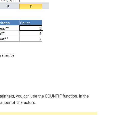
tain text, you can use the COUNTIF function. In the
umber of characters.