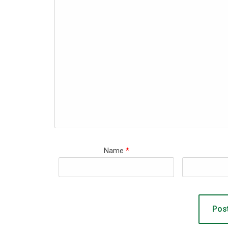
Name
*