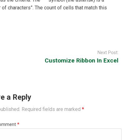
of characters”. The count of cells that match this
Next Post:
Customize Ribbon In Excel
e a Reply
published.
Required fields are marked
*
omment
*