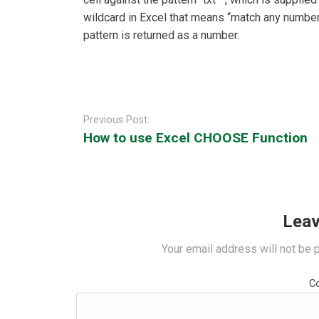
wildcard in Excel that means “match any number 
pattern is returned as a number.
Post
navigation
Previous Post:
How to use Excel CHOOSE Function
Leav
Your email address will not be 
C