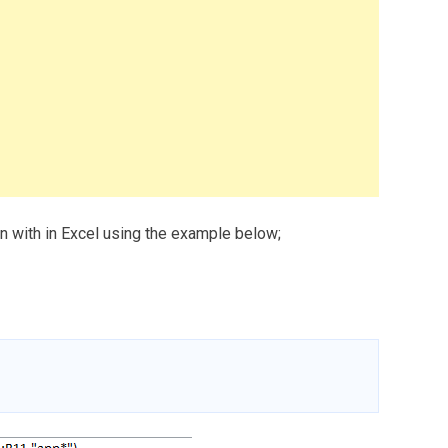
in with in Excel using the example below;