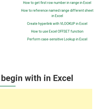
How to get first row number in range in Excel
How to reference named range different sheet
in Excel
Create hyperlink with VLOOKUP in Excel
How to use Excel OFFSET function
Perform case-sensitive Lookup in Excel
 begin with in Excel