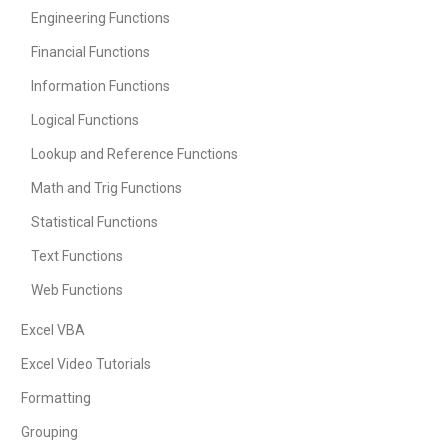
Engineering Functions
Financial Functions
Information Functions
Logical Functions
Lookup and Reference Functions
Math and Trig Functions
Statistical Functions
Text Functions
Web Functions
Excel VBA
Excel Video Tutorials
Formatting
Grouping