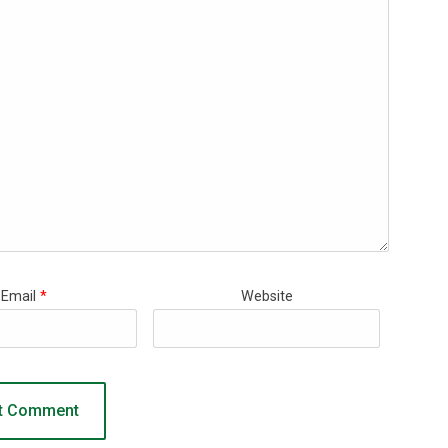
Email
*
Website