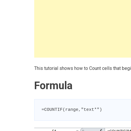
This tutorial shows how to Count cells that beg
Formula
=COUNTIF(range,"text*")