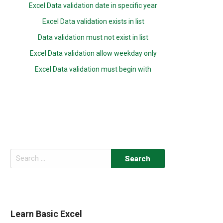
Excel Data validation date in specific year
Excel Data validation exists in list
Data validation must not exist in list
Excel Data validation allow weekday only
Excel Data validation must begin with
Search
for:
Learn Basic Excel