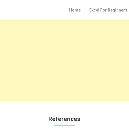
Home
Excel For Beginners
References