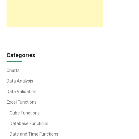
Categories
Charts
Data Analysis
Data Validation
Excel Functions
Cube Functions
Database Functions
Date and Time Functions