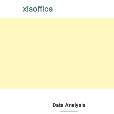
Skip
to
content
Data Analysis