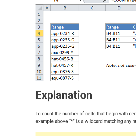
Explanation
To count the number of cells that begin with cer
example above “*” is a wildcard matching any n