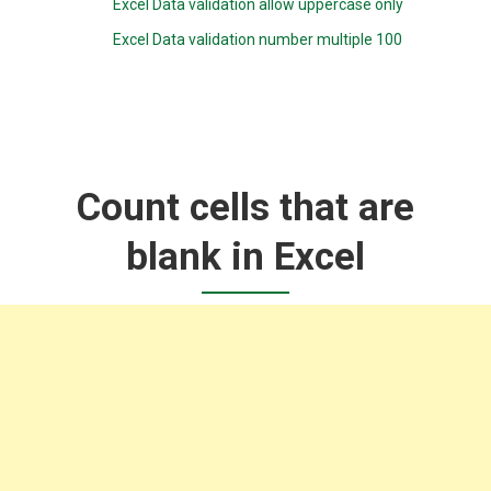
Excel Data validation allow uppercase only
Excel Data validation number multiple 100
Count cells that are
blank in Excel