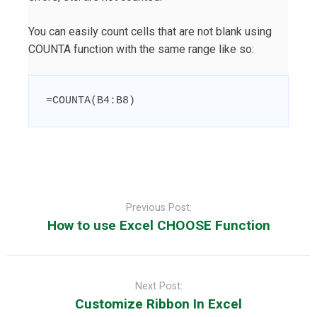
You can easily count cells that are not blank using
COUNTA function with the same range like so:
=
COUNTA
(
B4:B8
)
Post
navigation
Previous Post:
How to use Excel CHOOSE Function
Next Post:
Customize Ribbon In Excel