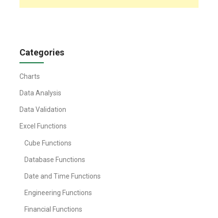
Categories
Charts
Data Analysis
Data Validation
Excel Functions
Cube Functions
Database Functions
Date and Time Functions
Engineering Functions
Financial Functions