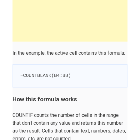
In the example, the active cell contains this formula:
=COUNTBLANK(B4:B8)
How this formula works
COUNTIF counts the number of cells in the range
that don’t contain any value and returns this number
as the result. Cells that contain text, numbers, dates,
errors, etc. are not counted.