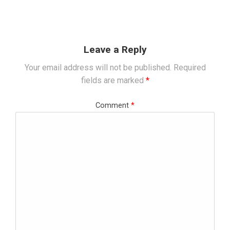
Leave a Reply
Your email address will not be published.
Required
fields are marked
*
Comment
*