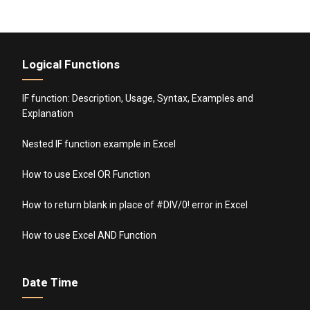
Logical Functions
IF function: Description, Usage, Syntax, Examples and
Explanation
Nested IF function example in Excel
How to use Excel OR Function
How to return blank in place of #DIV/0! error in Excel
How to use Excel AND Function
Date Time