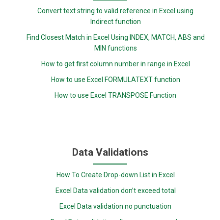
Convert text string to valid reference in Excel using
Indirect function
Find Closest Match in Excel Using INDEX, MATCH, ABS and
MIN functions
How to get first column number in range in Excel
How to use Excel FORMULATEXT function
How to use Excel TRANSPOSE Function
Data Validations
How To Create Drop-down List in Excel
Excel Data validation don’t exceed total
Excel Data validation no punctuation