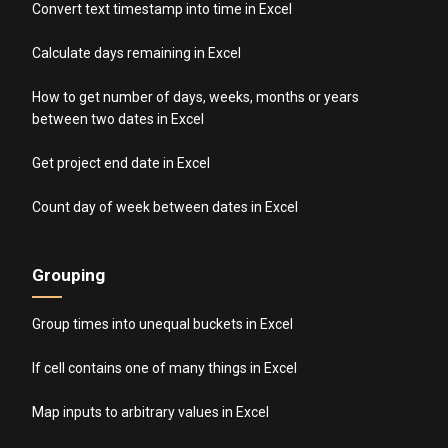
Convert text timestamp into time in Excel
Calculate days remaining in Excel
How to get number of days, weeks, months or years
between two dates in Excel
Get project end date in Excel
Count day of week between dates in Excel
Grouping
Group times into unequal buckets in Excel
If cell contains one of many things in Excel
Map inputs to arbitrary values in Excel