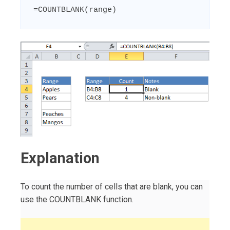
=COUNTBLANK(range)
Explanation
To count the number of cells that are blank, you can
use the COUNTBLANK function.