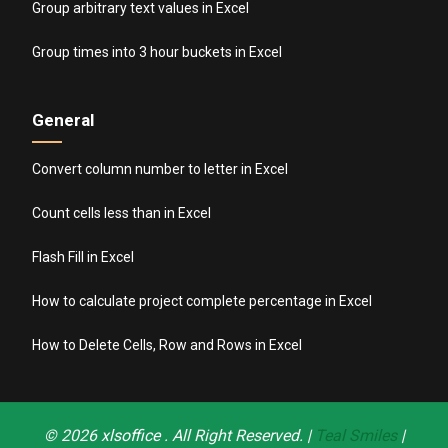
Group arbitrary text values in Excel
Group times into 3 hour buckets in Excel
General
Convert column number to letter in Excel
Count cells less than in Excel
Flash Fill in Excel
How to calculate project complete percentage in Excel
How to Delete Cells, Row and Rows in Excel
© 2026
xlsoffice
. All Right Reserved. |
Teal Smiles
|