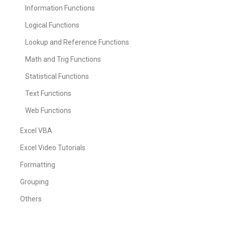
Information Functions
Logical Functions
Lookup and Reference Functions
Math and Trig Functions
Statistical Functions
Text Functions
Web Functions
Excel VBA
Excel Video Tutorials
Formatting
Grouping
Others