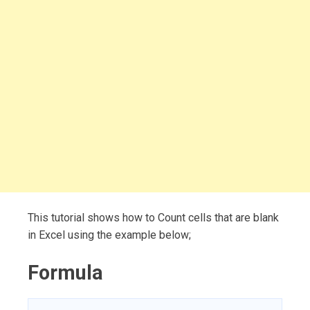
This tutorial shows how to Count cells that are blank
in Excel using the example below;
Formula