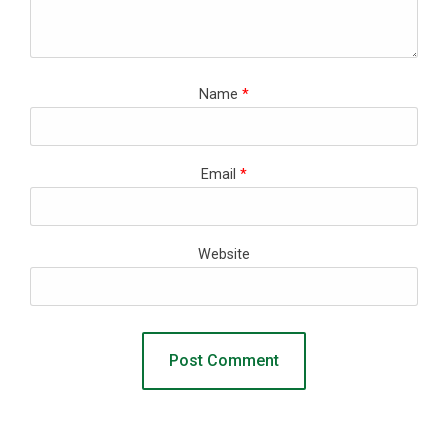
Name
*
Email
*
Website