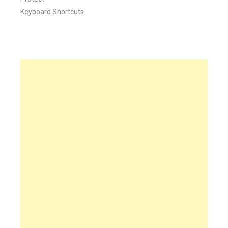
Keyboard Shortcuts