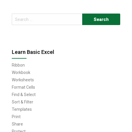
Search
for:
Learn Basic Excel
Ribbon
Workbook
Worksheets
Format Cells
Find & Select
Sort & Filter
Templates
Print
Share
Protect