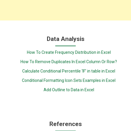
Data Analysis
How To Create Frequency Distribution in Excel
How To Remove Duplicates In Excel Column Or Row?
Calculate Conditional Percentile ‘IF’ in table in Excel
Conditional Formatting Icon Sets Examples in Excel
Add Outline to Data in Excel
References