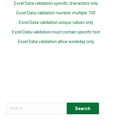
Excel Data validation specific characters only
Excel Data validation number multiple 100
Excel Data validation unique values only
Excel Data validation must contain specific text
Excel Data validation allow weekday only
Search
for: