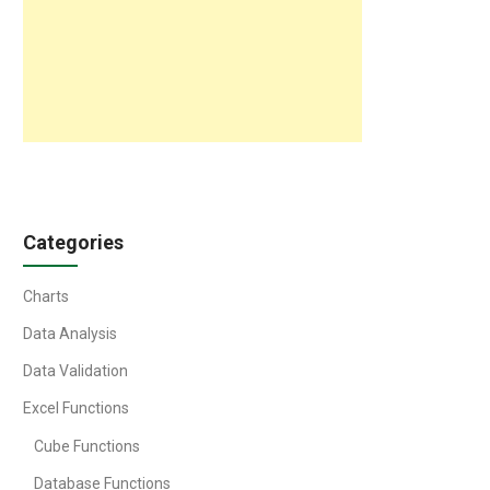
Categories
Charts
Data Analysis
Data Validation
Excel Functions
Cube Functions
Database Functions