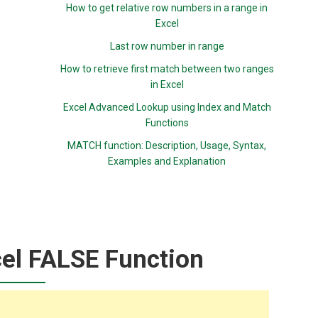
How to get relative row numbers in a range in
Excel
Last row number in range
How to retrieve first match between two ranges
in Excel
Excel Advanced Lookup using Index and Match
Functions
MATCH function: Description, Usage, Syntax,
Examples and Explanation
el FALSE Function