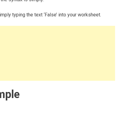
mply typing the text ‘False’ into your worksheet.
mple