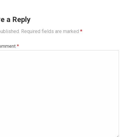
e a Reply
published.
Required fields are marked
*
omment
*