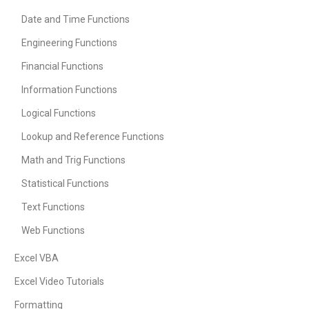
Date and Time Functions
Engineering Functions
Financial Functions
Information Functions
Logical Functions
Lookup and Reference Functions
Math and Trig Functions
Statistical Functions
Text Functions
Web Functions
Excel VBA
Excel Video Tutorials
Formatting