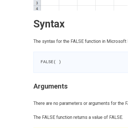
Syntax
The syntax for the FALSE function in Microsoft 
FALSE( )
Arguments
There are no parameters or arguments for the F
The FALSE function returns a value of FALSE.