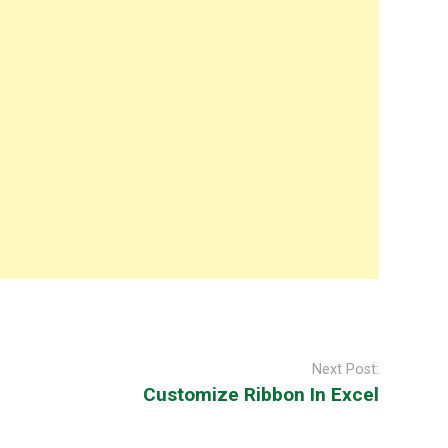
Next Post:
Customize Ribbon In Excel