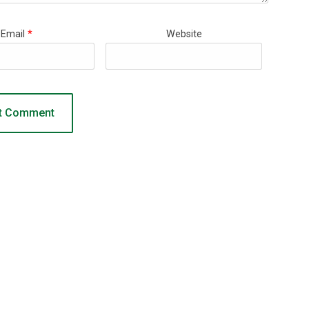
Email
*
Website