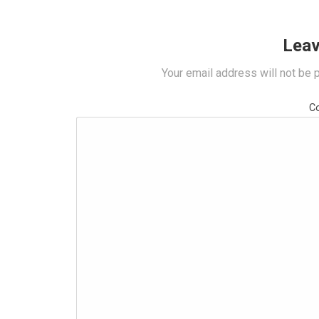
Leav
Your email address will not be 
C