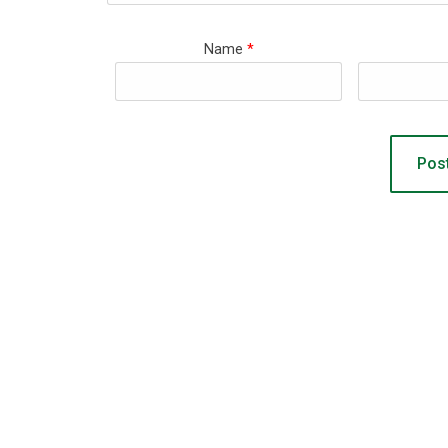
Name
*