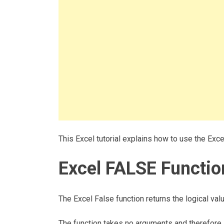
This Excel tutorial explains how to use the Exc
Excel FALSE Functio
The Excel False function returns the logical va
The function takes no arguments and therefore, 