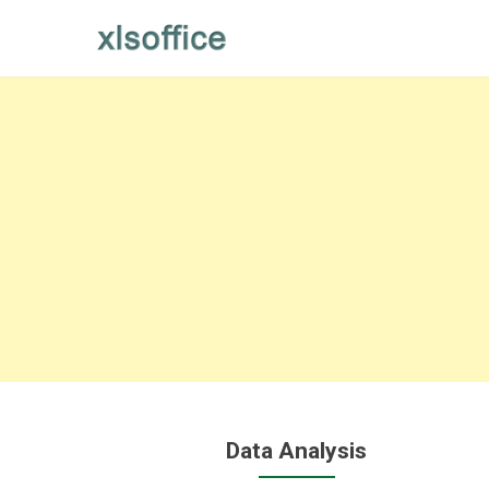
Skip
to
content
Data Analysis