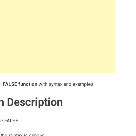
el
FALSE function
with syntax and examples.
n Description
lue FALSE.
the syntax is simply: