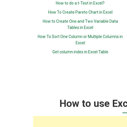
How to do a t-Test in Excel?
How To Create Pareto Chart in Excel
How to Create One and Two Variable Data
Tables in Excel
How To Sort One Column or Multiple Columns in
Excel
Get column index in Excel Table
How to use Exc