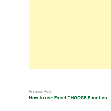
Post
navigation
Previous Post:
How to use Excel CHOOSE Function