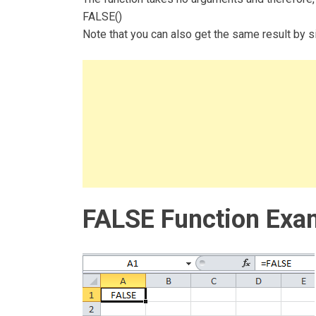
FALSE()
Note that you can also get the same result by si
FALSE Function Exa