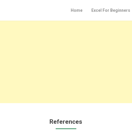
Home
Excel For Beginners
References