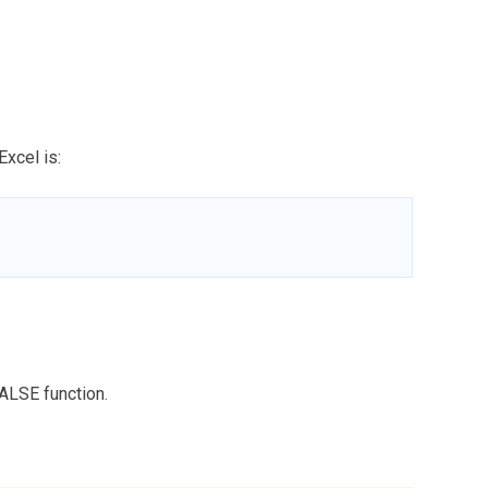
Excel is:
ALSE function.