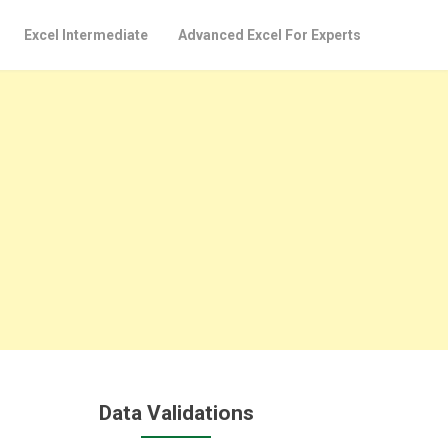
Excel Intermediate
Advanced Excel For Experts
Data Validations