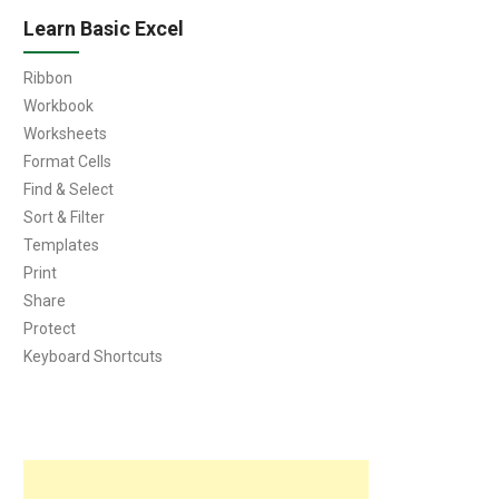
Learn Basic Excel
Ribbon
Workbook
Worksheets
Format Cells
Find & Select
Sort & Filter
Templates
Print
Share
Protect
Keyboard Shortcuts