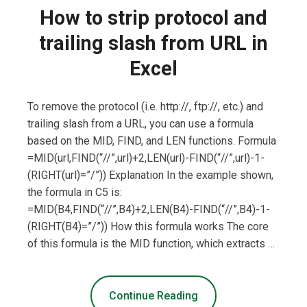
How to strip protocol and
trailing slash from URL in
Excel
To remove the protocol (i.e. http://, ftp://, etc.) and
trailing slash from a URL, you can use a formula
based on the MID, FIND, and LEN functions. Formula
=MID(url,FIND(“//”,url)+2,LEN(url)-FIND(“//”,url)-1-
(RIGHT(url)=”/”)) Explanation In the example shown,
the formula in C5 is:
=MID(B4,FIND(“//”,B4)+2,LEN(B4)-FIND(“//”,B4)-1-
(RIGHT(B4)=”/”)) How this formula works The core
of this formula is the MID function, which extracts …
Continue Reading