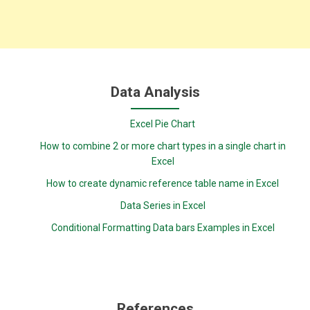
Data Analysis
Excel Pie Chart
How to combine 2 or more chart types in a single chart in
Excel
How to create dynamic reference table name in Excel
Data Series in Excel
Conditional Formatting Data bars Examples in Excel
References