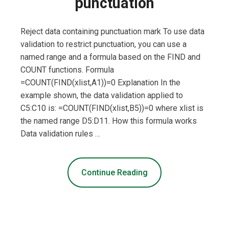
punctuation
Reject data containing punctuation mark To use data
validation to restrict punctuation, you can use a
named range and a formula based on the FIND and
COUNT functions. Formula
=COUNT(FIND(xlist,A1))=0 Explanation In the
example shown, the data validation applied to
C5:C10 is: =COUNT(FIND(xlist,B5))=0 where xlist is
the named range D5:D11. How this formula works
Data validation rules …
Continue Reading