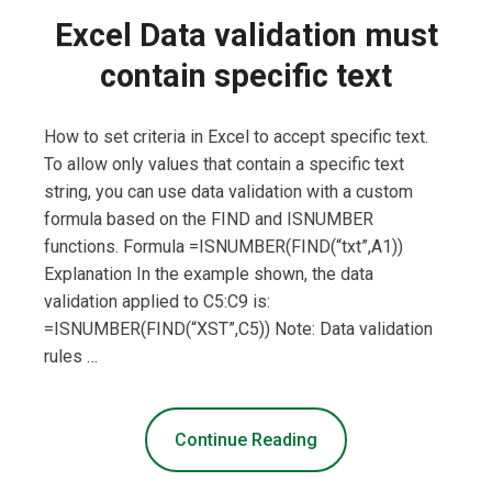
Excel Data validation must
contain specific text
How to set criteria in Excel to accept specific text.
To allow only values that contain a specific text
string, you can use data validation with a custom
formula based on the FIND and ISNUMBER
functions. Formula =ISNUMBER(FIND(“txt”,A1))
Explanation In the example shown, the data
validation applied to C5:C9 is:
=ISNUMBER(FIND(“XST”,C5)) Note: Data validation
rules …
Continue Reading