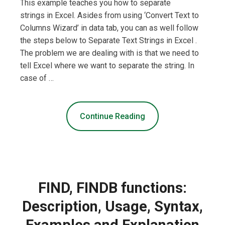
This example teaches you how to separate
strings in Excel. Asides from using ‘Convert Text to
Columns Wizard’ in data tab, you can as well follow
the steps below to Separate Text Strings in Excel .
The problem we are dealing with is that we need to
tell Excel where we want to separate the string. In
case of …
Continue Reading
FIND, FINDB functions:
Description, Usage, Syntax,
Examples and Explanation