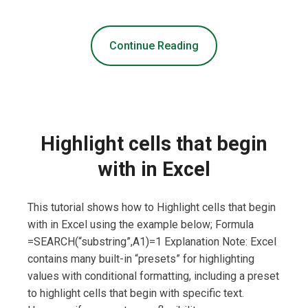
Continue Reading
Highlight cells that begin
with in Excel
This tutorial shows how to Highlight cells that begin
with in Excel using the example below; Formula
=SEARCH(“substring”,A1)=1 Explanation Note: Excel
contains many built-in “presets” for highlighting
values with conditional formatting, including a preset
to highlight cells that begin with specific text.