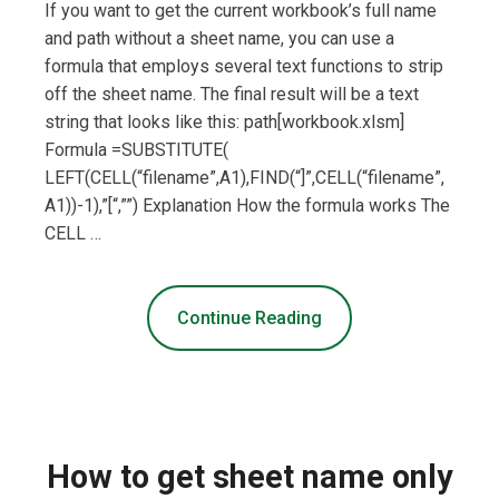
If you want to get the current workbook’s full name
and path without a sheet name, you can use a
formula that employs several text functions to strip
off the sheet name. The final result will be a text
string that looks like this: path[workbook.xlsm]
Formula =SUBSTITUTE(
LEFT(CELL(“filename”,A1),FIND(“]”,CELL(“filename”,
A1))-1),”[“,””) Explanation How the formula works The
CELL …
Continue Reading
How to get sheet name only