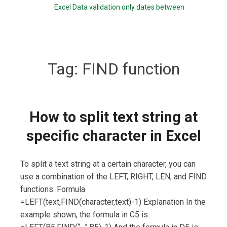
Excel Data validation only dates between
Tag:
FIND function
How to split text string at
specific character in Excel
To split a text string at a certain character, you can
use a combination of the LEFT, RIGHT, LEN, and FIND
functions. Formula
=LEFT(text,FIND(character,text)-1) Explanation In the
example shown, the formula in C5 is: