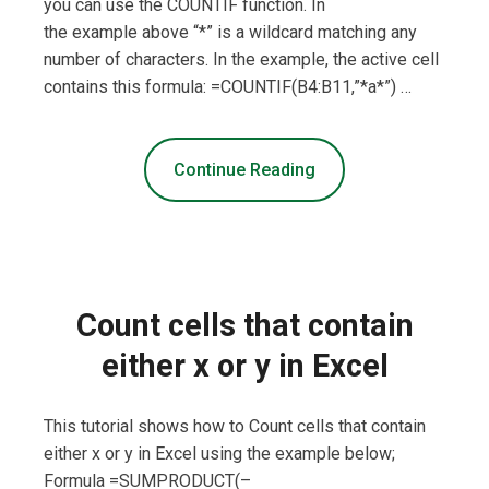
you can use the COUNTIF function. In
the example above “*” is a wildcard matching any
number of characters. In the example, the active cell
contains this formula: =COUNTIF(B4:B11,”*a*”) …
Continue Reading
Count cells that contain
either x or y in Excel
This tutorial shows how to Count cells that contain
either x or y in Excel using the example below;
Formula =SUMPRODUCT(–