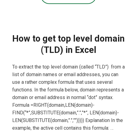
How to get top level domain
(TLD) in Excel
To extract the top level domain (called “TLD”) from a
list of domain names or email addresses, you can
use a rather complex formula that uses several
functions. In the formula below, domain represents a
domain or email address in normal “dot” syntax.
Formula =RIGHT(domain,LEN(domain)-
FIND(“*”,SUBSTITUTE(domain,”.”,”*”, LEN(domain)-
LEN(SUBSTITUTE(domain,”.”,””))))) Explanation In the
example, the active cell contains this formula: …