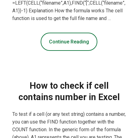
=LEFT(CELL(“filename”,A1),FIND(“[“,CELL(“filename”,
A1))-1) Explanation How the formula works The cell
function is used to get the full file name and …
Continue Reading
How to check if cell
contains number in Excel
To test if a cell (or any text string) contains a number,
you can use the FIND function together with the
COUNT function. In the generic form of the formula
(above), A1 represents the cell you are testing. The