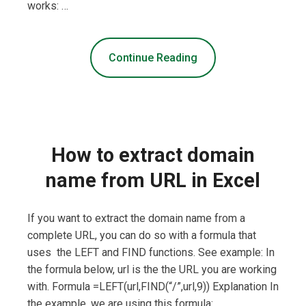
works: …
Continue Reading
How to extract domain
name from URL in Excel
If you want to extract the domain name from a
complete URL, you can do so with a formula that
uses the LEFT and FIND functions. See example: In
the formula below, url is the the URL you are working
with. Formula =LEFT(url,FIND(“/”,url,9)) Explanation In
the example, we are using this formula: