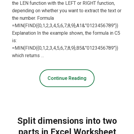
the LEN function with the LEFT or RIGHT function,
depending on whether you want to extract the text or
the number. Formula
=MIN(FIND({0,1,2,3,4,5,6,7,8,9},A1&”0123456789″))
Explanation In the example shown, the formula in C5
is:
=MIN(FIND({0,1,2,3,4,5,6,7,8,9},B5&”0123456789″))
which returns …
Continue Reading
Split dimensions into two
parts in Excel Worksheet