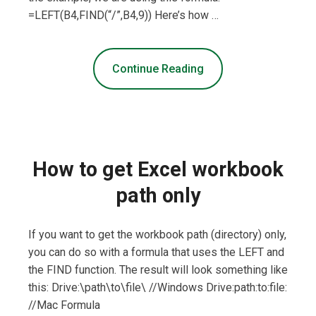
=LEFT(B4,FIND(“/”,B4,9)) Here’s how …
Continue Reading
How to get Excel workbook
path only
If you want to get the workbook path (directory) only,
you can do so with a formula that uses the LEFT and
the FIND function. The result will look something like
this: Drive:\path\to\file\ //Windows Drive:path:to:file:
//Mac Formula