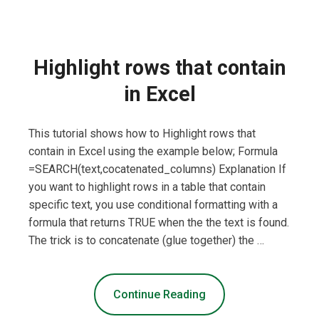
Highlight rows that contain
in Excel
This tutorial shows how to Highlight rows that
contain in Excel using the example below; Formula
=SEARCH(text,cocatenated_columns) Explanation If
you want to highlight rows in a table that contain
specific text, you use conditional formatting with a
formula that returns TRUE when the the text is found.
The trick is to concatenate (glue together) the …
Continue Reading