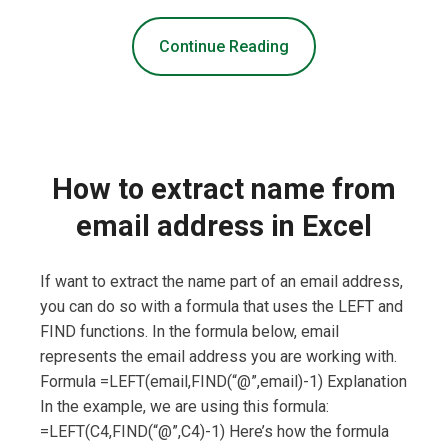
Continue Reading
How to extract name from
email address in Excel
If want to extract the name part of an email address,
you can do so with a formula that uses the LEFT and
FIND functions. In the formula below, email
represents the email address you are working with.
Formula =LEFT(email,FIND(“@”,email)-1) Explanation
In the example, we are using this formula:
=LEFT(C4,FIND(“@”,C4)-1) Here’s how the formula