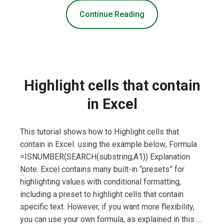
Continue Reading
Highlight cells that contain
in Excel
This tutorial shows how to Highlight cells that
contain in Excel using the example below; Formula
=ISNUMBER(SEARCH(substring,A1)) Explanation
Note: Excel contains many built-in “presets” for
highlighting values with conditional formatting,
including a preset to highlight cells that contain
specific text. However, if you want more flexibility,
you can use your own formula, as explained in this …