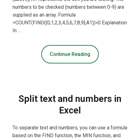
numbers to be checked (numbers between 0-9) are
supplied as an array. Formula
=COUNT(FIND({0,1,2,3,4,5,6,7,8,9},A1))>0 Explanation
In …
Continue Reading
Split text and numbers in
Excel
To separate text and numbers, you can use a formula
based on the FIND function, the MIN function, and