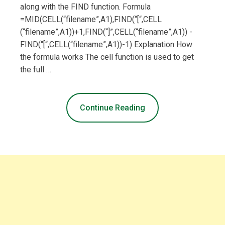
along with the FIND function. Formula
=MID(CELL(“filename”,A1),FIND(“[“,CELL
(“filename”,A1))+1,FIND(“]”,CELL(“filename”,A1)) -
FIND(“[“,CELL(“filename”,A1))-1) Explanation How
the formula works The cell function is used to get
the full …
Continue Reading