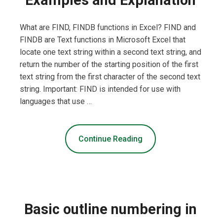
What are FIND, FINDB functions in Excel? FIND and
FINDB are Text functions in Microsoft Excel that
locate one text string within a second text string, and
return the number of the starting position of the first
text string from the first character of the second text
string. Important: FIND is intended for use with
languages that use …
Continue Reading
Basic outline numbering in