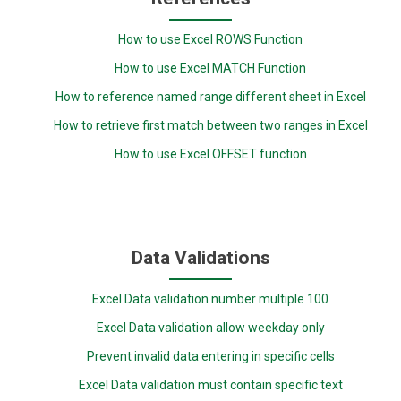
How to use Excel ROWS Function
How to use Excel MATCH Function
How to reference named range different sheet in Excel
How to retrieve first match between two ranges in Excel
How to use Excel OFFSET function
Data Validations
Excel Data validation number multiple 100
Excel Data validation allow weekday only
Prevent invalid data entering in specific cells
Excel Data validation must contain specific text