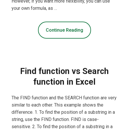
However, if you want more flexibility, you can use
your own formula, as …
Continue Reading
Find function vs Search
function in Excel
The FIND function and the SEARCH function are very
similar to each other. This example shows the
difference. 1. To find the position of a substring in a
string, use the FIND function. FIND is case-
sensitive. 2. To find the position of a substring in a