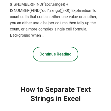
((ISNUMBER(FIND(“abc”,range)) +
ISNUMBER(FIND(“def”,range)))>0)) Explanation To
count cells that contain either one value or another,
you an either use a helper column then tally up the
count, or a more complex single cell formula.
Background When …
Continue Reading
How to Separate Text
Strings in Excel