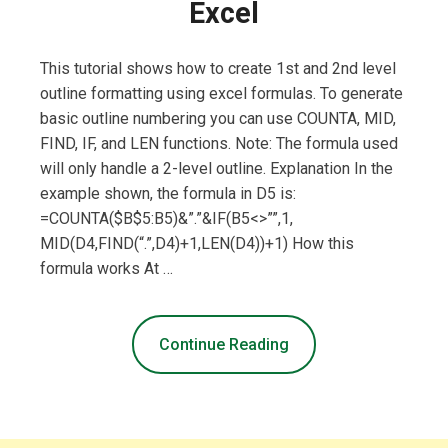
Excel
This tutorial shows how to create 1st and 2nd level
outline formatting using excel formulas. To generate
basic outline numbering you can use COUNTA, MID,
FIND, IF, and LEN functions. Note: The formula used
will only handle a 2-level outline. Explanation In the
example shown, the formula in D5 is:
=COUNTA($B$5:B5)&”.”&IF(B5<>””,1,
MID(D4,FIND(“.”,D4)+1,LEN(D4))+1) How this
formula works At …
Continue Reading