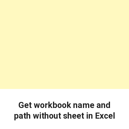
Get workbook name and
path without sheet in Excel