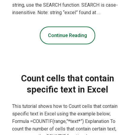
string, use the SEARCH function. SEARCH is case-
insensitive. Note: string “excel” found at …
Continue Reading
Count cells that contain
specific text in Excel
This tutorial shows how to Count cells that contain
specific text in Excel using the example below;
Formula =COUNTIF(range,”*text*”) Explanation To
count the number of cells that contain certain text,