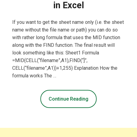
in Excel
If you want to get the sheet name only (i.e. the sheet
name without the file name or path) you can do so
with rather long formula that uses the MID function
along with the FIND function. The final result will
look something like this: Sheet1 Formula
=MID(CELL(“filename”,A1),FIND(“]”,
CELL(“filename”,A1))+1,255) Explanation How the
formula works The …
Continue Reading