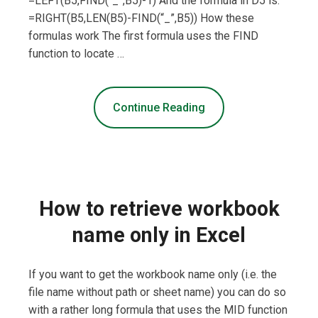
=LEFT(B5,FIND(“_”,B5)-1) And the formula in D5 is:
=RIGHT(B5,LEN(B5)-FIND(“_”,B5)) How these
formulas work The first formula uses the FIND
function to locate …
Continue Reading
How to retrieve workbook
name only in Excel
If you want to get the workbook name only (i.e. the
file name without path or sheet name) you can do so
with a rather long formula that uses the MID function