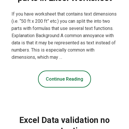
If you have worksheet that contains text dimensions
(i.e. “50 ft x 200 ft” etc.) you can split the into two
parts with formulas that use several text functions.
Explanation Background A common annoyance with
data is that it may be represented as text instead of
numbers. This is especially common with
dimensions, which may …
Continue Reading
Excel Data validation no