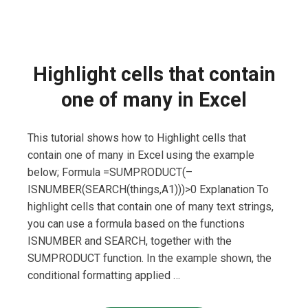
Highlight cells that contain
one of many in Excel
This tutorial shows how to Highlight cells that
contain one of many in Excel using the example
below; Formula =SUMPRODUCT(–
ISNUMBER(SEARCH(things,A1)))>0 Explanation To
highlight cells that contain one of many text strings,
you can use a formula based on the functions
ISNUMBER and SEARCH, together with the
SUMPRODUCT function. In the example shown, the
conditional formatting applied …