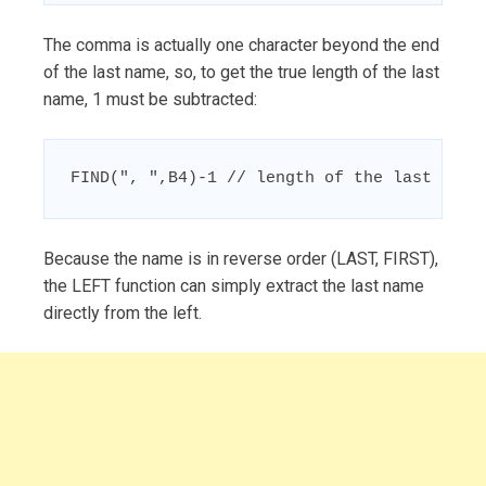
The comma is actually one character beyond the end
of the last name, so, to get the true length of the last
name, 1 must be subtracted:
FIND(", ",B4)-1 // length of the last name
Because the name is in reverse order (LAST, FIRST),
the LEFT function can simply extract the last name
directly from the left.