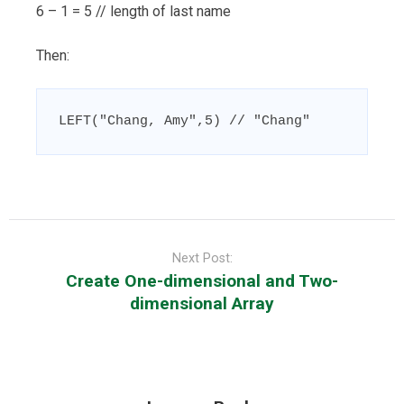
6 – 1 = 5 // length of last name
Then:
LEFT("Chang, Amy",5) // "Chang"
Post
navigation
Next Post:
Create One-dimensional and Two-
dimensional Array