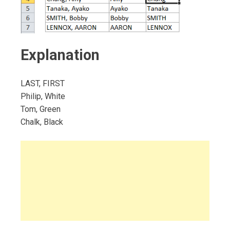
Explanation
LAST, FIRST
Philip, White
Tom, Green
Chalk, Black