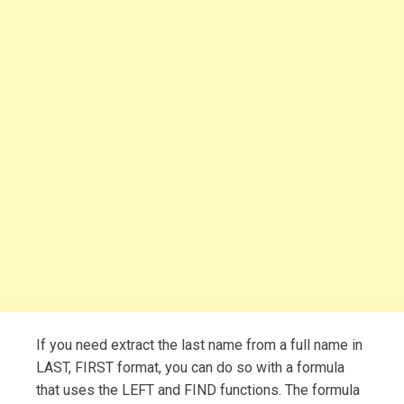
If you need extract the last name from a full name in
LAST, FIRST format, you can do so with a formula
that uses the LEFT and FIND functions. The formula