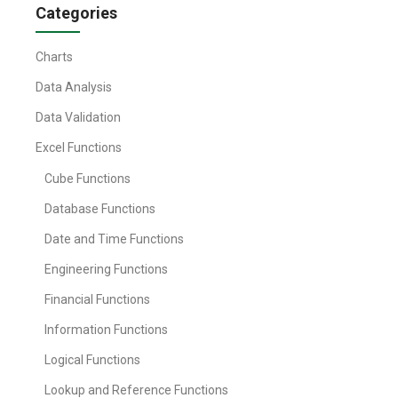
Categories
Charts
Data Analysis
Data Validation
Excel Functions
Cube Functions
Database Functions
Date and Time Functions
Engineering Functions
Financial Functions
Information Functions
Logical Functions
Lookup and Reference Functions