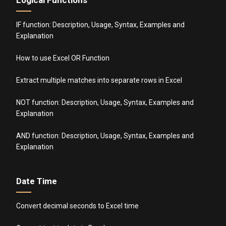
Logical Functions
IF function: Description, Usage, Syntax, Examples and
Explanation
How to use Excel OR Function
Extract multiple matches into separate rows in Excel
NOT function: Description, Usage, Syntax, Examples and
Explanation
AND function: Description, Usage, Syntax, Examples and
Explanation
Date Time
Convert decimal seconds to Excel time