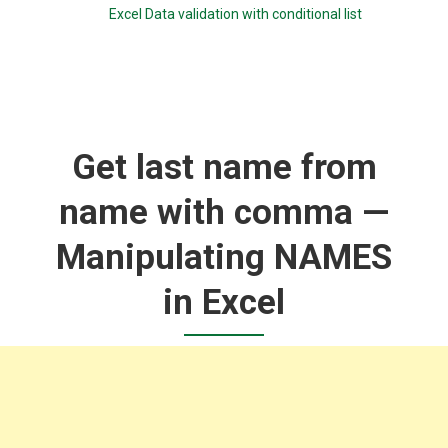
Excel Data validation with conditional list
Get last name from
name with comma —
Manipulating NAMES
in Excel