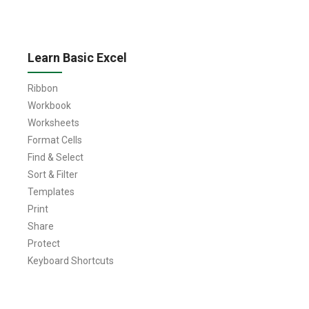
Learn Basic Excel
Ribbon
Workbook
Worksheets
Format Cells
Find & Select
Sort & Filter
Templates
Print
Share
Protect
Keyboard Shortcuts