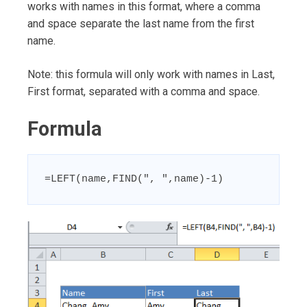
works with names in this format, where a comma
and space separate the last name from the first
name.
Note: this formula will only work with names in Last,
First format, separated with a comma and space.
Formula
=LEFT(name,FIND(", ",name)-1)