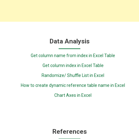
Data Analysis
Get column name from index in Excel Table
Get column index in Excel Table
Randomize/ Shuffle List in Excel
How to create dynamic reference table name in Excel
Chart Axes in Excel
References