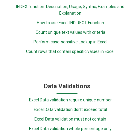
INDEX function: Description, Usage, Syntax, Examples and
Explanation
How to use Excel INDIRECT Function
Count unique text values with criteria
Perform case-sensitive Lookup in Excel
Count rows that contain specific values in Excel
Data Validations
Excel Data validation require unique number
Excel Data validation don’t exceed total
Excel Data validation must not contain
Excel Data validation whole percentage only