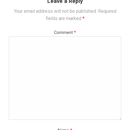
Leave a Reply
Your email address will not be published.
Required
fields are marked
*
Comment
*