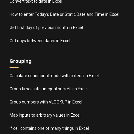
Convert text to date in Excel
How to enter Today’s Date or Static Date and Time in Excel
Get first day of previous month in Excel
Get days between dates in Excel
Grouping
Calculate conditional mode with criteria in Excel
Group times into unequal buckets in Excel
Group numbers with VLOOKUP in Excel
Map inputs to arbitrary values in Excel
If cell contains one of many things in Excel