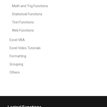
Math and Trig Functions
Statistical Functions
Text Functions
Web Functions
Excel VBA
Excel Video Tutorials
Formatting
Grouping
Others