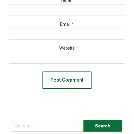
Name
*
Email
*
Website
Search
for: