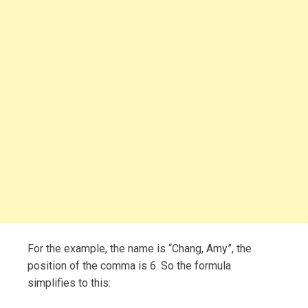
For the example, the name is “Chang, Amy”, the
position of the comma is 6. So the formula
simplifies to this: