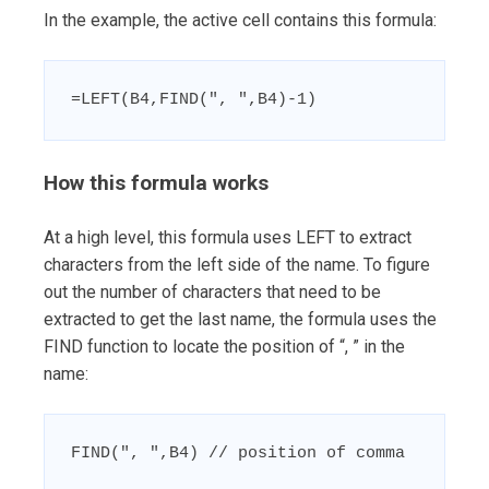
In the example, the active cell contains this formula:
=LEFT(B4,FIND(", ",B4)-1)
How this formula works
At a high level, this formula uses LEFT to extract
characters from the left side of the name. To figure
out the number of characters that need to be
extracted to get the last name, the formula uses the
FIND function to locate the position of “, ” in the
name:
FIND(", ",B4) // position of comma