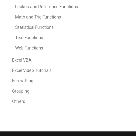
Lookup and Reference Functions
Math and Trig Functions
Statistical Functions
Text Functions
Web Functions
Excel VBA
Excel Video Tutorials
Formatting
Grouping
Others