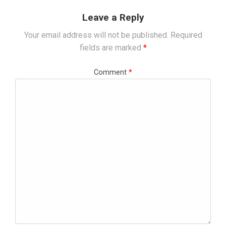
Leave a Reply
Your email address will not be published.
Required
fields are marked
*
Comment
*