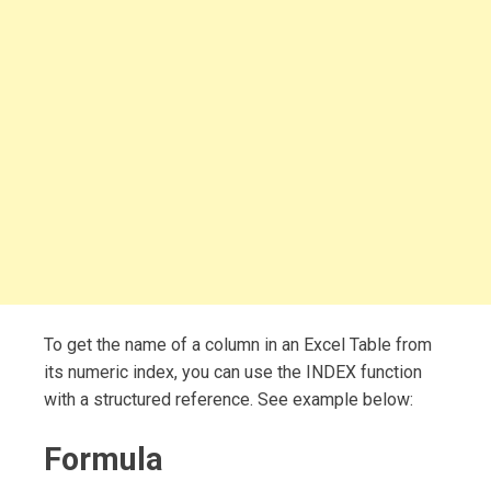
To get the name of a column in an Excel Table from
its numeric index, you can use the INDEX function
with a structured reference. See example below:
Formula