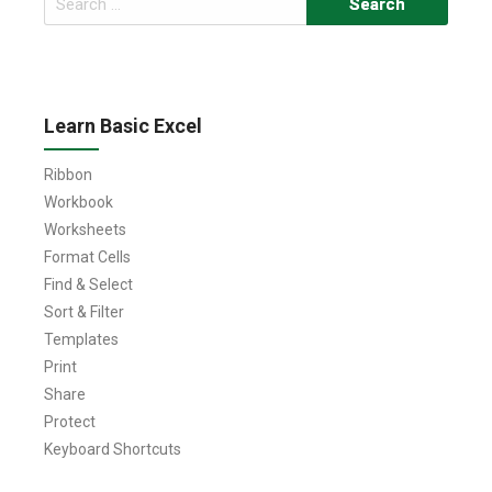
for:
Learn Basic Excel
Ribbon
Workbook
Worksheets
Format Cells
Find & Select
Sort & Filter
Templates
Print
Share
Protect
Keyboard Shortcuts