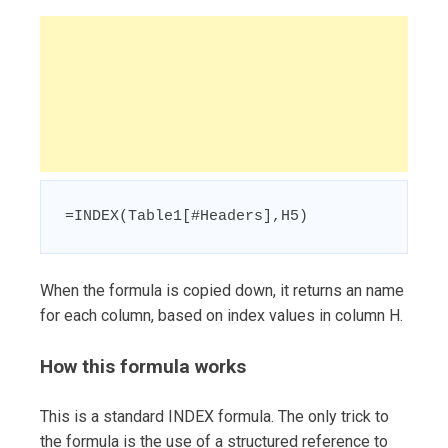
=INDEX(Table1[#Headers],H5)
When the formula is copied down, it returns an name
for each column, based on index values in column H.
How this formula works
This is a standard INDEX formula. The only trick to
the formula is the use of a structured reference to