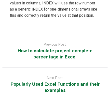
values in columns, INDEX will use the row number
as a generic INDEX for one-dimensional arrays like
this and correctly return the value at that position.
Post
navigation
Previous Post:
How to calculate project complete
percentage in Excel
Next Post:
Popularly Used Excel Functions and their
examples