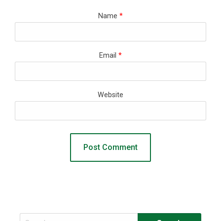
Name
*
Email
*
Website
Search