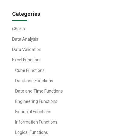
Categories
Charts
Data Analysis
Data Validation
Excel Functions
Cube Functions
Database Functions
Date and Time Functions
Engineering Functions
Financial Functions
Information Functions
Logical Functions