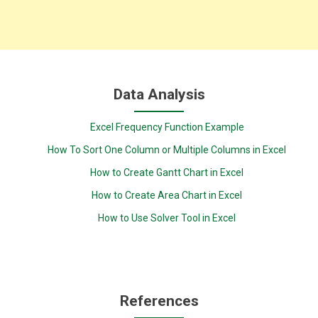
Data Analysis
Excel Frequency Function Example
How To Sort One Column or Multiple Columns in Excel
How to Create Gantt Chart in Excel
How to Create Area Chart in Excel
How to Use Solver Tool in Excel
References