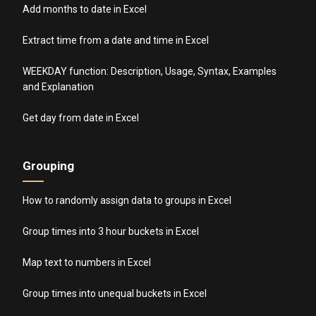
Add months to date in Excel
Extract time from a date and time in Excel
WEEKDAY function: Description, Usage, Syntax, Examples
and Explanation
Get day from date in Excel
Grouping
How to randomly assign data to groups in Excel
Group times into 3 hour buckets in Excel
Map text to numbers in Excel
Group times into unequal buckets in Excel