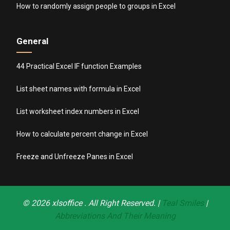
How to randomly assign people to groups in Excel
General
44 Practical Excel IF function Examples
List sheet names with formula in Excel
List worksheet index numbers in Excel
How to calculate percent change in Excel
Freeze and Unfreeze Panes in Excel
© 2026
xlsoffice
. All Right Reserved. |
Teal Smiles
|
Abbreviations And Their Meaning