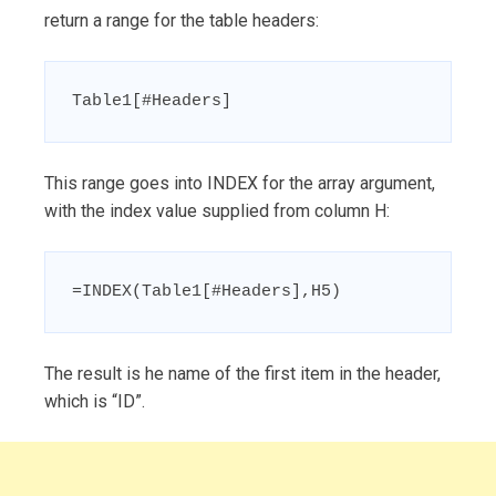
return a range for the table headers:
Table1[#Headers]
This range goes into INDEX for the array argument,
with the index value supplied from column H:
=INDEX(Table1[#Headers],H5)
The result is he name of the first item in the header,
which is “ID”.