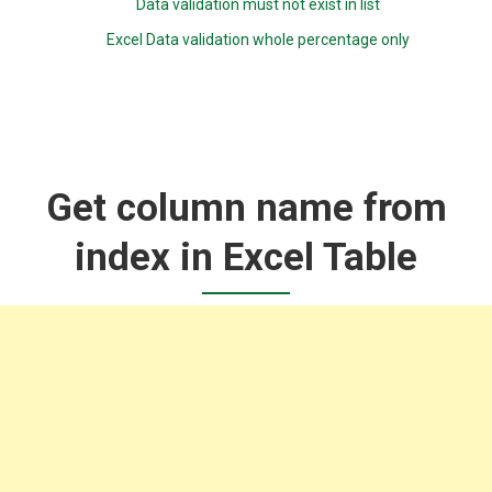
Data validation must not exist in list
Excel Data validation whole percentage only
Get column name from
index in Excel Table