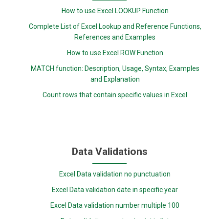
How to use Excel LOOKUP Function
Complete List of Excel Lookup and Reference Functions,
References and Examples
How to use Excel ROW Function
MATCH function: Description, Usage, Syntax, Examples
and Explanation
Count rows that contain specific values in Excel
Data Validations
Excel Data validation no punctuation
Excel Data validation date in specific year
Excel Data validation number multiple 100