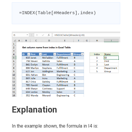
=INDEX(Table[#Headers],index)
Explanation
In the example shown, the formula in I4 is: