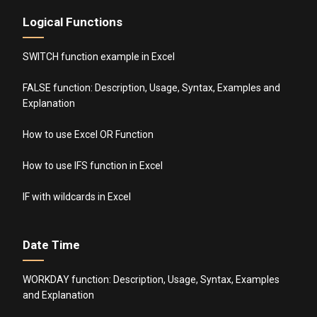
Logical Functions
SWITCH function example in Excel
FALSE function: Description, Usage, Syntax, Examples and
Explanation
How to use Excel OR Function
How to use IFS function in Excel
IF with wildcards in Excel
Date Time
WORKDAY function: Description, Usage, Syntax, Examples
and Explanation