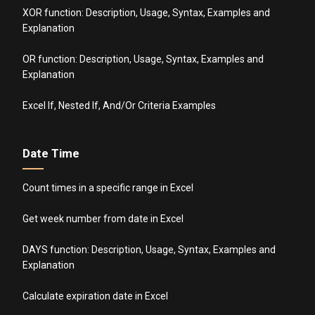
XOR function: Description, Usage, Syntax, Examples and
Explanation
OR function: Description, Usage, Syntax, Examples and
Explanation
Excel If, Nested If, And/Or Criteria Examples
Date Time
Count times in a specific range in Excel
Get week number from date in Excel
DAYS function: Description, Usage, Syntax, Examples and
Explanation
Calculate expiration date in Excel