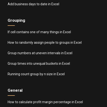
Add business days to date in Excel
Grouping
If cell contains one of many things in Excel
How to randomly assign people to groups in Excel
Group numbers at uneven intervals in Excel
Group times into unequal buckets in Excel
Running count group by n size in Excel
General
How to calculate profit margin percentage in Excel