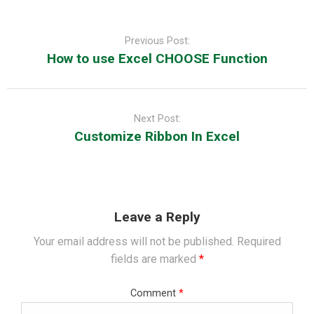
Post
navigation
Previous Post:
How to use Excel CHOOSE Function
Next Post:
Customize Ribbon In Excel
Leave a Reply
Your email address will not be published.
Required
fields are marked
*
Comment
*