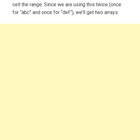
cell the range. Since we are using this twice (once
for “abc” and once for “def”), we’ll get two arrays.