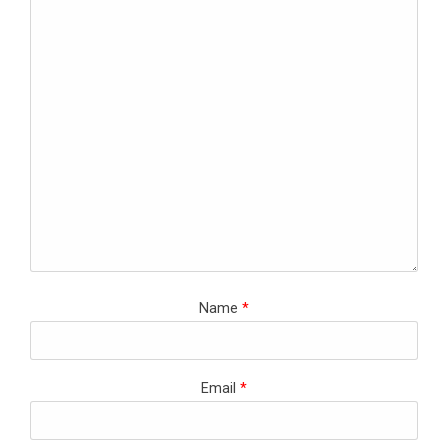
Name
*
Email
*