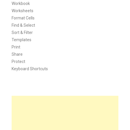
Workbook
Worksheets
Format Cells
Find & Select
Sort & Filter
Templates
Print
Share
Protect
Keyboard Shortcuts