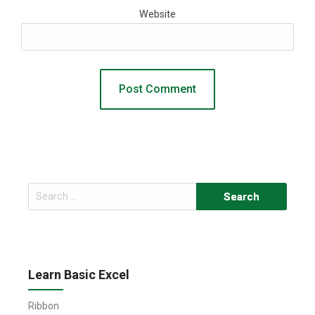
Website
Search
for:
Learn Basic Excel
Ribbon