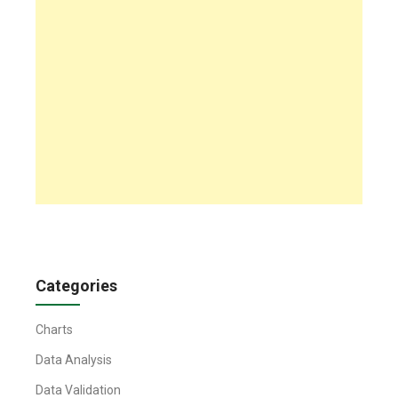
Categories
Charts
Data Analysis
Data Validation