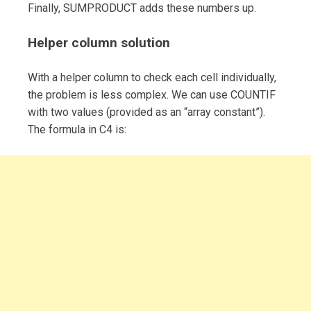
Finally, SUMPRODUCT adds these numbers up.
Helper column solution
With a helper column to check each cell individually,
the problem is less complex. We can use COUNTIF
with two values (provided as an “array constant”).
The formula in C4 is: