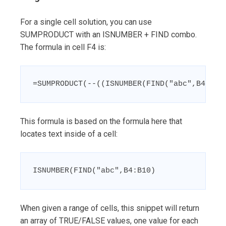
For a single cell solution, you can use
SUMPRODUCT with an ISNUMBER + FIND combo.
The formula in cell F4 is:
=SUMPRODUCT(--((ISNUMBER(FIND("abc",B4:B10
This formula is based on the formula here that
locates text inside of a cell:
ISNUMBER(FIND("abc",B4:B10)
When given a range of cells, this snippet will return
an array of TRUE/FALSE values, one value for each