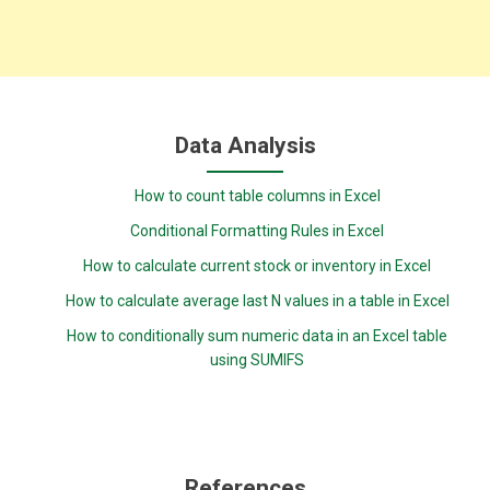
Data Analysis
How to count table columns in Excel
Conditional Formatting Rules in Excel
How to calculate current stock or inventory in Excel
How to calculate average last N values in a table in Excel
How to conditionally sum numeric data in an Excel table
using SUMIFS
References