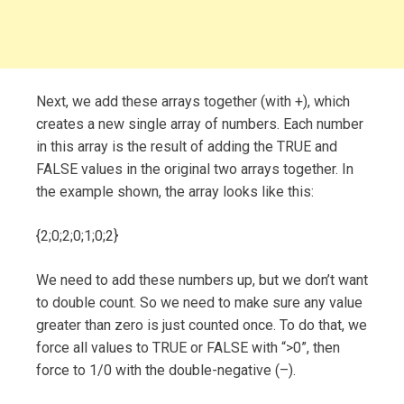
Next, we add these arrays together (with +), which
creates a new single array of numbers. Each number
in this array is the result of adding the TRUE and
FALSE values in the original two arrays together. In
the example shown, the array looks like this:
{2;0;2;0;1;0;2}
We need to add these numbers up, but we don’t want
to double count. So we need to make sure any value
greater than zero is just counted once. To do that, we
force all values to TRUE or FALSE with “>0”, then
force to 1/0 with the double-negative (–).