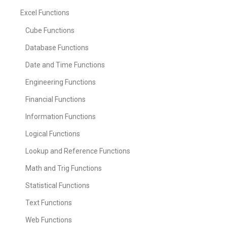
Excel Functions
Cube Functions
Database Functions
Date and Time Functions
Engineering Functions
Financial Functions
Information Functions
Logical Functions
Lookup and Reference Functions
Math and Trig Functions
Statistical Functions
Text Functions
Web Functions