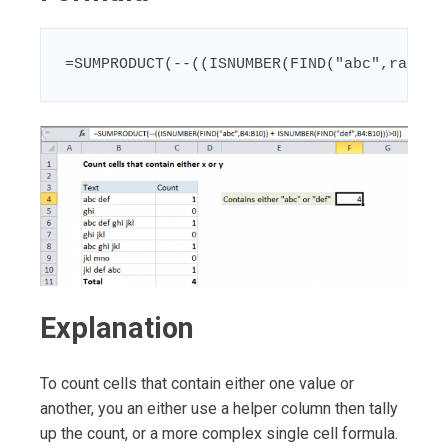
=SUMPRODUCT(--((ISNUMBER(FIND("abc",range)
Explanation
To count cells that contain either one value or
another, you an either use a helper column then tally
up the count, or a more complex single cell formula.