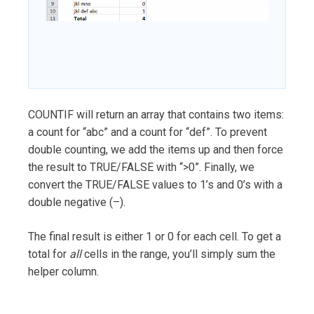
COUNTIF will return an array that contains two items:
a count for “abc” and a count for “def”. To prevent
double counting, we add the items up and then force
the result to TRUE/FALSE with “>0”. Finally, we
convert the TRUE/FALSE values to 1’s and 0’s with a
double negative (–).
The final result is either 1 or 0 for each cell. To get a
total for
all
cells in the range, you’ll simply sum the
helper column.