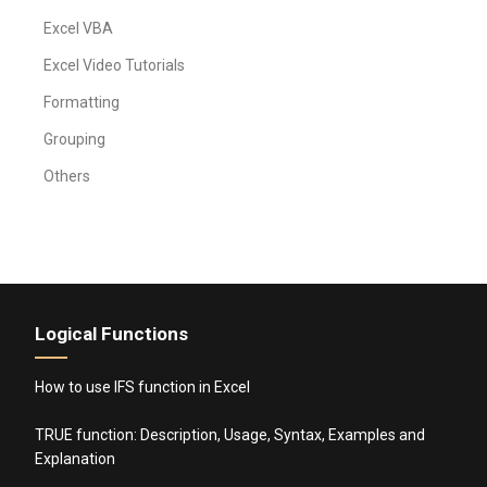
Excel VBA
Excel Video Tutorials
Formatting
Grouping
Others
Logical Functions
How to use IFS function in Excel
TRUE function: Description, Usage, Syntax, Examples and
Explanation