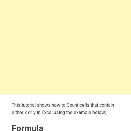
This tutorial shows how to Count cells that contain
either x or y in Excel using the example below;
Formula