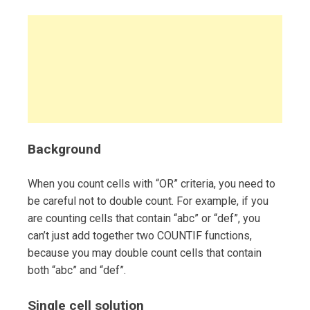
Background
When you count cells with “OR” criteria, you need to
be careful not to double count. For example, if you
are counting cells that contain “abc” or “def”, you
can’t just add together two COUNTIF functions,
because you may double count cells that contain
both “abc” and “def”.
Single cell solution