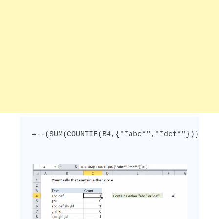
=--(SUM(COUNTIF(B4,{"*abc*","*def*"}))>0)
