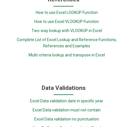
How to use Excel LOOKUP Function
How to use Excel VLOOKUP Function
Two-way lookup with VLOOKUP in Excel
Complete List of Excel Lookup and Reference Functions,
References and Examples
Multi-criteria lookup and transpose in Excel
Data Validations
Excel Data validation date in specific year
Excel Data validation must not contain
Excel Data validation no punctuation