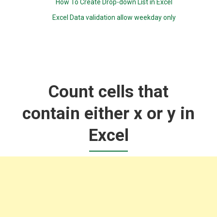
How To Create Drop-down List in Excel
Excel Data validation allow weekday only
Count cells that
contain either x or y in
Excel